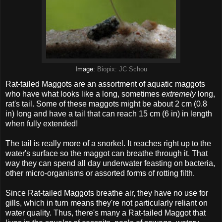
Image:
Biopix: JC Schou
Rat-tailed Maggots are an assortment of aquatic maggots
who have what looks like a long, sometimes
extremely
long,
rat's tail. Some of these maggots might be about 2 cm (0.8
in) long and have a tail that can reach 15 cm (6 in) in length
when fully extended!
The tail is really more of a snorkel. It reaches right up to the
water's surface so the maggot can breathe through it. That
way they can spend all day underwater feasting on bacteria,
other micro-organisms or assorted forms of rotting filth.
Since Rat-tailed Maggots breathe air, they have no use for
gills, which in turn means they're not particularly reliant on
water quality. Thus, there's many a Rat-tailed Maggot that