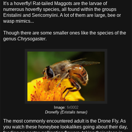
It's a hoverfly! Rat-tailed Maggots are the larvae of
numerous hoverfly species, all found within the groups
Eristalini and Sericomyiini. A lot of them are large, bee or
wasp mimics...
Though there are some smaller ones like the species of the
genus
Chrysogaster
.
Image:
fir0002
Dronefly (Eristalis tenax)
The most commonly encountered adult is the Drone Fly. As
you watch these honeybee lookalikes going about their day,