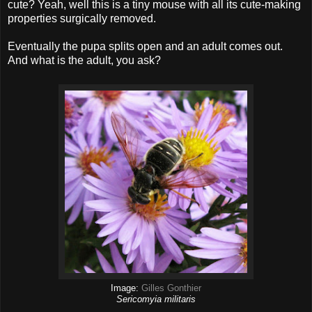
cute? Yeah, well this is a tiny mouse with all its cute-making
properties surgically removed.
Eventually the pupa splits open and an adult comes out.
And what is the adult, you ask?
Image:
Gilles Gonthier
Sericomyia militaris