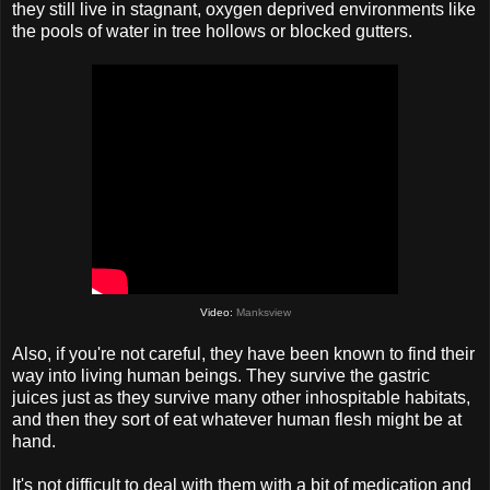
they still live in stagnant, oxygen deprived environments like
the pools of water in tree hollows or blocked gutters.
Video:
Manksview
Also, if you're not careful, they have been known to find their
way into living human beings. They survive the gastric
juices just as they survive many other inhospitable habitats,
and then they sort of eat whatever human flesh might be at
hand.
It's not difficult to deal with them with a bit of medication and