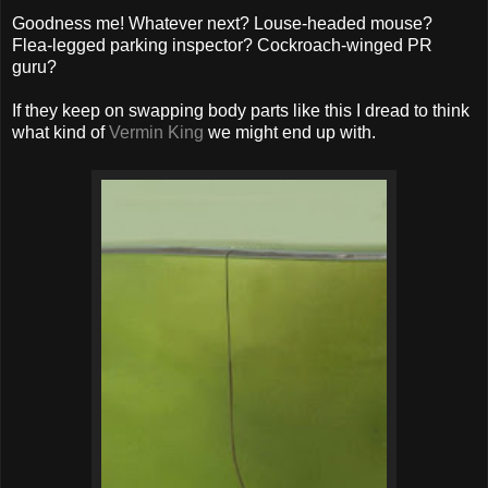
Goodness me! Whatever next? Louse-headed mouse?
Flea-legged parking inspector? Cockroach-winged PR
guru?
If they keep on swapping body parts like this I dread to think
what kind of
Vermin King
we might end up with.