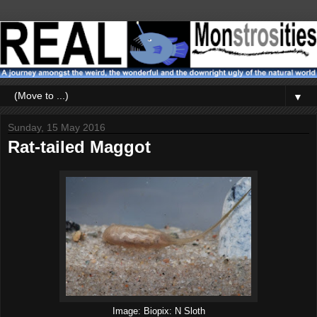
▼
Sunday, 15 May 2016
Rat-tailed Maggot
Image: Biopix: N Sloth