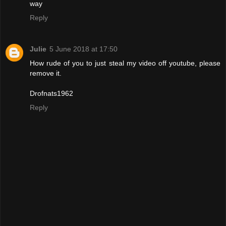
way
Reply
Julie
5 June 2018 at 17:50
How rude of you to just steal my video off youtube, please
remove it.
Drofnats1962
Reply