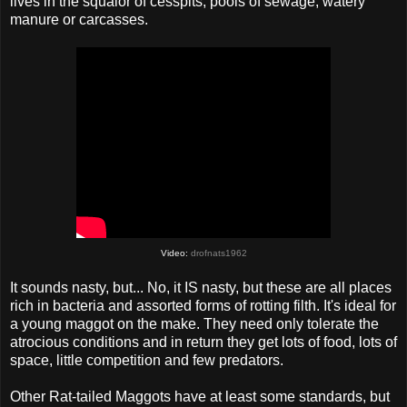
lives in the squalor of cesspits, pools of sewage, watery
manure or carcasses.
Video:
drofnats1962
It sounds nasty, but... No, it IS nasty, but these are all places
rich in bacteria and assorted forms of rotting filth. It's ideal for
a young maggot on the make. They need only tolerate the
atrocious conditions and in return they get lots of food, lots of
space, little competition and few predators.
Other Rat-tailed Maggots have at least some standards, but