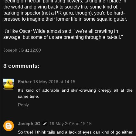
feeding on nectar, pollinating flowers, taking their place in
the world and giving back to society like some kind of...
parking inspector (not a PR guru, though), you'd be hard-
pressed to imagine their former life in some squalid gutter.
It's like Oscar Wilde almost said, "we're all crawling in
sewage, but some of us are breathing through a rat-tail."
Joseph JG
at
12:00
3 comments:
Esther
18 May 2016 at 14:15
It's kind of adorable and skin-crawling creepy all at the
same time.
Reply
Joseph JG
19 May 2016 at 19:15
So true! I think tails and a lack of eyes can kind of go either