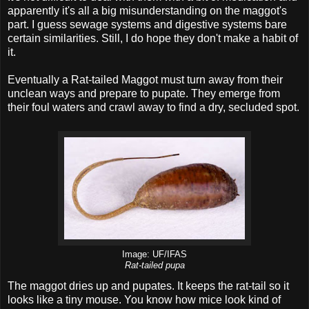
apparently it's all a big misunderstanding on the maggot's
part. I guess sewage systems and digestive systems bare
certain similarities. Still, I do hope they don't make a habit of
it.
Eventually a Rat-tailed Maggot must turn away from their
unclean ways and prepare to pupate. They emerge from
their foul waters and crawl away to find a dry, secluded spot.
Image: UF/IFAS
Rat-tailed pupa
The maggot dries up and pupates. It keeps the rat-tail so it
looks like a tiny mouse. You know how mice look kind of