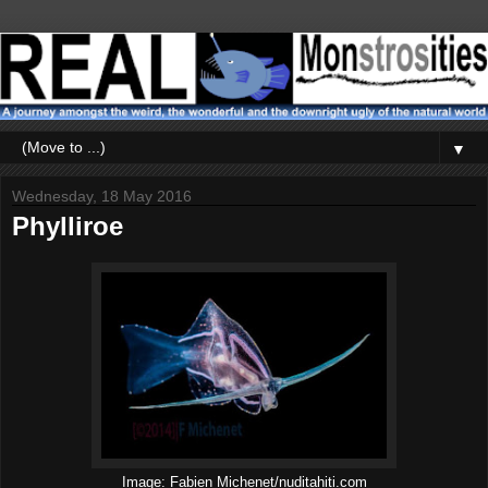
▼
Wednesday, 18 May 2016
Phylliroe
Image: Fabien Michenet/nuditahiti.com