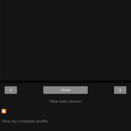
‹
›
Home
View web version
View my complete profile