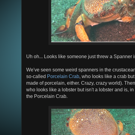
Uh oh... Looks like someone just threw a Spanner i
We've seen some weird spanners in the crustacean
so-called
Porcelain Crab
, who looks like a crab but i
made of porcelain, either. Crazy, crazy world). Then
who looks like a lobster but isn't a lobster and is, in
the Porcelain Crab.