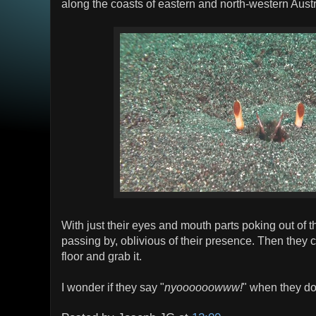
along the coasts of eastern and north-western Austr
With just their eyes and mouth parts poking out of th
passing by, oblivious of their presence. Then they 
floor and grab it.
I wonder if they say "
nyoooooowww!
" when they do