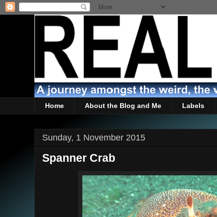
Home
About the Blog and Me
Labels
Sunday, 1 November 2015
Spanner Crab