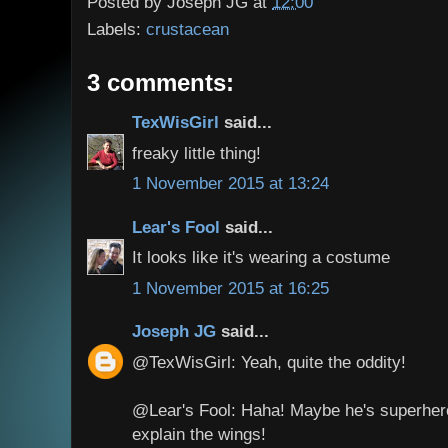
Posted by
Joseph JG
at
12:00
Labels:
crustacean
3 comments:
TexWisGirl
said...
freaky little thing!
1 November 2015 at 13:24
Lear's Fool
said...
It looks like it's wearing a costume
1 November 2015 at 16:25
Joseph JG
said...
@TexWisGirl: Yeah, quite the oddity!
@Lear's Fool: Haha! Maybe he's superhero? 
explain the wings!