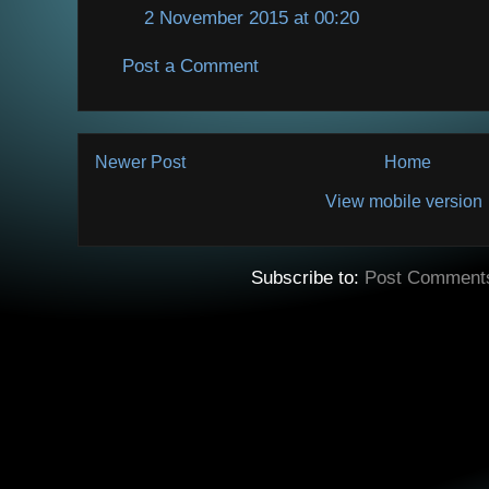
2 November 2015 at 00:20
Post a Comment
Newer Post
Home
View mobile version
Subscribe to:
Post Comment