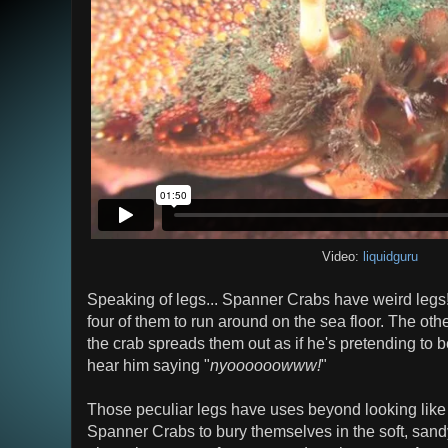
Video:
liquidguru
Speaking of legs... Spanner Crabs have weird legs
four of them to run around on the sea floor. The othe
the crab spreads them out as if he's pretending to 
hear him saying "
nyoooooowww!
"
Those peculiar legs have uses beyond looking like
Spanner Crabs to bury themselves in the soft, sand