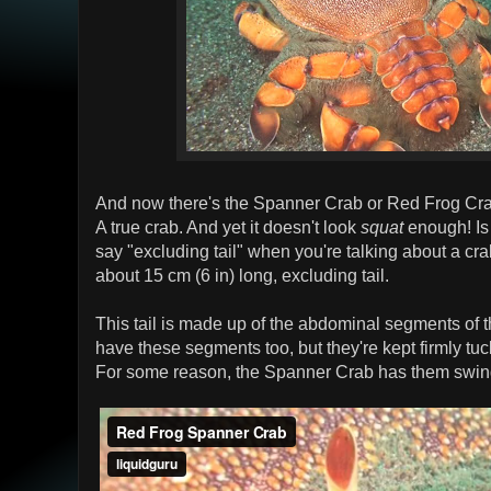
And now there's the Spanner Crab or Red Frog Crab.
A true crab. And yet it doesn't look
squat
enough! Is t
say "excluding tail" when you're talking about a c
about 15 cm (6 in) long, excluding tail.
This tail is made up of the abdominal segments of t
have these segments too, but they're kept firmly t
For some reason, the Spanner Crab has them swingi