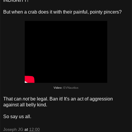
INDIGNITY!
But when a crab does it with their painful, pointy pincers?
Video:
EVNautilus
That can
not
be legal. Ban it! It's an act of aggression
against all belly kind.
So say us all.
Joseph JG
at
12:00