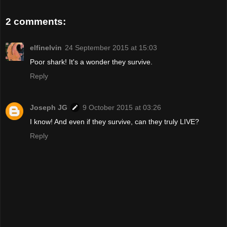
2 comments:
elfinelvin
24 September 2015 at 15:03
Poor shark! It's a wonder they survive.
Reply
Joseph JG
9 October 2015 at 03:26
I know! And even if they survive, can they truly LIVE?
Reply