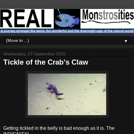
▼
Wednesday, 23 September 2015
Tickle of the Crab's Claw
Getting tickled in the belly is bad enough as it is. The