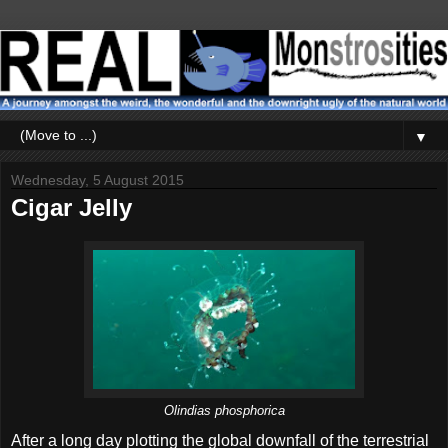
▼
Wednesday, 5 August 2015
Cigar Jelly
Olindias phosphorica
After a long day plotting the global downfall of the terrestrial