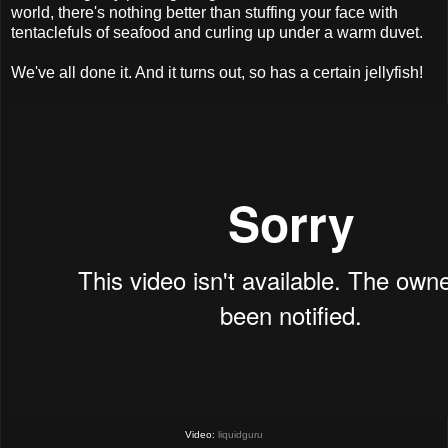
world, there's nothing better than stuffing your face with
tentaclefuls of seafood and curling up under a warm duvet.
We've all done it. And it turns out, so has a certain jellyfish!
Video:
liquidguru