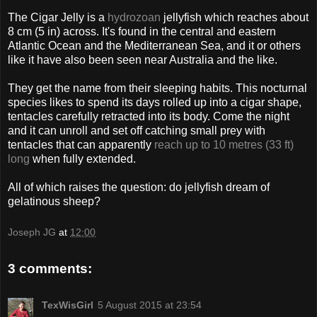
The Cigar Jelly is a
hydrozoan
jellyfish which reaches about
8 cm (5 in) across. It's found in the central and eastern
Atlantic Ocean and the Mediterranean Sea, and it or others
like it have also been seen near Australia and the like.
They get the name from their sleeping habits. This nocturnal
species likes to spend its days rolled up into a cigar shape,
tentacles carefully retracted into its body. Come the night
and it can unroll and set off catching small prey with
tentacles that can apparently
reach up to 10 metres (33 ft)
long
when fully extended.
All of which raises the question: do jellyfish dream of
gelatinous sheep?
Joseph JG
at
12:00
3 comments:
TexWisGirl
5 August 2015 at 23:54