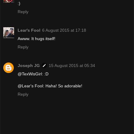
:)
Reply
Lear's Fool
6 August 2015 at 17:18
Awww. It hugs itself!
Reply
Joseph JG
15 August 2015 at 05:34
@TexWisGirl: :D
@Lear's Fool: Haha! So adorable!
Reply