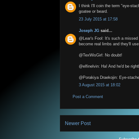
I think I'll coin the term "eye-sta
goatee or beard.
23 July 2015 at 17:58
Joseph JG
said...
@Lear's Fool: It's such a missed 
become real limbs and they'll use
@TexWisGirl: No doubt!
@elfinelvin: Ha! And he'd be right
@Porakiya Draekojin: Eye-stache
3 August 2015 at 18:02
Post a Comment
Newer Post