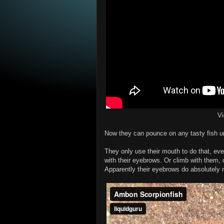
V
Now they can pounce on any tasty fish un
They only use their mouth to do that, even
with their eyebrows. Or climb with them, 
Apparently their eyebrows do absolutely 