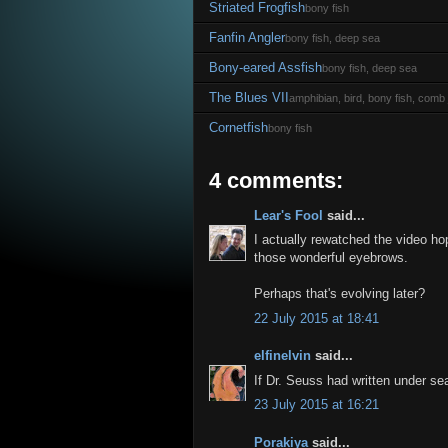
Striated Frogfish
bony fish
Fanfin Angler
bony fish, deep sea
Bony-eared Assfish
bony fish, deep sea
The Blues VII
amphibian, bird, bony fish, comb j
Cornetfish
bony fish
4 comments:
Lear's Fool
said...
I actually rewatched the video ho
those wonderful eyebrows.
Perhaps that's evolving later?
22 July 2015 at 18:41
elfinelvin
said...
If Dr. Seuss had written under s
23 July 2015 at 16:21
Porakiya
said...