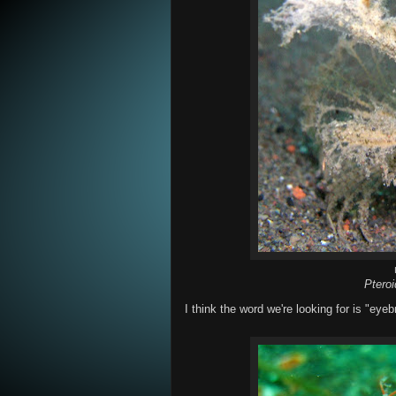
Ptero
I think the word we're looking for is "eyeb