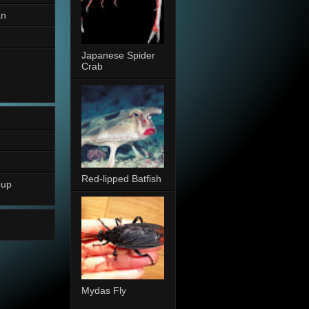
an
Japanese Spider
Crab
Red-lipped Batfish
oup
Mydas Fly