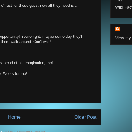
che" just for these guys. now all they need is a
Wild Fac
opportunity! You're right, maybe some day they'll
View my 
 them walk around. Can't wait!
ly proud of his imagination, too!
! Works for me!
Home
Older Post