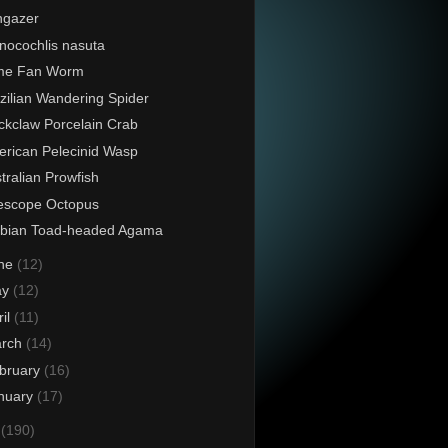
ngazer
nocochlis nasuta
ime Fan Worm
zilian Wandering Spider
ckclaw Porcelain Crab
rican Pelecinid Wasp
tralian Prowfish
escope Octopus
abian Toad-headed Agama
ne
(12)
ay
(12)
ril
(11)
rch
(14)
bruary
(16)
nuary
(17)
4
(190)