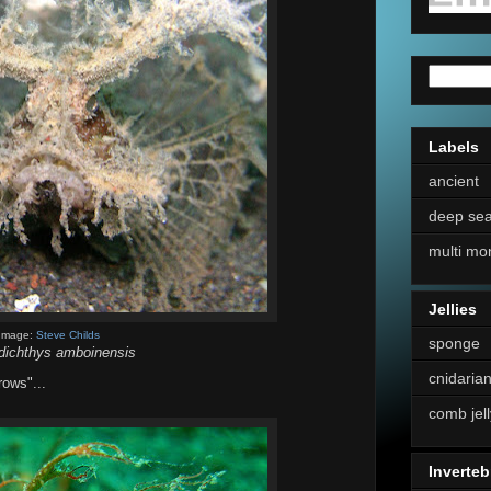
Labels
ancient
deep se
multi mo
Jellies
Image:
Steve Childs
sponge
idichthys amboinensis
cnidaria
rows"...
comb jell
Inverteb