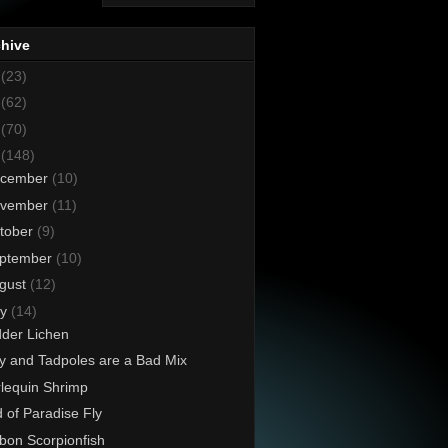
chive
8
(23)
7
(62)
6
(70)
5
(148)
cember
(10)
vember
(11)
tober
(9)
ptember
(10)
gust
(12)
ly
(14)
der Lichen
ly and Tadpoles are a Bad Mix
lequin Shrimp
d of Paradise Fly
on Scorpionfish