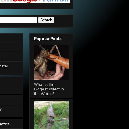
Popular Posts
a
nster
What is the
Biggest Insect in
the World?
n
y
rates