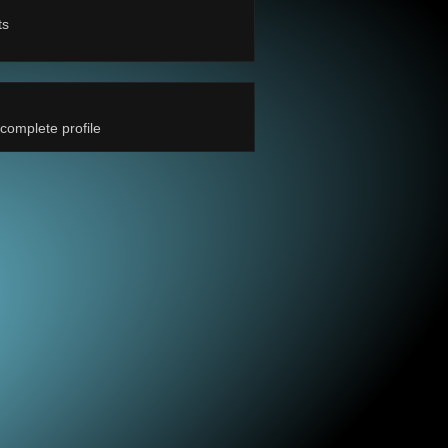
ts
complete profile