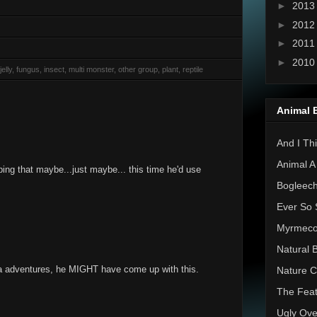
►
201
►
201
►
201
►
201
elly, fungus, insect, multi monster, other group, plant, reptile
Animal 
And I Thi
Animal A
ping that maybe...just maybe... this time he'd use
Bogleec
Ever So 
Myrmec
Natural 
ea adventures, he MIGHT have come up with this.
Nature C
The Feat
Ugly Ove