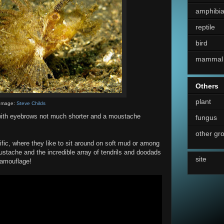
amphibi
reptile
bird
mammal
Others
plant
Image:
Steve Childs
 with eyebrows not much shorter and a moustache
fungus
other gr
cific, where they like to sit around on soft mud or among
stache and the incredible array of tendrils and doodads
site
 camouflage!