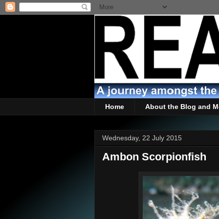
Home
About the Blog and M
Wednesday, 22 July 2015
Ambon Scorpionfish