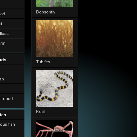
Dobsonfly
pod
d
llusc
erm
ods
Tubifex
an
thropod
Krait
tes
nous fish