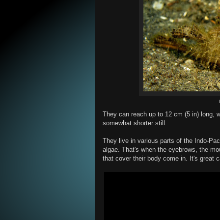
They can reach up to 12 cm (5 in) long,
somewhat shorter still.
They live in various parts of the Indo-Pa
algae. That's when the eyebrows, the mou
that cover their body come in. It's great