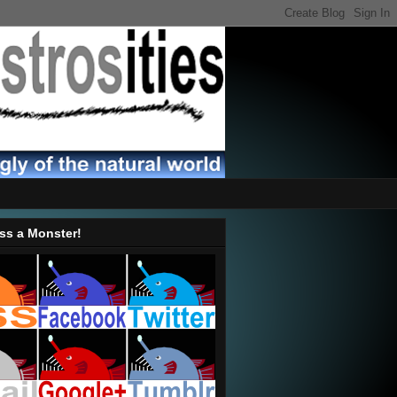
ss a Monster!