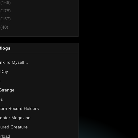
3
(166)
2
(178)
1
(157)
0
(40)
Blogs
nk To Myself...
 Day
h
Strange
os
Born Record Holders
enter Magazine
ured Creature
rload