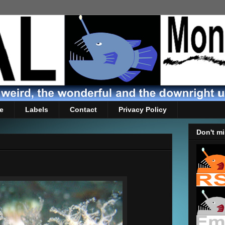
e
Labels
Contact
Privacy Policy
Don't mi