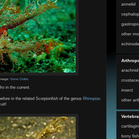
annelid
cephalo
gastropo
other mo
echinod
Arthrop
arachnid
Image:
Steve Childs
crustace
o in the current.
insect
fore in the related Scorpionfish of the genus
Rhinopias
other ar
uit!
Vertebra
cartilagi
bony fish