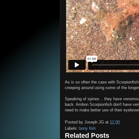
As is so often the case with Scorpionfis
creeping around using some of the longer 
Speaking of spines... they have venomous 
back. Ambon Scorpionfish don't have ven
need to make better use of their eyebro
Posted by
Joseph JG
at
12:00
Labels:
bony fish
Related Posts