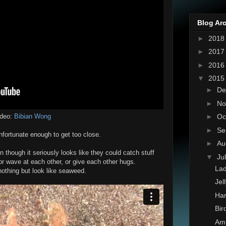
Blog Ar
►
201
►
201
►
201
▼
201
►
De
►
No
►
Oc
ideo:
Bibian Wong
►
Se
fortunate enough to get too close.
►
Au
 though it seriously looks like they could catch stuff
▼
Ju
or wave at each other, or give each other hugs.
Lad
nothing but look like seaweed.
Jel
Har
Bir
Amb