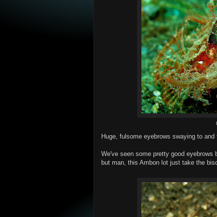
Huge, fulsome eyebrows swaying to and fr
We've seen some pretty good eyebrows be
but man, this Ambon lot just take the bisc