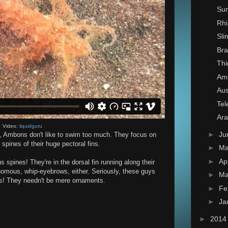
Su
Rhi
Sl
Bra
Thi
Ame
Aus
Tel
Ar
Video:
liquidguru
►
Ju
h, Ambons don't like to swim too much. They focus on
spines of their huge pectoral fins.
►
M
►
Ap
spines! They're in the dorsal fin running along their
omous, whip-eyebrows, either. Seriously, these guys
►
Ma
ws! They needn't be mere ornaments.
►
Fe
►
Ja
►
201