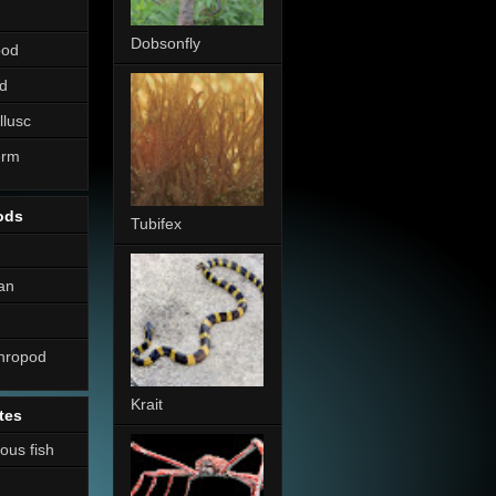
Dobsonfly
pod
d
llusc
erm
ods
Tubifex
an
thropod
Krait
tes
nous fish