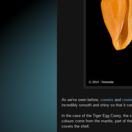
As we've seen before,
cowries
and
cowrie
incredibly smooth and shiny so that it can
In the case of the Tiger Egg Cowry, the sh
colours come from the mantle, part of the
covers the shell.