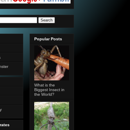
Popular Posts
a
nster
What is the
Biggest Insect in
the World?
n
y
rates