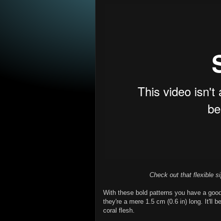
Check out that flexible si
With these bold patterns you have a goo
they're a mere 1.5 cm (0.6 in) long. It'll
coral flesh.