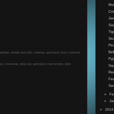
Mut
Cri
Jaw
Six
Tig
Sto
Pic
Bel
phibian, annelid, bony fish, cnidarian, gastropod, insect, mammal,
Pyj
rian, crustacean, deep sea, gastropod, multi monster, other
Squ
Red
Fea
Sa
►
Fe
►
Ja
►
201