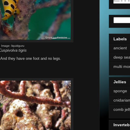
Labels
Image: liquidguru
ancient
Cuspivolva tigris
deep se
. And they have one foot and no legs.
multi mo
Jellies
sponge
cnidaria
comb jell
Inverteb