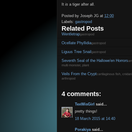
It
is
a tiger after all.
Posted by
Joseph JG
at
12:00
Labels:
gastropod
Related Posts
Wentletrap
gastropod
Ocellate Phyllidia
gastropod
Liguus Tree Snail
gastropod
Seventh Seal of the Hallowe'en Horrors
am
multi monster, plant
Veils From the Crypt
cartilaginous fish, cnida
arthropod
4 comments:
TexWisGirl
said...
pretty things!
18 March 2015 at 14:40
Porakiya
said...