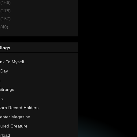
3
(166)
2
(178)
1
(157)
0
(40)
Blogs
nk To Myself...
 Day
h
Strange
os
Born Record Holders
enter Magazine
ured Creature
rload