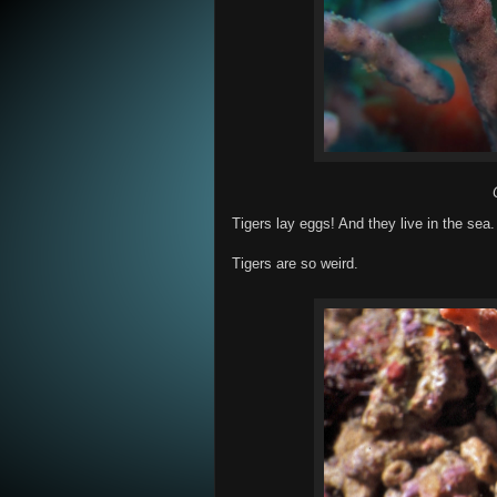
Tigers lay eggs! And they live in the sea
Tigers are so weird.