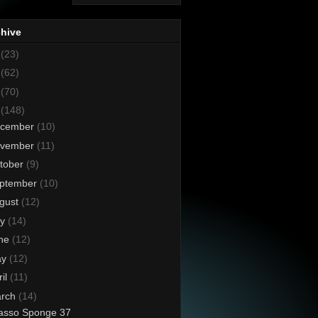
chive
8
(23)
7
(62)
6
(70)
5
(148)
cember
(10)
vember
(11)
tober
(9)
ptember
(10)
gust
(12)
ly
(14)
ne
(12)
ay
(12)
ril
(11)
rch
(14)
asso Sponge 37