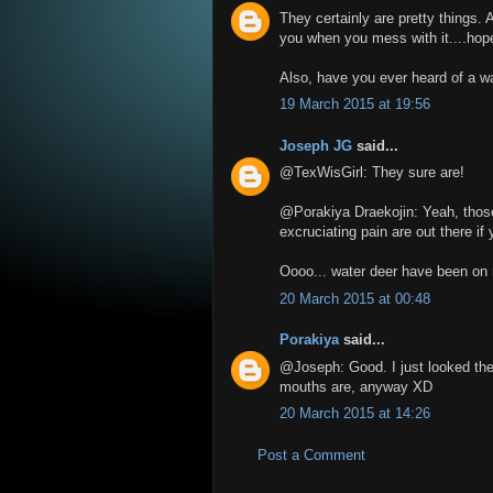
They certainly are pretty things. A
you when you mess with it....hope
Also, have you ever heard of a w
19 March 2015 at 19:56
Joseph JG
said...
@TexWisGirl: They sure are!
@Porakiya Draekojin: Yeah, those p
excruciating pain are out there if
Oooo... water deer have been on m
20 March 2015 at 00:48
Porakiya
said...
@Joseph: Good. I just looked them 
mouths are, anyway XD
20 March 2015 at 14:26
Post a Comment