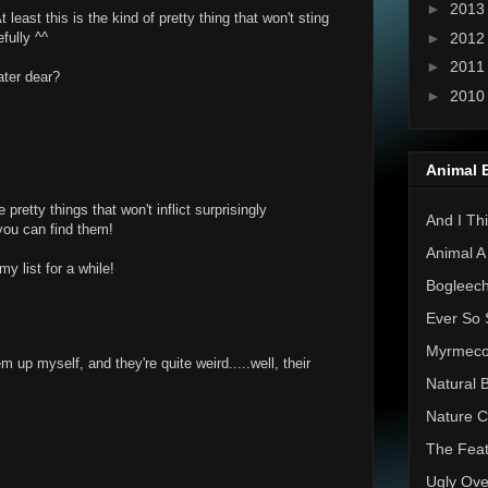
►
201
t least this is the kind of pretty thing that won't sting
►
201
fully ^^
►
201
ater dear?
►
201
Animal 
retty things that won't inflict surprisingly
And I Thi
 you can find them!
Animal A
y list for a while!
Bogleec
Ever So 
Myrmec
up myself, and they're quite weird.....well, their
Natural 
Nature C
The Feat
Ugly Ove