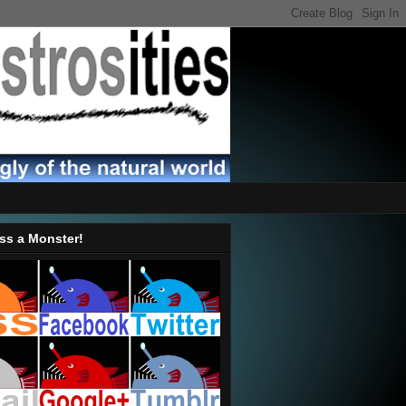
ss a Monster!