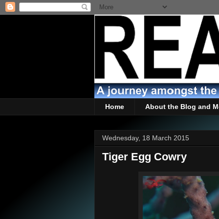
Home
About the Blog and M
Wednesday, 18 March 2015
Tiger Egg Cowry