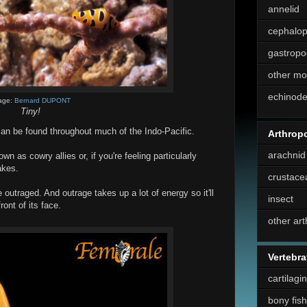
annelid
cephalo
gastropo
other mo
echinod
age:
Bernard DUPONT
Tiny!
can be found throughout much of the Indo-Pacific.
Arthrop
arachnid
n as cowry allies or, if you're feeling particularly
akes.
crustace
 be outraged. And outrage takes up a lot of energy so it'll
insect
ront of its face.
other ar
Vertebra
cartilagi
bony fish