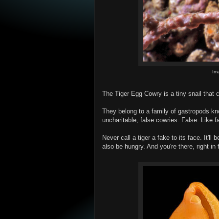
Im
The Tiger Egg Cowry is a tiny snail that 
They belong to a family of gastropods know
uncharitable, false cowries. False. Like f
Never call a tiger a fake to its face. It'll
also be hungry. And you're there, right in f