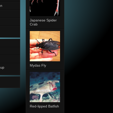
an
Japanese Spider
Crab
Mydas Fly
oup
Red-lipped Batfish