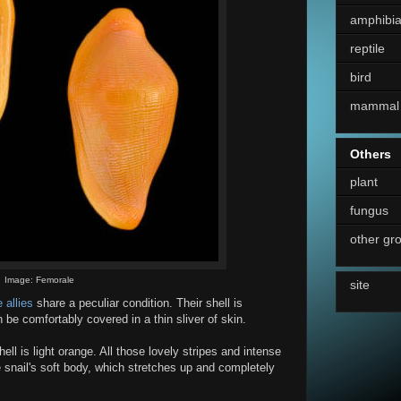
amphibi
reptile
bird
mammal
Others
plant
fungus
other gr
Image: Femorale
site
 allies
share a peculiar condition. Their shell is
 be comfortably covered in a thin sliver of skin.
ell is light orange. All those lovely stripes and intense
 snail's soft body, which stretches up and completely