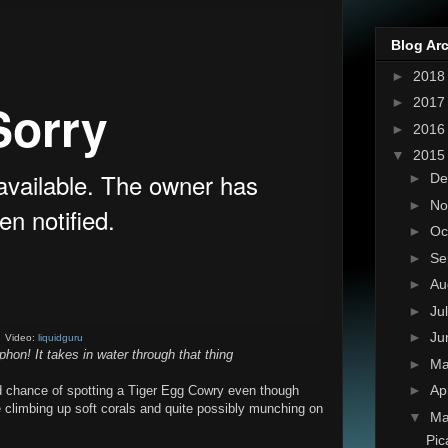
Blog Ar
►
201
►
201
►
201
▼
201
►
De
►
No
►
Oc
►
Se
►
Au
►
Ju
►
Ju
Video:
liquidguru
phon! It takes in water through that thing
►
M
►
Ap
d chance of spotting a Tiger Egg Cowry even though
 be climbing up soft corals and quite possibly munching on
▼
Ma
Pic