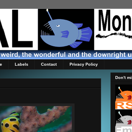
e
Labels
Contact
Privacy Policy
Don't mi