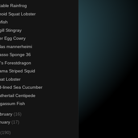
able Rainfrog
noid Squat Lobster
fish
gill Stingray
er Egg Cowry
las mannerheimi
asso Sponge 36
l's Forestdragon
ama Striped Squid
at Lobster
-lined Sea Cucumber
thertail Centipede
rgassum Fish
bruary
(16)
nuary
(17)
4
(190)