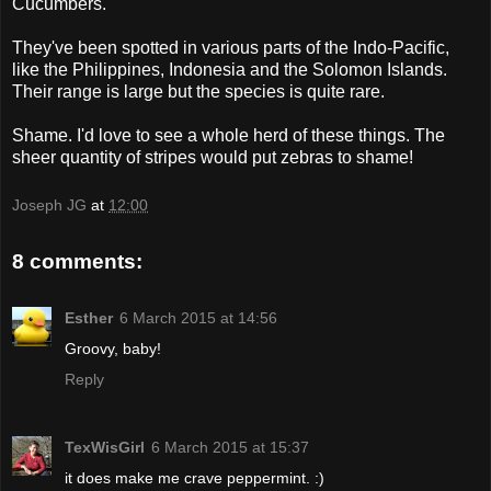
Cucumbers.
They've been spotted in various parts of the Indo-Pacific,
like the Philippines, Indonesia and the Solomon Islands.
Their range is large but the species is quite rare.
Shame. I'd love to see a whole herd of these things. The
sheer quantity of stripes would put zebras to shame!
Joseph JG
at
12:00
8 comments:
Esther
6 March 2015 at 14:56
Groovy, baby!
Reply
TexWisGirl
6 March 2015 at 15:37
it does make me crave peppermint. :)