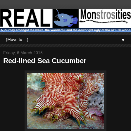
▼
Friday, 6 March 2015
Red-lined Sea Cucumber