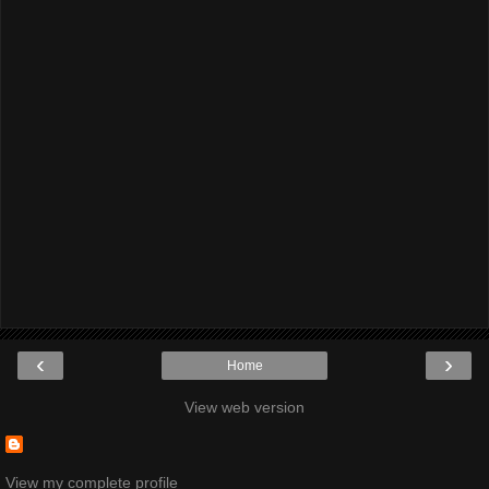
‹
›
Home
View web version
View my complete profile