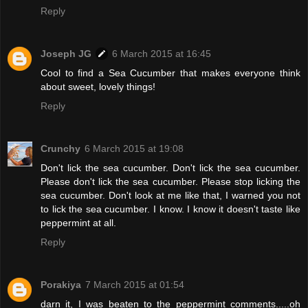
Reply
Joseph JG
6 March 2015 at 16:45
Cool to find a Sea Cucumber that makes everyone think
about sweet, lovely things!
Reply
Crunchy
6 March 2015 at 19:08
Don't lick the sea cucumber. Don't lick the sea cucumber.
Please don't lick the sea cucumber. Please stop licking the
sea cucumber. Don't look at me like that, I warned you not
to lick the sea cucumber. I know. I know it doesn't taste like
peppermint at all.
Reply
Porakiya
7 March 2015 at 01:54
darn it, I was beaten to the peppermint comments.....oh