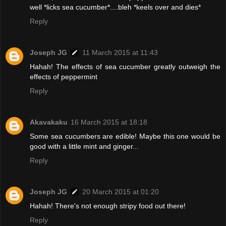
well *licks sea cucumber*....bleh *keels over and dies*
Reply
Joseph JG
11 March 2015 at 11:43
Hahah! The effects of sea cucumber greatly outweigh the
effects of peppermint
Reply
Akavakaku
16 March 2015 at 18:18
Some sea cucumbers are edible! Maybe this one would be
good with a little mint and ginger...
Reply
Joseph JG
20 March 2015 at 01:20
Hahah! There's not enough stripy food out there!
Reply