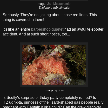
Image:
Jan Messersmith
Thelenota rubralineata
Seriously. They're not joking about those red lines. This
thing is covered in them!
It's like an entire
barbershop quartet
had an awful teleporter
accident. And at such short notice, too...
Image:
q phia
Is Scotty's surprise birthday party completely ruined? Is
ITZ'ughk-ta, princess of the lizard-shaped gas people really
pregnant with Captain Kirk's child? Can the crew discover