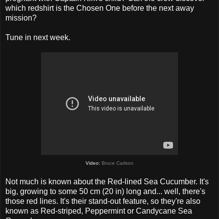
which redshirt is the Chosen One before the next away
mission?
Tune in next week.
Video:
Bruce Carlson
Not much is known about the Red-lined Sea Cucumber. It's
big, growing to some 50 cm (20 in) long and... well, there's
those red lines. It's their stand-out feature, so they're also
known as Red-striped, Peppermint or Candycane Sea