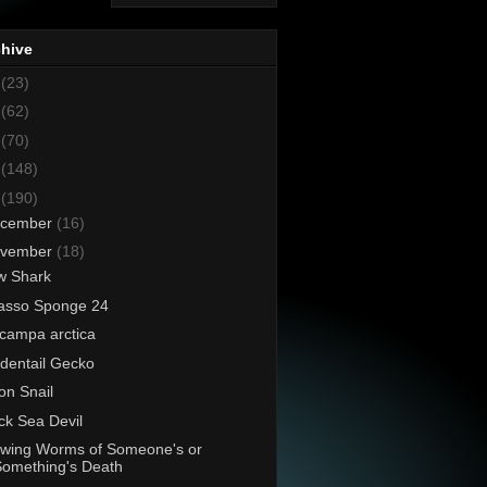
chive
8
(23)
7
(62)
6
(70)
5
(148)
4
(190)
cember
(16)
vember
(18)
w Shark
asso Sponge 24
campa arctica
dentail Gecko
n Snail
ck Sea Devil
wing Worms of Someone's or
Something's Death