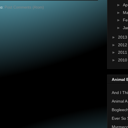
►
Ap
to:
Post Comments (Atom)
►
Ma
►
Fe
►
Ja
►
201
►
201
►
201
►
201
Animal 
And I Thi
Animal A
Bogleec
Ever So 
Myrmec