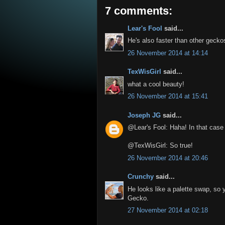
7 comments:
Lear's Fool
said...
He's also faster than other gecko
26 November 2014 at 14:14
TexWisGirl
said...
what a cool beauty!
26 November 2014 at 15:41
Joseph JG
said...
@Lear's Fool: Haha! In that case 
@TexWisGirl: So true!
26 November 2014 at 20:46
Crunchy
said...
He looks like a palette swap, so 
Gecko.
27 November 2014 at 02:18