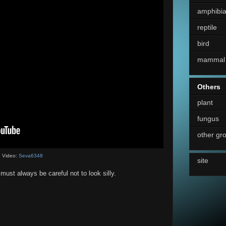
amphibi
reptile
bird
mammal
Others
plant
fungus
other gr
Video:
Seva6348
site
ust always be careful not to look silly.