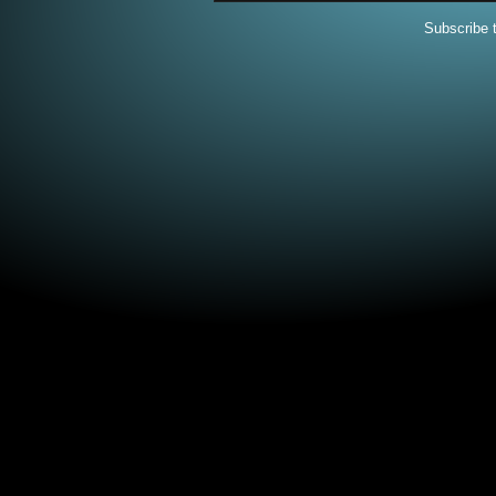
Subscribe 