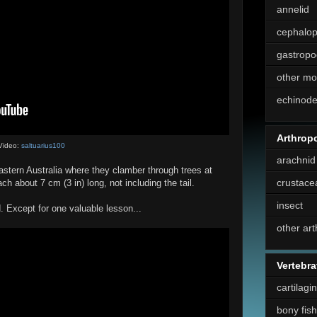
annelid
cephalo
gastropo
other mo
echinod
Arthrop
Video:
saltuarius100
arachnid
eastern Australia where they clamber through trees at
crustace
ch about 7 cm (3 in) long, not including the tail.
insect
d. Except for one valuable lesson...
other ar
Vertebra
cartilagi
bony fish