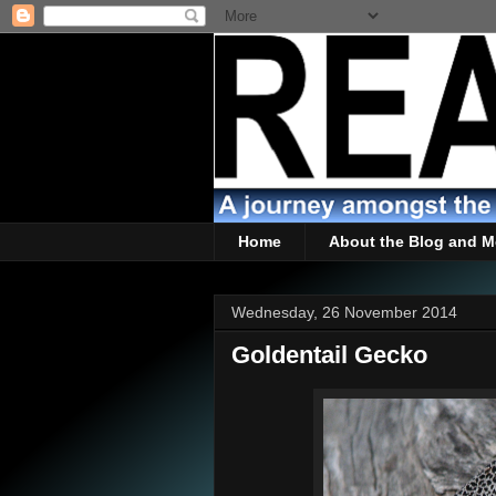
Home
About the Blog and M
Wednesday, 26 November 2014
Goldentail Gecko