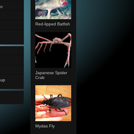
an
Red-lipped Batfish
Japanese Spider
Crab
oup
Mydas Fly