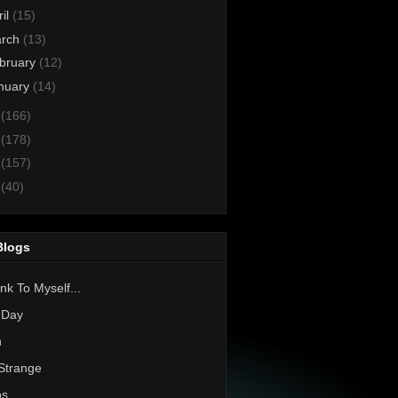
ril
(15)
rch
(13)
bruary
(12)
nuary
(14)
3
(166)
2
(178)
1
(157)
0
(40)
Blogs
nk To Myself...
 Day
h
Strange
os