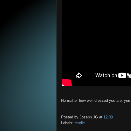
No matter how well dressed you are, you m
Posted by
Joseph JG
at
12:00
Labels:
reptile