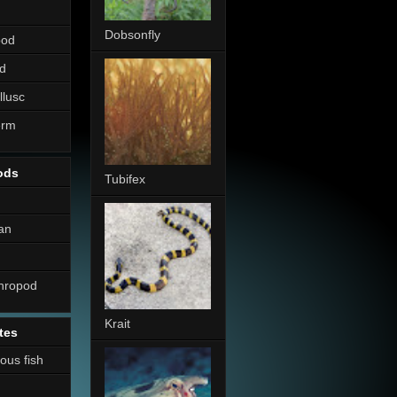
Dobsonfly
pod
d
llusc
erm
ods
Tubifex
an
thropod
Krait
tes
nous fish