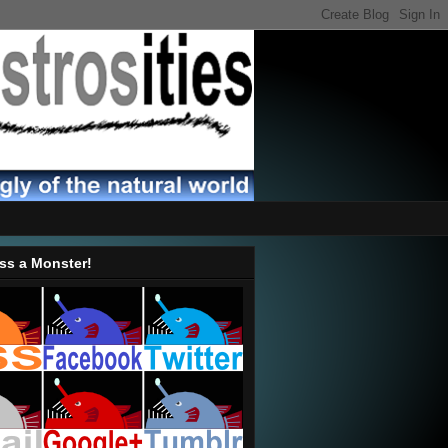
ss a Monster!