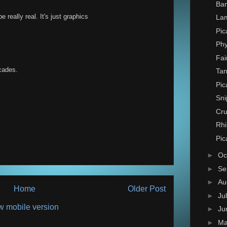
Ban
e really real. It's just graphics
La
Pic
Phy
Fai
ecades.
Tan
Pic
Sni
Cru
Rhi
Pic
►
Oc
►
Se
►
Au
Home
Older Post
►
Ju
w mobile version
►
Ju
►
M