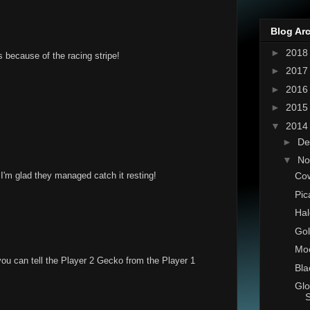
Blog Ar
►
201
s because of the racing stripe!
►
201
►
201
►
201
▼
201
►
De
▼
No
Co
I'm glad they managed catch it resting!
Pic
Hal
Gol
Moo
you can tell the Player 2 Gecko from the Player 1
Bla
Glo