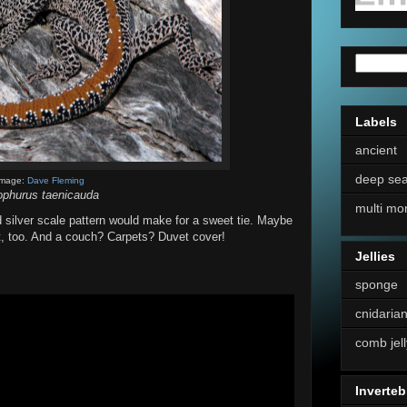
Labels
ancient
deep se
Image:
Dave Fleming
ophurus taenicauda
multi mo
 silver scale pattern would make for a sweet tie. Maybe
it, too. And a couch? Carpets? Duvet cover!
Jellies
sponge
cnidaria
comb jell
Inverteb