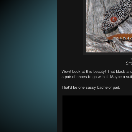
Str
Wow! Look at this beauty! That black and
a pair of shoes to go with it. Maybe a su
That'd be one sassy bachelor pad.