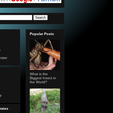
Popular Posts
a
nster
What is the
Biggest Insect in
the World?
n
y
rates