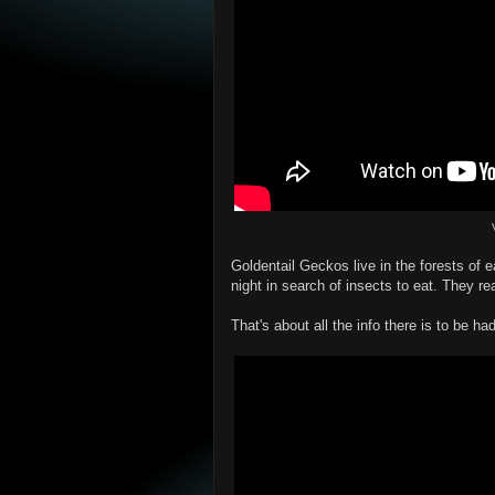
Goldentail Geckos live in the forests of 
night in search of insects to eat. They rea
That's about all the info there is to be ha