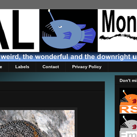
e
Labels
Contact
Privacy Policy
Don't mi