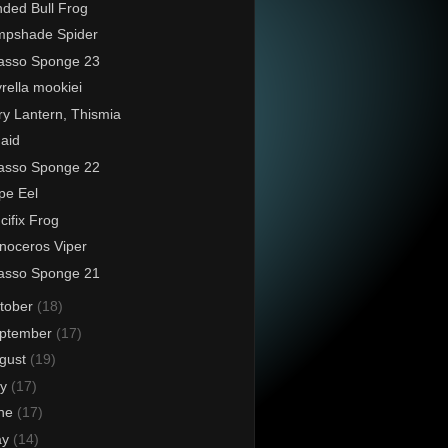
ded Bull Frog
mpshade Spider
asso Sponge 23
rella mookiei
ry Lantern, Thismia
aid
asso Sponge 22
pe Eel
cifix Frog
noceros Viper
asso Sponge 21
tober
(18)
ptember
(17)
gust
(19)
ly
(17)
ne
(17)
ay
(14)