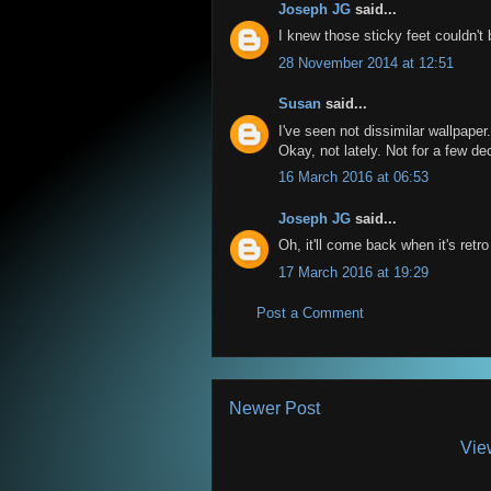
Joseph JG
said...
I knew those sticky feet couldn't b
28 November 2014 at 12:51
Susan
said...
I've seen not dissimilar wallpaper.
Okay, not lately. Not for a few d
16 March 2016 at 06:53
Joseph JG
said...
Oh, it'll come back when it's retro
17 March 2016 at 19:29
Post a Comment
Newer Post
Vie