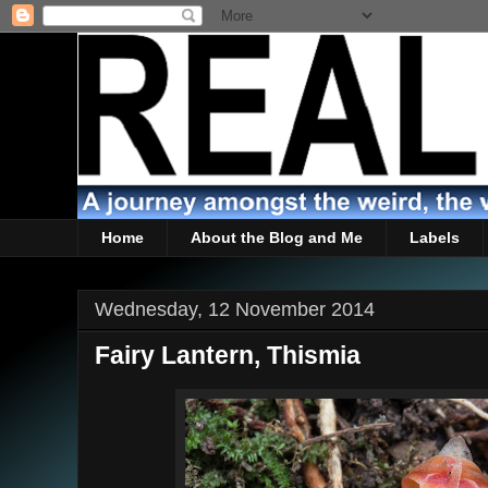
Home
About the Blog and Me
Labels
Wednesday, 12 November 2014
Fairy Lantern, Thismia