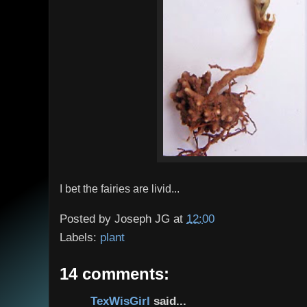
I bet the fairies are livid...
Posted by
Joseph JG
at
12:00
Labels:
plant
14 comments:
TexWisGirl
said...