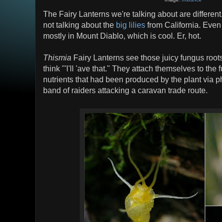
The Fairy Lanterns we're talking about are different
not talking about the
big lilies
from California. Even
mostly in Mount Diablo, which is cool. Er, hot.
Thismia
Fairy Lanterns see those juicy fungus roots
think "'l'll 'ave that." They attach themselves to th
nutrients that had been produced by the plant via p
band of raiders attacking a caravan trade route.