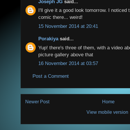
Joseph JG
said...
I'll give it a good look tomorrow. I notice
comic there... weird!
15 November 2014 at 20:41
Porakiya
said...
Yup! there's three of them, with a video a
picture gallery above that
16 November 2014 at 03:57
Post a Comment
Newer Post
Home
View mobile version