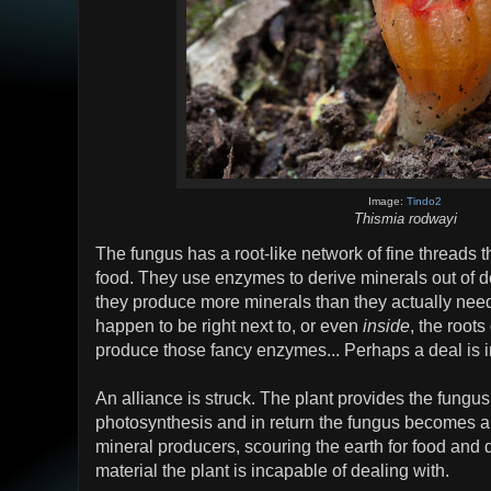
Image:
Tindo2
Thismia rodwayi
The fungus has a root-like network of fine threads t
food. They use enzymes to derive minerals out of 
they produce more minerals than they actually need.
happen to be right next to, or even
inside
, the roots
produce those fancy enzymes... Perhaps a deal is i
An alliance is struck. The plant provides the fungus
photosynthesis and in return the fungus becomes a
mineral producers, scouring the earth for food and 
material the plant is incapable of dealing with.