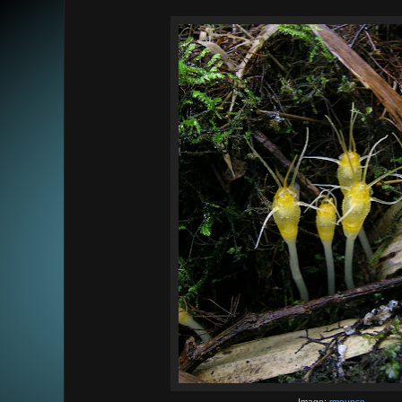
Image:
rmounce