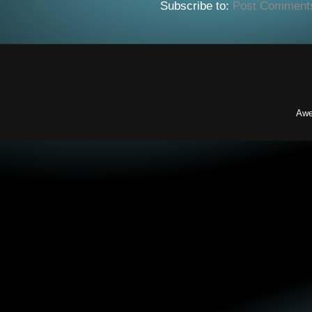
Subscribe to:
Post Comment
Awe