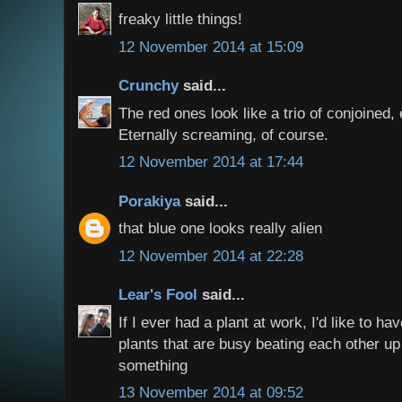
freaky little things!
12 November 2014 at 15:09
Crunchy
said...
The red ones look like a trio of conjoined,
Eternally screaming, of course.
12 November 2014 at 17:44
Porakiya
said...
that blue one looks really alien
12 November 2014 at 22:28
Lear's Fool
said...
If I ever had a plant at work, I'd like to ha
plants that are busy beating each other up 
something
13 November 2014 at 09:52