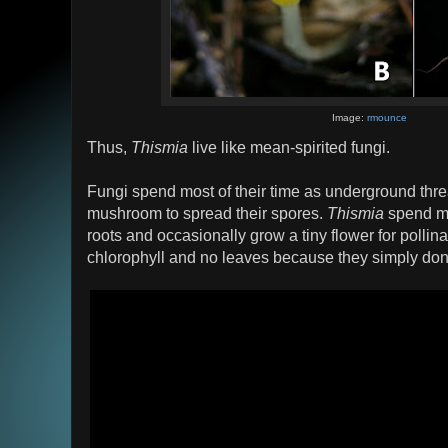
Image:
rmounce
Thus,
Thismia
live like mean-spirited fungi.
Fungi spend most of their time as underground thr
mushroom to spread their spores.
Thismia
spend mos
roots and occasionally grow a tiny flower for pollin
chlorophyll and no leaves because they simply don