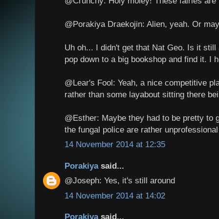
@Crunchy: Holy moley! These fairies a
@Porakiya Draekojin: Alien, yeah. Or may
Uh oh... I didn't get that Nat Geo. Is it st
pop down to a big bookshop and find it. I 
@Lear's Fool: Yeah, a nice competitive plan
rather than some layabout sitting there bei
@Esther: Maybe they had to be pretty to 
the fungal police are rather unprofessiona
14 November 2014 at 12:35
Porakiya
said...
@Joseph: Yes, it's still around
14 November 2014 at 14:02
Porakiya
said...