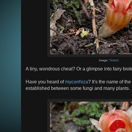
Image:
Tindo2
A tiny, wondrous cheat? Or a glimpse into fairy bi
Have you heard of
mycorrhiza
? It's the name of the
established between some fungi and many plants.