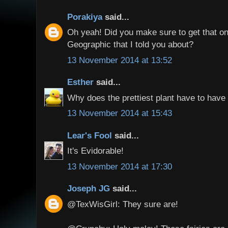
Porakiya
said...
Oh yeah! Did you make sure to get that on
Geographic that I told you about?
13 November 2014 at 13:52
Esther
said...
Why does the prettiest plant have to have 
13 November 2014 at 15:43
Lear's Fool
said...
It's Evidorable!
13 November 2014 at 17:30
Joseph JG
said...
@TexWisGirl: They sure are!