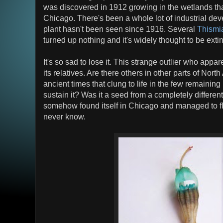
was discovered in 1912 growing in the wetlands th
Chicago. There's been a whole lot of industrial de
plant hasn't been seen since 1916. Several
Thismi
turned up nothing and it's widely thought to be extin
It's so sad to lose it. This strange outlier who appar
its relatives. Are there others in other parts of Nort
ancient times that clung to life in the few remaining
sustain it? Was it a seed from a completely different 
somehow found itself in Chicago and managed to flo
never know.