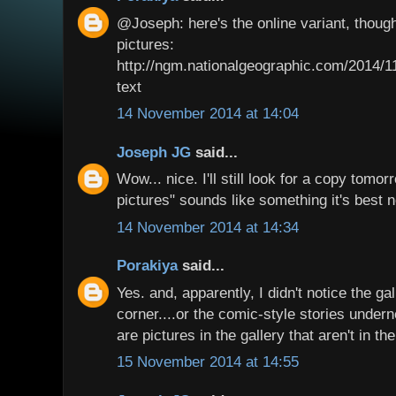
@Joseph: here's the online variant, though
pictures:
http://ngm.nationalgeographic.com/2014/
text
14 November 2014 at 14:04
Joseph JG
said...
Wow... nice. I'll still look for a copy tomo
pictures" sounds like something it's best n
14 November 2014 at 14:34
Porakiya
said...
Yes. and, apparently, I didn't notice the gal
corner....or the comic-style stories under
are pictures in the gallery that aren't in t
15 November 2014 at 14:55