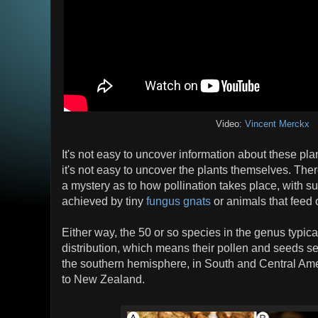
Video:
Vincent Merckx
It's not easy to uncover information about these pl
it's not easy to uncover the plants themselves. Th
a mystery as to how pollination takes place, with su
achieved by tiny
fungus gnats
or animals that feed 
Either way, the 50 or so species in the genus typic
distribution, which means their pollen and seeds sel
the southern hemisphere, in South and Central Am
to New Zealand.