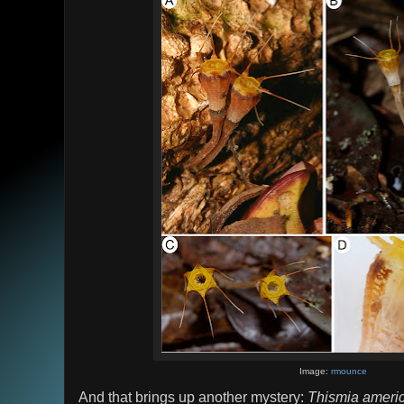
Image:
rmounce
And that brings up another mystery:
Thismia ameri