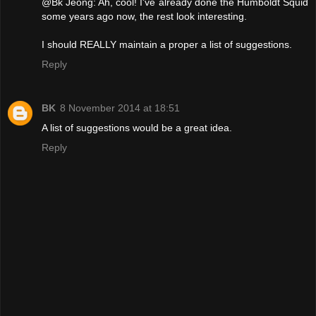
@Bk Jeong: Ah, cool! I've already done the Humboldt Squid
some years ago now, the rest look interesting.
I should REALLY maintain a proper a list of suggestions.
Reply
BK
8 November 2014 at 18:51
A list of suggestions would be a great idea.
Reply