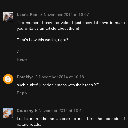
Lear's Fool
5 November 2014 at 16:07
The moment I saw the video I just knew I'd have to make
you write us an article about them!
That's how this works, right?
:)
Reply
Porakiya
5 November 2014 at 16:18
such cuties! just don't mess with their toes XD
Reply
Crunchy
5 November 2014 at 16:42
Looks more like an asterisk to me. Like the footnote of
nature reads: