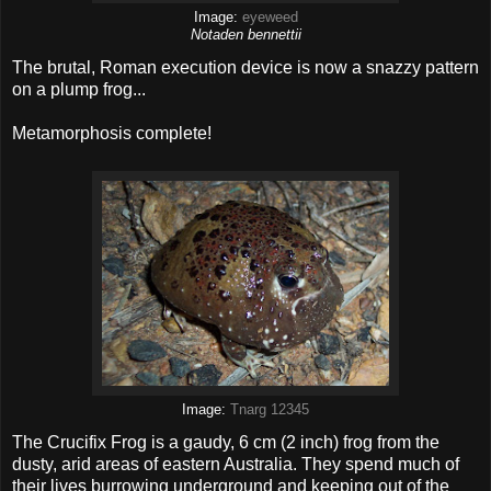
Image:
eyeweed
Notaden bennettii
The brutal, Roman execution device is now a snazzy pattern
on a plump frog...
Metamorphosis complete!
Image:
Tnarg 12345
The Crucifix Frog is a gaudy, 6 cm (2 inch) frog from the
dusty, arid areas of eastern Australia. They spend much of
their lives burrowing underground and keeping out of the