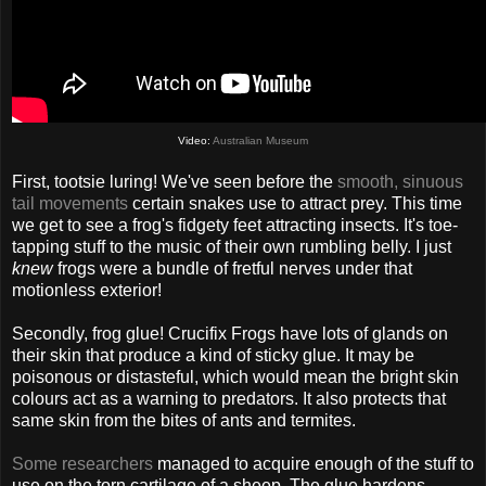
Video:
Australian Museum
First, tootsie luring! We've seen before the
smooth, sinuous
tail movements
certain snakes use to attract prey. This time
we get to see a frog's fidgety feet attracting insects. It's toe-
tapping stuff to the music of their own rumbling belly. I just
knew
frogs were a bundle of fretful nerves under that
motionless exterior!
Secondly, frog glue! Crucifix Frogs have lots of glands on
their skin that produce a kind of sticky glue. It may be
poisonous or distasteful, which would mean the bright skin
colours act as a warning to predators. It also protects that
same skin from the bites of ants and termites.
Some researchers
managed to acquire enough of the stuff to
use on the torn cartilage of a sheep. The glue hardens