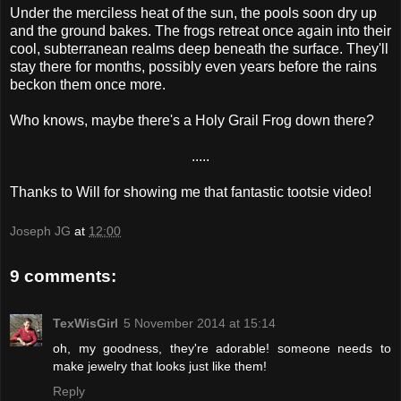
Under the merciless heat of the sun, the pools soon dry up
and the ground bakes. The frogs retreat once again into their
cool, subterranean realms deep beneath the surface. They'll
stay there for months, possibly even years before the rains
beckon them once more.
Who knows, maybe there's a Holy Grail Frog down there?
.....
Thanks to Will for showing me that fantastic tootsie video!
Joseph JG
at
12:00
9 comments:
TexWisGirl
5 November 2014 at 15:14
oh, my goodness, they're adorable! someone needs to
make jewelry that looks just like them!
Reply