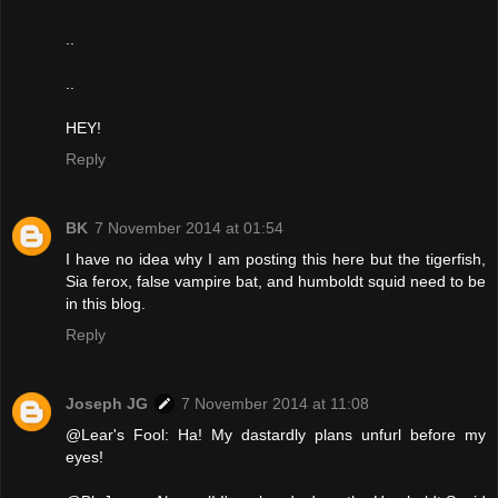
..
..
HEY!
Reply
BK
7 November 2014 at 01:54
I have no idea why I am posting this here but the tigerfish,
Sia ferox, false vampire bat, and humboldt squid need to be
in this blog.
Reply
Joseph JG
7 November 2014 at 11:08
@Lear's Fool: Ha! My dastardly plans unfurl before my
eyes!