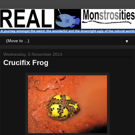
▼
Wednesday, 5 November 2014
Crucifix Frog