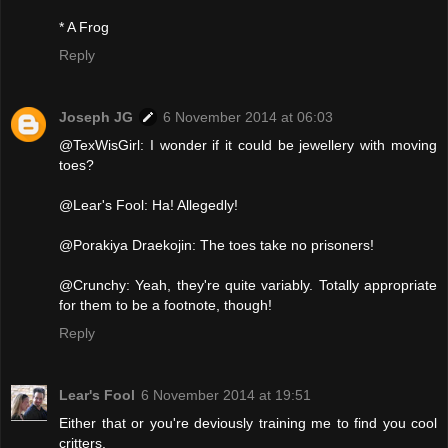
* A Frog
Reply
Joseph JG
6 November 2014 at 06:03
@TexWisGirl: I wonder if it could be jewellery with moving
toes?
@Lear's Fool: Ha! Allegedly!
@Porakiya Draekojin: The toes take no prisoners!
@Crunchy: Yeah, they're quite variably. Totally appropriate
for them to be a footnote, though!
Reply
Lear's Fool
6 November 2014 at 19:51
Either that or you're deviously training me to find you cool
critters.