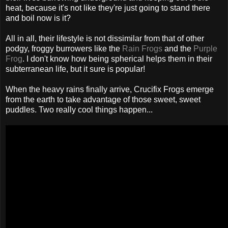
heat, because it's not like they're just going to stand there
and boil now is it?
All in all, their lifestyle is not dissimilar from that of other
podgy, froggy burrowers like the
Rain Frogs
and the
Purple
Frog
. I don't know how being spherical helps them in their
subterranean life, but it sure is popular!
When the heavy rains finally arrive, Crucifix Frogs emerge
from the earth to take advantage of those sweet, sweet
puddles. Two really cool things happen...