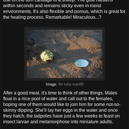
within seconds and remains sticky even in moist
environments. It's also flexible and porous, which is great for
the healing process. Remarkable! Miraculous...?
Image:
Mr tuba man88
After a good meal, it's time to think of other things. Males
float in a nice pool of water and call out to the females,
hoping one of them would like to join him for some not-so-
skinny dipping. She'll lay her eggs in the water and once
they hatch, the tadpoles have just a few weeks to feast on
insect larvae and metamorphose into miniature adults.