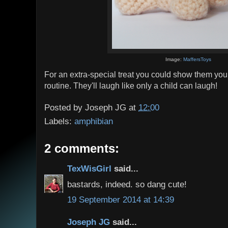
Image:
MaffersToys
For an extra-special treat you could show them you
routine. They'll laugh like only a child can laugh!
Posted by
Joseph JG
at
12:00
Labels:
amphibian
2 comments:
TexWisGirl
said...
bastards, indeed. so dang cute!
19 September 2014 at 14:39
Joseph JG
said...