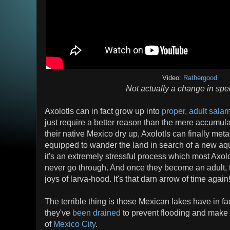
Video:
Rathergood
Not actually a change in spe
Axolotls can in fact grow up into
proper, adult sala
just require a better reason than the mere accumulati
their native Mexico dry up, Axolotls can finally me
equipped to wander the land in search of a new aqu
it's an extremely stressful process which most Axol
never go through. And once they become an adult, t
joys of larva-hood. It's that darn arrow of time again
The terrible thing is those Mexican lakes have in fac
they've
been drained
to prevent flooding and make
of
Mexico City
.