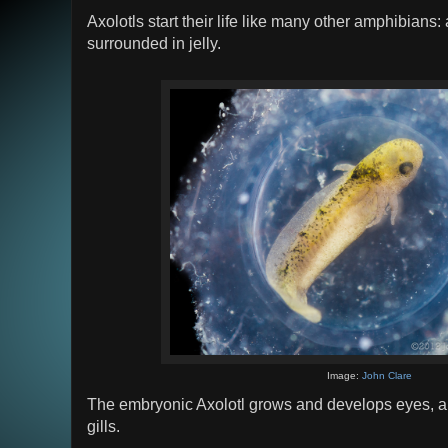
Axolotls start their life like many other amphibians
surrounded in jelly.
Image:
John Clare
The embryonic Axolotl grows and develops eyes, a d
gills.