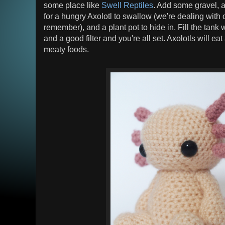
some place like
Swell Reptiles
. Add some gravel, a
for a hungry Axolotl to swallow (we're dealing with
remember), and a plant pot to hide in. Fill the tank 
and a good filter and you're all set. Axolotls will eat 
meaty foods.