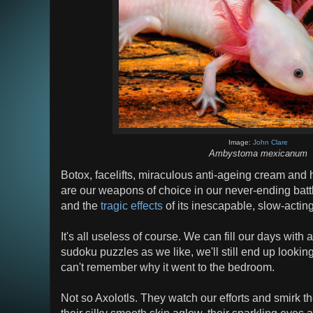
Image:
John Clare
Ambystoma mexicanum
Botox, facelifts, miraculous anti-ageing cream and ha
are our weapons of choice in our never-ending battl
and the
tragic effects
of its inescapable, slow-actin
It's all useless of course. We can fill our days wit
sudoku puzzles as we like, we'll still end up look
can't remember why it went to the bedroom.
Not so Axolotls. They watch our efforts and smirk th