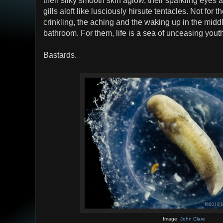
their silky smooth skin aglow, their sparkling eyes a
gills aloft like lusciously hirsute tentacles. Not for
crinkling, the aching and the waking up in the middl
bathroom. For them, life is a sea of unceasing yout
Bastards.
Image:
John Clare