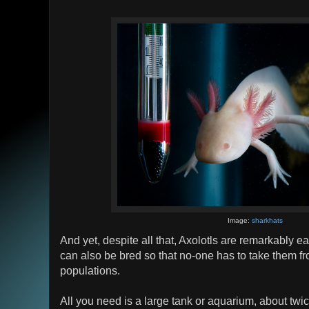
Image:
sharkhats
And yet, despite all that, Axolotls are remarkably 
can also be bred so that no-one has to take them fr
populations.
All you need is a large tank or aquarium, about twic