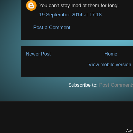
You can't stay mad at them for long!
19 September 2014 at 17:18
Post a Comment
Newer Post
Home
View mobile version
Subscribe to:
Post Comment
Awe