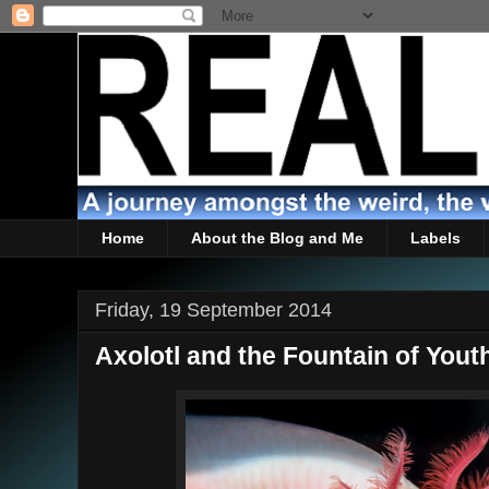
Home
About the Blog and Me
Labels
Friday, 19 September 2014
Axolotl and the Fountain of Yout