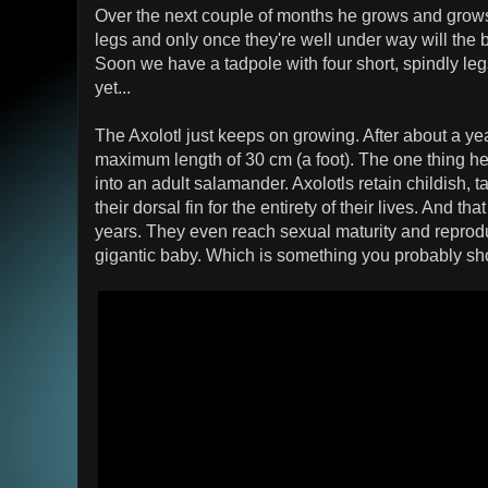
Over the next couple of months he grows and grows.
legs and only once they're well under way will the 
Soon we have a tadpole with four short, spindly leg
yet...
The Axolotl just keeps on growing. After about a ye
maximum length of 30 cm (a foot). The one thing h
into an adult salamander. Axolotls retain childish, t
their dorsal fin for the entirety of their lives. And t
years. They even reach sexual maturity and reproduc
gigantic baby. Which is something you probably sho