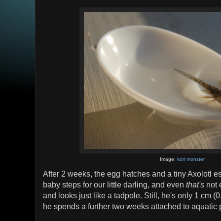
Image:
kori monster
After 2 weeks, the egg hatches and a tiny Axolotl es
baby steps for our little darling, and even
that's
not 
and looks just like a tadpole. Still, he's only 1 cm (0
he spends a further two weeks attached to aquatic 