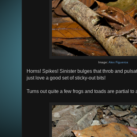
Image:
Alex Figueroa
Horns! Spikes! Sinister bulges that throb and pulsa
just love a good set of sticky-out bits!
Turns out quite a few frogs and toads are partial to a 