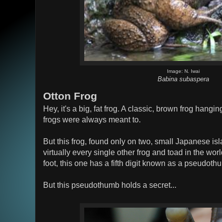
Image: N. Iwai
Babina subaspera
Otton Frog
Hey, it's a big, fat frog. A classic, brown frog hangin
frogs were always meant to.
But this frog, found only on two, small Japanese isl
virtually every single other frog and toad in the worl
foot, this one has a fifth digit known as a pseudoth
But this pseudothumb holds a secret...