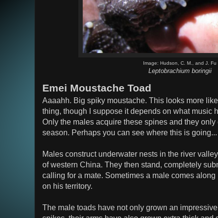
Image: Hudson, C. M., and J. Fu
Leptobrachium boringii
Emei Moustache Toad
Aaaahh. Big spiky moustache. This looks more like
thing, though I suppose it depends on what music he 
Only the males acquire these spines and they only 
season. Perhaps you can see where this is going...
Males construct underwater nests in the river valle
of western China. They then stand, completely sub
calling for a mate. Sometimes a male comes along 
on his territory.
The male toads have not only grown an impressive s
spikes, their arms have also grown extra thick and s