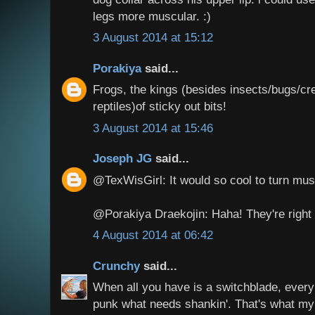
legs more muscular. :)
3 August 2014 at 15:12
Porakiya
said...
Frogs, the kings (besides insects/bugs/cre
reptiles)of sticky out bits!
3 August 2014 at 15:46
Joseph JG
said...
@TexWisGirl: It would so cool to turn mus
@Porakiya Draekojin: Haha! They're right 
4 August 2014 at 06:42
Crunchy
said...
When all you have is a switchblade, every
punk what needs shankin'. That's what m