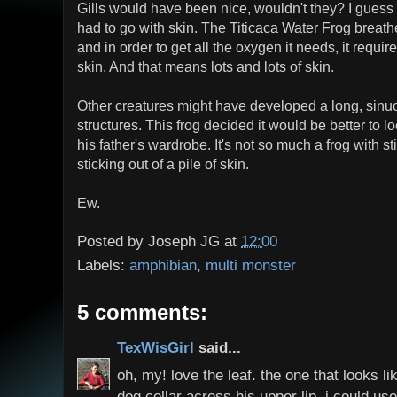
Gills would have been nice, wouldn't they? I guess 
had to go with skin. The Titicaca Water Frog breathe
and in order to get all the oxygen it needs, it requir
skin. And that means lots and lots of skin.
Other creatures might have developed a long, sinuous
structures. This frog decided it would be better to lo
his father's wardrobe. It's not so much a frog with st
sticking out of a pile of skin.
Ew.
Posted by
Joseph JG
at
12:00
Labels:
amphibian
,
multi monster
5 comments:
TexWisGirl
said...
oh, my! love the leaf. the one that looks l
dog collar across his upper lip. i could u