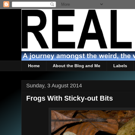
Home
About the Blog and Me
Labels
Sunday, 3 August 2014
Frogs With Sticky-out Bits