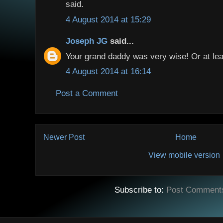
said.
4 August 2014 at 15:29
Joseph JG
said...
Your grand daddy was very wise! Or at lea
4 August 2014 at 16:14
Post a Comment
Newer Post
Home
View mobile version
Subscribe to:
Post Comment