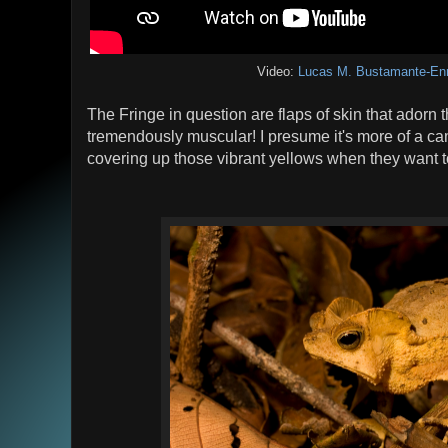
Video:
Lucas M. Bustamante-En
The Fringe in question are flaps of skin that adorn 
tremendously muscular! I presume it's more of a ca
covering up those vibrant yellows when they want to