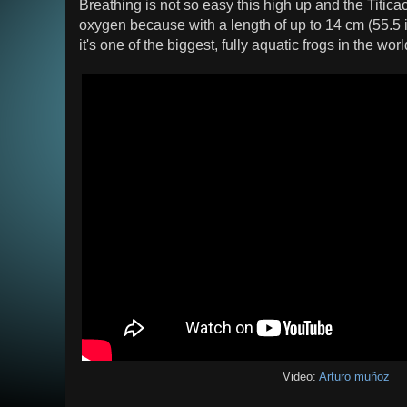
Breathing is not so easy this high up and the Titica
oxygen because with a length of up to 14 cm (55.5 i
it's one of the biggest, fully aquatic frogs in the worl
Video:
Arturo muñoz