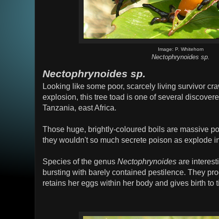
Image: P. Whitehorn
Nectophrynoides sp.
Nectophrynoides sp.
Looking like some poor, scarcely living survivor cra
explosion, this tree toad is one of several discover
Tanzania, east Africa.
Those huge, brightly-coloured boils are massive po
they wouldn't so much secrete poison as explode in 
Species of the genus
Nectophrynoides
are interest
bursting with barely contained pestilence. They pr
retains her eggs within her body and gives birth to t