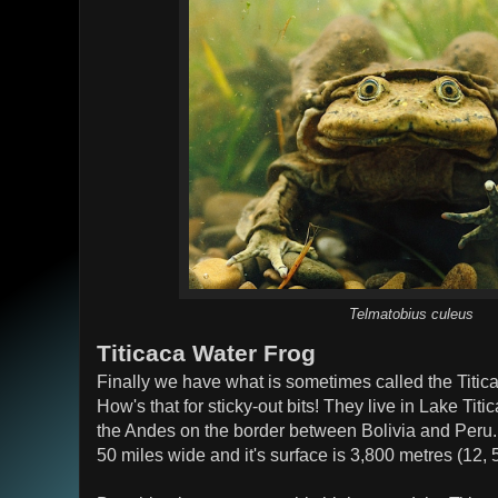
Telmatobius culeus
Titicaca Water Frog
Finally we have what is sometimes called the Titi
How's that for sticky-out bits! They live in Lake Titi
the Andes on the border between Bolivia and Peru. 
50 miles wide and it's surface is 3,800 metres (12, 