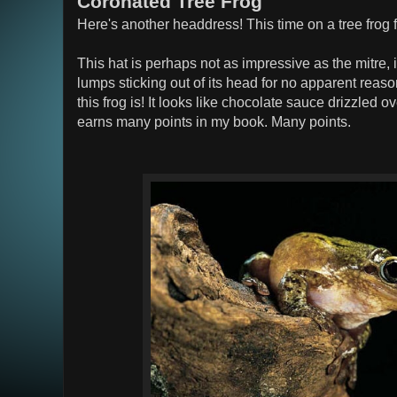
Coronated Tree Frog
Here's another headdress! This time on a tree frog
This hat is perhaps not as impressive as the mitre, i
lumps sticking out of its head for no apparent reaso
this frog is! It looks like chocolate sauce drizzled 
earns many points in my book. Many points.