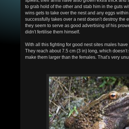
to grab hold of the other and stab him in the guts w
wins gets to take over the nest and any eggs withi
successfully takes over a nest doesn't destroy the e
they seem to serve as good advertising of his prow
didn't fertilise them himself.
With all this fighting for good nest sites males hav
They reach about 7.5 cm (3 in) long, which doesn't s
make them larger than the females. That's very unus