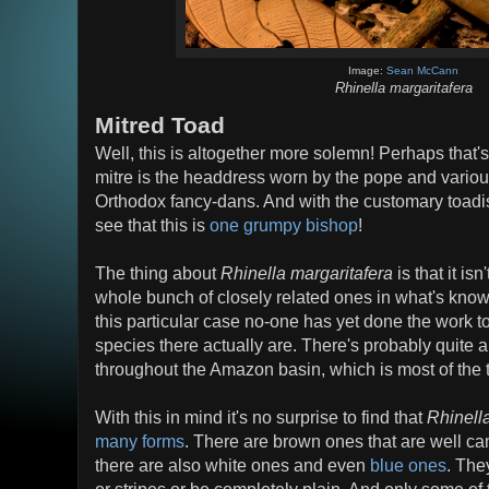
Image:
Sean McCann
Rhinella margaritafera
Mitred Toad
Well, this is altogether more solemn! Perhaps that's
mitre is the headdress worn by the pope and variou
Orthodox fancy-dans. And with the customary toadi
see that this is
one grumpy bishop
!
The thing about
Rhinella margaritafera
is that it isn
whole bunch of closely related ones in what's know
this particular case no-one has yet done the work t
species there actually are. There's probably quite 
throughout the Amazon basin, which is most of the 
With this in mind it's no surprise to find that
Rhinell
many forms
. There are brown ones that are well camo
there are also white ones and even
blue ones
. The