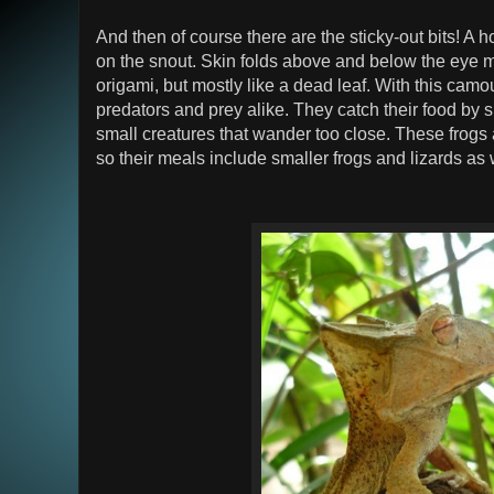
And then of course there are the sticky-out bits! A
on the snout. Skin folds above and below the eye m
origami, but mostly like a dead leaf. With this cam
predators and prey alike. They catch their food by
small creatures that wander too close. These frogs a
so their meals include smaller frogs and lizards as 