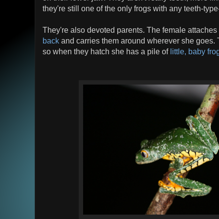
they're still one of the only frogs with any teeth-type
They're also devoted parents. The female attaches
back
and carries them around wherever she goes. T
so when they hatch she has a pile of
little, baby fro