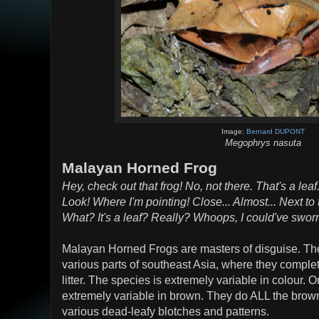
Image:
Bernard DUPONT
Megophrys nasuta
Malayan Horned Frog
Hey, check out that frog! No, not there. That's a leaf.
Look! Where I'm pointing! Close... Almost... Next to th
What? It's a leaf? Really? Whoops, I could've sworn 
Malayan Horned Frogs are masters of disguise. They 
various parts of southeast Asia, where they complet
litter. The species is extremely variable in colour. O
extremely variable in brown. They do ALL the brow
various dead-leafy blotches and patterns.