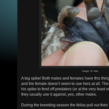
Image: N. Iwai
A big spike! Both males and females have this thing
and the female doesn't seem to use hers at all. Th
his spike to fend off predators (or at the very least o
they usually use it against, yes, other males.
During the breeding season the fellas pull out their 