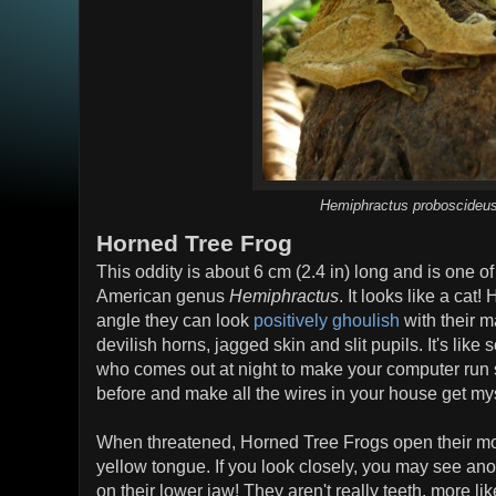
Hemiphractus proboscideu
Horned Tree Frog
This oddity is about 6 cm (2.4 in) long and is one o
American genus
Hemiphractus
. It looks like a cat!
angle they can look
positively ghoulish
with their m
devilish horns, jagged skin and slit pupils. It's lik
who comes out at night to make your computer run s
before and make all the wires in your house get my
When threatened, Horned Tree Frogs open their mout
yellow tongue. If you look closely, you may see anot
on their lower jaw! They aren't really teeth, more like