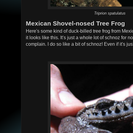
Triprion spatulatus
Mexican Shovel-nosed Tree Frog
Here's some kind of duck-billed tree frog from Mexi
it looks like this. It's just a whole lot of schnoz for 
complain. I do so like a bit of schnoz! Even if it's j