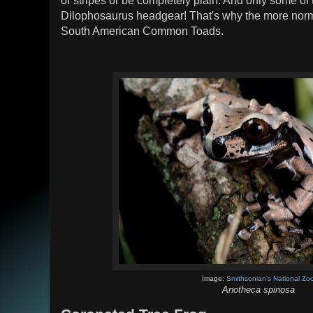
or stripes or be completely plain. And only some of
Dilophosaurus headgear! That's why the more norm
South American Common Toads.
Image:
Smithsonian's National Zo
Anotheca spinosa