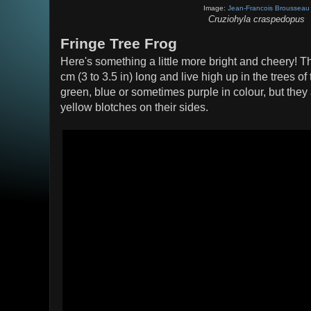
Image:
Jean-Francois Brousseau
Cruziohyla craspedopus
Fringe Tree Frog
Here's something a little more bright and cheery! Th
cm (3 to 3.5 in) long and live high up in the trees 
green, blue or sometimes purple in colour, but the
yellow blotches on their sides.