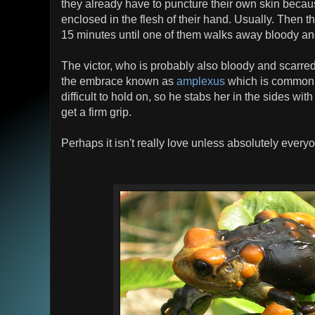
they already have to puncture their own skin becau
enclosed in the flesh of their hand. Usually. Then t
15 minutes until one of them walks away bloody an
The victor, who is probably also bloody and scarre
the embrace known as
amplexus
which is common a
difficult to hold on, so he stabs her in the sides wi
get a firm grip.
Perhaps it isn't really love unless absolutely every