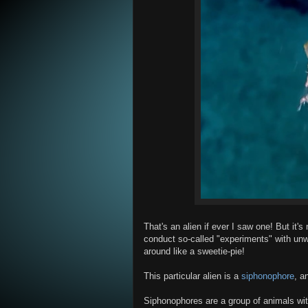
That's an alien if ever I saw one! But it's
conduct so-called "experiments" with un
around like a sweetie-pie!
This particular alien is a
siphonophore
, a
Siphonophores are a group of animals with