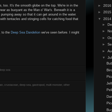
►
201
too. It's the smooth globe on the top. We're in in the
near as buoyant as the Man o' War's. Beneath it is a
►
201
h pumping away so that it can get around in the water.
▼
201
th tentacles and stinging cells for catching food that
►
De
►
No
, to the
Deep Sea Dandelion
we've seen before. I might
►
Oc
►
Se
►
Au
▼
Ju
Bub
Bir
 deep sea
Pic
Jel
rian, crustacean, deep sea, gastropod, multi monster, other
Pel
Dan
Pic
Bu