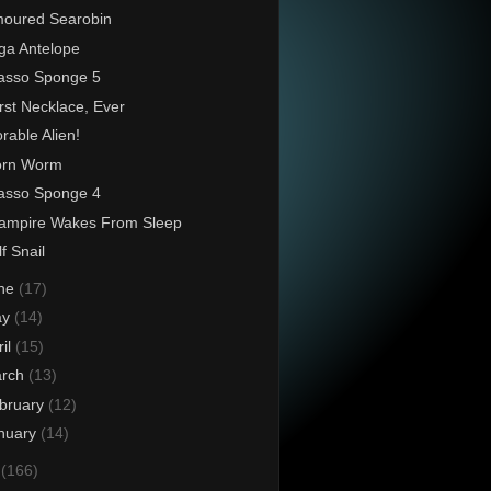
oured Searobin
ga Antelope
asso Sponge 5
st Necklace, Ever
rable Alien!
orn Worm
asso Sponge 4
ampire Wakes From Sleep
f Snail
ne
(17)
ay
(14)
ril
(15)
rch
(13)
bruary
(12)
nuary
(14)
3
(166)