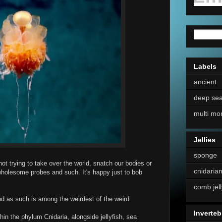
Labels
ancient
deep se
multi mo
Jellies
sponge
 not trying to take over the world, snatch our bodies or
cnidaria
wholesome probes and such. It's happy just to bob
comb jell
nd as such is among the weirdest of the weird.
Inverteb
in the phylum Cnidaria, alongside jellyfish, sea