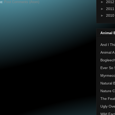
►
201
to:
Post Comments (Atom)
►
201
►
201
Animal 
And I Thi
Animal A
Bogleec
Ever So 
Myrmec
Natural 
Nature C
The Feat
Ugly Ove
Wild Fac