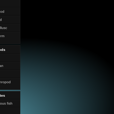
pod
d
llusc
erm
ods
an
thropod
tes
nous fish