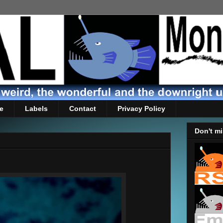
e
Labels
Contact
Privacy Policy
Don't mi