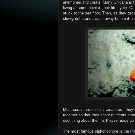
anemones and corals. Many Cnidarians ta
living at some point in their life cycle. O
stuck to the sea floor. Then, as they get o
slowly drifts and swims away before it br
Most corals are colonial creatures - they'
together so that they share nutrients am
cool thing about them is they're made up 
The most famous siphonophore is the
Po