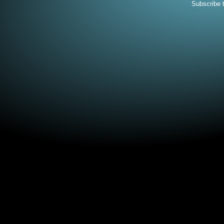
Subscribe 