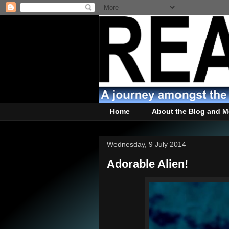
Home
About the Blog and M
Wednesday, 9 July 2014
Adorable Alien!