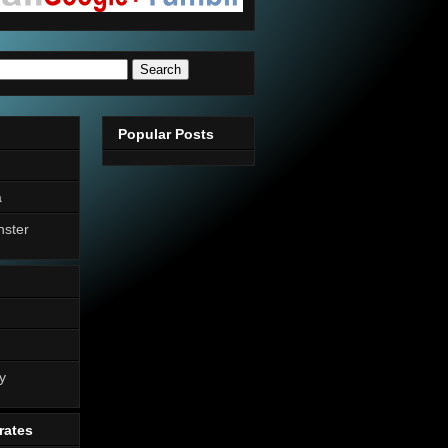
Popular Posts
a
nster
n
y
rates