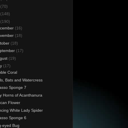
6
(70)
5
(148)
4
(190)
cember
(16)
vember
(18)
tober
(18)
ptember
(17)
gust
(19)
ly
(17)
ble Coral
ds, Bats and Watercress
asso Sponge 7
ly Horns of Acanthanura
ican Flower
cing White Lady Spider
asso Sponge 6
g-eyed Bug