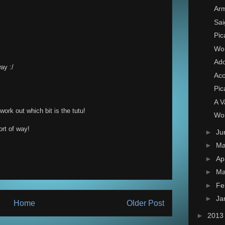
Arm
Sai
Pic
Wor
Ado
way :/
Ac
Pic
A V
ork out which bit is the tutu!
Wol
rt of way!
►
Ju
►
M
►
Ap
►
Ma
►
Fe
►
Ja
Home
Older Post
►
201