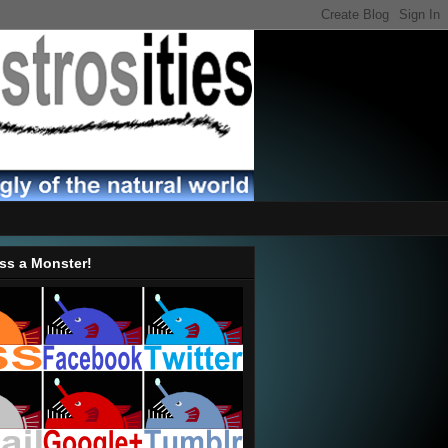
ss a Monster!