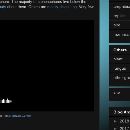
phore. The majority of siphonophores live below the
amphibi
auty
about them. Others are
mainly disgusting
. Very few
reptile
bird
mammal
Others
plant
fungus
other gr
site
Blog Ar
eo:
Inner Space Center
►
201
►
201