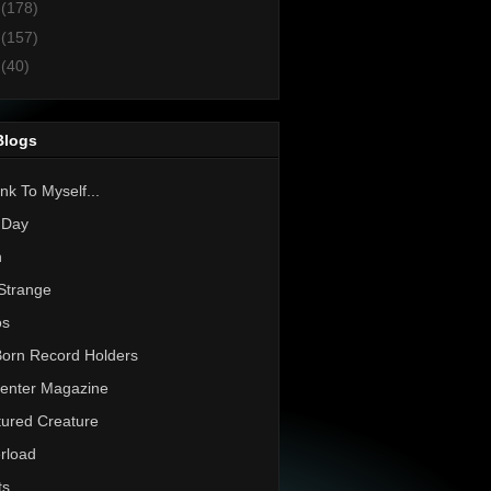
2
(178)
1
(157)
0
(40)
Blogs
nk To Myself...
 Day
h
Strange
os
Born Record Holders
enter Magazine
ured Creature
rload
ts