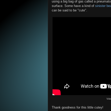
using a big bag of gas called a pneumato
surface. Some have a kind of
sinister be
can be said to be "cute".
Vid
Thank goodness for this little cutey!