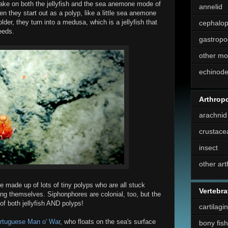
ke on both the jellyfish and the sea anemone mode of
annelid
ften they start out as a polyp, like a little sea anemone
lder, they turn into a medusa, which is a jellyfish that
cephalo
eeds.
gastropo
other mo
echinod
Arthrop
arachnid
crustace
insect
other ar
re made up of lots of tiny polyps who are all stuck
Vertebra
ong themselves. Siphonphores are colonial, too, but the
of both jellyfish AND polyps!
cartilagi
rtuguese Man o' War
, who floats on the sea's surface
bony fish