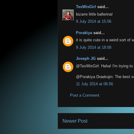
TexWisGirl
said...
bizarre little ballerina!
9 July 2014 at 15:06
Porakiya
said...
it is quite cute in a weird sort of 
9 July 2014 at 18:08
Joseph JG
said...
@TexWisGirl: Haha! I'm trying to w
@Porakiya Draekojin: The best so
11 July 2014 at 06:56
Post a Comment
Newer Post