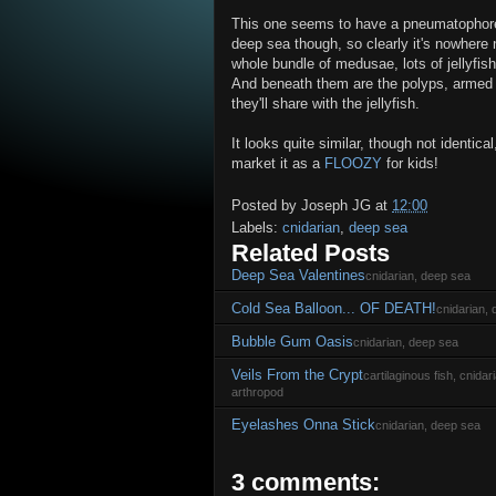
This one seems to have a pneumatophore, 
deep sea though, so clearly it's nowhere 
whole bundle of medusae, lots of jellyfis
And beneath them are the polyps, armed wi
they'll share with the jellyfish.
It looks quite similar, though not identical
market it as a
FLOOZY
for kids!
Posted by
Joseph JG
at
12:00
Labels:
cnidarian
,
deep sea
Related Posts
Deep Sea Valentines
cnidarian, deep sea
Cold Sea Balloon... OF DEATH!
cnidarian,
Bubble Gum Oasis
cnidarian, deep sea
Veils From the Crypt
cartilaginous fish, cnida
arthropod
Eyelashes Onna Stick
cnidarian, deep sea
3 comments: