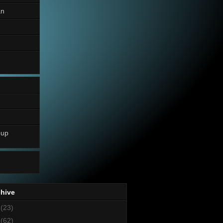
an
oup
chive
8
(23)
7
(62)