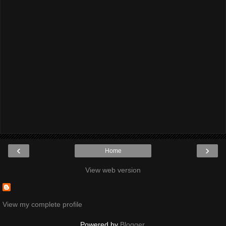
‹
›
Home
View web version
View my complete profile
Powered by
Blogger
.