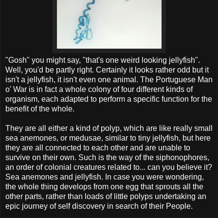
"Gosh" you might say, "that's one weird looking jellyfish".
Well, you'd be partly right. Certainly it looks rather odd but it
isn't a jellyfish, it isn't even one animal. The Portuguese Man
o' War is in fact a whole colony of four different kinds of
organism, each adapted to perform a specific function for the
benefit of the whole.
They are all either a kind of polyp, which are like really small
sea anemones, or medusae, similar to tiny jellyfish, but here
they are all connected to each other and are unable to
survive on their own. Such is the way of the siphonophores,
an order of colonial creatures related to... can you believe it?
Sea anemones and jellyfish. In case you were wondering,
the whole thing develops from one egg that sprouts all the
other parts, rather than loads of little polyps undertaking an
epic journey of self discovery in search of their People.