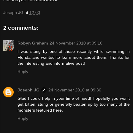
Joseph JG
at
12:00
2 comments:
Robyn Graham
24 November 2010 at 09:10
I was stung by one of these recently while swimming in
Florida and wanted to learn more about them. Thanks for
the interesting and informative post!
Reply
Joseph JG
24 November 2010 at 09:36
Glad I could help in your time of need! Hopefully you won't
get bitten, stung or generally beaten up by too many of the
monsters featured here.
Reply