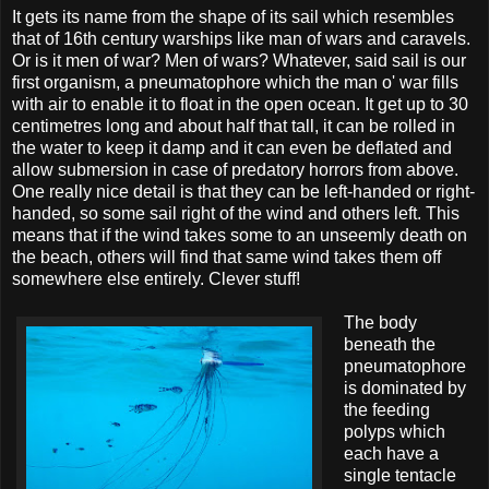
It gets its name from the shape of its sail which resembles
that of 16th century warships like man of wars and caravels.
Or is it men of war? Men of wars? Whatever, said sail is our
first organism, a pneumatophore which the man o' war fills
with air to enable it to float in the open ocean. It get up to 30
centimetres long and about half that tall, it can be rolled in
the water to keep it damp and it can even be deflated and
allow submersion in case of predatory horrors from above.
One really nice detail is that they can be left-handed or right-
handed, so some sail right of the wind and others left. This
means that if the wind takes some to an unseemly death on
the beach, others will find that same wind takes them off
somewhere else entirely. Clever stuff!
The body
beneath the
pneumatophore
is dominated by
the feeding
polyps which
each have a
single tentacle