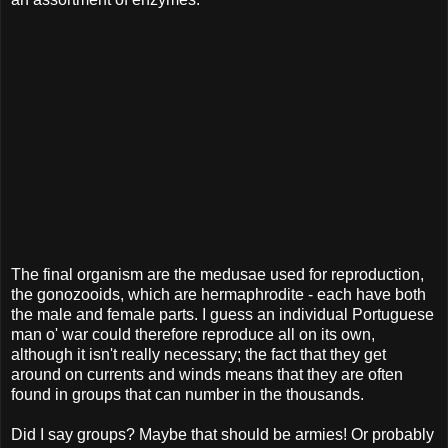
The final organism are the medusae used for reproduction,
the gonozooids, which are hermaphrodite - each have both
the male and female parts. I guess an individual Portuguese
man o' war could therefore reproduce all on its own,
although it isn't really necessary; the fact that they get
around on currents and winds means that they are often
found in groups that can number in the thousands.
Did I say groups? Maybe that should be armies! Or probably