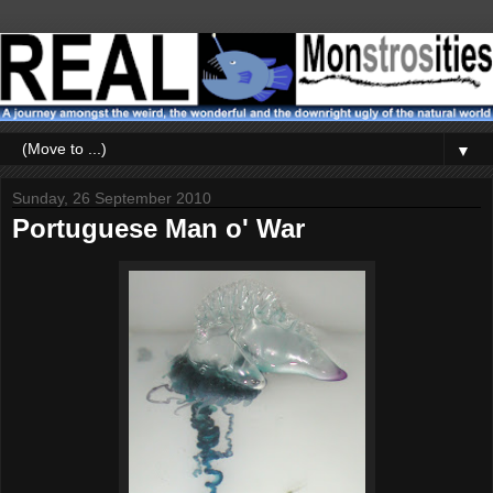
▼
Sunday, 26 September 2010
Portuguese Man o' War