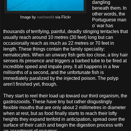
dangling
beneath them. In
other words, the
Image by
nashworld
via Flickr
Portuguese man
o' war has
thousands of terrifying, painful, deadly stinging tentacles that
usually reach around 10 metres (30 feet) long but can
occasionally reach as much as 22 metres or 70 feet in
length. These things contain the family speciality:
nematocytes. When an unwary fish gets too close, a tiny hair
senses its presence and triggers a barbed tube to be fired at
incredible speed and impale prey. It all happens in a few
millionths of a second, and the unfortunate fish is
immediately paralized by the injected poison. The polyp
aren't finished yet, though.
They start to reel their load up toward our third organism, the
gastrozooids. These have tiny but rather disgustingly
flexible mouths that are only about 2 millimetres in diameter
when at rest, but as food finally starts to reach their lofty
heights they expand tenfold in anticipation, spread over the
surface of their catch and begin the digestion process with
an assortment of enzymes.