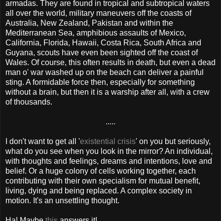
armadas. They are found in tropical and subtropical waters
all over the world, military maneuvers off the coasts of
Australia, New Zealand, Pakistan and within the
Mediterranean Sea, amphibious assaults of Mexico,
California, Florida, Hawaii, Costa Rica, South Africa and
Guyana, scouts have even been sighted off the coast of
Wales. Of course, this often results in death, but even a dead
man o' war washed up on the beach can deliver a painful
sting. A formidable force then, especially for something
without a brain, but then it is a warship after all, with a crew
of thousands.
.....
I don't want to get all '
existential crisis
' on you but seriously,
what do you see when you look in the mirror? An individual,
with thoughts and feelings, dreams and intentions, love and
belief. Or a huge colony of cells working together, each
contributing with their own specialism for mutual benefit,
living, dying and being replaced. A complex society in
motion. It's an unsettling thought.
Ha! Maybe
this
answers it!