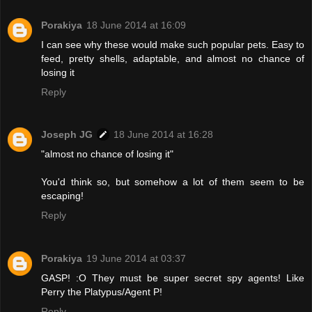
Porakiya
18 June 2014 at 16:09
I can see why these would make such popular pets. Easy to
feed, pretty shells, adaptable, and almost no chance of
losing it
Reply
Joseph JG
18 June 2014 at 16:28
"almost no chance of losing it"
You'd think so, but somehow a lot of them seem to be
escaping!
Reply
Porakiya
19 June 2014 at 03:37
GASP! :O They must be super secret spy agents! Like
Perry the Platypus/Agent P!
Reply