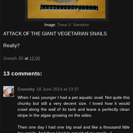
Image:
Timur V. Voronkov
ATTACK OF THE GIANT VEGETARIAN SNAILS
Really?
Joseph JG
at
12:00
13 comments:
Crunchy
18 June 2014 at 13:37
When I was younger I had a pet aquatic snail. Not quite this
chunky but still a very decent size. I loved how it would
crawl along the wall of its tank and leave a perfectly clean
stripe in the algae growing on the sides.
Then one day I had one big snail and like a thousand little
tiny snails. And then I had to get rid of my snails. :(