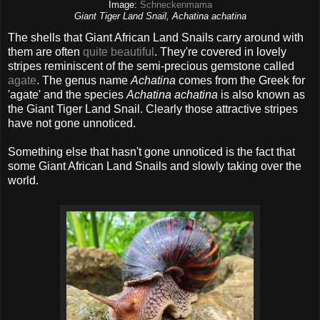
Image:
Schneckenmama
Giant Tiger Land Snail, Achatina achatina
The shells that Giant African Land Snails carry around with
them are often
quite beautiful
. They're covered in lovely
stripes reminiscent of the semi-precious gemstone called
agate
. The genus name
Achatina
comes from the Greek for
'agate' and the species
Achatina achatina
is also known as
the Giant Tiger Land Snail. Clearly those attractive stripes
have not gone unnoticed.
Something else that hasn't gone unnoticed is the fact that
some Giant African Land Snails and slowly taking over the
world.