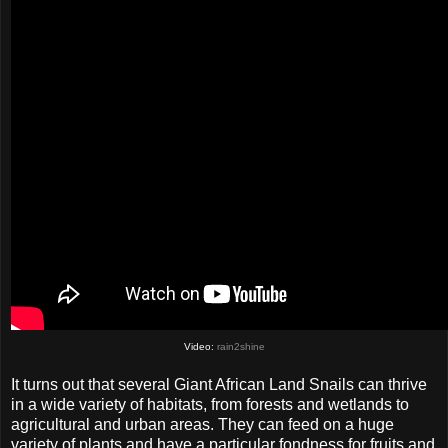
Video:
rain2shine
It turns out that several Giant African Land Snails can thrive
in a wide variety of habitats, from forests and wetlands to
agricultural and urban areas. They can feed on a huge
variety of plants and have a particular fondness for fruits and