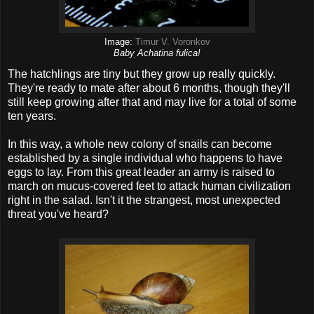
Image:
Timur V. Voronkov
Baby Achatina fulica!
The hatchlings are tiny but they grow up really quickly.
They're ready to mate after about 6 months, though they'll
still keep growing after that and may live for a total of some
ten years.
In this way, a whole new colony of snails can become
established by a single individual who happens to have
eggs to lay. From this great leader an army is raised to
march on mucus-covered feet to attack human civilization
right in the salad. Isn't it the strangest, most unexpected
threat you've heard?