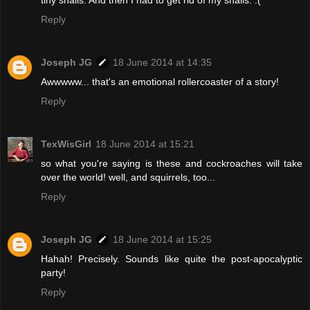
Reply
Joseph JG
18 June 2014 at 14:35
Awwwww... that's an emotional rollercoaster of a story!
Reply
TexWisGirl
18 June 2014 at 15:21
so what you're saying is these and cockroaches will take
over the world! well, and squirrels, too...
Reply
Joseph JG
18 June 2014 at 15:25
Hahah! Precisely. Sounds like quite the post-apocalyptic
party!
Reply