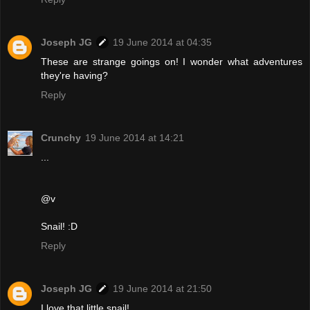
Joseph JG
19 June 2014 at 04:35
These are strange goings on! I wonder what adventures
they're having?
Reply
Crunchy
19 June 2014 at 14:21
...
@v
Snail! :D
Reply
Joseph JG
19 June 2014 at 21:50
I love that little snail!