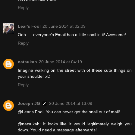
Reply
Lear's Fool
20 June 2014 at 02:09
Ooh. . . everyone's Email has a little snail in it! Awesome!
Reply
natsukah
20 June 2014 at 04:19
Imagine walking on the street with of these cute things on
your shoulder xD
Reply
Joseph JG
20 June 2014 at 13:09
@Lear's Fool: You can never get the snail out of mail!
@natsukah: It looks like it would legitimately weigh you
down. You'd need a massage afterwards!