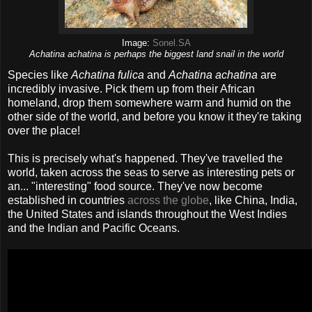
Image:
Sonel.SA
Achatina achatina is perhaps the biggest land snail in the world
Species like
Achatina fulica
and
Achatina achatina
are
incredibly invasive. Pick them up from their African
homeland, drop them somewhere warm and humid on the
other side of the world, and before you know it they're taking
over the place!
This is precisely what's happened. They've travelled the
world, taken across the seas to serve as interesting pets or
an... "interesting" food source. They've now become
established in countries
across the globe
, like China, India,
the United States and islands throughout the West Indies
and the Indian and Pacific Oceans.