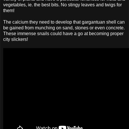
vegetables, ie. the best bits. No stingy leaves and twigs for
them!
The calcium they need to develop that gargantuan shell can
be gained from munching on sand, stones or even concrete.
These immense snails could have a go at becoming proper
city slickers!