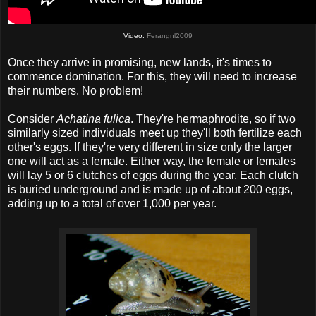
Video:
Ferangnl2009
Once they arrive in promising, new lands, it's times to
commence domination. For this, they will need to increase
their numbers. No problem!
Consider
Achatina fulica
. They're hermaphrodite, so if two
similarly sized individuals meet up they'll both fertilize each
other's eggs. If they're very different in size only the larger
one will act as a female. Either way, the female or females
will lay 5 or 6 clutches of eggs during the year. Each clutch
is buried underground and is made up of about 200 eggs,
adding up to a total of over 1,000 per year.