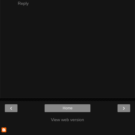
Reply
‹
›
Home
View web version