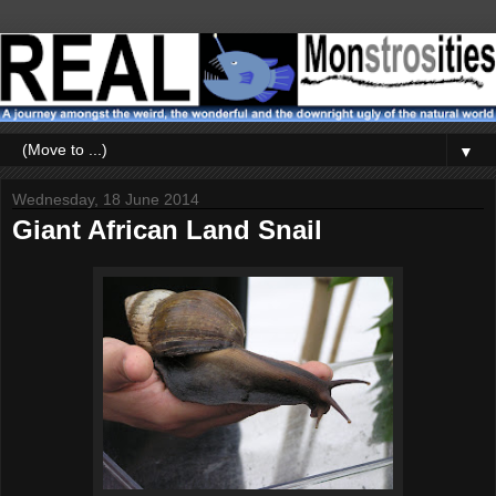
▼
Wednesday, 18 June 2014
Giant African Land Snail