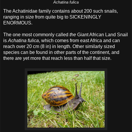
Achatina fulica
The Achatinidae family contains about 200 such snails,
ranging in size from quite big to SICKENINGLY
ENORMOUS.
The one most commonly called
the
Giant African Land Snail
is
Achatina fulica
, which comes from east Africa and can
reach over 20 cm (8 in) in length. Other similarly sized
species can be found in other parts of the continent, and
there are yet more that reach less than half that size.