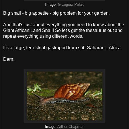
Image:
Grzegorz Polak
Big snail - big appetite - big problem for your garden.
And that's just about everything you need to know about the
Giant African Land Snail! So let's get the thesaurus out and
repeat everything using different words.
It's a large, terrestrial gastropod from sub-Saharan... Africa.
Darn.
Image:
Arthur Chapman