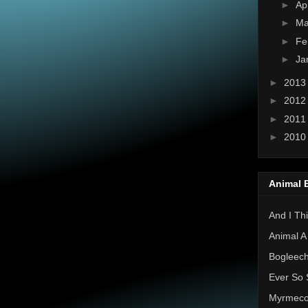
►
Ap
►
Ma
►
Fe
►
Ja
►
201
►
201
►
201
►
201
Animal 
And I Thi
Animal A
Bogleec
Ever So 
Myrmec