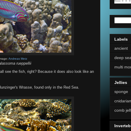
Labels
ancient
deep se
Image:
Andreas Metz
lassoma rueppellii
multi mo
l see the fish, right? Because it does also look like an
Jellies
 Klunzinger's Wrasse, found only in the Red Sea.
sponge
cnidaria
comb jell
Inverteb