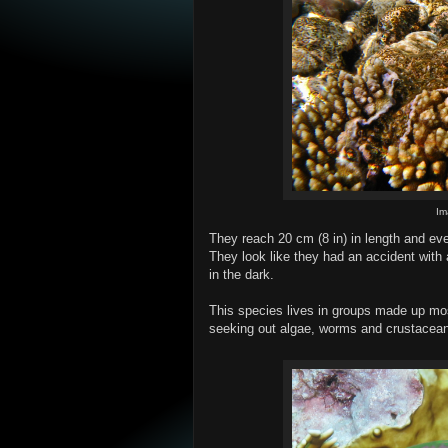
Im
They reach 20 cm (8 in) in length and eve
They look like they had an accident with 
in the dark.
This species lives in groups made up mos
seeking out algae, worms and crustacean