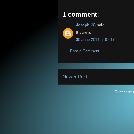
1 comment:
Joseph JG
said...
It sure is!
30 June 2014 at 07:17
Post a Comment
Newer Post
Subscribe 