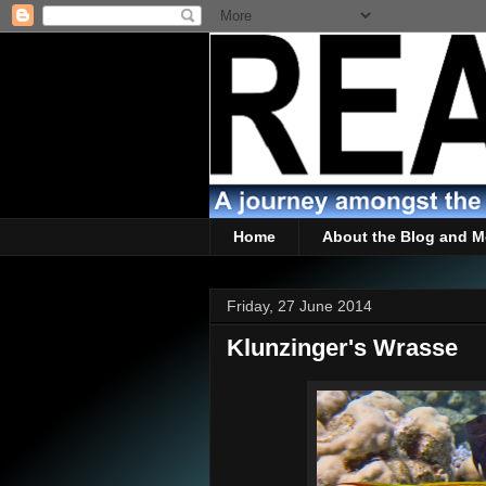
Home
About the Blog and M
Friday, 27 June 2014
Klunzinger's Wrasse