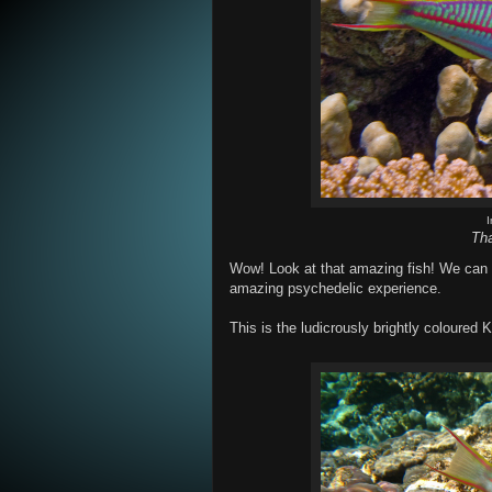
Tha
Wow! Look at that amazing fish! We can al
amazing psychedelic experience.
This is the ludicrously brightly coloured