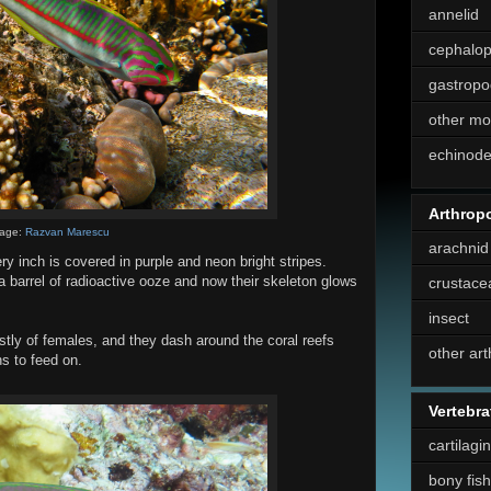
annelid
cephalo
gastropo
other mo
echinod
Arthrop
age:
Razvan Marescu
arachnid
ry inch is covered in purple and neon bright stripes.
a barrel of radioactive ooze and now their skeleton glows
crustace
insect
tly of females, and they dash around the coral reefs
other ar
s to feed on.
Vertebra
cartilagi
bony fish