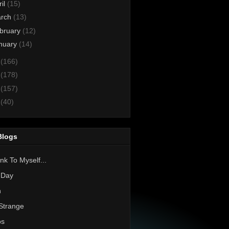
ril
(15)
rch
(13)
bruary
(12)
nuary
(14)
3
(166)
2
(178)
1
(157)
0
(40)
Blogs
nk To Myself...
 Day
h
Strange
os