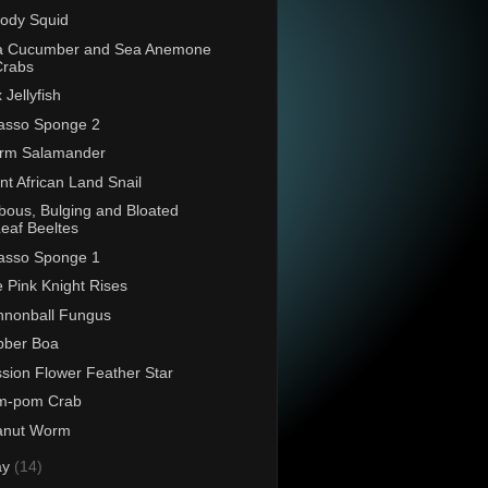
ody Squid
a Cucumber and Sea Anemone
Crabs
 Jellyfish
asso Sponge 2
rm Salamander
nt African Land Snail
bous, Bulging and Bloated
eaf Beeltes
asso Sponge 1
 Pink Knight Rises
nonball Fungus
bber Boa
sion Flower Feather Star
m-pom Crab
anut Worm
ay
(14)