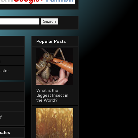
Popular Posts
a
nster
What is the
Biggest Insect in
the World?
n
y
rates