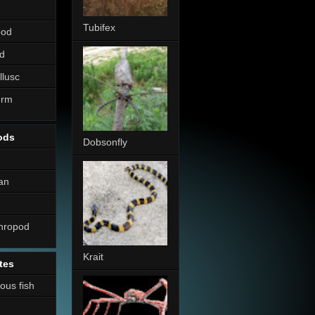
Tubifex
pod
d
llusc
erm
ods
Dobsonfly
an
thropod
Krait
tes
nous fish