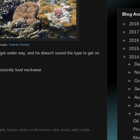
Blog Ar
►
201
►
201
►
201
mage:
Valerie Hukalo
►
201
 got under way, and he doesn't sound the type to get on
▼
201
►
De
essively loud neckwear.
►
No
►
Oc
►
Se
►
Au
►
Ju
▼
Ju
Oil
Pic
elly, fungus, insect, multi monster, other group, plant, reptile
Klu