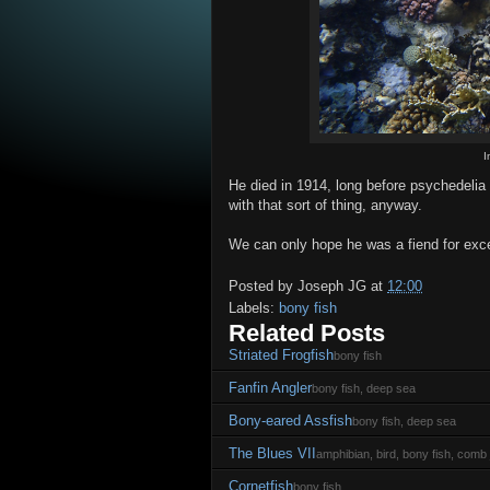
I
He died in 1914, long before psychedelia
with that sort of thing, anyway.
We can only hope he was a fiend for exc
Posted by
Joseph JG
at
12:00
Labels:
bony fish
Related Posts
Striated Frogfish
bony fish
Fanfin Angler
bony fish, deep sea
Bony-eared Assfish
bony fish, deep sea
The Blues VII
amphibian, bird, bony fish, comb j
Cornetfish
bony fish