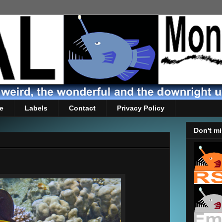
e
Labels
Contact
Privacy Policy
Don't mi