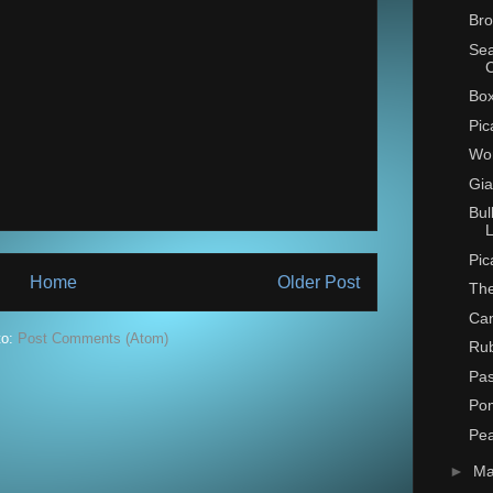
Bro
Se
Box
Pic
Wo
Gia
Bul
L
Pic
Home
Older Post
The
Can
to:
Post Comments (Atom)
Ru
Pas
Po
Pe
►
M