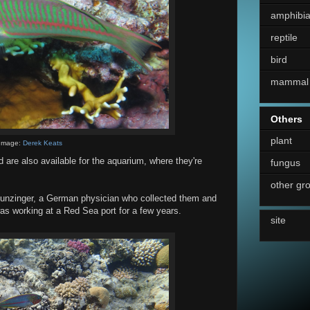
amphibi
reptile
bird
mammal
Others
plant
Image:
Derek Keats
nd are also available for the aquarium, where they're
fungus
other gr
unzinger, a German physician who collected them and
s working at a Red Sea port for a few years.
site