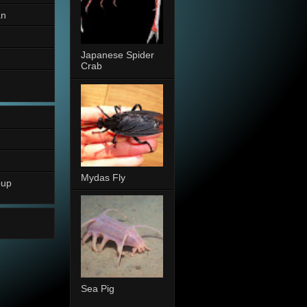
an
Japanese Spider
Crab
Mydas Fly
oup
Sea Pig