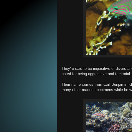
They're said to be inquisitive of divers a
noted for being aggressive and territorial.
Their name comes from Carl Benjamin Kl
many other marine specimens while he wa