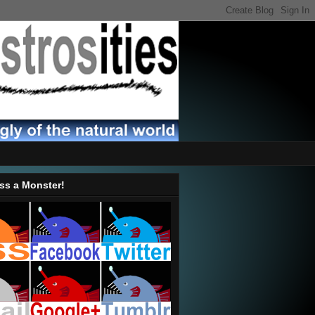
ss a Monster!