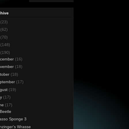
chive
8
(23)
7
(62)
6
(70)
5
(148)
4
(190)
cember
(16)
vember
(18)
tober
(18)
ptember
(17)
gust
(19)
ly
(17)
ne
(17)
 Beetle
asso Sponge 3
nzinger's Wrasse