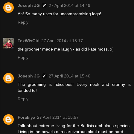
Joseph JG
27 April 2014 at 14:49
Ah! So many uses for uncompromising legs!
Reply
TexWisGirl
27 April 2014 at 15:17
the groomer made me laugh - as did kate moss. :(
Reply
Joseph JG
27 April 2014 at 15:40
The grooming is ridiculous! Every nook and cranny is
tended to!
Reply
Porakiya
27 April 2014 at 15:57
Talk about extreme living for the Badisis ambulans species.
Living in the bowels of a carnivorous plant must be hard.