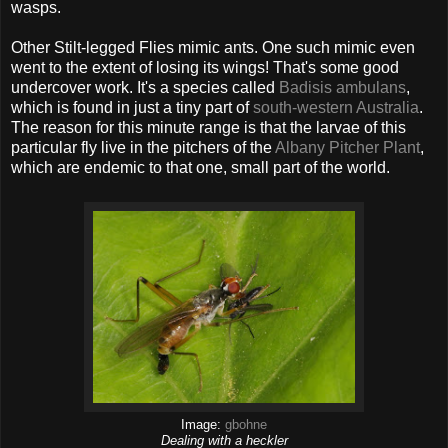
wasps.
Other Stilt-legged Flies mimic ants. One such mimic even
went to the extent of losing its wings! That's some good
undercover work. It's a species called
Badisis ambulans
,
which is found in just a tiny part of
south-western Australia
.
The reason for this minute range is that the larvae of this
particular fly live in the pitchers of the
Albany Pitcher Plant
,
which are endemic to that one, small part of the world.
Image:
gbohne
Dealing with a heckler