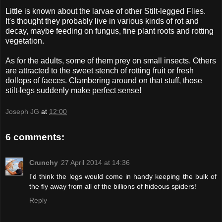
Little is known about the larvae of other Stilt-legged Flies.
It's thought they probably live in various kinds of rot and
decay, maybe feeding on fungus, fine plant roots and rotting
vegetation.
As for the adults, some of them prey on small insects. Others
are attracted to the sweet stench of rotting fruit or fresh
dollops of faeces. Clambering around on that stuff, those
stilt-legs suddenly make perfect sense!
Joseph JG
at
12:00
6 comments:
Crunchy
27 April 2014 at 14:36
I'd think the legs would come in handy keeping the bulk of
the fly away from all of the billions of hideous spiders!
Reply