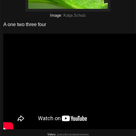
Image:
Katja Schulz
A one two three four
Video:
pseudocampsicnemus