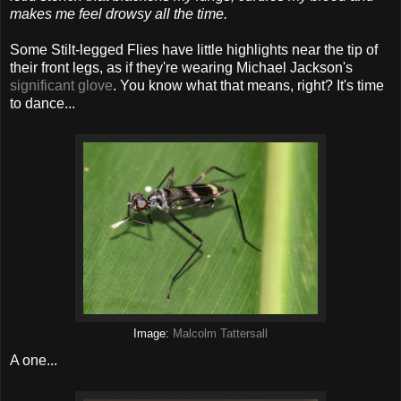
makes me feel drowsy all the time.
Some Stilt-legged Flies have little highlights near the tip of
their front legs, as if they're wearing Michael Jackson's
significant glove
. You know what that means, right? It's time
to dance...
Image:
Malcolm Tattersall
A one...