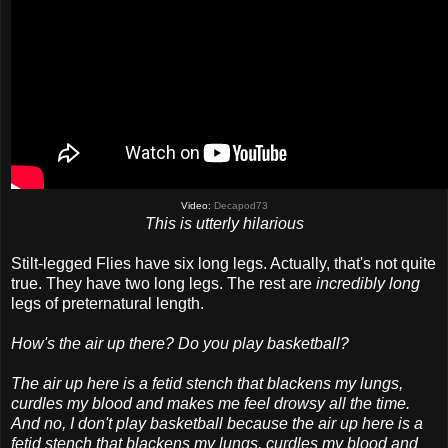
Video:
Decapod73
This is utterly hilarious
Stilt-legged Flies have six long legs. Actually, that's not quite
true. They have two long legs. The rest are
incredibly long
legs of preternatural length.
How's the air up there? Do you play basketball?
The air up here is a fetid stench that blackens my lungs,
curdles my blood and makes me feel drowsy all the time.
And no, I don't play basketball because the air up here is a
fetid stench that blackens my lungs, curdles my blood and