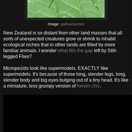
Image:
gailhampshire
New Zealand is so distant from other land masses that all
sorts of unexpected creatures grow or shrink to inhabit
ecological niches that in other lands are filled by more
familiar animals. I wonder
what fills the gap
left by Stilt-
legged Flies?
Micropezids look like supermodels. EXACTLY like
supermodels. It's because of those long, slender legs, long,
slender body and big eyes bulging out of a tiny head. It's like
a miniature, less grumpy version of
heroin chic
.