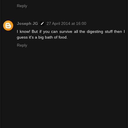
Reply
Joseph JG
27 April 2014 at 16:00
I know! But if you can survive all the digesting stuff then I
guess it's a big bath of food.
Reply