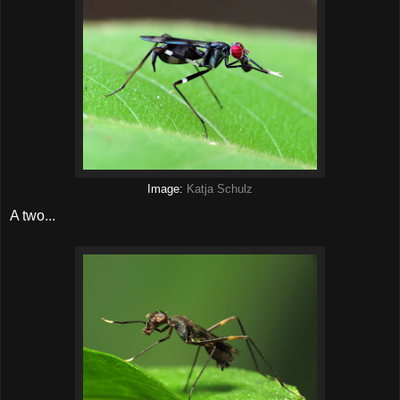
Image:
Katja Schulz
A two...