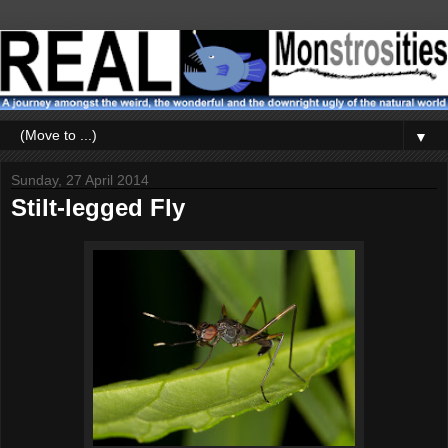
▼
Sunday, 27 April 2014
Stilt-legged Fly