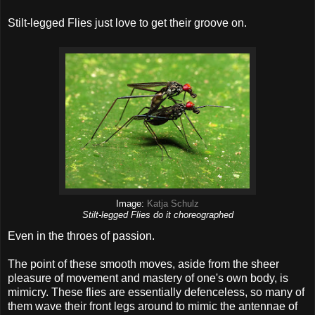
Stilt-legged Flies just love to get their groove on.
Image:
Katja Schulz
Stilt-legged Flies do it choreographed
Even in the throes of passion.
The point of these smooth moves, aside from the sheer
pleasure of movement and mastery of one's own body, is
mimicry. These flies are essentially defenceless, so many of
them wave their front legs around to mimic the antennae of