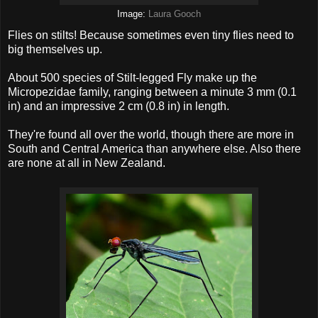
Image:
Laura Gooch
Flies on stilts! Because sometimes even tiny flies need to
big themselves up.
About 500 species of Stilt-legged Fly make up the
Micropezidae family, ranging between a minute 3 mm (0.1
in) and an impressive 2 cm (0.8 in) in length.
They're found all over the world, though there are more in
South and Central America than anywhere else. Also there
are none at all in New Zealand.