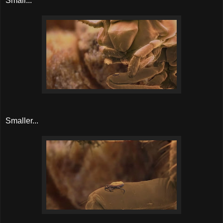
Small...
Smaller...