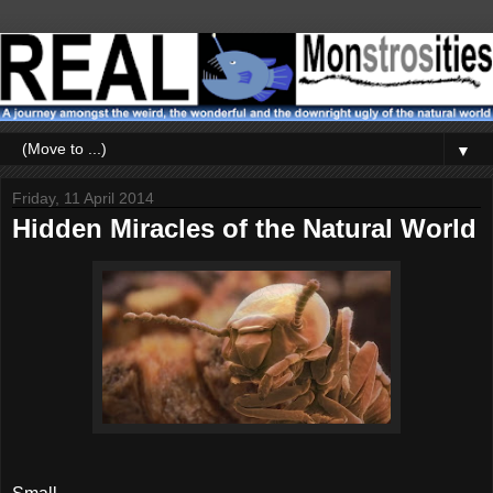
▼
Friday, 11 April 2014
Hidden Miracles of the Natural World