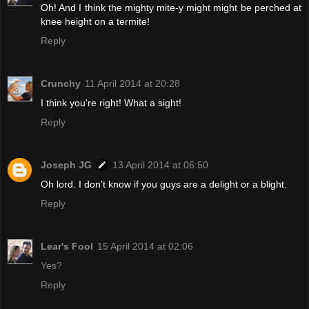
Oh! And I think the mighty mite-y might might be perched at
knee height on a termite!
Reply
Crunchy
11 April 2014 at 20:28
I think you're right! What a sight!
Reply
Joseph JG
13 April 2014 at 06:50
Oh lord. I don't know if you guys are a delight or a blight.
Reply
Lear's Fool
15 April 2014 at 02:06
Yes?
Reply