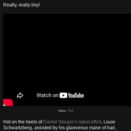
Really, really tiny!
Video:
TED
Hot on the heels of
Daniel Stoupin's latest effort
, Louie
Schwartzberg, assisted by his glamorous mane of hair,