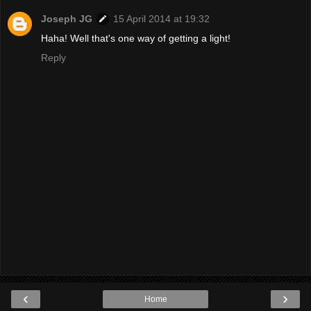
Joseph JG
15 April 2014 at 19:32
Haha! Well that's one way of getting a light!
Reply
‹
›
Home