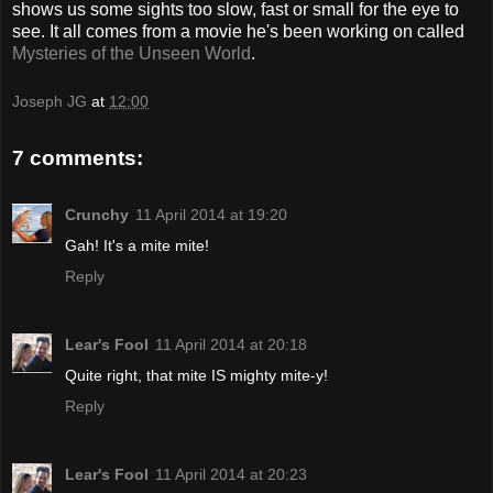
shows us some sights too slow, fast or small for the eye to
see. It all comes from a movie he's been working on called
Mysteries of the Unseen World
.
Joseph JG
at
12:00
7 comments:
Crunchy
11 April 2014 at 19:20
Gah! It's a mite mite!
Reply
Lear's Fool
11 April 2014 at 20:18
Quite right, that mite IS mighty mite-y!
Reply
Lear's Fool
11 April 2014 at 20:23