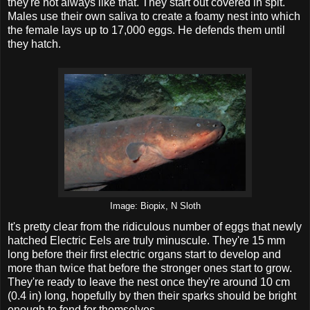
they're not always like that. They start out covered in spit.
Males use their own saliva to create a foamy nest into which
the female lays up to 17,000 eggs. He defends them until
they hatch.
Image: Biopix, N Sloth
It's pretty clear from the ridiculous number of eggs that newly
hatched Electric Eels are truly minuscule. They're 15 mm
long before their first electric organs start to develop and
more than twice that before the stronger ones start to grow.
They're ready to leave the nest once they're around 10 cm
(0.4 in) long, hopefully by then their sparks should be bright
enough to fend for themselves.