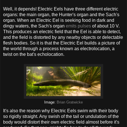
Well, it depends! Electric Eels have three different electric
organs: the main organ, the Hunter's organ and the Sach's
organ. When an Electric Eel is seeking food in dark and
dingy waters, the Sach's organ
emits pulses
of about 10 V.
This produces an electric field that the Eel is able to detect,
and the field is distorted by any nearby objects or delectable
flesh bodies. So it is that the Electric Eel builds a picture of
the world through a process known as electrolocation, a
twist on the bat's echolocation.
Image:
Brian Gratwicke
It's also the reason why Electric Eels swim with their body
so rigidly straight. Any swish of the tail or undulation of the
body would distort their own electric field almost before it's