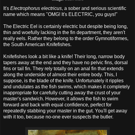
It's
Electrophorus electricus
, a sober and serious scientific
name which means "OMG! It's ELECTRIC, you guys!"
The Electric Eel is certainly electric but despite being long,
thin and woefully lacking in the fin department, they aren't
really eels. Rather they belong to the order Gymnotiformes,
the South American Knifefishes.
Knifefishes look a bit like a knife! Their long, narrow body
tapers away at the end and they have no pelvic fins, dorsal
fins or tail fin. They rely totally on an anal fin that extends
along the underside of almost their entire body. This, I
suppose, is the blade of the knife. Unfortunately it ripples
and undulates as the fish swims, which makes it completely
inappropriate for carefully cutting away the crust of your
master's sandwich. However, it allows the fish to swim
forward and back with equal confidence, perfect for
repeatedly stabbing your master in the gut. You'll get away
with it too, because no-one ever suspects the butler.