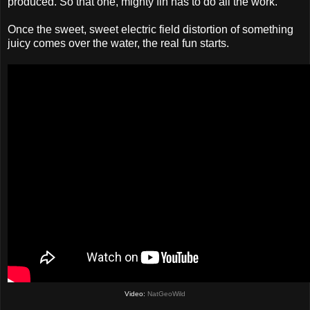
produced. So that one, mighty fin has to do all the work.
Once the sweet, sweet electric field distortion of something
juicy comes over the water, the real fun starts.
Video:
NatGeoWild