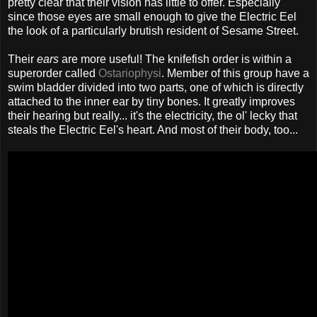
pretty clear that their vision has little to offer. Especially
since those eyes are small enough to give the Electric Eel
the look of a particularly brutish resident of Sesame Street.
Their
ears
are more useful! The knifefish order is within a
superorder called
Ostariophysi
. Member of this group have a
swim bladder divided into two parts, one of which is directly
attached to the inner ear by tiny bones. It greatly improves
their hearing but really... it's the electricity, the ol' lecky that
steals the Electric Eel's heart. And most of their body, too...