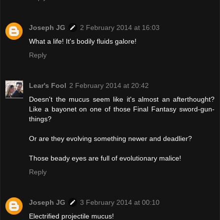
Joseph JG
2 February 2014 at 16:03
What a life! It's bodily fluids galore!
Reply
Lear's Fool
2 February 2014 at 20:42
Doesn't the mucus seem like it's almost an afterthought?
Like a bayonet on one of those Final Fantasy sword-gun-
things?
Or are they evolving something newer and deadlier?
Those beady eyes are full of evolutionary malice!
Reply
Joseph JG
3 February 2014 at 00:10
Electrified projectile mucus!