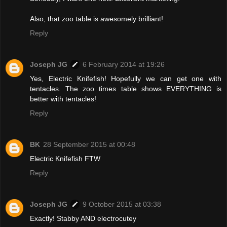
Also, that zoo table is awesomely brilliant!
Reply
Joseph JG
6 February 2014 at 19:26
Yes, Electric Knifefish! Hopefully we can get one with
tentacles. The zoo times table shows EVERYTHING is
better with tentacles!
Reply
BK
28 September 2015 at 00:48
Electric Knifefish FTW
Reply
Joseph JG
9 October 2015 at 03:38
Exactly! Stabby AND electrocutey