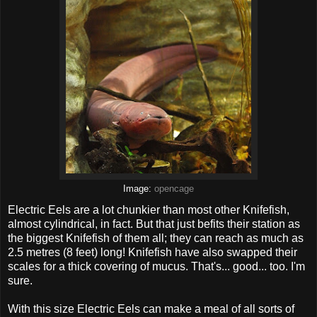
Image:
opencage
Electric Eels are a lot chunkier than most other Knifefish,
almost cylindrical, in fact. But that just befits their station as
the biggest Knifefish of them all; they can reach as much as
2.5 metres (8 feet) long! Knifefish have also swapped their
scales for a thick covering of mucus. That's... good... too. I'm
sure.
With this size Electric Eels can make a meal of all sorts of