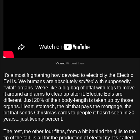
Video:
Vincent Liew
It's almost frightening how devoted to electricity the Electric
Eel is. We humans are absolutely
stuffed
with supposedly
"vital" organs. We're like a big bag of offal with legs to move
it around and arms to clear up after it. Electric Eels are
different. Just 20% of their body-length is taken up by those
organs. Heart, stomach, the bit that pays the mortgage, the
bit that sends Christmas cards to people it hasn't seen in 20
years... just twenty percent.
The rest, the other four fifths, from a bit behind the gills to the
tip of the tail, is all for the production of electricity. It's called