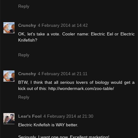
Reply
Crunchy
4 February 2014 at 14:42
OK, let's take a vote. Cooler name: Electric Eel or Electric
Knifefish?
Reply
Crunchy
4 February 2014 at 21:11
BTW, I think that all
serious
lovers of biology would get a
kick out of this: http://wondermark.com/zoo-table/
Reply
Lear's Fool
4 February 2014 at 21:30
Electric Knifefish is WAY better.
Seriously, I want one now. Excellent marketing!