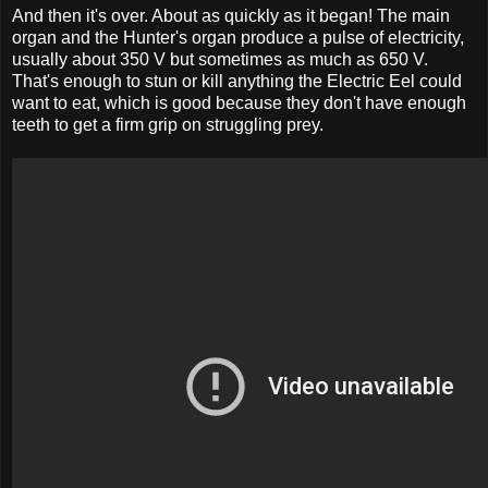
And then it's over. About as quickly as it began! The main
organ and the Hunter's organ produce a pulse of electricity,
usually about 350 V but sometimes as much as 650 V.
That's enough to stun or kill anything the Electric Eel could
want to eat, which is good because they don't have enough
teeth to get a firm grip on struggling prey.