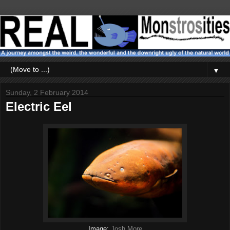
▼
Sunday, 2 February 2014
Electric Eel
Image:
Josh More