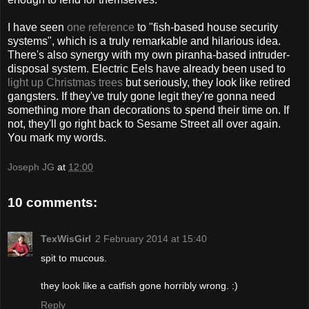
I have seen
one reference
to "fish-based house security
systems", which is a truly remarkable and hilarious idea.
There's also synergy with my own piranha-based intruder-
disposal system. Electric Eels have already been used to
light up Christmas trees
but seriously, they look like retired
gangsters. If they've truly gone legit they're gonna need
something more than decorations to spend their time on. If
not, they'll go right back to Sesame Street all over again.
You mark my words.
Joseph JG
at
12:00
10 comments:
TexWisGirl
2 February 2014 at 15:40
spit to mucous.
they look like a catfish gone horribly wrong. :)
Reply