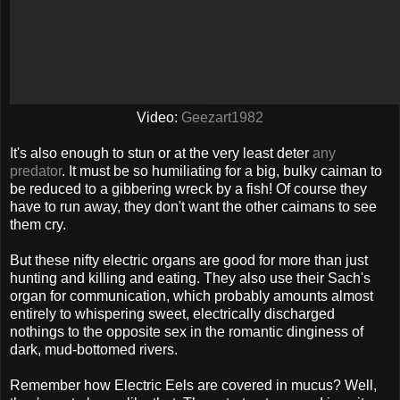
Video:
Geezart1982
It's also enough to stun or at the very least deter
any
predator
. It must be so humiliating for a big, bulky caiman to
be reduced to a gibbering wreck by a fish! Of course they
have to run away, they don't want the other caimans to see
them cry.
But these nifty electric organs are good for more than just
hunting and killing and eating. They also use their Sach's
organ for communication, which probably amounts almost
entirely to whispering sweet, electrically discharged
nothings to the opposite sex in the romantic dinginess of
dark, mud-bottomed rivers.
Remember how Electric Eels are covered in mucus? Well,