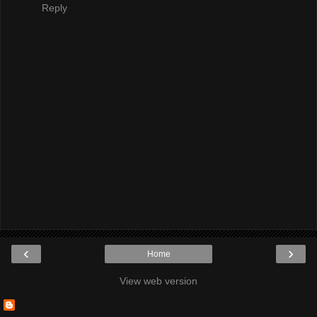
Reply
‹
›
Home
View web version