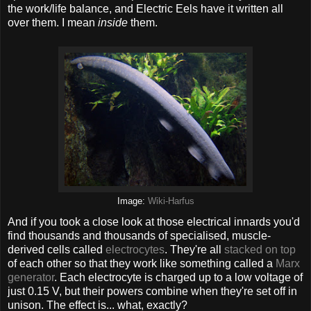
the work/life balance, and Electric Eels have it written all
over them. I mean
inside
them.
Image:
Wiki-Harfus
And if you took a close look at those electrical innards you'd
find thousands and thousands of specialised, muscle-
derived cells called
electrocytes
. They're all
stacked on top
of each other so that they work like something called a
Marx
generator
. Each electrocyte is charged up to a low voltage of
just 0.15 V, but their powers combine when they're set off in
unison. The effect is... what, exactly?