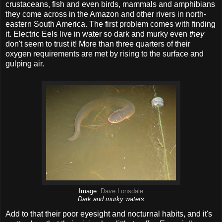
crustaceans, fish and even birds, mammals and amphibians
they come across in the Amazon and other rivers in north-
eastern South America. The first problem comes with finding
it. Electric Eels live in water so dark and murky even
they
don't seem to trust it! More than three quarters of their
oxygen requirements are met by rising to the surface and
gulping air.
Image:
Dave Lonsdale
Dark and murky waters
Add to that their poor eyesight and nocturnal habits, and it's