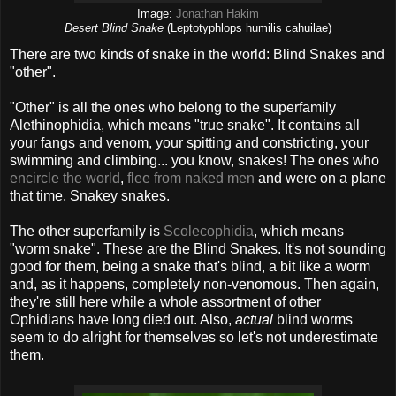
Image:
Jonathan Hakim
Desert Blind Snake
(Leptotyphlops humilis cahuilae)
There are two kinds of snake in the world: Blind Snakes and
"other".
"Other" is all the ones who belong to the superfamily
Alethinophidia, which means "true snake". It contains all
your fangs and venom, your spitting and constricting, your
swimming and climbing... you know, snakes! The ones who
encircle the world
,
flee from naked men
and were on a plane
that time. Snakey snakes.
The other superfamily is
Scolecophidia
, which means
"worm snake". These are the Blind Snakes. It's not sounding
good for them, being a snake that's blind, a bit like a worm
and, as it happens, completely non-venomous. Then again,
they're still here while a whole assortment of other
Ophidians have long died out. Also,
actual
blind worms
seem to do alright for themselves so let's not underestimate
them.