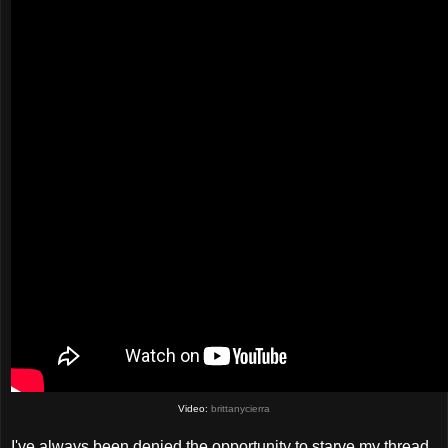
Video:
brittanycierra
I've always been denied the opportunity to starve my thread