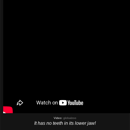
Video:
globalzoo
It has no teeth in its lower jaw!