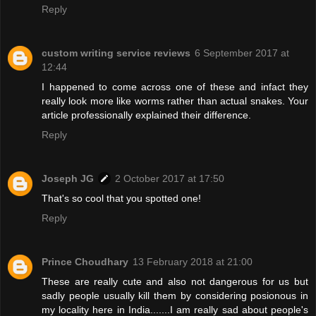
Reply
custom writing service reviews
6 September 2017 at
12:44
I happened to come across one of these and infact they
really look more like worms rather than actual snakes. Your
article professionally explained their difference.
Reply
Joseph JG
2 October 2017 at 17:50
That's so cool that you spotted one!
Reply
Prince Choudhary
13 February 2018 at 21:00
These are really cute and also not dangerous for us but
sadly people usually kill them by considering posionous in
my locality here in India.......I am really sad about people's