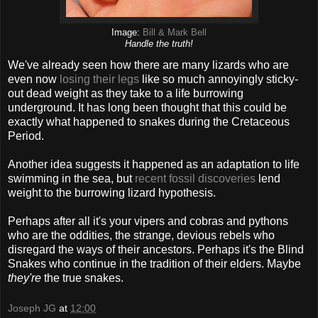
Image:
Bill & Mark Bell
Handle the truth!
We've already seen how there are many lizards who are
even now
losing their legs
like so much annoyingly sticky-
out dead weight as they take to a life burrowing
underground. It has long been thought that this could be
exactly what happened to snakes during the Cretaceous
Period.
Another idea suggests it happened as an adaptation to life
swimming in the sea, but
recent fossil discoveries
lend
weight to the burrowing lizard hypothesis.
Perhaps after all it's your vipers and cobras and pythons
who are the oddities, the strange, devious rebels who
disregard the ways of their ancestors. Perhaps it's the Blind
Snakes who continue in the tradition of their elders. Maybe
they're
the true snakes.
Joseph JG
at
12:00