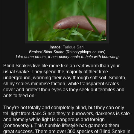
Image:
Tarique Sani
Beaked Blind Snake
(Rhinotyphlops acutus)
Like some others, it has pointy scale to help with burrowing
Blind Snakes live life more like an earthworm than your
usual snake. They spend the majority of their time
underground, worming their way through soft soil. Smooth,
shiny scales minimise friction, while transparent scales
cover and protect their eyes as they seek out termites and
ants to feed on.
They're not totally and completely blind, but they can only
tell light from dark. Since they're burrowers, darkness is safe
and homely while light is dangerous and foreign
(controversy!). This humble lifestyle has garnered them
great success. There are over 300 species of Blind Snake in