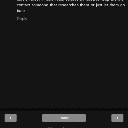
contact someone that researches them or just let them go
back.
Reply
‹
›
Home