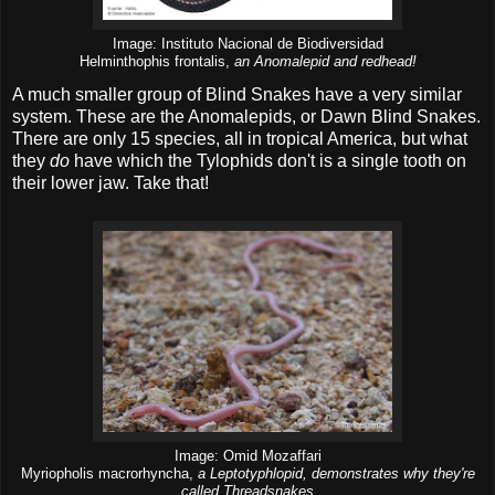
Image: Instituto Nacional de Biodiversidad
Helminthophis frontalis,
an Anomalepid and redhead!
A much smaller group of Blind Snakes have a very similar
system. These are the Anomalepids, or Dawn Blind Snakes.
There are only 15 species, all in tropical America, but what
they
do
have which the Tylophids don't is a single tooth on
their lower jaw. Take that!
Image: Omid Mozaffari
Myriopholis macrorhyncha,
a Leptotyphlopid, demonstrates why they're
called Threadsnakes