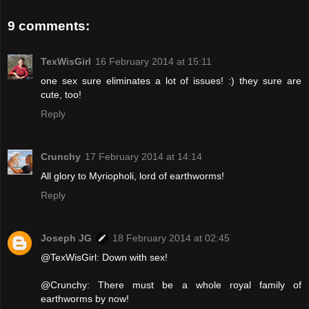
9 comments:
TexWisGirl
16 February 2014 at 15:11
one sex sure eliminates a lot of issues! :) they sure are
cute, too!
Reply
Crunchy
17 February 2014 at 14:14
All glory to Myriopholi, lord of earthworms!
Reply
Joseph JG
18 February 2014 at 02:45
@TexWisGirl: Down with sex!
@Crunchy: There must be a whole royal family of
earthworms by now!