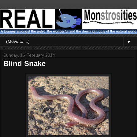
▼
Sunday, 16 February 2014
Blind Snake