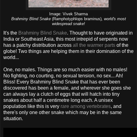
Image: Vivek Sharma
Brahminy Blind Snake
(Ramphotyphlops braminus)
, world's most
widespread snake!
It's the
Brahminy Blind Snake
. Thought to have originated in
India or Southeast Asia, this most intrepid of serpents now
has a patchy distribution across
all the warmer parts
of the
globe! Two things are helping them in their domination of the
world...
One, no males. Things are so much easier with no males!
No fighting, no courting, no sexual tension, no sex... Ah!
Bliss! Every Brahminy Blind Snake that has ever been
discovered has been a female, and wherever she goes she
can always lay a clutch of eggs that will hatch into tiny
snakes about half a centimetre long each. A unisex
population like this is very
rare among vertebrates
, and
there's only one other snake which may be in the same
situation.