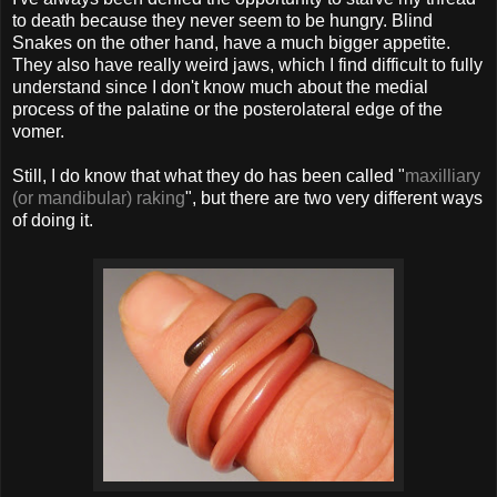
to death because they never seem to be hungry. Blind
Snakes on the other hand, have a much bigger appetite.
They also have really weird jaws, which I find difficult to fully
understand since I don't know much about the medial
process of the palatine or the posterolateral edge of the
vomer.
Still, I do know that what they do has been called "
maxilliary
(or mandibular) raking
", but there are two very different ways
of doing it.