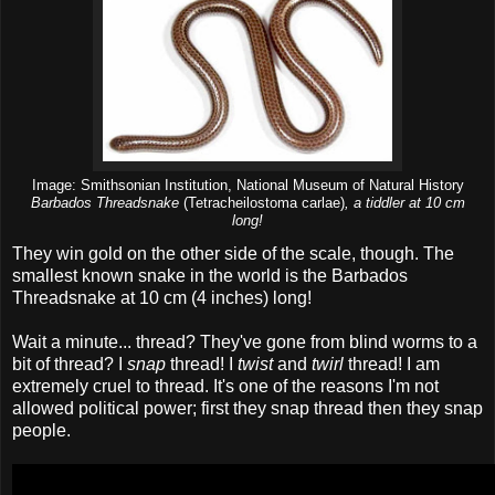
Image: Smithsonian Institution, National Museum of Natural History
Barbados Threadsnake
(Tetracheilostoma carlae)
, a tiddler at 10 cm
long!
They win gold on the other side of the scale, though. The
smallest known snake in the world is the Barbados
Threadsnake at 10 cm (4 inches) long!
Wait a minute... thread? They've gone from blind worms to a
bit of thread? I
snap
thread! I
twist
and
twirl
thread! I am
extremely cruel to thread. It's one of the reasons I'm not
allowed political power; first they snap thread then they snap
people.