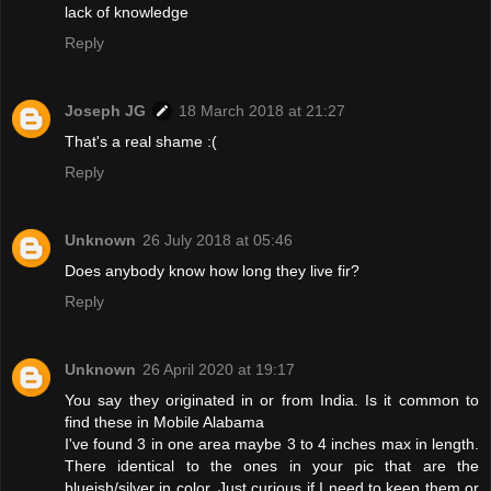
lack of knowledge
Reply
Joseph JG
18 March 2018 at 21:27
That's a real shame :(
Reply
Unknown
26 July 2018 at 05:46
Does anybody know how long they live fir?
Reply
Unknown
26 April 2020 at 19:17
You say they originated in or from India. Is it common to
find these in Mobile Alabama
I've found 3 in one area maybe 3 to 4 inches max in length.
There identical to the ones in your pic that are the
blueish/silver in color. Just curious if I need to keep them or