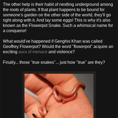
The other help is their habit of nestling underground among
the roots of plants. If that plant happens to be bound for
someone's garden on the other side of the world, they'll go
right along with it. And lay some eggs! This is why it's also
known as the Flowerpot Snake. Such a whimsical name for
a conqueror!
What would've happened if Genghis Khan was called
Geoffrey Flowerpot? Would the word "flowerpot" acquire an
exciting
aura of menace
and violence?
Finally... those "true snakes"... just how "true" are they?