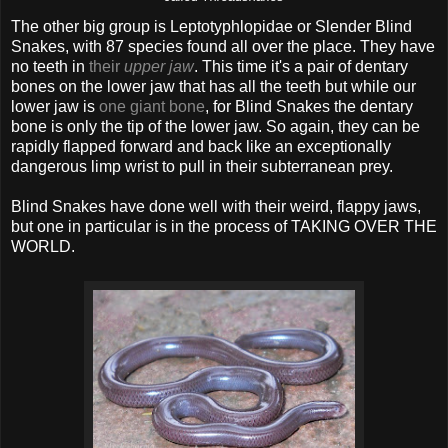
The other big group is Leptotyphlopidae or Slender Blind
Snakes, with 87 species found all over the place. They have
no teeth in
their
upper jaw
. This time it's a pair of dentary
bones on the lower jaw that has all the teeth but while our
lower jaw is
one giant bone
, for Blind Snakes the dentary
bone is only the tip of the lower jaw. So again, they can be
rapidly flapped forward and back like an exceptionally
dangerous limp wrist to pull in their subterranean prey.
Blind Snakes have done well with their weird, flappy jaws,
but one in particular is in the process of TAKING OVER THE
WORLD.