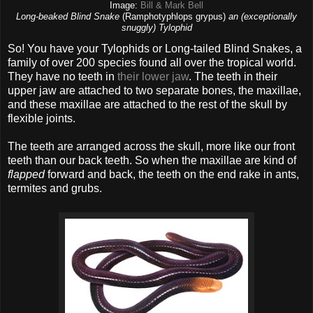
Image:
Bill & Mark Bell
Long-beaked Blind Snake
(Ramphotyphlops grypus)
an (exceptionally
snuggly) Tylophid
So! You have your Tylophids or Long-tailed Blind Snakes, a
family of over 200 species found all over the tropical world.
They have no teeth in
their lower jaw
. The teeth in their
upper jaw are attached to two separate bones, the maxillae,
and these maxillae are attached to the rest of the skull by
flexible joints.
The teeth are arranged across the skull, more like our front
teeth than our back teeth. So when the maxillae are kind of
flapped
forward and back, the teeth on the end rake in ants,
termites and grubs.