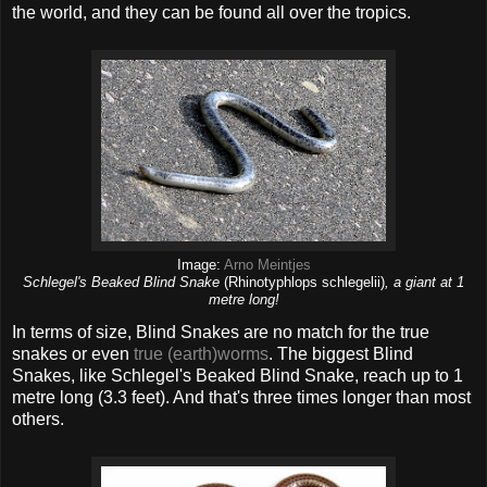
the world, and they can be found all over the tropics.
Image:
Arno Meintjes
Schlegel's Beaked Blind Snake
(Rhinotyphlops schlegelii)
, a giant at 1
metre long!
In terms of size, Blind Snakes are no match for the true
snakes or even
true (earth)worms
. The biggest Blind
Snakes, like Schlegel's Beaked Blind Snake, reach up to 1
metre long (3.3 feet). And that's three times longer than most
others.