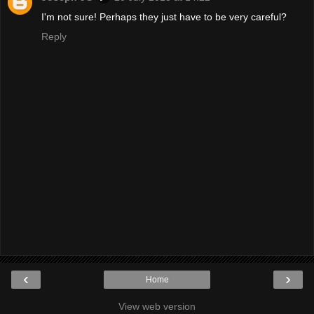
I'm not sure! Perhaps they just have to be very careful?
Reply
‹
›
Home
View web version