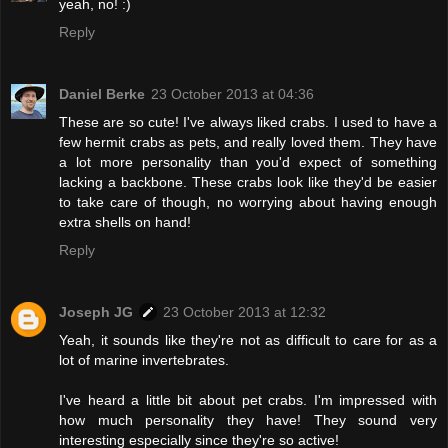
yeah, no! :)
Reply
Daniel Berke
23 October 2013 at 04:36
These are so cute! I've always liked crabs. I used to have a
few hermit crabs as pets, and really loved them. They have
a lot more personality than you'd expect of something
lacking a backbone. These crabs look like they'd be easier
to take care of though, no worrying about having enough
extra shells on hand!
Reply
Joseph JG
23 October 2013 at 12:32
Yeah, it sounds like they're not as difficult to care for as a
lot of marine invertebrates.
I've heard a little bit about pet crabs. I'm impressed with
how much personality they have! They sound very
interesting especially since they're so active!