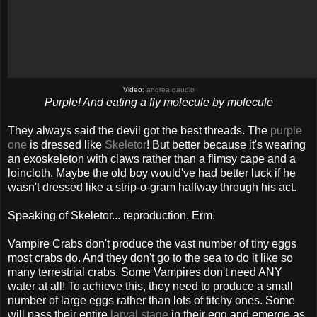
Video:
andrea gaudio
Purple! And eating a fly molecule by molecule
They always said the devil got the best threads. The
purple
one
is dressed like
Skeletor
! But better because it's wearing
an exoskeleton with claws rather than a flimsy cape and a
loincloth. Maybe the old boy would've had better luck if he
wasn't dressed like a strip-o-gram halfway through his act.
Speaking of Skeletor... reproduction. Erm.
Vampire Crabs don't produce the vast number of tiny eggs
most crabs do. And they don't go to the sea to do it like so
many terrestrial crabs. Some Vampires don't need ANY
water at all! To achieve this, they need to produce a small
number of large eggs rather than lots of titchy ones. Some
will pass their entire
larval stage
in their egg and emerge as