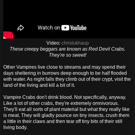
Video:
chrislukhaup
These creepy beggars are known as Red Devil Crabs.
They're so sweet!
Other Vampires live close to streams and may spend their
days sheltering in burrows deep enough to be half flooded
with water. As night falls they climb out of their crypt, visit the
land of the living and kill a bit of it.
Vampire Crabs don't drink blood. Not specifically, anyway.
Like a lot of other crabs, they're extremely omnivorous.
They'll eat all sorts of plant material but what they really like
is meat. They will gladly pounce on tiny insects, crush them
a little in their claws and then tear off tiny bits of their still
living body.