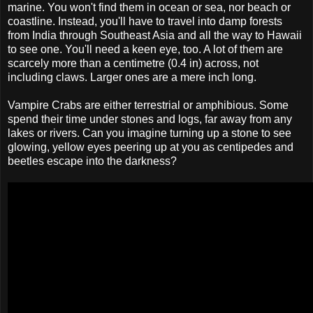
marine. You won't find them in ocean or sea, nor beach or
coastline. Instead, you'll have to travel into damp forests
from India through Southeast Asia and all the way to Hawaii
to see one. You'll need a keen eye, too. A lot of them are
scarcely more than a centimetre (0.4 in) across, not
including claws. Larger ones are a mere inch long.
Vampire Crabs are either terrestrial or amphibious. Some
spend their time under stones and logs, far away from any
lakes or rivers. Can you imagine turning up a stone to see
glowing, yellow eyes peering up at you as centipedes and
beetles escape into the darkness?