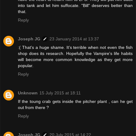
into tank and let him suffocate. "Bill" deserves better than
that.
Reply
Joseph JG
23 January 2014 at 13:37
:( That's a huge shame. It's terrible when not even the fish
shop does its research. Hopefully the Vampire's life habits
will become more common knowledge as they get more
popular.
Reply
Unknown
15 July 2015 at 18:11
If the toung crab gets inside the pitcher plant , can he get
out from there ?
Reply
Joseph JG
20 July 2015 at 14:22