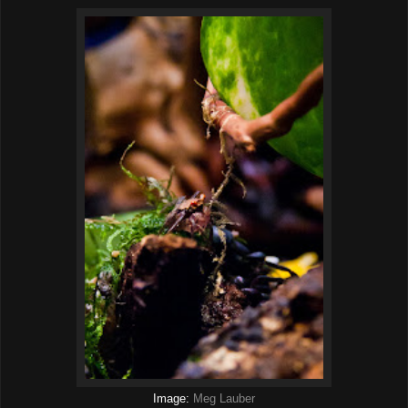
Image:
Meg Lauber