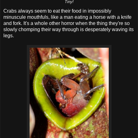
Tiny!
Crabs always seem to eat their food in impossibly
minuscule mouthfuls, like a man eating a horse with a knife
and fork. It's a whole other horror when the thing they're so
slowly chomping their way through is desperately waving its
legs.