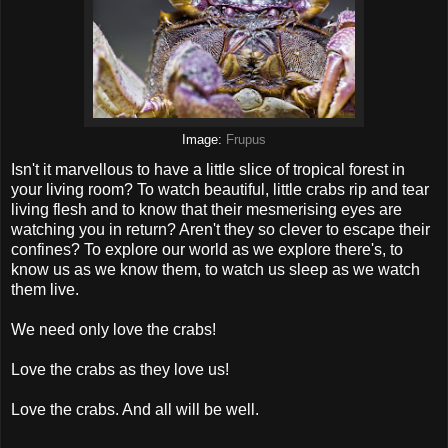
Image:
Frupus
Isn't it marvellous to have a little slice of tropical forest in
your living room? To watch beautiful, little crabs rip and tear
living flesh and to know that their mesmerising eyes are
watching you in return? Aren't they so clever to escape their
confines? To explore our world as we explore there's, to
know us as we know them, to watch us sleep as we watch
them live.
We need only love the crabs!
Love the crabs as they love us!
Love the crabs. And all will be well.