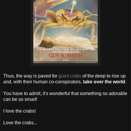
Thus, the way is paved for
giant crabs
of the deep to rise up
and, with their human co-conspirators,
take over the world
.
You have to admit, it's wonderful that something so adorable
can be so smart!
I love the crabs!
Love the crabs...