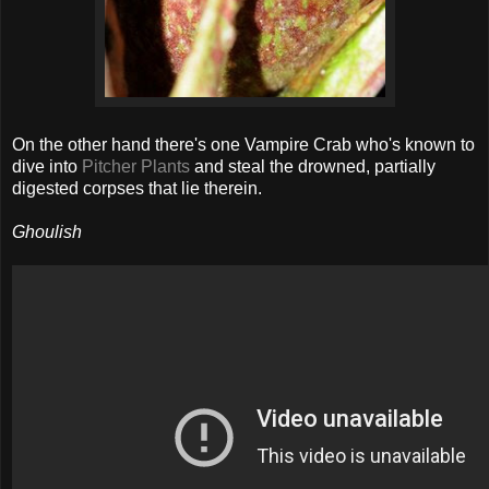
On the other hand there's one Vampire Crab who's known to
dive into
Pitcher Plants
and steal the drowned, partially
digested corpses that lie therein.
Ghoulish