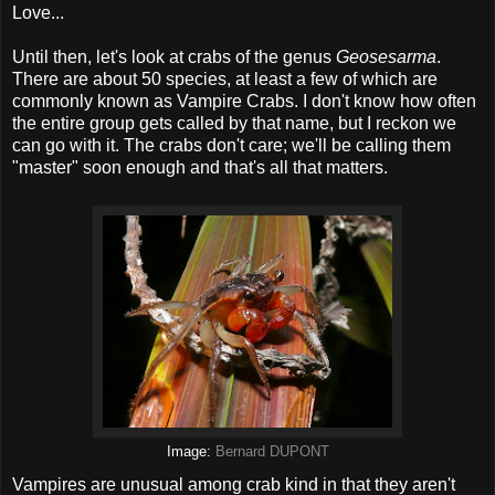
Love...
Until then, let's look at crabs of the genus
Geosesarma
.
There are about 50 species, at least a few of which are
commonly known as Vampire Crabs. I don't know how often
the entire group gets called by that name, but I reckon we
can go with it. The crabs don't care; we'll be calling them
"master" soon enough and that's all that matters.
Image:
Bernard DUPONT
Vampires are unusual among crab kind in that they aren't