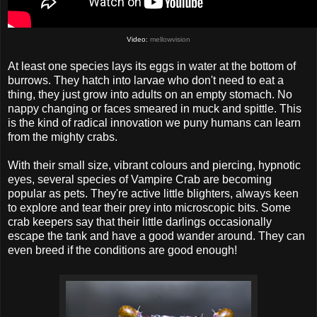
Video:
mellowvision
At least one species lays its eggs in water at the bottom of
burrows. They hatch into larvae who don't need to eat a
thing, they just grow into adults on an empty stomach. No
nappy changing or faces smeared in muck and spittle. This
is the kind of radical innovation we puny humans can learn
from the mighty crabs.
With their small size, vibrant colours and piercing, hypnotic
eyes, several species of Vampire Crab are becoming
popular as pets. They're active little blighters, always keen
to explore and tear their prey into microscopic bits. Some
crab keepers say that their little darlings occasionally
escape the tank and have a good wander around. They can
even breed if the conditions are good enough!