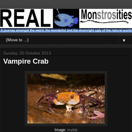
▼
Sunday, 20 October 2013
Vampire Crab
Image:
budak