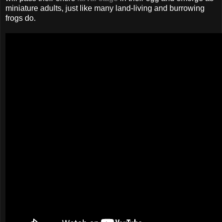
miniature adults, just like many land-living and burrowing
frogs do.