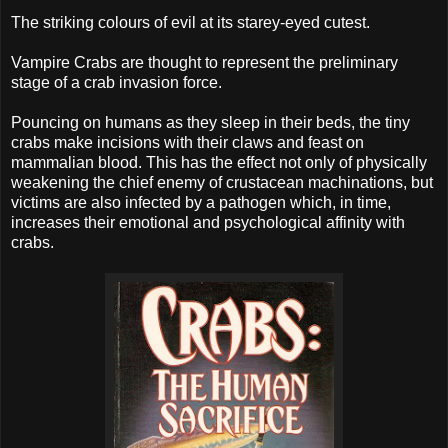
The striking colours of evil at its starey-eyed cutest.
Vampire Crabs are thought to represent the preliminary
stage of a crab invasion force.
Pouncing on humans as they sleep in their beds, the tiny
crabs make incisions with their claws and feast on
mammalian blood. This has the effect not only of physically
weakening the chief enemy of crustacean machinations, but
victims are also infected by a pathogen which, in time,
increases their emotional and psychological affinity with
crabs.