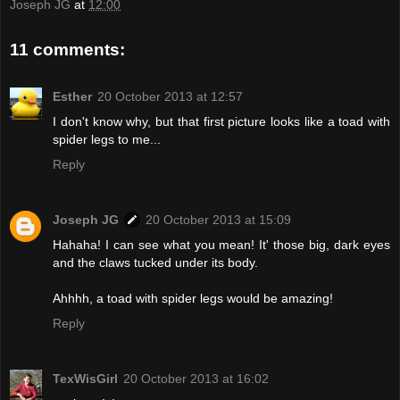
Joseph JG
at
12:00
11 comments:
Esther
20 October 2013 at 12:57
I don't know why, but that first picture looks like a toad with
spider legs to me...
Reply
Joseph JG
20 October 2013 at 15:09
Hahaha! I can see what you mean! It' those big, dark eyes
and the claws tucked under its body.
Ahhhh, a toad with spider legs would be amazing!
Reply
TexWisGirl
20 October 2013 at 16:02