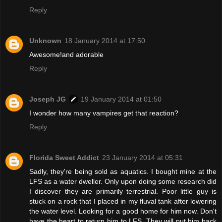
Reply
Unknown
18 January 2014 at 17:50
Awesome!and adorable
Reply
Joseph JG
19 January 2014 at 01:50
I wonder how many vampires get that reaction?
Reply
Florida Sweet Addict
23 January 2014 at 05:31
Sadly, they're being sold as aquatics. I bought mine at the
LFS as a water dweller. Only upon doing some research did
I discover they are primarily terrestrial. Poor little guy is
stuck on a rock that I placed in my fluval tank after lowering
the water level. Looking for a good home for him now. Don't
have the heart to return him to LFS. They will put him back