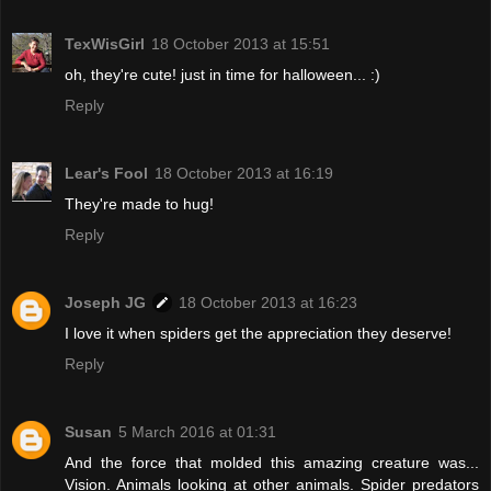
TexWisGirl
18 October 2013 at 15:51
oh, they're cute! just in time for halloween... :)
Reply
Lear's Fool
18 October 2013 at 16:19
They're made to hug!
Reply
Joseph JG
18 October 2013 at 16:23
I love it when spiders get the appreciation they deserve!
Reply
Susan
5 March 2016 at 01:31
And the force that molded this amazing creature was...
Vision. Animals looking at other animals. Spider predators