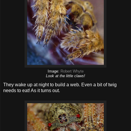
Image:
Robert Whyte
Look at the little claws!
They wake up at night to build a web. Even a bit of twig
needs to eat! As it turns out.