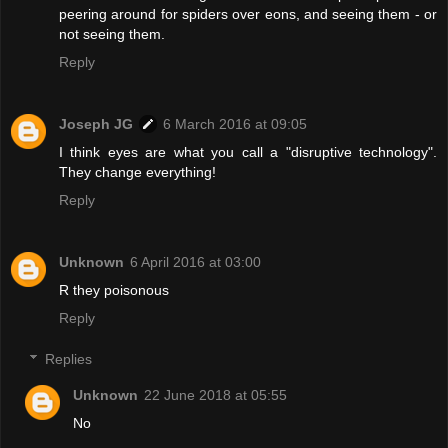
peering around for spiders over eons, and seeing them - or
not seeing them.
Reply
Joseph JG
6 March 2016 at 09:05
I think eyes are what you call a "disruptive technology".
They change everything!
Reply
Unknown
6 April 2016 at 03:00
R they poisonous
Reply
Replies
Unknown
22 June 2018 at 05:55
No