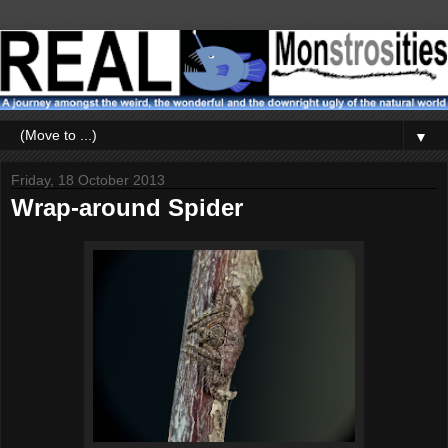
▼
Friday, 18 October 2013
Wrap-around Spider