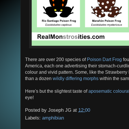
There are over 200 species of
Poison Dart Frog
fou
America, each one advertising their stomach-curdli
colour and vivid pattern. Some, like the Strawberr
than a dozen
wildly differing morphs
within the sam
Here's but the slightest taste of
aposematic coloura
eye!
Posted by
Joseph JG
at
12:00
Labels:
amphibian