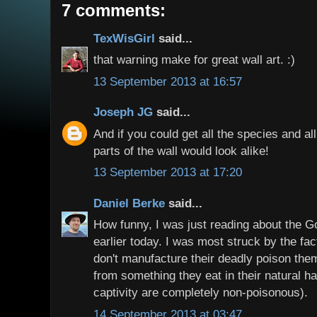
7 comments:
TexWisGirl
said...
that warning make for great wall art. :)
13 September 2013 at 16:57
Joseph JG
said...
And if you could get all the species and a
parts of the wall would look alike!
13 September 2013 at 17:20
Daniel Berke
said...
How funny, I was just reading about the G
earlier today. I was most struck by the fac
don't manufacture their deadly poison them
from something they eat in their natural ha
captivity are completely non-poisonous).
14 September 2013 at 03:47