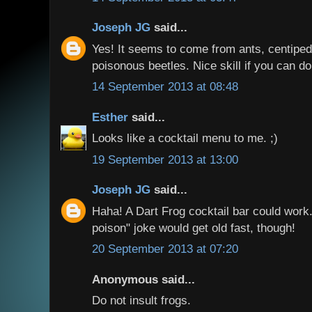
Joseph JG
said...
Yes! It seems to come from ants, centipe
poisonous beetles. Nice skill if you can do 
14 September 2013 at 08:48
Esther
said...
Looks like a cocktail menu to me. ;)
19 September 2013 at 13:00
Joseph JG
said...
Haha! A Dart Frog cocktail bar could work
poison" joke would get old fast, though!
20 September 2013 at 07:20
Anonymous said...
Do not insult frogs.