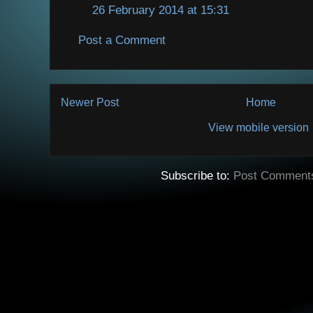
26 February 2014 at 15:31
Post a Comment
Newer Post
Home
View mobile version
Subscribe to:
Post Comment