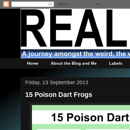
Home
About the Blog and Me
Labels
Friday, 13 September 2013
15 Poison Dart Frogs