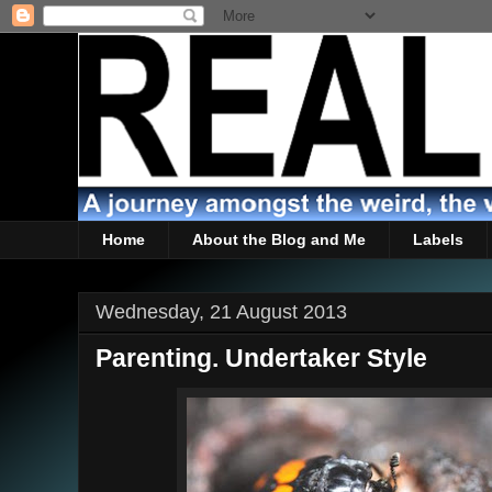
Home
About the Blog and Me
Labels
Wednesday, 21 August 2013
Parenting. Undertaker Style