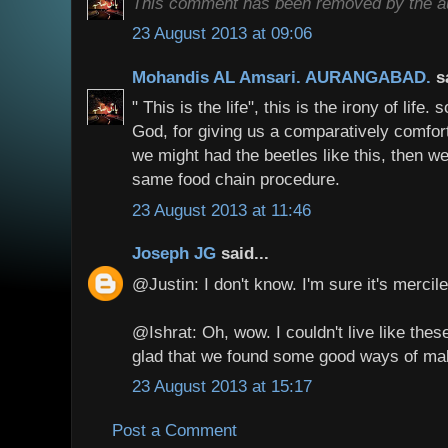
This comment has been removed by the au
23 August 2013 at 09:06
Mohandis AL Amsari. AURANGABAD.
s
" This is the life", this is the irony of life.
God, for giving us a comparatively comfortab
we might had the beetles like this, then w
same food chain procedure.
23 August 2013 at 11:46
Joseph JG
said...
@Justin: I don't know. I'm sure it's mercil
@Ishrat: Oh, wow. I couldn't live like the
glad that we found some good ways of ma
23 August 2013 at 15:17
Post a Comment