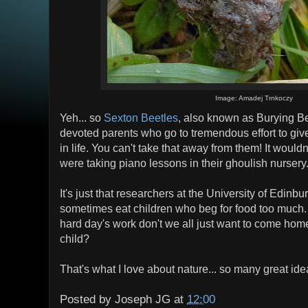
Image: Amadej Trnkoczy
Yeh... so
Sexton Beetles
, also known as Burying Be
devoted parents who go to tremendous effort to give 
in life. You can't take that away from them! It wouldn
were taking piano lessons in their ghoulish nursery
It's just that researchers at the University of Edinb
sometimes eat children who beg for food too much.
hard day's work don't we all just want to come home
child?
That's what I love about nature... so many great ide
Posted by
Joseph JG
at
12:00