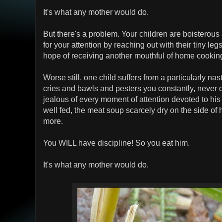
It's what any mother would do.
But there's a problem. Your children are boisterous
for your attention by reaching out with their tiny le
hope of receiving another mouthful of home cookin
Worse still, one child suffers from a particularly nas
cries and bawls and pesters you constantly, never 
jealous of every moment of attention devoted to hi
well fed, the meat soup scarcely dry on the side of 
more.
You WILL have discipline! So you eat him.
It's what any mother would do.