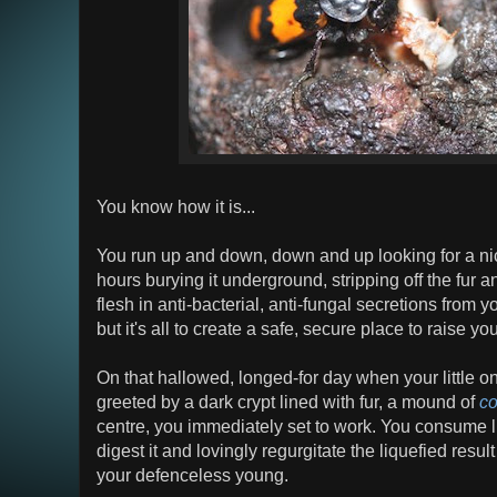
You know how it is...
You run up and down, down and up looking for a ni
hours burying it underground, stripping off the fur 
flesh in anti-bacterial, anti-fungal secretions from y
but it's all to create a safe, secure place to raise yo
On that hallowed, longed-for day when your little on
greeted by a dark crypt lined with fur, a mound of
co
centre, you immediately set to work. You consume lu
digest it and lovingly regurgitate the liquefied resu
your defenceless young.