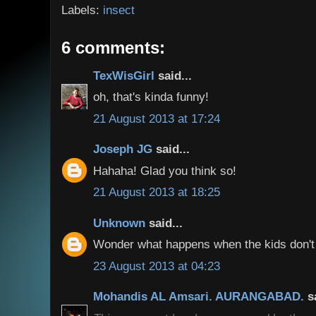
Labels:
insect
6 comments:
TexWisGirl
said...
oh, that's kinda funny!
21 August 2013 at 17:24
Joseph JG
said...
Hahaha! Glad you think so!
21 August 2013 at 18:25
Unknown
said...
Wonder what happens when the kids don't
23 August 2013 at 04:23
Mohandis AL Amsari. AURANGABAD.
s