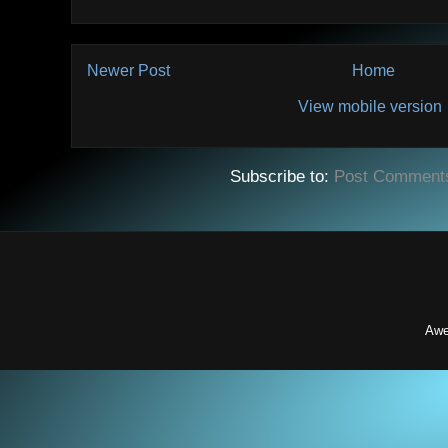
Newer Post
Home
View mobile version
Subscribe to:
Post Comment
Awe