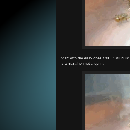
Start with the easy ones first. It will b
is a marathon not a sprint!