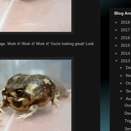
Blog Ar
►
201
►
201
►
201
e. Work it! Work it! Work it! You're looking great! Look
►
201
►
201
▼
201
►
De
►
No
►
Oc
►
Se
▼
Au
Ocn
Dea
Tri
Sem