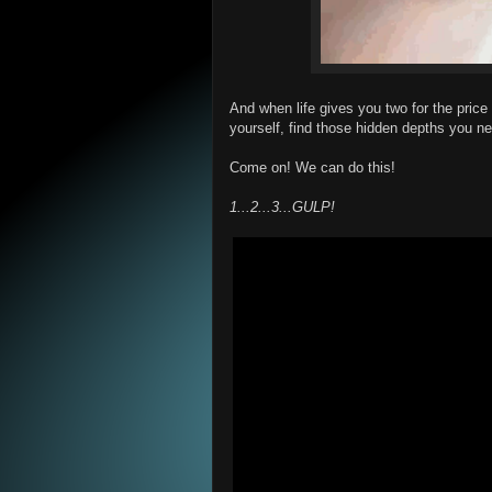
And when life gives you two for the price
yourself, find those hidden depths you nev
Come on! We can do this!
1...2...3...GULP!