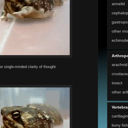
annelid
cephalo
gastropo
other mo
echinod
Arthrop
arachnid
or single-minded clarity of thought.
crustace
insect
other ar
Vertebra
cartilagi
bony fish