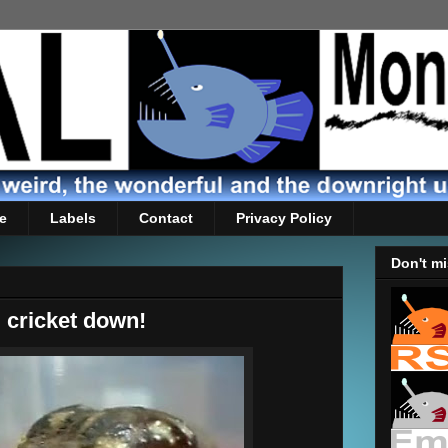
e
Labels
Contact
Privacy Policy
Don't mi
d cricket down!