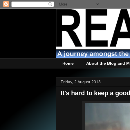
Home
About the Blog and M
Friday, 2 August 2013
It's hard to keep a goo