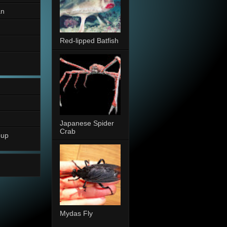
an
Red-lipped Batfish
Japanese Spider
Crab
oup
Mydas Fly