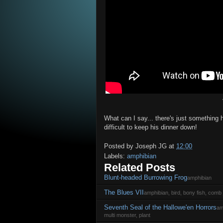
What can I say... there's just something hi
difficult to keep his dinner down!
Posted by
Joseph JG
at
12:00
Labels:
amphibian
Related Posts
Blunt-headed Burrowing Frog
amphibian
The Blues VII
amphibian, bird, bony fish, comb j
Seventh Seal of the Hallowe'en Horrors
am
multi monster, plant