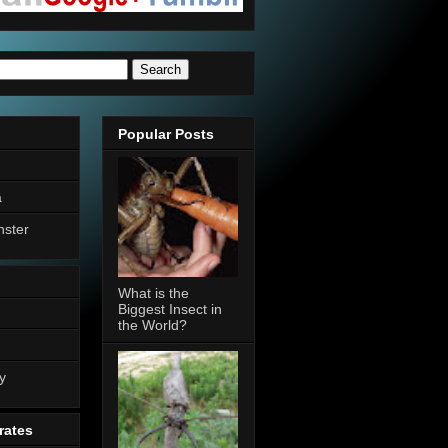
Popular Posts
a
nster
What is the
Biggest Insect in
the World?
n
y
rates