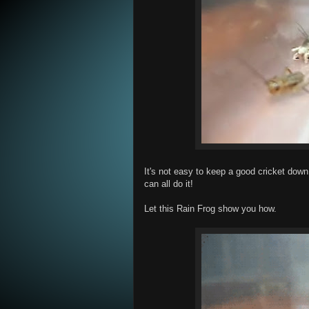
It's not easy to keep a good cricket down 
can all do it!
Let this Rain Frog show you how.