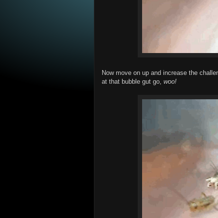
Now move on up and increase the challeng
at that bubble gut go,
woo!