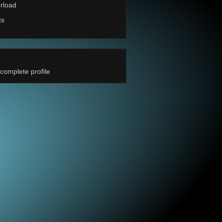
rload
ts
complete profile