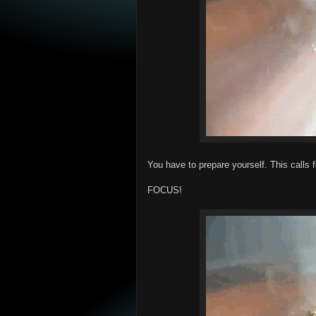
You have to prepare yourself. This calls f
FOCUS!