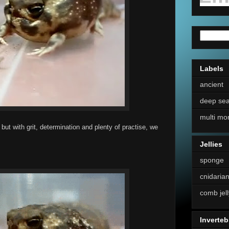
Labels
ancient
deep se
multi mo
but with grit, determination and plenty of practise, we
Jellies
sponge
cnidaria
comb jell
Inverteb