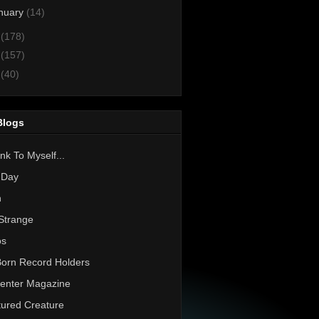
nuary
(14)
2
(178)
1
(157)
0
(40)
Blogs
nk To Myself...
 Day
h
Strange
os
Born Record Holders
enter Magazine
ured Creature