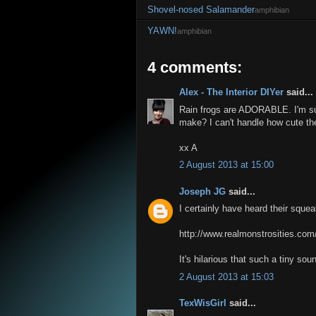
Shovel-nosed Salamander
amphibian
YAWN!
amphibian
4 comments:
Alex - The Interior DIYer
said...
Rain frogs are ADORABLE. I'm su
make? I can't handle how cute th
xx A
2 August 2013 at 15:00
Joseph JG
said...
I certainly have heard their squ
http://www.realmonstrosities.com
It's hilarious that such a tiny s
2 August 2013 at 15:03
TexWisGirl
said...