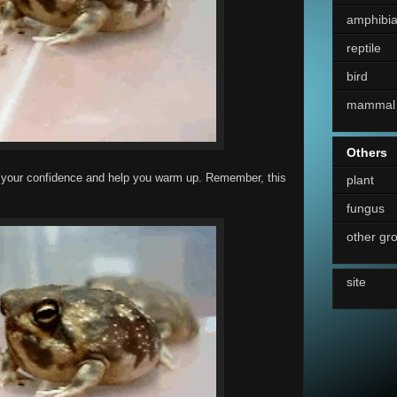
amphibi
reptile
bird
mammal
Others
uild your confidence and help you warm up. Remember, this
plant
fungus
other gr
site