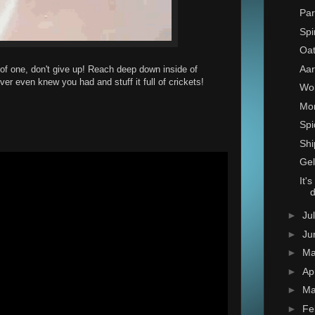
Par
Spi
Oat
Aar
 of one, don't give up! Reach deep down inside of
er even knew you had and stuff it full of crickets!
Wo
Mon
Spi
Shi
Gel
It'
►
Ju
►
Ju
►
M
►
Ap
►
Ma
►
Fe