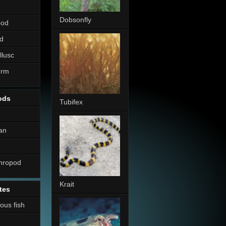
Dobsonfly
pod
d
llusc
erm
ods
Tubifex
an
thropod
Krait
tes
nous fish