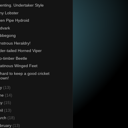
enting. Undertaker Style
ny Lobster
en Pipe Hydroid
dvark
bbegong
strous Heraldry!
der-tailed Horned Viper
p-timber Beetle
atinous Winged Feet
s hard to keep a good cricket
down!
ly
(13)
ne
(14)
ay
(15)
ril
(13)
rch
(18)
bruary
(13)