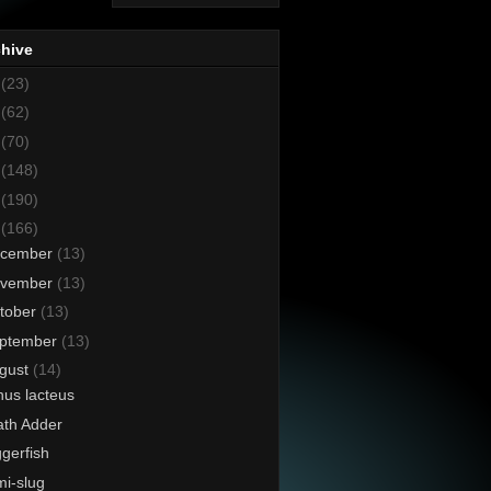
chive
8
(23)
7
(62)
6
(70)
5
(148)
4
(190)
3
(166)
cember
(13)
vember
(13)
tober
(13)
ptember
(13)
gust
(14)
us lacteus
th Adder
ggerfish
i-slug