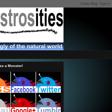
ss a Monster!