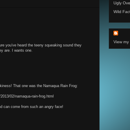
Ugly Ove
Wild Fac
View my 
re you've heard the teeny squeaking sound they
ey are. I wants one.
eakiness! That one was the Namaqua Rain Frog:
/2013/02/namaqua-rain-frog.html
ound can come from such an angry face!