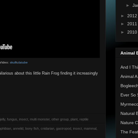
►
Ja
►
201
►
201
►
201
Animal 
Video:
skulltulatube
And I Thi
larious about this little Rain Frog finding it increasingly
Animal A
Bogleec
Ever So 
Myrmec
Natural 
elly, fungus, insect, multi monster, other group, plant, reptile
Nature C
phibian, annelid, bony fish, cnidarian, gastropod, insect, mammal,
The Feat