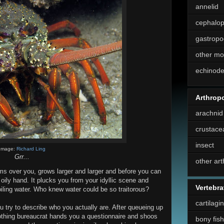
annelid
cephalo
gastropo
other mo
echinod
Arthrop
arachnid
crustace
insect
Image:
Richard Ling
Grr...
other ar
oms over you, grows larger and larger and before you can
 oily hand. It plucks you from your idyllic scene and
Vertebra
oiling water. Who knew water could be so traitorous?
cartilagi
ou try to describe who you actually are. After queueing up
thing bureaucrat hands you a questionnaire and shoos
bony fish