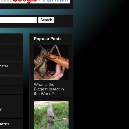
Popular Posts
a
nster
What is the
Biggest Insect in
the World?
n
y
rates