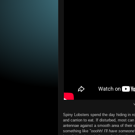
V
Spiny Lobsters spend the day hiding in ro
and carrion to eat. If disturbed, most can
antennae against a smooth area of their 
something like
"ooohh! I'll have someone