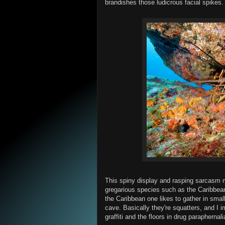
brandishes those ludicrous facial spikes.
This spiny display and rasping sarcasm 
gregarious species such as the Caribbean
the Caribbean one likes to gather in small
cave. Basically they're squatters, and I i
graffiti and the floors in drug paraphernali