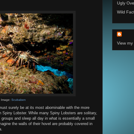
Ugly Ove
Wild Fac
View my 
Image:
Scubaben
must surely be at its most abominable with the more
 Spiny Lobster. While many Spiny Lobsters are solitary,
 groups and sleep all day in what is essentially a small
magine the walls of their hovel are probably covered in
a.