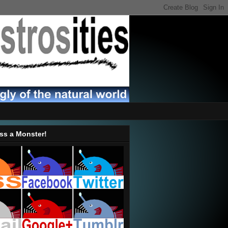
ss a Monster!