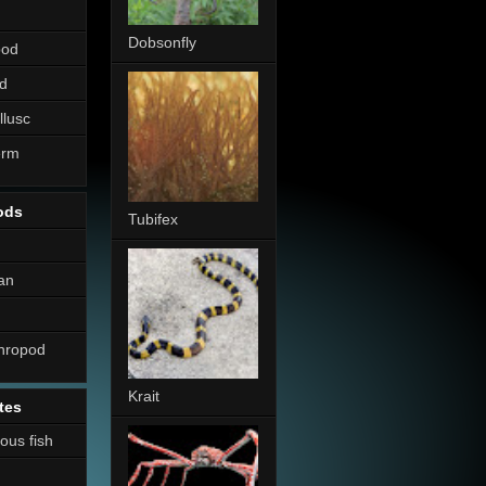
Dobsonfly
pod
d
llusc
erm
ods
Tubifex
an
thropod
Krait
tes
nous fish