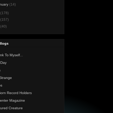
nuary
(14)
2
(178)
1
(157)
0
(40)
Blogs
nk To Myself...
 Day
h
Strange
os
Born Record Holders
enter Magazine
ured Creature