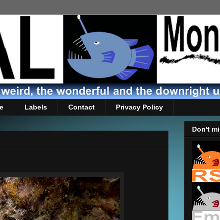
e
Labels
Contact
Privacy Policy
Don't mi