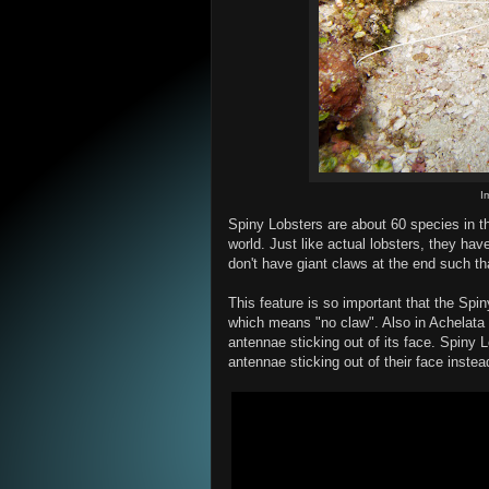
I
Spiny Lobsters are about 60 species in th
world. Just like actual lobsters, they have 
don't have giant claws at the end such tha
This feature is so important that the Spin
which means "no claw". Also in Achelata
antennae sticking out of its face. Spiny 
antennae sticking out of their face instea