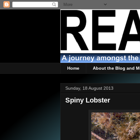
Home
About the Blog and M
Sunday, 18 August 2013
Spiny Lobster