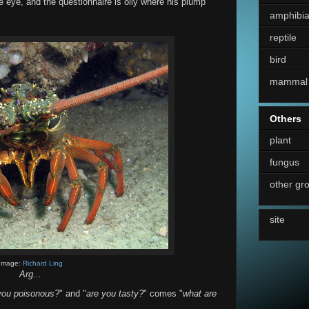
e eye, and the questionnaire is oily where his plump
amphibi
reptile
bird
mammal
Others
plant
fungus
other gr
site
Image:
Richard Ling
Arg...
you poisonous?
" and "
are you tasty?
" comes "
what are