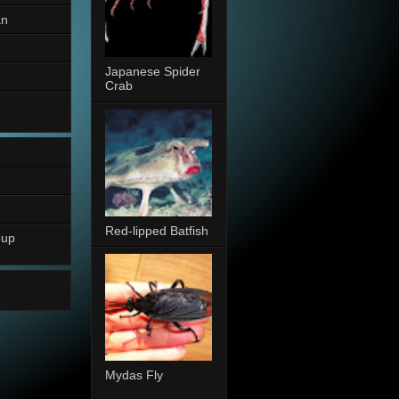
an
Japanese Spider
Crab
Red-lipped Batfish
oup
Mydas Fly