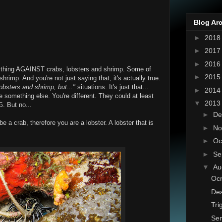
Blog Ar
►
201
►
201
►
201
anything AGAINST crabs, lobsters and shrimp. Some of
►
201
hrimp. And you're not just saying that, it's actually true.
 lobsters and shrimp, but..."
situations. It's just that...
►
201
re something else. You're different. They could at least
▼
201
 But no...
►
De
be a crab, therefore you are a lobster. A lobster that is
►
No
►
Oc
►
Se
▼
Au
Ocn
Dea
Tri
Sem