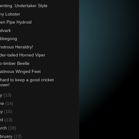
enting. Undertaker Style
ny Lobster
en Pipe Hydroid
dvark
bbegong
strous Heraldry!
der-tailed Horned Viper
p-timber Beetle
atinous Winged Feet
s hard to keep a good cricket
down!
ly
(13)
ne
(14)
ay
(15)
ril
(13)
rch
(18)
bruary
(13)