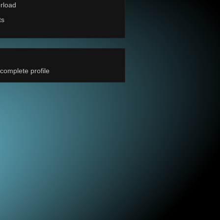
rload
ts
complete profile