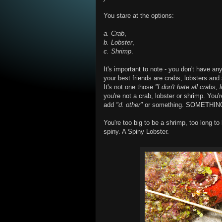
You stare at the options:
a. Crab
,
b. Lobster
,
c. Shrimp
.
It's important to note - you don't have 
your best friends are crabs, lobsters and s
It's not one those
"I don't hate all crabs,
you're not a crab, lobster or shrimp. You'
add
"d. other"
or something. SOMETHING.
You're too big to be a shrimp, too long to 
spiny. A Spiny Lobster.