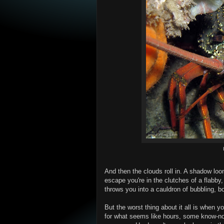
And then the clouds roll in. A shadow lo
escape you're in the clutches of a flabby,
throws you into a cauldron of bubbling, b
But the worst thing about it all is when y
for what seems like hours, some know-no