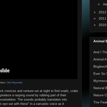
►
Ja
►
201
►
201
►
201
Animal 
And I Thi
Animal A
Bogleec
Ever So 
Myrmec
ideo:
Clint Reynolds
Natural 
ck crevices and venture out at night to find snails, crabs
Nature C
 produce a rasping sound by rubbing part of their
exoskeleton. The sounds probably translates into
The Feat
's eye out with these"
in a sarcastic voice as it