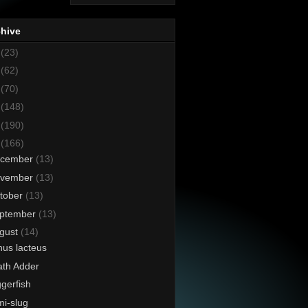
chive
8
(23)
7
(62)
6
(70)
5
(148)
4
(190)
3
(166)
cember
(13)
vember
(13)
tober
(13)
ptember
(13)
gust
(14)
us lacteus
th Adder
ggerfish
i-slug