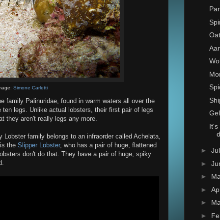
Par
Spi
Oat
Aar
Wo
Mon
Spi
mage:
Simone Carletti
Shi
e family Palinuridae, found in warm waters all over the
ten legs. Unlike actual lobsters, their first pair of legs
Gel
t they aren't really legs any more.
It'
y Lobster family belongs to an infraorder called Achelata,
 is the
Slipper Lobster
, who has a pair of huge, flattened
►
Ju
Lobsters don't do that. They have a pair of huge, spiky
d.
►
Ju
►
M
►
Ap
►
Ma
►
Fe