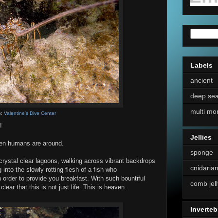
Labels
ancient
deep se
multi mo
e:
Valentine's Dive Center
!
Jellies
when humans are around.
sponge
crystal clear lagoons, walking across vibrant backdrops
cnidaria
ng into the slowly rotting flesh of a fish who
 order to provide you breakfast. With such bountiful
comb jell
lear that this is not just life. This is heaven.
Inverteb