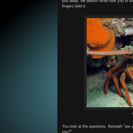
you away. He doesn't even look you in th
fingers held it.
You look at the questions. Beneath "
are 
you?
"