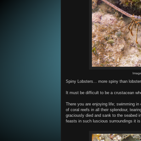
Imag
Spiny Lobsters... more spiny than lobster
It must be difficult to be a crustacean 
There you are enjoying life; swimming in 
of coral reefs in all their splendour, teari
graciously died and sank to the seabed in
feasts in such luscious surroundings it is c