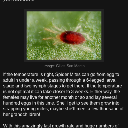
Image:
Gilles San Martin
If the temperature is right, Spider Mites can go from egg to
adult in under a week, passing through a 6-legged larval
stage and two nymph stages to get there. If the temperature
is not optimal it can take closer to 3 weeks. Either way, the
females may live for another month or so and lay several
hundred eggs in this time. She'll get to see them grow into
strapping young mites; maybe she'll meet a few thousand of
her grandchildren!
With this amazingly fast growth rate and huge numbers of