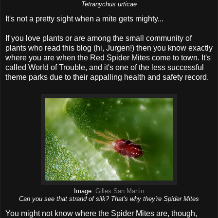
Tetranychus urticae
It's not a pretty sight when a mite gets mighty...
If you love plants or are among the small community of
plants who read this blog (hi, Jurgen!) then you know exactly
where you are when the Red Spider Mites come to town. It's
called World of Trouble, and it's one of the less successful
theme parks due to their appalling health and safety record.
Image:
Gilles San Martin
Can you see that strand of silk? That's why they're Spider Mites
You might not know where the Spider Mites are, though,