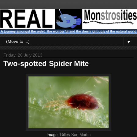
▼
Friday, 26 July 2013
Two-spotted Spider Mite
Image:
Gilles San Martin