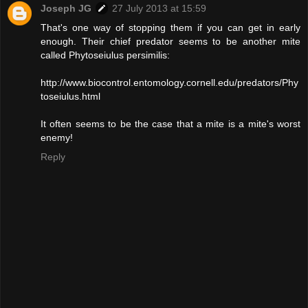
Joseph JG
27 July 2013 at 15:59
That's one way of stopping them if you can get in early
enough. Their chief predator seems to be another mite
called Phytoseiulus persimilis:
http://www.biocontrol.entomology.cornell.edu/predators/Phy
toseiulus.html
It often seems to be the case that a mite is a mite's worst
enemy!
Reply