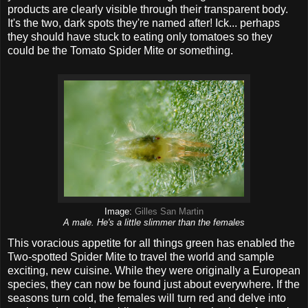
products are clearly visible through their transparent body.
It's the two, dark spots they're named after! Ick... perhaps
they should have stuck to eating only tomatoes so they
could be the Tomato Spider Mite or something.
Image:
Gilles San Martin
A male. He's a little slimmer than the females
This voracious appetite for all things green has enabled the
Two-spotted Spider Mite to travel the world and sample
exciting, new cuisine. While they were originally a European
species, they can now be found just about everywhere. If the
seasons turn cold, the females will turn red and delve into