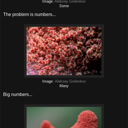
Image:
Aleksey Gnilenkov
Some
The problem is numbers...
Image:
Aleksey Gnilenkov
Many
Big numbers...