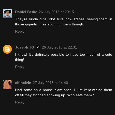
Daniel Berke
26 July 2013 at 20:15
They're kinda cute. Not sure how I'd feel seeing them in
those gigantic infestation numbers though.
Reply
Joseph JG
26 July 2013 at 22:31
I know! It's definitely possible to have too much of a cute
thing!
Reply
elfinelvin
27 July 2013 at 14:40
Had some on a house plant once. I just kept wiping them
off till they stopped showing up. Who eats them?
Reply