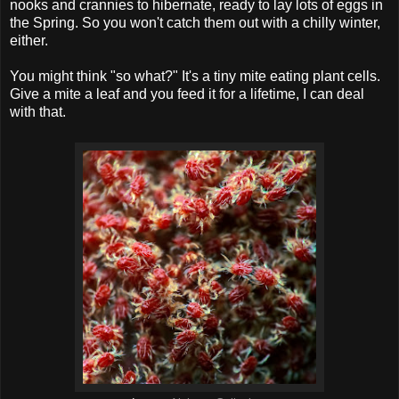
nooks and crannies to hibernate, ready to lay lots of eggs in
the Spring. So you won't catch them out with a chilly winter,
either.
You might think "so what?" It's a tiny mite eating plant cells.
Give a mite a leaf and you feed it for a lifetime, I can deal
with that.