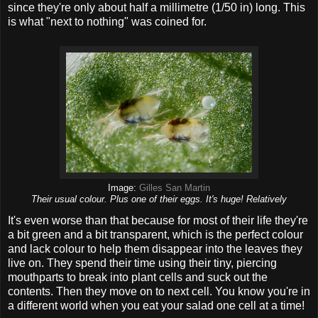
since they're only about half a millimetre (1/50 in) long. This
is what "next to nothing" was coined for.
Image:
Gilles San Martin
Their usual colour. Plus one of their eggs. It's huge! Relatively
It's even worse than that because for most of their life they're
a bit green and a bit transparent, which is the perfect colour
and lack colour to help them disappear into the leaves they
live on. They spend their time using their tiny, piercing
mouthparts to break into plant cells and suck out the
contents. Then they move on to next cell. You know you're in
a different world when you eat your salad one cell at a time!