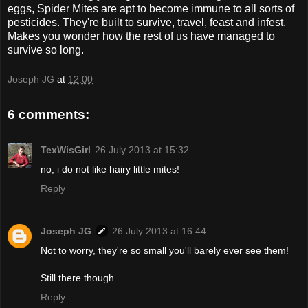
eggs, Spider Mites are apt to become immune to all sorts of
pesticides. They're built to survive, travel, feast and infest.
Makes you wonder how the rest of us have managed to
survive so long.
Joseph JG
at
12:00
6 comments:
TexWisGirl
26 July 2013 at 15:32
no, i do not like hairy little mites!
Reply
Joseph JG
26 July 2013 at 16:44
Not to worry, they're so small you'll barely ever see them!
Still there though...
Reply