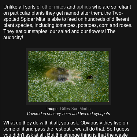
Unlike all sorts of
other mites
and
aphids
who are so reliant
on particular plants they get named after them, the Two-
spotted Spider Mite is able to feed on hundreds of different
plant species, including tomatoes, potatoes, corn and roses.
They eat our staples, our salad and our flowers! The
audacity!
Image:
Gilles San Martin
Covered in sensory hairs and two red eyespots
What do they do with it all, you ask. Obviously they live on
some of it and pass the rest out... we all do that. So I guess
you didn't ask at all. But the strange thing is that the waste