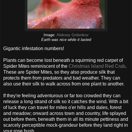
Image:
Aleksey Gnilenkov
Earth was nice while it lasted
Gigantic infestation numbers!
Plants can become lost beneath a squirming red carpet of
Spider Mites reminiscent of the
Christmas Island Red Crab
.
These are Spider Mites, so they also produce silk that
protects them from predators and bad weather. They can
also use their silk to walk across from one plant to another.
If they're feeling adventurous or far too crowded they can
release a long strand of silk so it catches the wind. With a bit
of luck they can travel for miles o'er hills and dales, forest
and meadow; onward across town and country, life splayed
out before them, beneath them in all its minute pettiness and
scarcely perceptible mock-grandeur before they land right in
your rose bush.