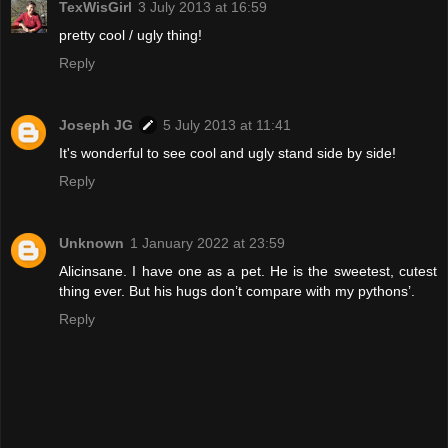
TexWisGirl
3 July 2013 at 16:59
pretty cool / ugly thing!
Reply
Joseph JG
5 July 2013 at 11:41
It's wonderful to see cool and ugly stand side by side!
Reply
Unknown
1 January 2022 at 23:59
Alicinsane. I have one as a pet. He is the sweetest, cutest
thing ever. But his hugs don’t compare with my pythons’.
Reply