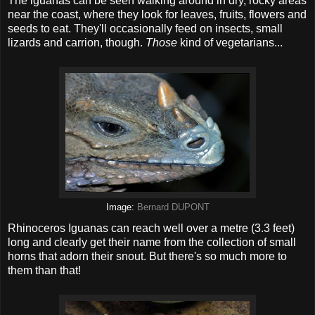
The iguanas can be seen walking around in dry, rocky areas
near the coast, where they look for leaves, fruits, flowers and
seeds to eat. They'll occasionally feed on insects, small
lizards and carrion, though.
Those
kind of vegetarians...
Image:
Bernard DUPONT
Rhinoceros Iguanas can reach well over a metre (3.3 feet)
long and clearly get their name from the collection of small
horns that adorn their snout. But there's so much more to
them than that!