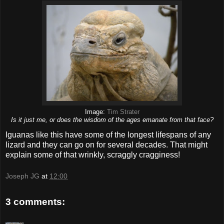
Image:
Tim Strater
Is it just me, or does the wisdom of the ages emanate from that face?
Iguanas like this have some of the longest lifespans of any
lizard and they can go on for several decades. That might
explain some of that wrinkly, scraggly cragginess!
Joseph JG
at
12:00
3 comments: