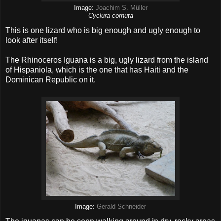
Image:
Joachim S. Müller
Cyclura cornuta
This is one lizard who is big enough and ugly enough to
look after itself!
The Rhinoceros Iguana is a big, ugly lizard from the island
of Hispaniola, which is the one that has Haiti and the
Dominican Republic on it.
Image:
Gerald Schneider