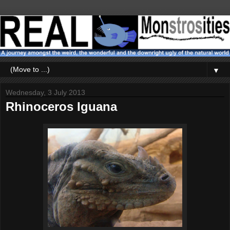
▼
Wednesday, 3 July 2013
Rhinoceros Iguana