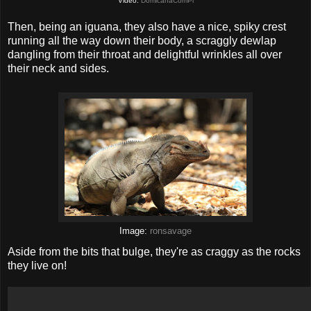
Video:
DomicanaComPl
Then, being an iguana, they also have a nice, spiky crest
running all the way down their body, a scraggly dewlap
dangling from their throat and delightful wrinkles all over
their neck and sides.
Image:
ronsavage
Aside from the bits that bulge, they're as craggy as the rocks
they live on!