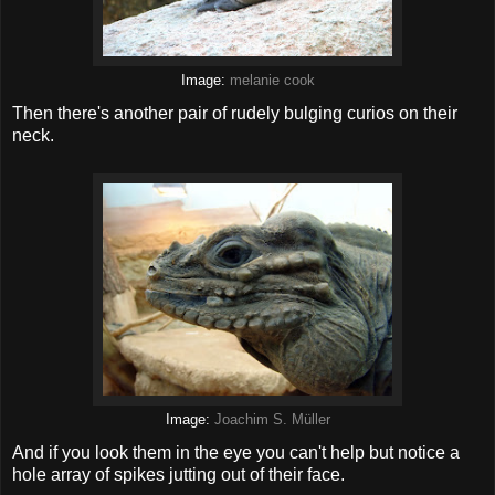
Image:
melanie cook
Then there's another pair of rudely bulging curios on their
neck.
Image:
Joachim S. Müller
And if you look them in the eye you can't help but notice a
hole array of spikes jutting out of their face.