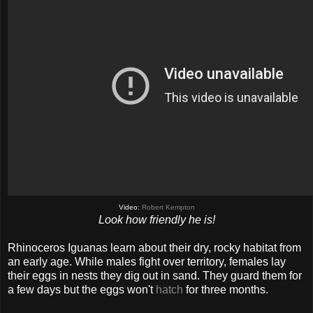
Video:
Robert Kempton
Look how friendly he is!
Rhinoceros Iguanas learn about their dry, rocky habitat from
an early age. While males fight over territory, females lay
their eggs in nests they dig out in sand. They guard them for
a few days but the eggs won't
hatch
for three months.