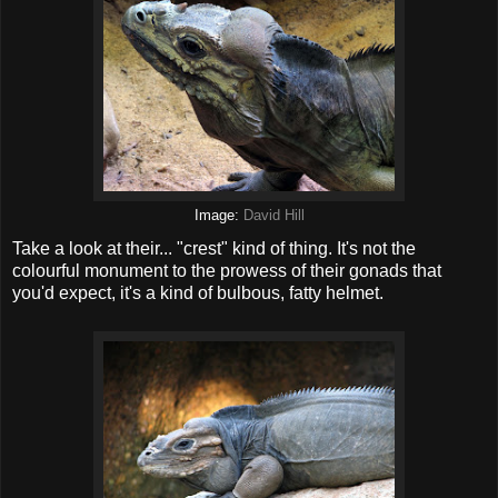
Image:
David Hill
Take a look at their... "crest" kind of thing. It's not the
colourful monument to the prowess of their gonads that
you'd expect, it's a kind of bulbous, fatty helmet.