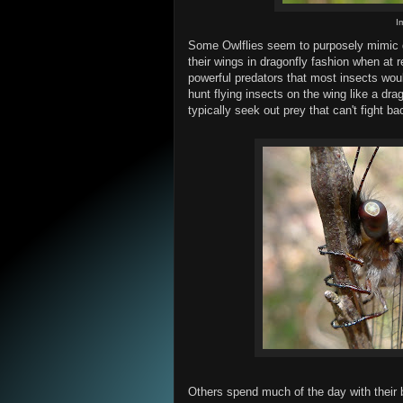
I
Some Owlflies seem to purposely mimic dr
their wings in dragonfly fashion when at 
powerful predators that most insects woul
hunt flying insects on the wing like a dra
typically seek out prey that can't fight ba
Others spend much of the day with their bu