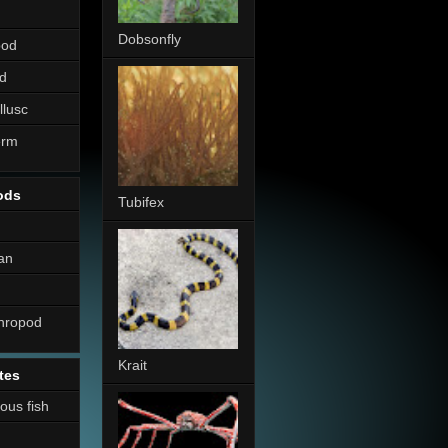
Dobsonfly
pod
d
llusc
erm
ods
Tubifex
an
thropod
Krait
tes
nous fish