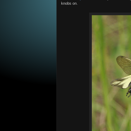
knobs on.