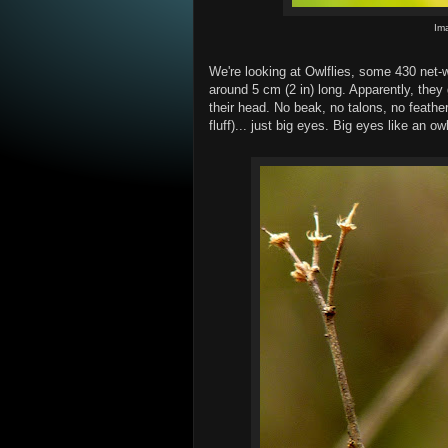
Im
We're looking at Owlflies, some 430 net-
around 5 cm (2 in) long. Apparently, they
their head. No beak, no talons, no feather
fluff)... just big eyes. Big eyes like an ow