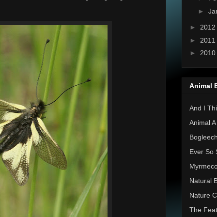
►
Ja
►
201
►
201
►
201
Animal 
And I Thi
Animal A
Bogleec
Ever So 
Myrmec
Natural 
Nature C
The Feat