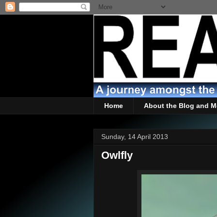
Home
About the Blog and M
Sunday, 14 April 2013
Owlfly