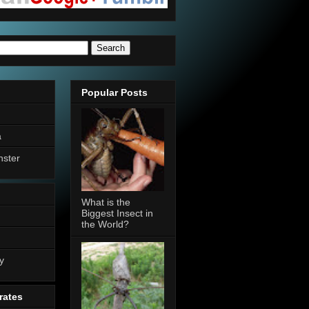
Popular Posts
a
nster
What is the
Biggest Insect in
the World?
n
y
rates