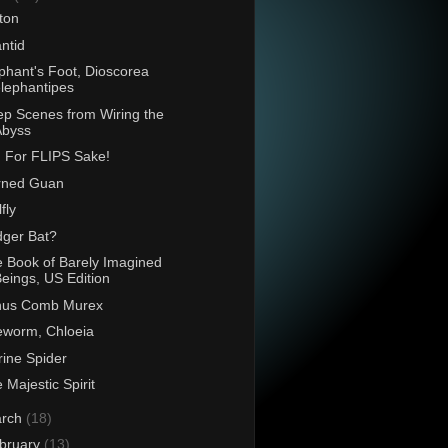
ton
antid
phant's Foot, Dioscorea
lephantipes
p Scenes from Wiring the
Abyss
 For FLIPS Sake!
rned Guan
fly
ger Bat?
 Book of Barely Imagined
eings, US Edition
nus Comb Murex
eworm, Chloeia
ine Spider
 Majestic Spirit
rch
(18)
bruary
(13)