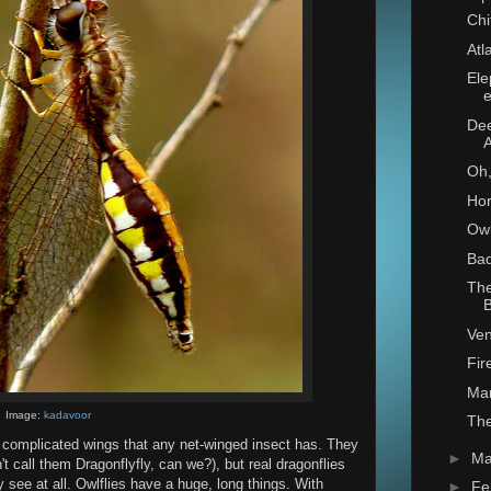
Chi
Atl
Ele
e
Dee
Oh,
Ho
Owl
Bad
The
B
Ve
Fir
Mar
Image:
kadavoor
The
y complicated wings that any net-winged insect has. They
►
Ma
't call them Dragonflyfly, can we?), but real dragonflies
 see at all. Owlflies have a huge, long things. With
►
Fe