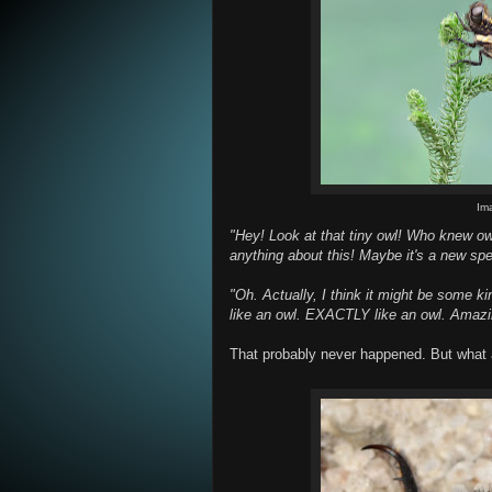
Im
"Hey! Look at that tiny owl! Who knew o
anything about this! Maybe it's a new sp
"Oh. Actually, I think it might be some kind
like an owl. EXACTLY like an owl. Amazi
That probably never happened. But what 