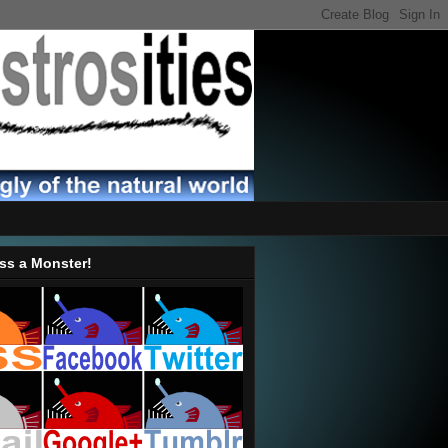
ss a Monster!