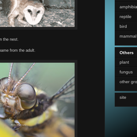
amphibi
reptile
bird
mammal
n the nest.
 name from the adult.
Others
plant
fungus
other gr
site