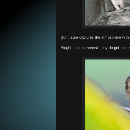
But it sure captures the atmosphere withi
Alright, let's be honest: they do get their