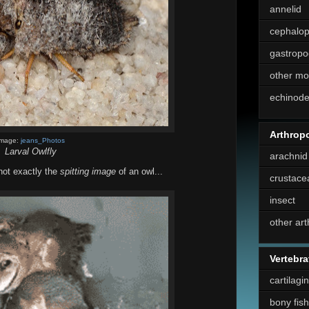
annelid
cephalo
gastropo
other mo
echinod
Arthrop
Image:
jeans_Photos
Larval Owlfly
arachnid
 not exactly the
spitting image
of an owl...
crustace
insect
other ar
Vertebra
cartilagi
bony fish