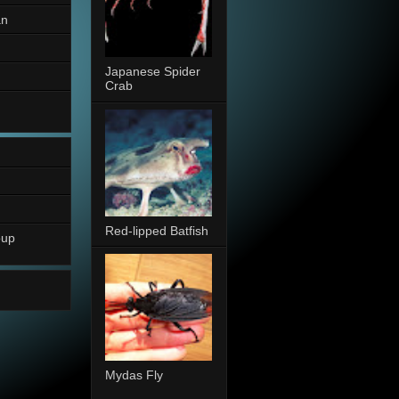
an
Japanese Spider
Crab
Red-lipped Batfish
oup
Mydas Fly