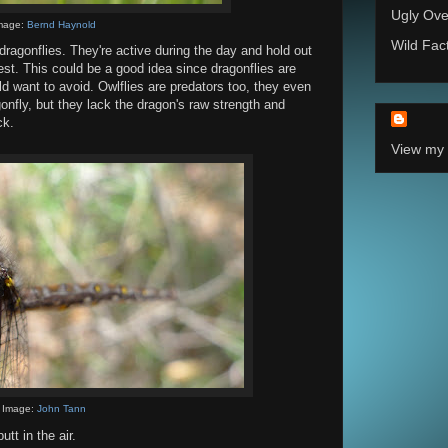
Ugly Ove
mage:
Bernd Haynold
Wild Fac
agonflies. They're active during the day and hold out
rest. This could be a good idea since dragonflies are
d want to avoid. Owlflies are predators too, they even
gonfly, but they lack the dragon's raw strength and
ck.
View my 
Image:
John Tann
tt in the air.