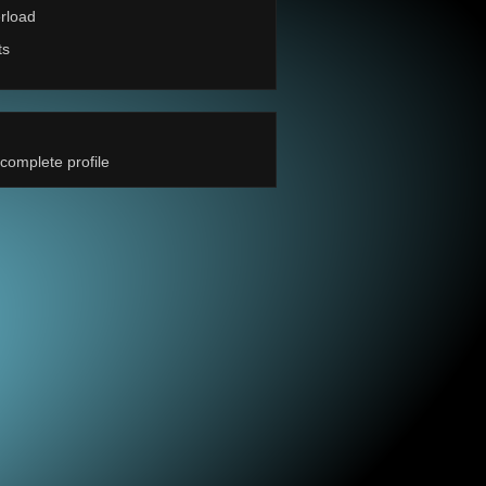
rload
ts
complete profile