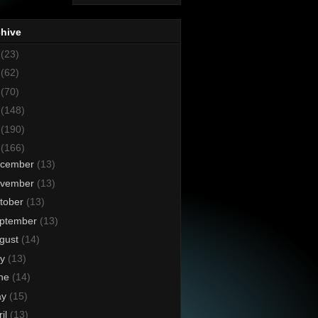
chive
8
(23)
7
(62)
6
(70)
5
(148)
4
(190)
3
(166)
cember
(13)
vember
(13)
tober
(13)
ptember
(13)
gust
(14)
ly
(13)
ne
(14)
ay
(15)
ril
(13)