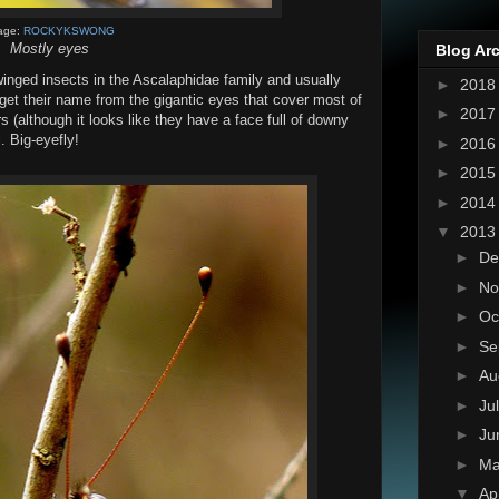
age:
ROCKYKSWONG
Mostly eyes
Blog Ar
winged insects in the Ascalaphidae family and usually
►
201
 get their name from the gigantic eyes that cover most of
►
201
s (although it looks like they have a face full of downy
l. Big-eyefly!
►
201
►
201
►
201
▼
201
►
De
►
No
►
Oc
►
Se
►
Au
►
Ju
►
Ju
►
M
▼
Ap