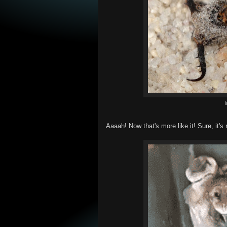
Aaaah! Now that's more like it! Sure, it's