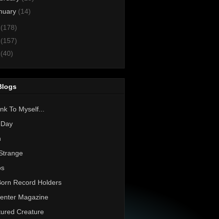
nuary
(14)
2
(178)
1
(157)
0
(40)
Blogs
nk To Myself...
 Day
h
Strange
os
Born Record Holders
enter Magazine
ured Creature