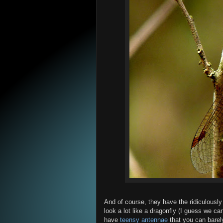
And of course, they have the ridiculousl
look a lot like a dragonfly (I guess we can
have
teensy antennae
that you can barely