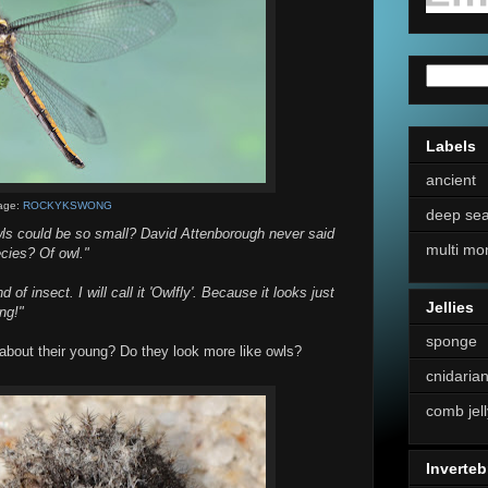
Labels
ancient
age:
ROCKYKSWONG
deep se
wls could be so small? David Attenborough never said
multi mo
ecies? Of owl."
 of insect. I will call it 'Owlfly'. Because it looks just
Jellies
ng!"
sponge
about their young? Do they look more like owls?
cnidaria
comb jell
Inverteb