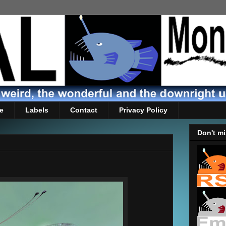
e
Labels
Contact
Privacy Policy
Don't mi