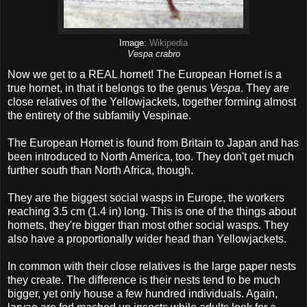
Image:
Wikipedia
Vespa crabro
Now we get to a REAL hornet! The European Hornet is a
true hornet, in that it belongs to the genus
Vespa
. They are
close relatives of the Yellowjackets, together forming almost
the entirety of the subfamily Vespinae.
The European Hornet is found from Britain to Japan and has
been introduced to North America, too. They don't get much
further south than North Africa, though.
They are the biggest social wasps in Europe, the workers
reaching 3.5 cm (1.4 in) long. This is one of the things about
hornets, they're bigger than most other social wasps. They
also have a proportionally wider head than Yellowjackets.
In common with their close relatives is the large paper nests
they create. The difference is their nests tend to be much
bigger, yet only house a few hundred individuals. Again,