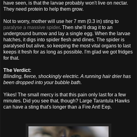
have seen, is that the larvae probably won't live on nectar.
They need protein to help them grow.
Not to worry, mother will use her 7 mm (0.3 in) sting to
paralyse a massive spider
. Then she'll drag it to an
underground burrow and lay a single egg. When the larvae
hatches, it digs into spider flesh and dines. The spider is
paralysed but alive, so keeping the most vital organs to last
keeps it fresh for as long as possible. I'm glad we got fridges
for that.
The Verdict:
Blinding, fierce, shockingly electric. A running hair drier has
been dropped into your bubble bath.
Yikes! The small mercy is that this pain only last for a few
minutes. Did you see that, though? Large Tarantula Hawks
can have a sting that's longer than a Fire Ant! Eep.