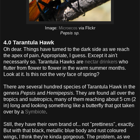
Image:
Microecos
via Flickr
Pepsis sp.
4.0 Tarantula Hawk
Oh dear. Things have turned to the dark side as we reach
the apex of pain. Appropriate, I guess. Except it ain't
necessarily so. Tarantula Hawks are
nectar drinkers
who
flutter from flower to flower in the warm summer months.
Look at it. Is this not the very face of spring?
There are several hundred species of Tarantula Hawk in the
genera
Pepsis
and
Hemipepsis
. They are found all over the
tropics and subtropics, many of them reaching about 5 cm (2
in) long and looking something like a butterfly that got taken
over by a
Symbiote
.
Still, they have their own brand of... not "prettiness", exactly.
But with that black, metallic blue body and rust coloured
wings, I think they're kinda gorgeous. The problem, as we