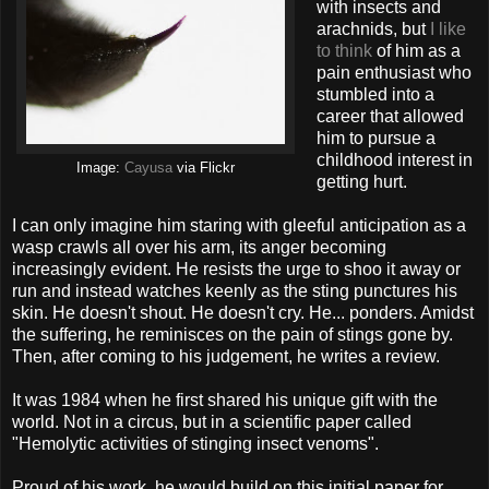
with insects and
arachnids, but
I like
to think
of him as a
pain enthusiast who
stumbled into a
career that allowed
him to pursue a
childhood interest in
Image:
Cayusa
via Flickr
getting hurt.
I can only imagine him staring with gleeful anticipation as a
wasp crawls all over his arm, its anger becoming
increasingly evident. He resists the urge to shoo it away or
run and instead watches keenly as the sting punctures his
skin. He doesn't shout. He doesn't cry. He... ponders. Amidst
the suffering, he reminisces on the pain of stings gone by.
Then, after coming to his judgement, he writes a review.
It was 1984 when he first shared his unique gift with the
world. Not in a circus, but in a scientific paper called
"Hemolytic activities of stinging insect venoms".
Proud of his work, he would build on this initial paper for