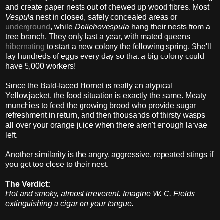
and create paper nests out of chewed up wood fibres. Most
Vespula
nest in closed, safely concealed areas or
underground
, while
Dolichovespula
hang their nests from a
tree branch. They only last a year, with mated queens
hibernating
to start a new colony the following spring. She'll
lay hundreds of eggs every day so that a big colony could
have 5,000 workers!
Since the Bald-faced Hornet is really an atypical
Yellowjacket, the food situation is exactly the same. Meaty
munchies to feed the growing brood who provide sugar
refreshment in return, and then thousands of thirsty wasps
all over your orange juice when there aren't enough larvae
left.
Another similarity is the angry, aggressive, repeated stings if
you get too close to their nest.
The Verdict:
Hot and smoky, almost irreverent. Imagine W. C. Fields
extinguishing a cigar on your tongue.