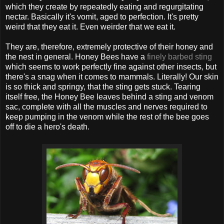
which they create by repeatedly eating and regurgitating
nectar. Basically it's vomit, aged to perfection. It's pretty
weird that they eat it. Even weirder that we eat it.
They are, therefore, extremely protective of their honey and
the nest in general. Honey Bees have a
finely barbed sting
which seems to work perfectly fine against other insects, but
there's a snag when it comes to mammals. Literally! Our skin
is so thick and springy, that the sting gets stuck. Tearing
itself free, the Honey Bee leaves behind a sting and venom
sac, complete with all the muscles and nerves required to
keep pumping in the venom while the rest of the bee goes
off to die a hero's death.