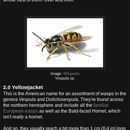
Image:
Wikipedia
Vespula sp.
2.0 Yellowjacket
This is the American name for an assortment of wasps in the
genera
Vespula
and
Dolichovespula
. They're found across
the northern hemisphere and include all the
familiar
European wasps
as well as the Bald-faced Hornet, which
isn't
really
a hornet.
And so, they usually reach a bit more than 1 cm (0.4 in) long