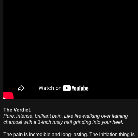
The Verdict:
Pure, intense, brilliant pain. Like fire-walking over flaming
charcoal with a 3-inch rusty nail grinding into your heel.
The pain is incredible and long-lasting. The initiation thing is