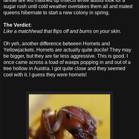
larvae are fed mashed up insects while adults look for a
sugar rush until cold weather overtakes them all and mated
queens hibernate to start a new colony in spring.
The Verdict:
Like a matchhead that flips off and burns on your skin.
Oh yeh, another difference between Hornets and
Yellowjackets. Hornets are actually quite docile! They may
be bigger, but they are far less aggressive. This is good. I
once came across a load of wasps popping in and out of a
tree hollow in Austria. I got quite close and they seemed
cool with it. I guess they were hornets!