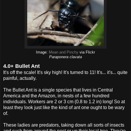
Image:
Mean and Pinchy
via Flickr
Paraponera clavata
4.0+ Bullet Ant
It's off the scale! It's sky high! It's turned to 11! It's... it's... quite
painful, actually.
The Bullet Ant is a single species that lives in Central
America and the Amazon, in nests of a few hundred
individuals. Workers are 2 or 3 cm (0.8 to 1.2 in) long! So at
least they look just like the kind of ant one ought to be wary
of.
These ladies are predators, taking down all sorts of insects
and such from around the nest or up their local tree. They're