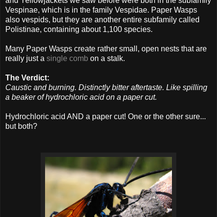
and Yellowjackets we saw before were both in the subfamily
Vespinae, which is in the family Vespidae. Paper Wasps
also vespids, but they are another entire subfamily called
Polistinae, containing about 1,100 species.
Many Paper Wasps create rather small, open nests that are
really just a
single comb
on a stalk.
The Verdict:
Caustic and burning. Distinctly bitter aftertaste. Like spilling
a beaker of hydrochloric acid on a paper cut.
Hydrochloric acid AND a paper cut! One or the other sure...
but both?