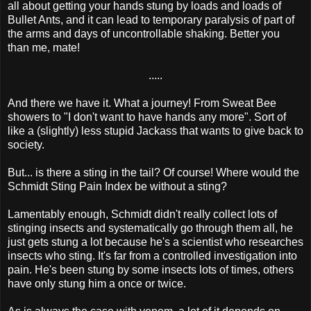
all about getting your hands stung by loads and loads of
Bullet Ants, and it can lead to temporary paralysis of part of
the arms and days of uncontrollable shaking. Better you
than me, mate!
.....
And there we have it. What a journey! From Sweat Bee
showers to "I don't want to have hands any more". Sort of
like a (slightly) less stupid Jackass that wants to give back to
society.
But... is there a sting in the tail? Of course! Where would the
Schmidt Sting Pain Index be without a sting?
Lamentably enough, Schmidt didn't really collect lots of
stinging insects and systematically go through them all, he
just gets stung a lot because he's a scientist who researches
insects who sting. It's far from a controlled investigation into
pain. He's been stung by some insects lots of times, others
have only stung him a once or twice.