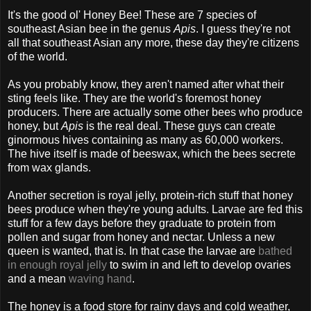
It's the good ol' Honey Bee! These are 7 species of
southeast Asian bee in the genus
Apis
. I guess they're not
all that southeast Asian any more, these day they're citizens
of the world.
As you probably know, they aren't named after what their
sting feels like. They are the world's foremost honey
producers. There are actually some other bees who produce
honey, but
Apis
is the real deal. These guys can create
ginormous hives containing as many as 60,000 workers.
The hive itself is made of beeswax, which the bees secrete
from wax glands.
Another secretion is royal jelly, protein-rich stuff that honey
bees produce when they're young adults. Larvae are fed this
stuff for a few days before they graduate to protein from
pollen and sugar from honey and nectar. Unless a new
queen is wanted, that is. In that case the larvae are
bathed
in enough royal jelly
to swim in and left to develop ovaries
and a mean
waving hand
.
The honey is a food store for rainy days and cold weather,