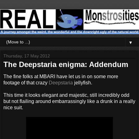
▼
Thursday, 17 May 2012
The Deepstaria enigma: Addendum
The fine folks at MBARI have let us in on some more
footage of that crazy
Deepstaria
jellyfish.
This time it looks elegant and majestic, still incredibly odd
but not flailing around embarrassingly like a drunk in a really
nice suit.