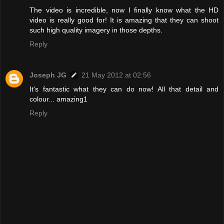
The video is incredible, now I finally know what the HD
video is really good for! It is amazing that they can shoot
such high quality imagery in those depths.
Reply
Joseph JG
21 May 2012 at 02:56
It's fantastic what they can do now! All that detail and
colour... amazing1
Reply