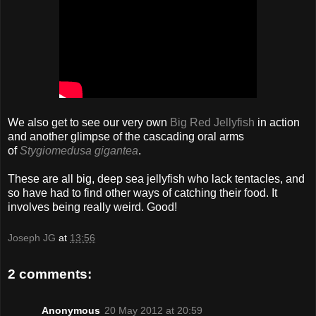
We also get to see our very own
Big Red Jellyfish
in action
and another glimpse of the cascading oral arms
of
Stygiomedusa gigantea
.
These are all big, deep sea jellyfish who lack tentacles, and
so have had to find other ways of catching their food. It
involves being really weird. Good!
Joseph JG
at
13:56
2 comments:
Anonymous
20 May 2012 at 20:59