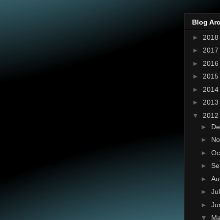
Blog Ar
►
201
►
201
►
201
►
201
►
201
►
201
▼
201
►
De
►
No
►
Oc
►
Se
►
Au
►
Ju
►
Ju
▼
M