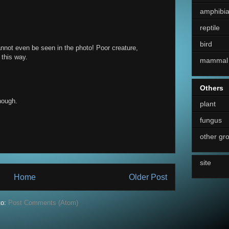
amphibi
reptile
bird
cannot even be seen in the photo! Poor creature,
 this way.
mammal
Others
though.
plant
fungus
other gr
site
Home
Older Post
to:
Post Comments (Atom)