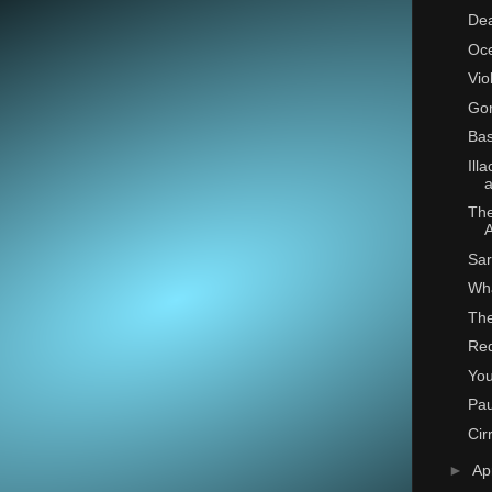
De
Oce
Vio
Go
Bas
Ill
a
The
Sar
Wh
The
Re
You
Pa
Cir
►
Ap