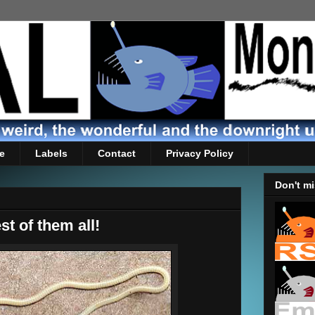
e
Labels
Contact
Privacy Policy
Don't mi
st of them all!