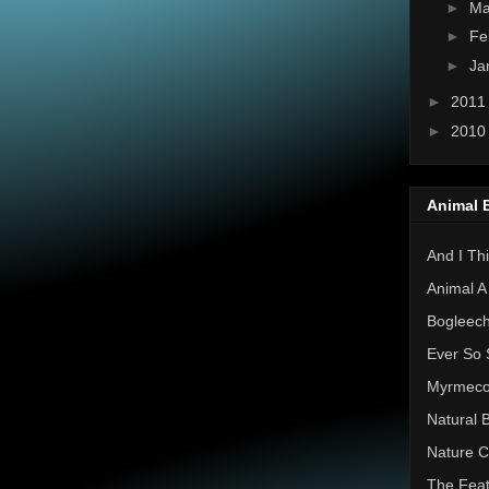
►
Ma
►
Fe
►
Ja
►
201
►
201
Animal 
And I Thi
Animal A
Bogleec
Ever So 
Myrmec
Natural 
Nature C
The Feat