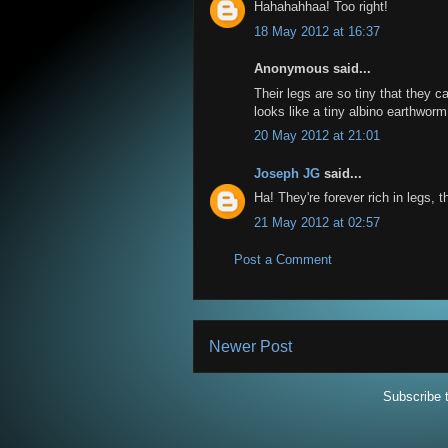
Hahahahhaa! Too right!
18 May 2012 at 16:37
Anonymous said...
Their legs are so tiny that they 
looks like a tiny albino earthworm
20 May 2012 at 21:01
Joseph JG
said...
Ha! They're forever rich in legs, 
21 May 2012 at 02:57
Post a Comment
Newer Post
Subscribe 