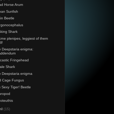
ad Horse Arum
an Sunfish
lin Beetle
rgonocephalus
king Shark
acme plenipes, leggiest of them
ll!
 Deepstaria enigma:
Addendum
castic Fringehead
ale Shark
 Deepstaria enigma
d Cage Fungus
 Sexy Tiger! Beetle
uropod
roteuthis
ril
(15)