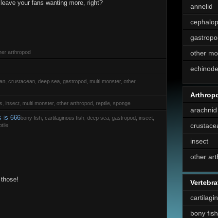
 leave your fans wanting more, right?
annelid
cephalo
gastropo
her arthropod
other mo
echinod
rian, crustacean, deep sea, gastropod, multi monster, other
Arthrop
s, insect, multi monster, other arthropod, reptile, sponge
arachnid
s is 666
bony fish, cartilaginous fish, deep sea, gastropod, insect,
crustace
tile
insect
other ar
 those!
Vertebra
cartilagi
bony fish