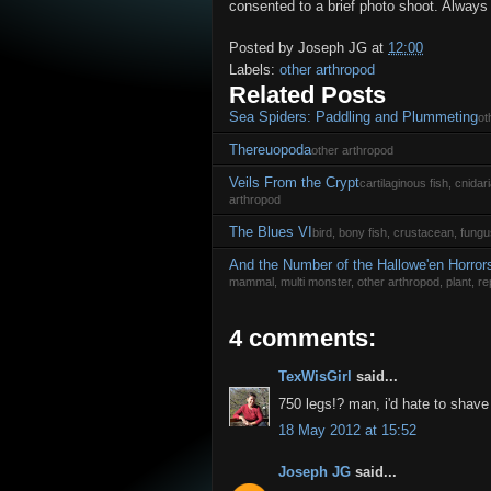
consented to a brief photo shoot. Always
Posted by
Joseph JG
at
12:00
Labels:
other arthropod
Related Posts
Sea Spiders: Paddling and Plummeting
ot
Thereuopoda
other arthropod
Veils From the Crypt
cartilaginous fish, cnida
arthropod
The Blues VI
bird, bony fish, crustacean, fungu
And the Number of the Hallowe'en Horror
mammal, multi monster, other arthropod, plant, rep
4 comments:
TexWisGirl
said...
750 legs!? man, i'd hate to shave
18 May 2012 at 15:52
Joseph JG
said...