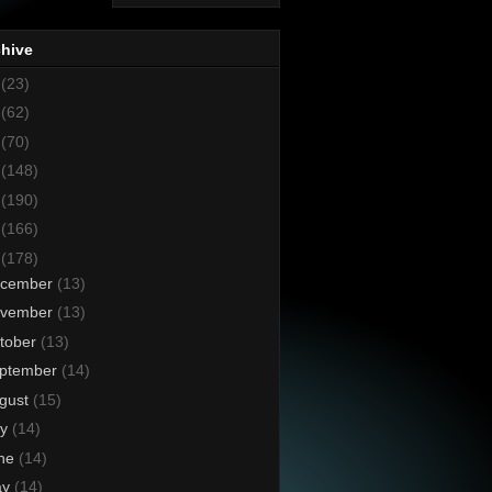
chive
8
(23)
7
(62)
6
(70)
5
(148)
4
(190)
3
(166)
2
(178)
cember
(13)
vember
(13)
tober
(13)
ptember
(14)
gust
(15)
ly
(14)
ne
(14)
ay
(14)