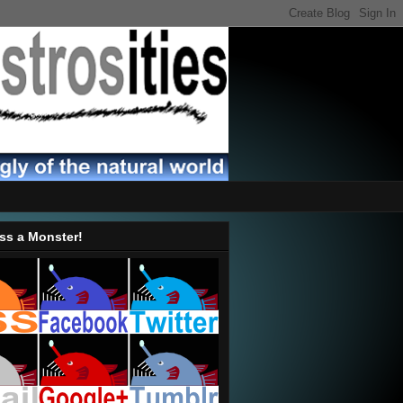
ss a Monster!