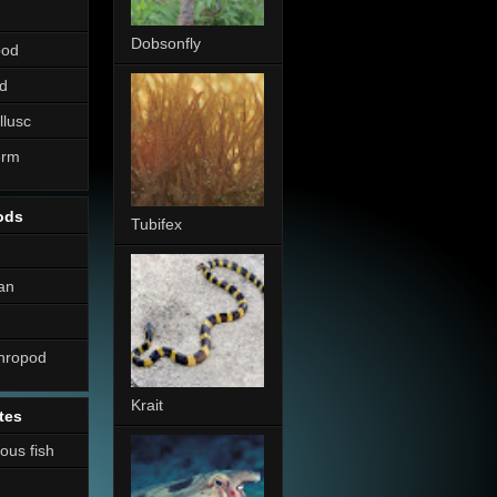
Dobsonfly
pod
d
llusc
erm
ods
Tubifex
an
thropod
Krait
tes
nous fish