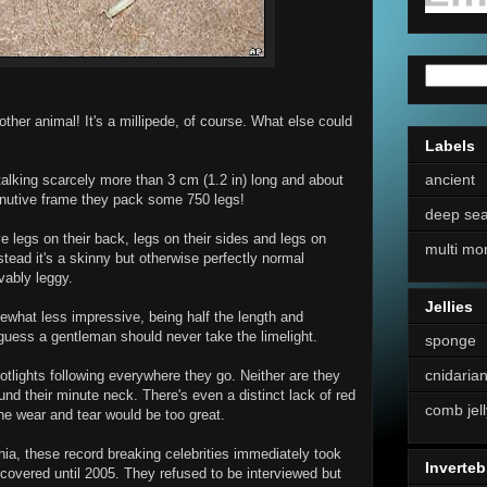
her animal! It's a millipede, of course. What else could
Labels
ancient
 talking scarcely more than 3 cm (1.2 in) long and about
iminutive frame they pack some 750 legs!
deep se
e legs on their back, legs on their sides and legs on
multi mo
nstead it's a skinny but otherwise perfectly normal
vably leggy.
Jellies
what less impressive, being half the length and
 guess a gentleman should never take the limelight.
sponge
cnidaria
potlights following everywhere they go. Neither are they
nd their minute neck. There's even a distinct lack of red
comb jell
he wear and tear would be too great.
rnia, these record breaking celebrities immediately took
Inverteb
iscovered until 2005. They refused to be interviewed but