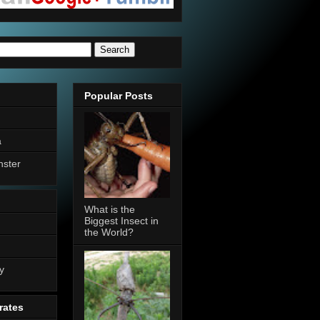
Popular Posts
a
nster
What is the
Biggest Insect in
the World?
n
y
rates