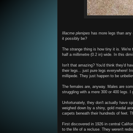
Illacme plenipes
has more legs than any ot
it possibly be?
The strange thing is how tiny it is. We're
half a millimetre (0.2 in) wide. In this d
Isn't that amazing? You'd think they'd hav
their legs... just pure legs everywhere! I
millipede. They just happen to be unbelie
The females are, anyway. Males are some
struggling with a mere 300 or 400 legs. I
Unfortunately, they don't actually have s
weighed down by a shiny, gold medal arou
carpets beneath their hundreds of feet. T
First discovered in 1926 in central Califo
to the life of a recluse. They weren't red