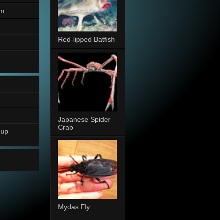
an
Red-lipped Batfish
Japanese Spider
Crab
oup
Mydas Fly