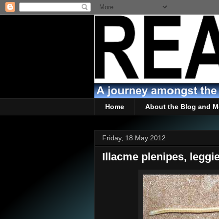
Home
About the Blog and M
Friday, 18 May 2012
Illacme plenipes, leggie