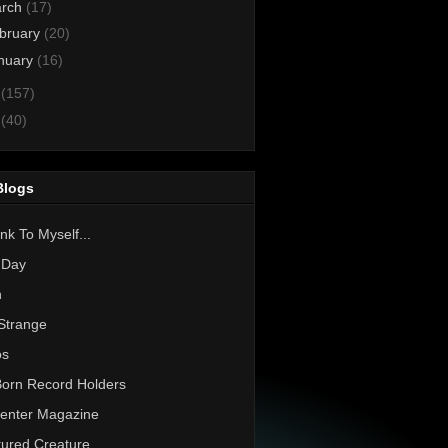
rch
(17)
bruary
(20)
nuary
(16)
1
(157)
0
(40)
Blogs
nk To Myself...
 Day
h
Strange
os
Born Record Holders
enter Magazine
ured Creature