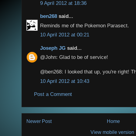
9 April 2012 at 18:36
ben268
said...
Reminds me of the Pokemon Parasect.
10 April 2012 at 00:21
Joseph JG
said...
@John: Glad to be of service!
@ben268: I looked that up, you're right! Th
10 April 2012 at 10:43
Post a Comment
Newer Post
Home
View mobile version