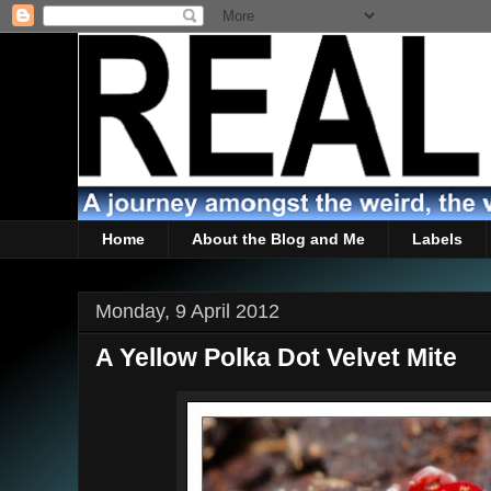
Home
About the Blog and Me
Labels
Monday, 9 April 2012
A Yellow Polka Dot Velvet Mite