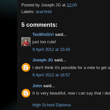
Posted by
Joseph JG
at
12:00
Labels:
arachnid
5 comments:
TexWisGirl
said...
just too cute!
9 April 2012 at 15:43
Joseph JG
said...
I don't think it's possible for a mite to get 
9 April 2012 at 16:57
John
said...
It is very beautiful, now i can say that i do
High School Diploma