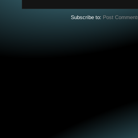
Subscribe to:
Post Comment