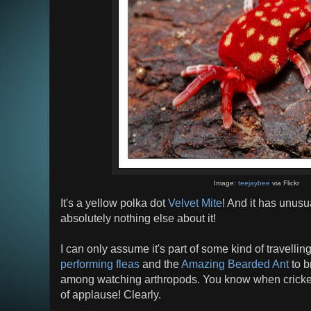
Image:
teejaybee
via Flickr
It's a yellow polka dot
Velvet Mite
! And it has unusu
absolutely nothing else about it!
I can only assume it's part of some kind of travelling
performing fleas
and the
Amazing Bearded Ant
to b
among watching arthropods. You know when crickets 
of applause! Clearly.