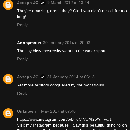
Joseph JG
9 March 2012 at 13:44
They're amazing, aren't they? Glad you didn't miss it for too
long!
Reply
Anonymous
30 January 2014 at 20:03
The itsy bitsy mostrosity went up the water spout
Reply
Joseph JG
31 January 2014 at 06:13
Yet more territory conquered by the monstrous!
Reply
Unknown
4 May 2017 at 07:40
https://www.instagram.com/p/BTqC-VUAI2o/?r=wa1
Visit my Instagram because I Saw this beautiful thing to on