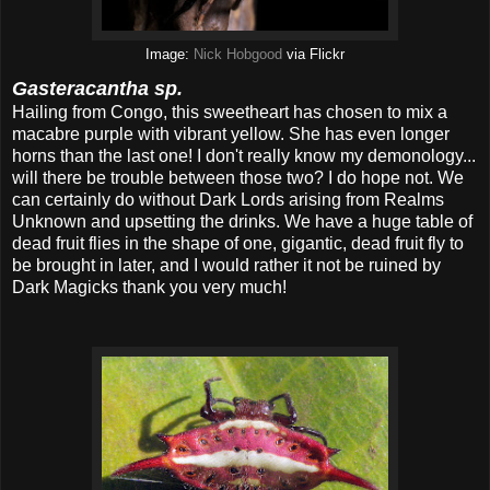
Image:
Nick Hobgood
via Flickr
Gasteracantha sp.
Hailing from Congo, this sweetheart has chosen to mix a
macabre purple with vibrant yellow. She has even longer
horns than the last one! I don't really know my demonology...
will there be trouble between those two? I do hope not. We
can certainly do without Dark Lords arising from Realms
Unknown and upsetting the drinks. We have a huge table of
dead fruit flies in the shape of one, gigantic, dead fruit fly to
be brought in later, and I would rather it not be ruined by
Dark Magicks thank you very much!