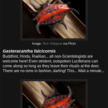
Image:
Nick Hobgood
via Flickr
Gasteracantha falcicornis
Buddhist, Hindu, Raëlian... all non-Scientologists are
welcome here! Even strident, outspoken Luciferians can
come along so long as they leave their rituals at the door.
There are no isms in fashion, darling! This... Wait a minute...