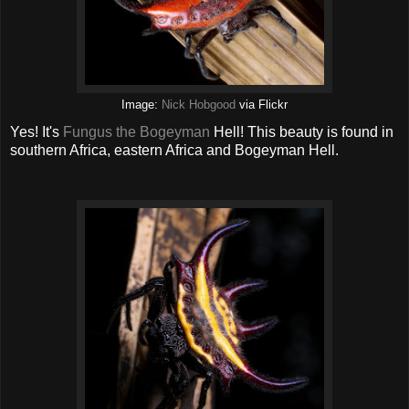
Image:
Nick Hobgood
via Flickr
Yes! It's
Fungus the Bogeyman
Hell! This beauty is found in
southern Africa, eastern Africa and Bogeyman Hell.