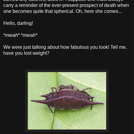
carry a reminder of the ever-present prospect of death when
one becomes quite that spherical. Oh, here she comes...
Hello, darling!
*
mwah
* *
mwah
*
We were just talking about how fabulous you look! Tell me,
have you lost weight?