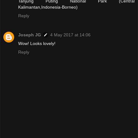
Tanjung Puting National Park (Central
Kalimantan,Indonesia-Borneo)
Reply
Joseph JG
4 May 2017 at 14:06
Wow! Looks lovely!
Reply