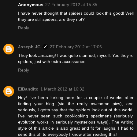
Anonymous
27 February 2012 at 15:35
I have never thought that spiders could look this good! Well
they are still spiders, are they not?
Reply
Joseph JG
27 February 2012 at 17:06
They look amazing! I was quite stunned, myself. Yes they're
spiders, just with extra accessories.
Reply
ElBandito
1 March 2012 at 16:32
Hey! I've been lurking here for a couple of weeks after
finding your blog (via the really awesome pics), and
seriously, I gotta say that the spiders look out of this world!
I've never seen such cool-looking specimens (seriously,
evolution works in seriously mysterious ways). The writing
style of this article is also great and fit for laughs, I had to
send this off to everybody I know after reading this!