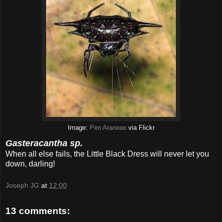
Image:
Pen Araneae
via Flickr
Gasteracantha sp.
When all else fails, the Little Black Dress will never let you
down, darling!
Joseph JG
at
12:00
13 comments: