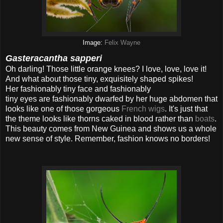
Image:
Felix Wayne
Gasteracantha sapperi
Oh darling! Those little orange knees? I love, love, love it!
And what about those tiny, exquisitely shaped spikes!
Her fashionably tiny face and fashionably
tiny eyes are fashionably dwarfed by her huge abdomen that
looks like one of those gorgeous
French wigs
. It's just that
the theme looks like thorns caked in blood rather than
boats
.
This beauty comes from New Guinea and shows us a whole
new sense of style. Remember, fashion knows no borders!