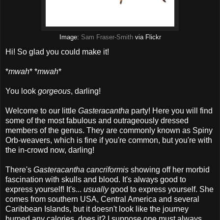
Image:
Sam Fraser-Smith
via Flickr
Hi! So glad you could make it!
*
mwah
* *
mwah
*
You look
gorgeous
, darling!
Welcome to our little
Gasteracantha
party! Here you will find
some of the most fabulous and outrageously dressed
members of the genus. They are commonly known as Spiny
Orb-weavers, which is fine if you're common, but you're with
the in-crowd now, darling!
There's
Gasteracantha cancriformis
showing off her morbid
fascination with skulls and blood. It's always good to
express yourself! It's...
usually
good to express yourself. She
comes from southern USA, Central America and several
Caribbean Islands, but it doesn't look like the journey
burned any calories, does it? I suppose one must always