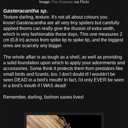
Image:
Pen Araneae
via Flickr
Gasteracantha sp.
Texture darling, texture. It's not all about colours you
know!
Gasteracantha
are all very tiny spiders but carefully
applied thorns can really give the illusion of extra width,
which is very fashionable these days. This one measures 2
cm (0.8 in) across from spike tip to spike tip, and the biggest
ones are scarcely any bigger.
The whole affair is as tough as a shell, as well as providing
a solid foundation upon which to apply your adornments and
accessories. Some think it protects them from predators like
small birds and lizards, too. I don't doubt it! I wouldn't be
seen DEAD in a bird's mouth! In fact, I'd only EVER be seen
in a bird's mouth if I WAS dead!
Remember, darling, fashion saves lives!