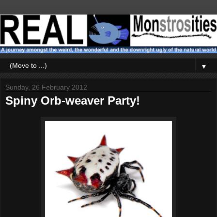
▼
Sunday, 26 February 2012
Spiny Orb-weaver Party!