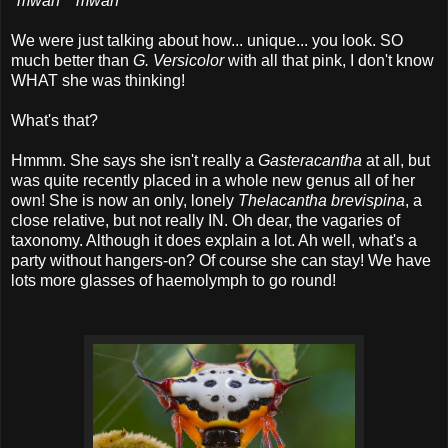
*
mwah
* *
mwah
*
We were just talking about how... unique... you look. SO
much better than
G. Versicolor
with all that pink, I don't know
WHAT she was thinking!
What's that?
Hmmm. She says she isn't really a
Gasteracantha
at all, but
was quite recently placed in a whole new genus all of her
own! She is now an only, lonely
Thelacantha brevispina
, a
close relative, but not really IN. Oh dear, the vagaries of
taxonomy. Although it does explain a lot. Ah well, what's a
party without hangers-on? Of course she can stay! We have
lots more glasses of haemolymph to go round!