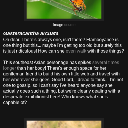
Image
source
Gasteracantha arcuata
Oh dear. There's always one, isn't there? Flamboyance is
one thing but this... maybe I'm getting too old but surely this
is just ridiculous! How can she
even walk
with those things?
This southeast Asian personage has spikes
several times
longer
than her body! There's enough space for her
gentleman friend to build his own little web and travel with
her wherever she goes. Good Lord, I dread to think... I'm not
one to gossip, so I can't say I've heard anyone say she
actually does such a thing, but we're clearly dealing with a
desperate exhibitionist here! Who knows what she's
capable of?