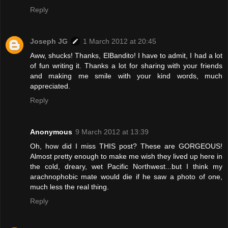
Reply
Joseph JG
1 March 2012 at 20:45
Aww, shucks! Thanks, ElBandito! I have to admit, I had a lot
of fun writing it. Thanks a lot for sharing with your friends
and making me smile with your kind words, much
appreciated.
Reply
Anonymous
9 March 2012 at 13:39
Oh, how did I miss THIS post? These are GORGEOUS!
Almost pretty enough to make me wish they lived up here in
the cold, dreary, wet Pacific Northwest...but I think my
arachnophobic mate would die if he saw a photo of one,
much less the real thing.
Reply