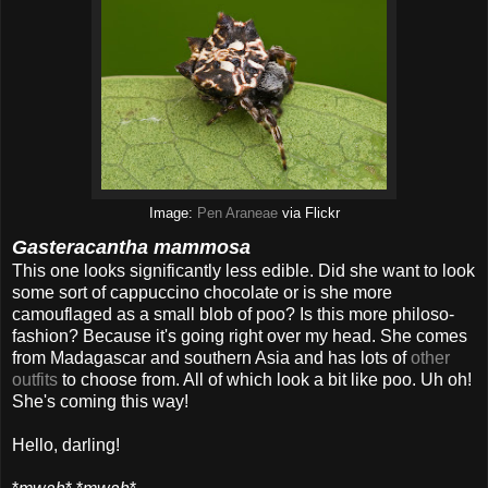
Image:
Pen Araneae
via Flickr
Gasteracantha mammosa
This one looks significantly less edible. Did she want to look
some sort of cappuccino chocolate or is she more
camouflaged as a small blob of poo? Is this more philoso-
fashion? Because it's going right over my head. She comes
from Madagascar and southern Asia and has lots of
other
outfits
to choose from. All of which look a bit like poo. Uh oh!
She's coming this way!
Hello, darling!