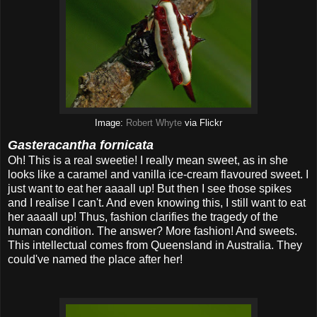
Image:
Robert Whyte
via Flickr
Gasteracantha fornicata
Oh! This is a real sweetie! I really mean sweet, as in she
looks like a caramel and vanilla ice-cream flavoured sweet. I
just want to eat her aaaall up! But then I see those spikes
and I realise I can't. And even knowing this, I still want to eat
her aaaall up! Thus, fashion clarifies the tragedy of the
human condition. The answer? More fashion! And sweets.
This intellectual comes from Queensland in Australia. They
could've named the place after her!