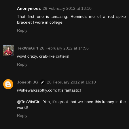
Anonymous
26 February 2012 at 13:10
That first one is amazing. Reminds me of a red spike
bracelet I wore in college.
Reply
TexWisGirl
26 February 2012 at 14:56
wow! crazy, crab-like critters!
Reply
Joseph JG
26 February 2012 at 16:10
@shewalkssoftly.com: It's fantastic!
@TexWisGirl: Yeh, it's great that we have this lunacy in the
world!
Reply