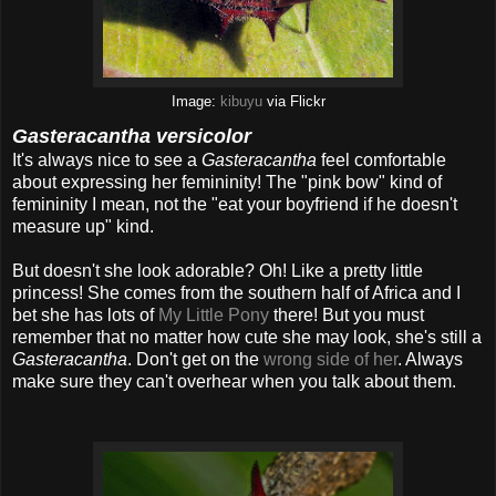
Image:
kibuyu
via Flickr
Gasteracantha versicolor
It's always nice to see a
Gasteracantha
feel comfortable
about expressing her femininity! The "pink bow" kind of
femininity I mean, not the "eat your boyfriend if he doesn't
measure up" kind.
But doesn't she look adorable? Oh! Like a pretty little
princess! She comes from the southern half of Africa and I
bet she has lots of
My Little Pony
there! But you must
remember that no matter how cute she may look, she's still a
Gasteracantha
. Don't get on the
wrong side of her
. Always
make sure they can't overhear when you talk about them.