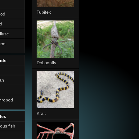
Tubifex
pod
d
llusc
erm
ods
Dobsonfly
an
thropod
Krait
tes
nous fish