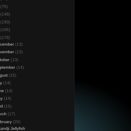
6
(70)
5
(148)
4
(190)
3
(166)
2
(178)
cember
(13)
vember
(13)
tober
(13)
ptember
(14)
gust
(15)
ly
(14)
ne
(14)
ay
(14)
ril
(15)
rch
(17)
bruary
(20)
kandji Jellyfish