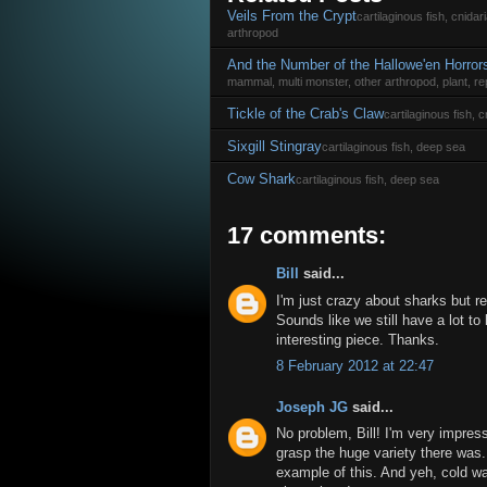
Veils From the Crypt
cartilaginous fish, cnida
arthropod
And the Number of the Hallowe'en Horror
mammal, multi monster, other arthropod, plant, rep
Tickle of the Crab's Claw
cartilaginous fish,
Sixgill Stingray
cartilaginous fish, deep sea
Cow Shark
cartilaginous fish, deep sea
17 comments:
Bill
said...
I'm just crazy about sharks but 
Sounds like we still have a lot to 
interesting piece. Thanks.
8 February 2012 at 22:47
Joseph JG
said...
No problem, Bill! I'm very impresse
grasp the huge variety there was.
example of this. And yeh, cold wa