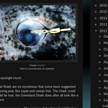
►
201
►
201
►
201
►
201
▼
201
►
De
►
No
►
Oc
►
Se
►
Au
Image
source
►
Ju
How to accessorise an eyeball.
►
Ju
r eyesight much.
►
M
land Shark are so mysterious that some have suggested
►
Ap
oving prey like squid and certain fish. The shark could
►
Ma
ld be true, the Greenland Shark does after all look like a
ace.
▼
Fe
Iru