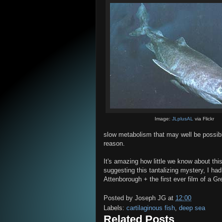
Image:
JLplusAL
via Flickr
slow metabolism that may well be possibl
reason.
It's amazing how little we know about thi
suggesting this tantalizing mystery, I ha
Attenborough + the first ever film of a G
Posted by
Joseph JG
at
12:00
Labels:
cartilaginous fish
,
deep sea
Related Posts