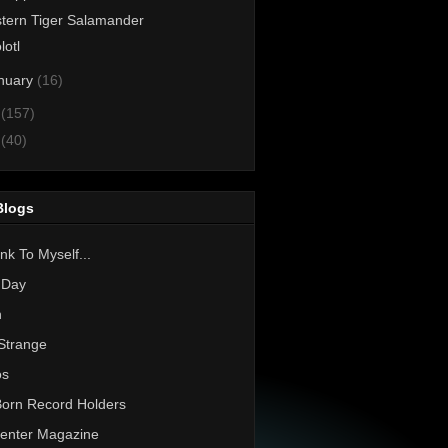
tern Tiger Salamander
lotl
nuary
(16)
1
(157)
0
(40)
Blogs
nk To Myself...
 Day
h
Strange
os
Born Record Holders
enter Magazine