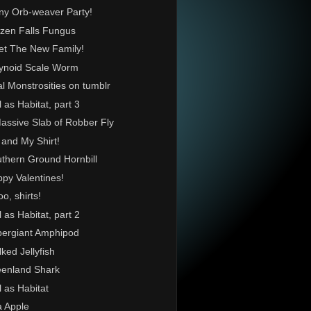
ny Orb-weaver Party!
zen Falls Fungus
t The New Family!
ynoid Scale Worm
l Monstrosities on tumblr
l as Habitat, part 3
assive Slab of Robber Fly
and My Shirt!
thern Ground Hornbill
py Valentines!
o, shirts!
l as Habitat, part 2
ergiant Amphipod
lked Jellyfish
enland Shark
l as Habitat
 Apple