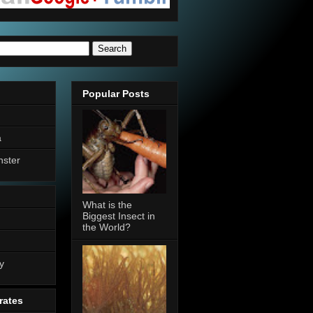
Popular Posts
a
nster
What is the
Biggest Insect in
the World?
n
y
rates