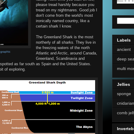
please tread harshly because you
tread on my nightmares. Good job I
don't come from the world's most
ironically named country, like a
certain shark I know.
The Greenland Shark is the most
Labels
northerly of all sharks. They live in
the freezing waters of the north
ancient
ographic
Atlantic and Arctic, around Canada,
Greenland, Scandinavia and
deep se
 spotted as far south as Spain and the United States.
multi mo
bit of exploring.
Jellies
sponge
cnidaria
comb jell
Inverteb