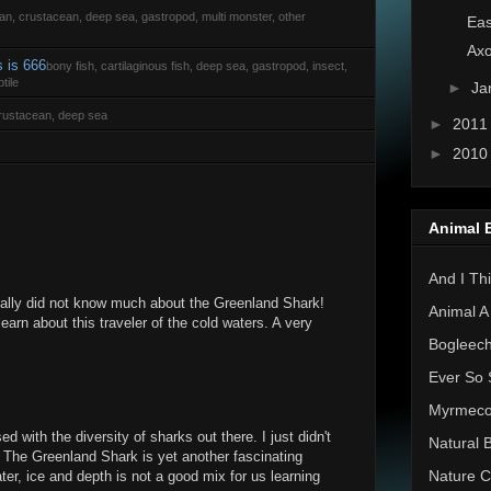
rian, crustacean, deep sea, gastropod, multi monster, other
Eas
Axo
s is 666
bony fish, cartilaginous fish, deep sea, gastropod, insect,
tile
►
Ja
 crustacean, deep sea
►
201
►
201
Animal 
And I Thi
really did not know much about the Greenland Shark!
Animal A
learn about this traveler of the cold waters. A very
Bogleec
Ever So 
Myrmec
d with the diversity of sharks out there. I just didn't
Natural 
 The Greenland Shark is yet another fascinating
Nature C
ter, ice and depth is not a good mix for us learning