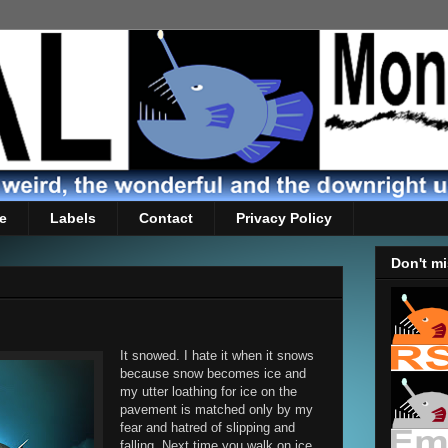
e
Labels
Contact
Privacy Policy
Don't mi
It snowed. I hate it when it snows
because snow becomes ice and
my utter loathing for ice on the
pavement is matched only by my
fear and hatred of slipping and
falling. Next time you walk on ice,