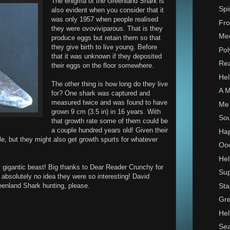
The enigma of the Greenland Shark is
Spi
also evident when you consider that it
was only 1957 when people realised
Fro
they were ovoviviparous. That is they
Mee
produce eggs but retain them so that
they give birth to live young. Before
Pol
that it was unknown if they deposited
Rea
their eggs on the floor somewhere.
Hel
The other thing is how long do they live
A M
for? One shark was captured and
measured twice and was found to have
Me 
grown 9 cm (3.5 in) in 16 years. With
Sou
that growth rate some of them could be
a couple hundred years old! Given their
Hap
e, but they might also get growth spurts for whatever
Ooo
Hel
s gigantic beast! Big thanks to Dear Reader Crunchy for
Sup
d absolutely no idea they were so interesting! David
Sta
reenland Shark hunting, please.
Gre
Hel
Sea