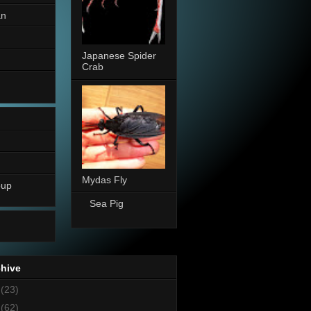
an
Japanese Spider
Crab
Mydas Fly
oup
Sea Pig
chive
8
(23)
7
(62)