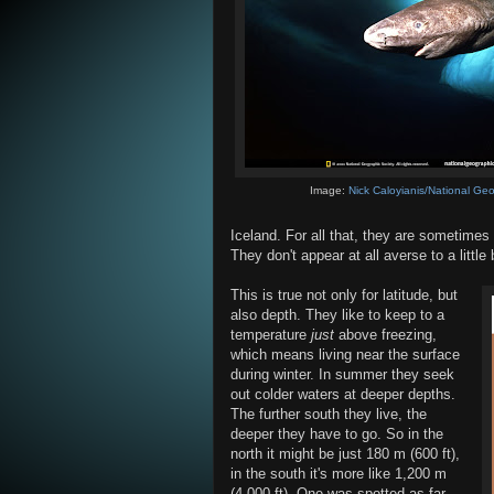
Image:
Nick Caloyianis/National Ge
Iceland. For all that, they are sometimes
They don't appear at all averse to a little 
This is true not only for latitude, but
also depth. They like to keep to a
temperature
just
above freezing,
which means living near the surface
during winter. In summer they seek
out colder waters at deeper depths.
The further south they live, the
deeper they have to go. So in the
north it might be just 180 m (600 ft),
in the south it's more like 1,200 m
(4,000 ft). One was spotted as far