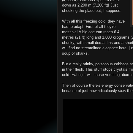
down as 2,200 m (7,200 ft)! Just
checking the place out, I suppose.
With all this freezing cold, they have
had to adapt. First of all they're
massive! A big one can reach 6.4
metres (21 ft) long and 1,000 kilograms (
chunky, with small dorsal fins and a short
will find no streamlined elegance here, ju
soup of sharks.
But a really stinky, poisonous cabbage s
in their flesh. This stuff stops crystals f
cold. Eating it will cause vomiting, diarr
Then of course there's energy conservat
because of just how ridiculously
slow
the