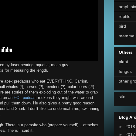
amphibi
reptile
bird
mammal
Others
plant
d by laser bearing, aquatic, mech guy.
t's for measuring the length.
fungus
other gr
 are apex predators who eat EVERYTHING. Carrion,
ll whales (!), horses (?), reindeer (?), polar bears (?!)...
re are stories of them exploding out of the water to grab
site
la on an
EOL podcast
reckons they might wait around
nd pull them down. He also gives a pretty good reason
eenland Shark. I don't like ice underneath me, swimming
.
Blog Ar
gh. There is a parasite who (prepare yourself)... attaches
►
201
ea. There, I said it.
►
201