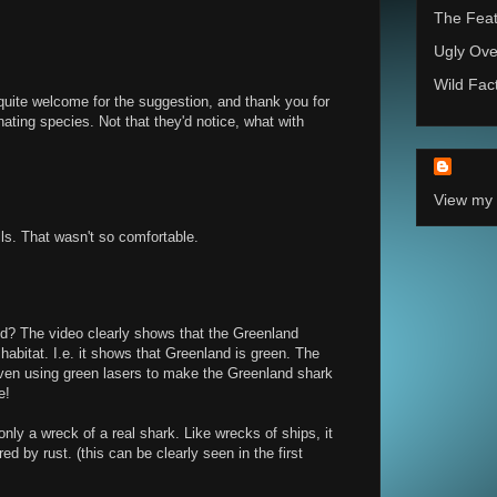
The Feat
Ugly Ove
Wild Fac
uite welcome for the suggestion, and thank you for
nating species. Not that they'd notice, what with
View my 
ls. That wasn't so comfortable.
d? The video clearly shows that the Greenland
habitat. I.e. it shows that Greenland is green. The
 even using green lasers to make the Greenland shark
e!
nly a wreck of a real shark. Like wrecks of ships, it
 by rust. (this can be clearly seen in the first