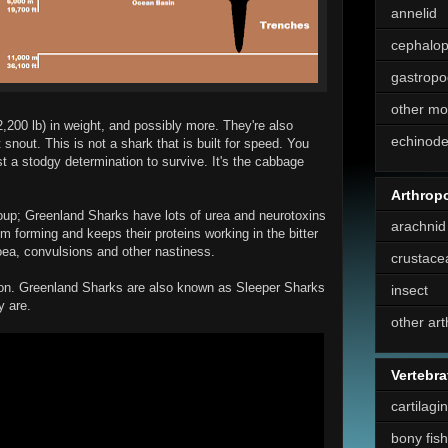
annelid
cephalo
gastropo
other mo
2,200 lb) in weight, and possibly more. They're also
echinod
 snout. This is not a shark that is built for speed. You
st a stodgy determination to survive. It's the cabbage
Arthrop
oup; Greenland Sharks have lots of urea and neurotoxins
arachnid
rom forming and keeps their proteins working in the bitter
hoea, convulsions and other nastiness.
crustace
ion. Greenland Sharks are also known as Sleeper Sharks
insect
y are.
other ar
Vertebra
cartilagi
bony fish