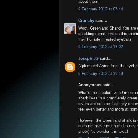
about them!
9 February 2012 at 07:44
Crunchy
said...
Woot, Greenland Shark! You are q
shedding some light on this fasci
their horrible infested eyeballs.
9 February 2012 at 16:02
Joseph JG
said...
A pleasure! Aside from the eyebal
9 February 2012 at 18:19
Anonymous said...
What's the problem with Greenlan
shark lives in a completely green 
divers are so nice that they are
feel even better and more at hom
However, the Greenland shark is o
does not move much and is covered
photo) No wonder it is toxic!