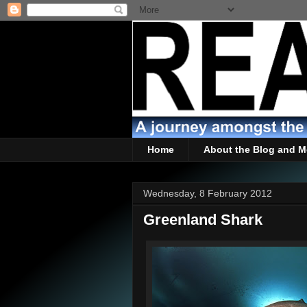
Home
About the Blog and M
Wednesday, 8 February 2012
Greenland Shark