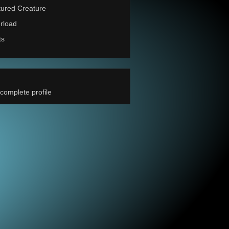
ured Creature
rload
ts
complete profile