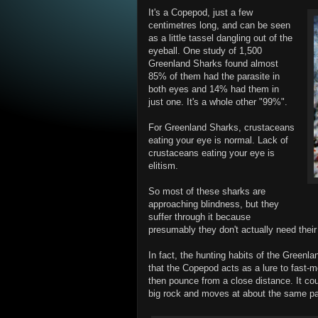
It's a Copepod, just a few
centimetres long, and can be seen
as a little tassel dangling out of the
eyeball. One study of 1,500
Greenland Sharks found almost
85% of them had the parasite in
both eyes and 14% had them in
just one. It's a whole other "99%".
For Greenland Sharks, crustaceans
eating your eye is normal. Lack of
crustaceans eating your eye is
elitism.
So most of these sharks are
approaching blindness, but they
suffer through it because
presumably they don't actually need thei
In fact, the hunting habits of the Green
that the Copepod acts as a lure to fast-m
then pounce from a close distance. It cou
big rock and moves at about the same p