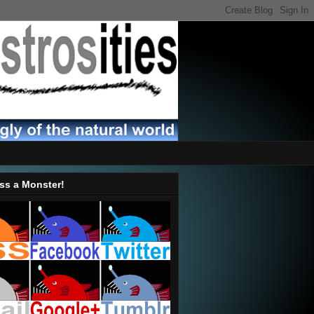
ss a Monster!