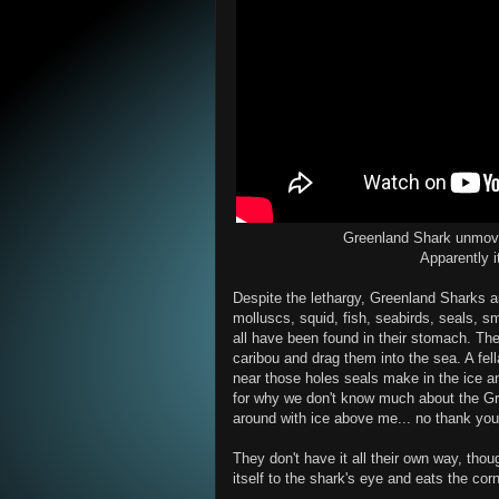
Greenland Shark unmove
Apparently i
Despite the lethargy, Greenland Sharks
molluscs, squid, fish, seabirds, seals, sma
all have been found in their stomach. The
caribou and drag them into the sea. A fel
near those holes seals make in the ice a
for why we don't know much about the Gr
around with ice above me... no thank you
They don't have it all their own way, thou
itself to the shark's eye and eats the corn