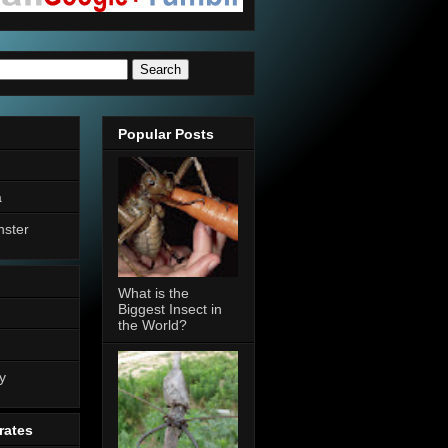
Popular Posts
a
nster
What is the
Biggest Insect in
the World?
n
y
rates