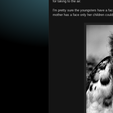
for taking to the air.
I'm pretty sure the youngsters have a fa
mother has a face only her children could