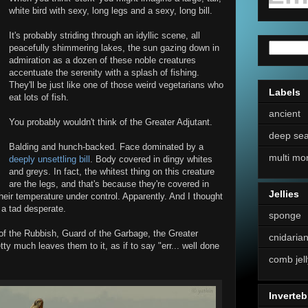
white bird with sexy, long legs and a sexy, long bill.
It's probably striding through an idyllic scene, all
peacefully shimmering lakes, the sun gazing down in
admiration as a dozen of these noble creatures
accentuate the serenity with a splash of fishing.
They'll be just like one of those weird vegetarians who
Labels
eat lots of fish.
ancient
You probably wouldn't think of the Greater Adjutant.
deep se
Balding and hunch-backed. Face dominated by a
multi mo
deeply unsettling bill
. Body covered in dingy whites
and greys. In fact, the whitest thing on this creature
are the legs, and that's because they're covered in
Jellies
heir temperature under control. Apparently. And I thought
 a tad desperate.
sponge
 of the Rubbish, Guard of the Garbage, the Greater
cnidaria
ty much leaves them to it, as if to say "err... well done
comb jell
Inverteb