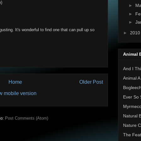
m)
►
Ma
►
Fe
►
Ja
gusting. It's wonderful to find one that can pull up so
►
201
Animal 
And I Thi
Animal A
Home
Older Post
Bogleec
w mobile version
Ever So 
Myrmec
Natural 
to:
Post Comments (Atom)
Nature C
The Feat