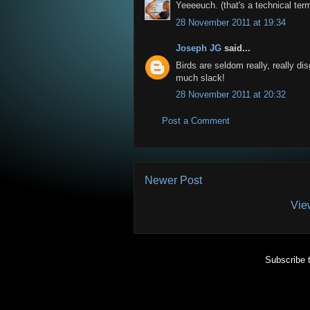
Yeeeeuch. (that's a technical ter
28 November 2011 at 19:34
Joseph JG
said...
Birds are seldom really, really dis
much slack!
28 November 2011 at 20:32
Post a Comment
Newer Post
Vie
Subscribe 