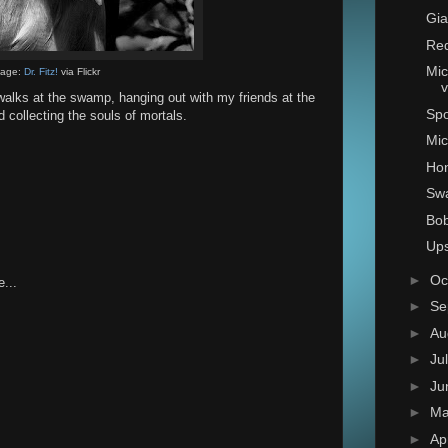
Gia
Red
Mic
mage:
Dr. Fitz!
via Flickr
v
g walks at the swamp, hanging out with my friends at the
Sp
 collecting the souls of mortals.
Mic
Hon
Sw
Bo
Ups
►
Oc
...
►
Se
►
Au
►
Ju
►
Ju
►
M
►
Ap