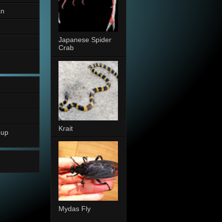
an
Japanese Spider
Crab
Krait
oup
Mydas Fly