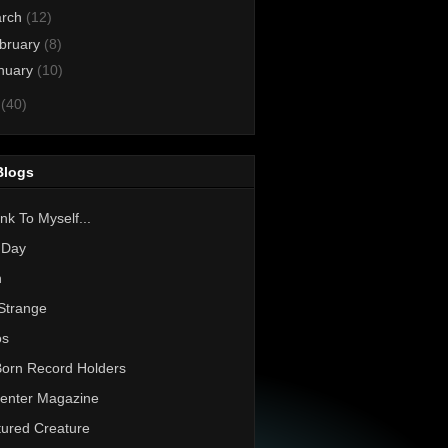
rch
(12)
bruary
(8)
nuary
(10)
0
(40)
Blogs
nk To Myself...
 Day
h
Strange
os
Born Record Holders
enter Magazine
ured Creature