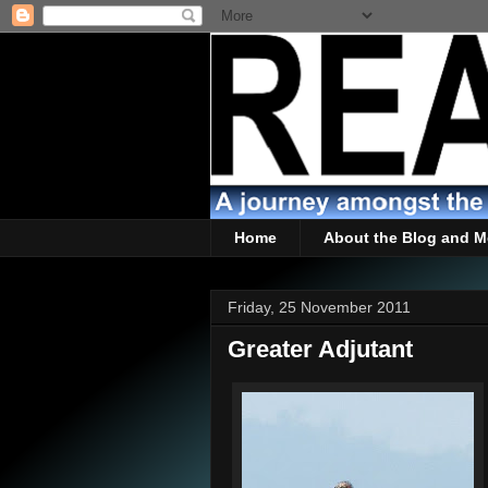
Home
About the Blog and M
Friday, 25 November 2011
Greater Adjutant