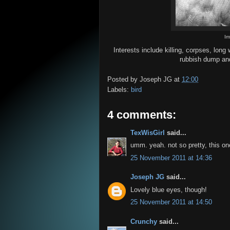
I
Interests include killing, corpses, lon
rubbish dump and
Posted by
Joseph JG
at
12:00
Labels:
bird
4 comments:
TexWisGirl
said...
umm. yeah. not so pretty, this one
25 November 2011 at 14:36
Joseph JG
said...
Lovely blue eyes, though!
25 November 2011 at 14:50
Crunchy
said...