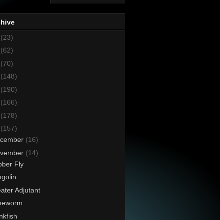
chive
8
(23)
7
(62)
6
(70)
5
(148)
4
(190)
3
(166)
2
(178)
1
(157)
cember
(16)
vember
(14)
ber Fly
golin
ater Adjutant
neworm
kfish