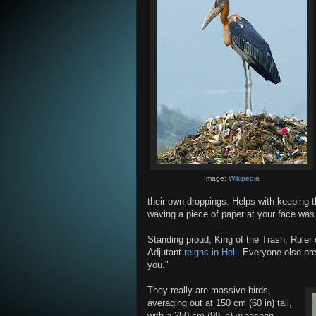
Image:
Wikipedia
their own droppings. Helps with keeping t
waving a piece of paper at your face was
Standing proud, King of the Trash, Ruler
Adjutant
reigns in Hell
. Everyone else pret
you."
They really are massive birds,
averaging out at 150 cm (60 in) tall,
with a 250 cm (99 in) wingspan.