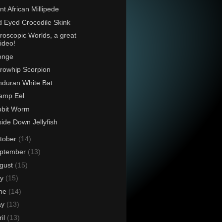
nt African Millipede
 Eyed Crocodile Skink
roscopic Worlds, a great
ideo!
onge
rowhip Scorpion
duran White Bat
amp Eel
bbit Worm
ide Down Jellyfish
tober
(14)
ptember
(13)
gust
(15)
ly
(15)
ne
(14)
ay
(13)
ril
(13)