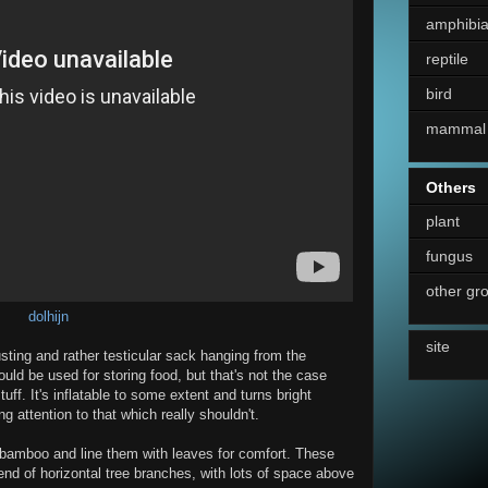
amphibi
reptile
bird
mammal
Others
plant
fungus
other gr
dolhijn
site
usting and rather testicular sack hanging from the
 could be used for storing food, but that's not the case
tuff. It's inflatable to some extent and turns bright
 attention to that which really shouldn't.
f bamboo and line them with leaves for comfort. These
 end of horizontal tree branches, with lots of space above