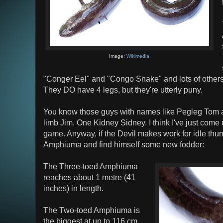
Image:
Wikimedia
"Conger Eel" and "Congo Snake" and lots of others.
They DO have 4 legs, but they're utterly puny.
You know those guys with names like Pegleg Tom 
limb Jim. One Kidney Sidney. I think I've just come
game. Anyway, if the Devil makes work for idle thum
Amphiuma and find himself some new fodder:
The Three-toed Amphiuma
reaches about 1 metre (41
inches) in length.
The Two-toed Amphiuma is
the biggest at up to 116 cm