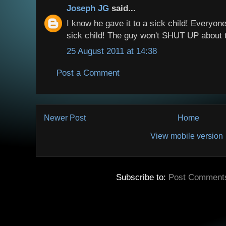
Joseph JG
said...
I know he gave it to a sick child! Everyon
sick child! The guy won't SHUT UP about t
25 August 2011 at 14:38
Post a Comment
Newer Post
Home
View mobile version
Subscribe to:
Post Comment