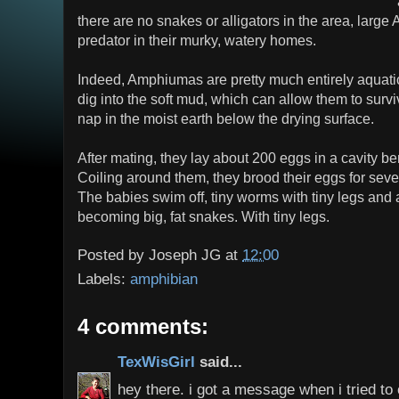
there are no snakes or alligators in the area, larg
predator in their murky, watery homes.
Indeed, Amphiumas are pretty much entirely aquat
dig into the soft mud, which can allow them to surv
nap in the moist earth below the drying surface.
After mating, they lay about 200 eggs in a cavity be
Coiling around them, they brood their eggs for seve
The babies swim off, tiny worms with tiny legs and
becoming big, fat snakes. With tiny legs.
Posted by
Joseph JG
at
12:00
Labels:
amphibian
4 comments:
TexWisGirl
said...
hey there. i got a message when i tried to 