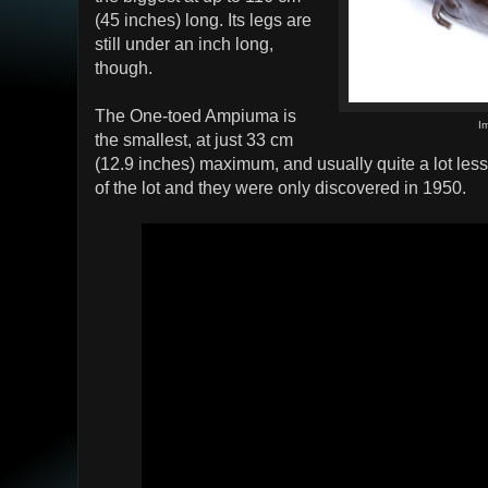
(45 inches) long. Its legs are
still under an inch long,
though.
The One-toed Ampiuma is
I
the smallest, at just 33 cm
(12.9 inches) maximum, and usually quite a lot les
of the lot and they were only discovered in 1950.