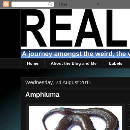
Home
About the Blog and Me
Labels
Wednesday, 24 August 2011
Amphiuma