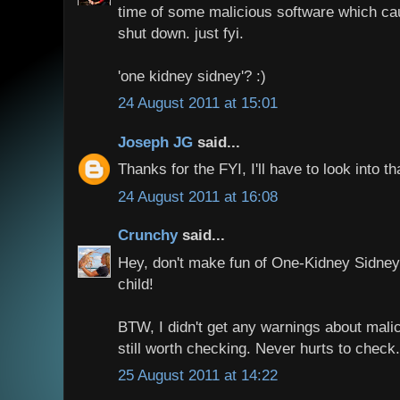
time of some malicious software which ca
shut down. just fyi.
'one kidney sidney'? :)
24 August 2011 at 15:01
Joseph JG
said...
Thanks for the FYI, I'll have to look into th
24 August 2011 at 16:08
Crunchy
said...
Hey, don't make fun of One-Kidney Sidney!
child!
BTW, I didn't get any warnings about malic
still worth checking. Never hurts to check.
25 August 2011 at 14:22