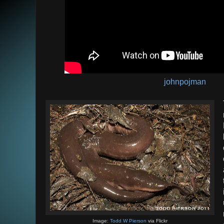
johnpojman
Image:
Todd W Pierson
via Flickr