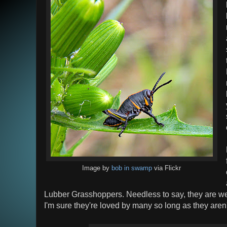
Image by
bob in swamp
via Flickr
Lubber Grasshoppers. Needless to say, they are we
I'm sure they're loved by many so long as they aren