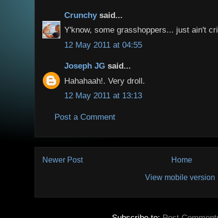
Crunchy
said...
Y'know, some grasshoppers... just ain't cr
12 May 2011 at 04:55
Joseph JG
said...
Hahahaah!. Very droll.
12 May 2011 at 13:13
Post a Comment
Newer Post
Home
View mobile version
Subscribe to:
Post Comment