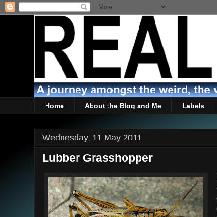
Home
About the Blog and Me
Labels
Wednesday, 11 May 2011
Lubber Grasshopper