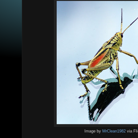
Image by
MrClean1982
via Fl