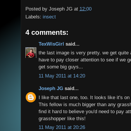
Posted by
Joseph JG
at
12:00
Labels:
insect
4 comments:
TexWisGirl
said...
the last image is very pretty. we get quite 
have to pay closer attention to see if we g
get some big guys...
11 May 2011 at 14:20
Joseph JG
said...
I like that last one, too. It looks like it's 
This fellow is much bigger than any grassh
find it hard to believe you'd need to pay at
grasshopper like this!
11 May 2011 at 20:26