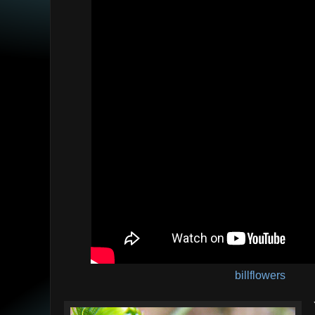
billflowers