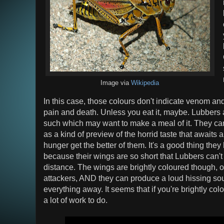
Image via
Wikipedia
In this case, those colours don't indicate venom and 
pain and death. Unless you eat it, maybe. Lubbers a
such which may want to make a meal of it. They can
as a kind of preview of the horrid taste that awaits 
hunger get the better of them. It's a good thing the
because their wings are so short that Lubbers can't
distance. The wings are brightly coloured though, o
attackers, AND they can produce a loud hissing sou
everything away. It seems that if you're brightly colo
a lot of work to do.