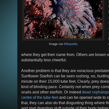
Image via
Wikipedia
where they get their name from. Others are brown or
substantially less cheerful.
Another problem is that they are voracious predator
Sunflower Starfish can be seen rushing, no,
hurtlin
minute on their 15,000 tube feet. Clearly, prey does
kind of blinding pace. Certainly not when prey cons
snails and other starfish. Or indeed
dead cephalop
centre of the tube feet
and can be opened wide to swal
that, they can also do that disgusting thing where t
and start digesting stuff outside of their body befor