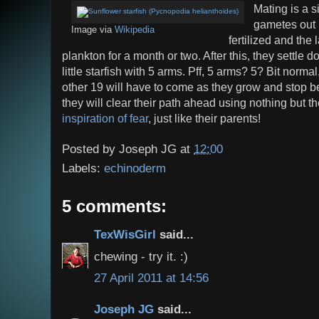
Mating is a s
gametes out 
Image via
Wikipedia
fertilized and the 
plankton for a month or two. After this, they settle 
little starfish with 5 arms. Pff, 5 arms? 5? Bit normal,
other 19 will have to come as they grow and stop bei
they will clear their path ahead using nothing but t
inspiration of fear
, just like their parents!
Posted by
Joseph JG
at
12:00
Labels:
echinoderm
5 comments:
TexWisGirl
said...
chewing - try it. :)
27 April 2011 at 14:56
Joseph JG
said...