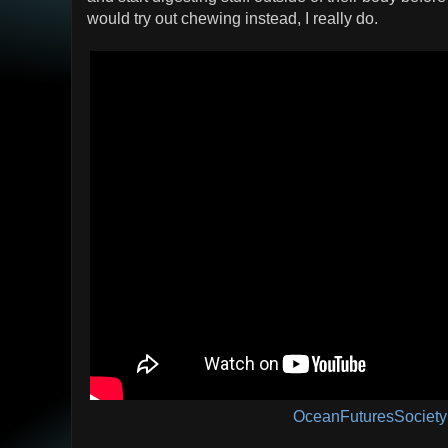
would try out chewing instead, I really do.
OceanFuturesSociety