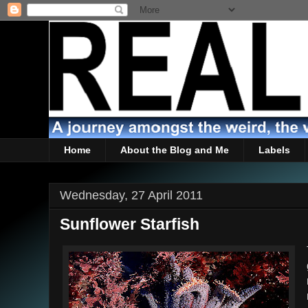
Home
About the Blog and Me
Labels
Wednesday, 27 April 2011
Sunflower Starfish