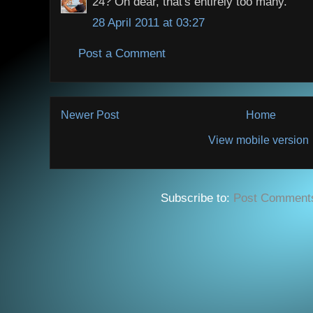
24? Oh dear, that's entirely too many.
28 April 2011 at 03:27
Post a Comment
Newer Post
Home
View mobile version
Subscribe to:
Post Comment