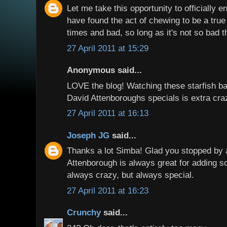
Let me take this opportunity to officially 
have found the act of chewing to be a true
times and bad, so long as it's not so bad t
27 April 2011 at 15:29
Anonymous said...
LOVE the blog! Watching these starfish bat
David Attenboroughs specials is extra cra
27 April 2011 at 16:13
Joseph JG
said...
Thanks a lot Simba! Glad you stopped by 
Attenborough is always great for adding s
always crazy, but always special.
27 April 2011 at 16:23
Crunchy
said...