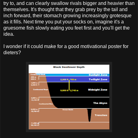
try to, and can clearly swallow rivals bigger and heavier than
themselves. It's thought that they grab prey by the tail and
inch forward, their stomach growing increasingly grotesque
as it fills. Next time you put your socks on, imagine it's a
gruesome fish slowly eating you feet first and you'll get the
idea.
I wonder if it could make for a good motivational poster for
dieters?