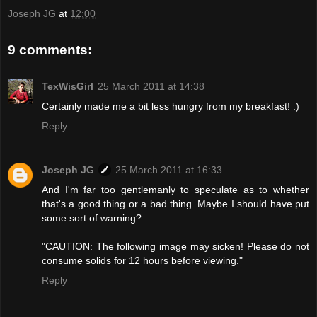
Joseph JG
at
12:00
9 comments:
TexWisGirl
25 March 2011 at 14:38
Certainly made me a bit less hungry from my breakfast! :)
Reply
Joseph JG
25 March 2011 at 16:33
And I'm far too gentlemanly to speculate as to whether
that's a good thing or a bad thing. Maybe I should have put
some sort of warning?
"CAUTION: The following image may sicken! Please do not
consume solids for 12 hours before viewing."
Reply