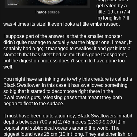
get eaten by a
little, 19 cm (7.4
Image
source
in) long fish!? It
was 4 times its size! It even looks a little embarrassed.
I suppose part of the answer is that the smaller monster
didn't quite manage to actually eat the bigger one. I mean, it
certainly had a go; it managed to swallow it and get it into a
stomach that has stretched so much it's gone transparent,
but the digestion process doesn't seem to have gone too
well.
You might have an inkling as to why this creature is called a
Black Swallower. In this case it has swallowed something
so big that it started to decompose right there in the
Swallower's guts, releasing gases that meant they both
began to float to the surface.
It must have been quite a journey; Black Swallowers inhabit
depths between 700 and 2,745 metres (2,300-9,000 ft) in
tropical and subtropical oceans around the world. The
biggest found was 25 cm (10 in) long. They eat other fish, or