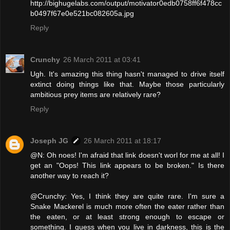
http://bighugelabs.com/output/motivator0edb0758ff6f478cc
b0497f67e0e521bc082605a.jpg
Reply
Crunchy
26 March 2011 at 03:41
Ugh. It's amazing this thing hasn't managed to drive itself
extinct doing things like that. Maybe those particularly
ambitious prey items are relatively rare?
Reply
Joseph JG
26 March 2011 at 18:17
@N: Oh noes! I'm afraid that link doesn't worl for me at all! I
get an "Oops! This link appears to be broken." Is there
another way to reach it?
@Crunchy: Yes, I think they are quite rare. I'm sure a
Snake Mackerel is much more often the eater rather than
the eaten, or at least strong enough to escape or
something. I guess when you live in darkness, this is the