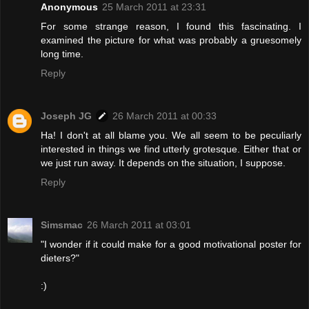
Anonymous
25 March 2011 at 23:31
For some strange reason, I found this fascinating. I
examined the picture for what was probably a gruesomely
long time.
Reply
Joseph JG
26 March 2011 at 00:33
Ha! I don't at all blame you. We all seem to be peculiarly
interested in things we find utterly grotesque. Either that or
we just run away. It depends on the situation, I suppose.
Reply
Simsmac
26 March 2011 at 03:01
"I wonder if it could make for a good motivational poster for
dieters?"
:)