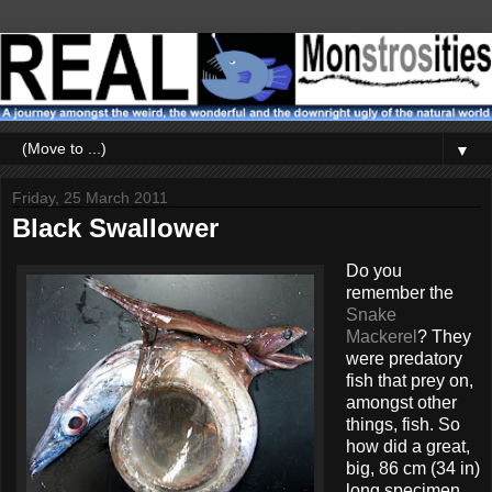
▼
Friday, 25 March 2011
Black Swallower
Do you
remember the
Snake
Mackerel
? They
were predatory
fish that prey on,
amongst other
things, fish. So
how did a great,
big, 86 cm (34 in)
long specimen