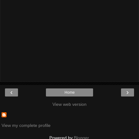
‹
›
Home
View web version
View my complete profile
Powered by
Blogger
.