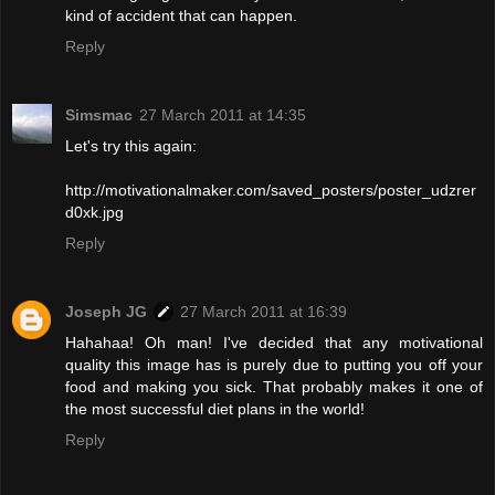
kind of accident that can happen.
Reply
Simsmac
27 March 2011 at 14:35
Let's try this again:
http://motivationalmaker.com/saved_posters/poster_udzrer
d0xk.jpg
Reply
Joseph JG
27 March 2011 at 16:39
Hahahaa! Oh man! I've decided that any motivational
quality this image has is purely due to putting you off your
food and making you sick. That probably makes it one of
the most successful diet plans in the world!
Reply