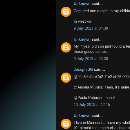
Unknown
said...
Captured one tonight in my childr
In west va
9 July 2013 at 04:39
Unknown
said...
My 7 year old son just found a fe
these goose bumps.
9 July 2013 at 23:36
Joseph JG
said...
@92a69a7c-e7a2-11e2-ab26-000bcd
@Angela Mullins: Yeah, it's quite a
@Paula Peterson: haha!
10 July 2013 at 12:15
Unknown
said...
I live in Minnesota, have my whol
It's almost the length of a dollar 