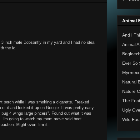
Animal 
And I Thi
 a 3 inch male Dobsonfly in my yard and I had no idea
Animal A
th the id.
Bogleec
Ever So 
Myrmec
Natural 
Nature C
The Feat
nt porch while I was smoking a cigarette. Freaked
p of it and looked it up on Google. It was pretty easy
Ugly Ove
e bug 4 wings large pincers". Found out what it was
boot. I'm going to watch my mom move said boot
Wild Fac
action. Might even film it.