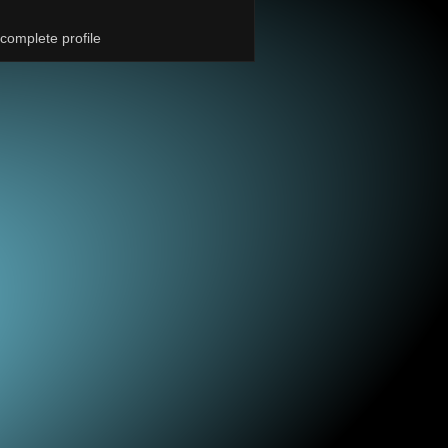
complete profile