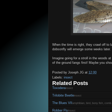
When the time is right, they crawl off to 
dobsonfly will emerge some weeks later.
Imagine going for a stroll in the woods a
of the ground fangs first! Maybe you shoul
Posted by
Joseph JG
at
12:00
Labels:
insect
Related Posts
Toxodera
insect
Trilobite Beetle
insect
The Blues VII
amphibian, bird, bony fish, comb j
Robber Fly
insect