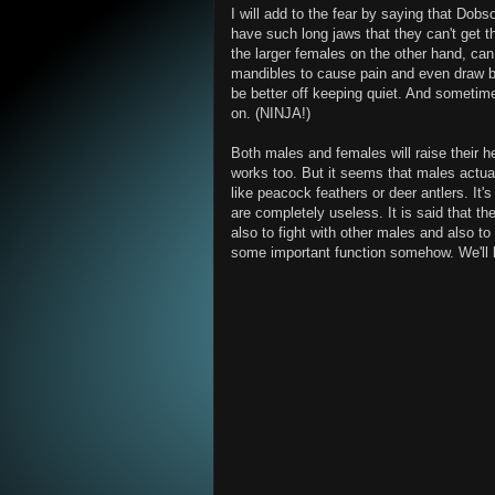
I will add to the fear by saying that Do
have such long jaws that they can't get t
the larger females on the other hand, c
mandibles to cause pain and even draw 
be better off keeping quiet. And sometime
on. (NINJA!)
Both males and females will raise their h
works too. But it seems that males actual
like peacock feathers or deer antlers. It'
are completely useless. It is said that th
also to fight with other males and also 
some important function somehow. We'll 