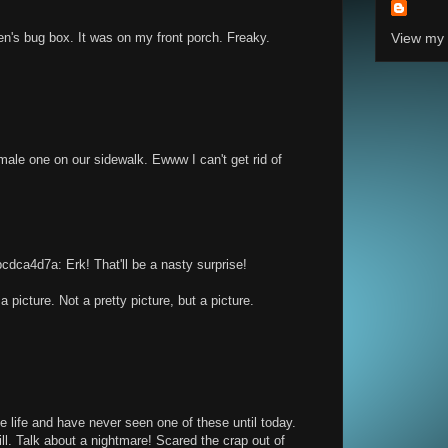
en's bug box. It was on my front porch. Freaky.
View my 
male one on our sidewalk. Ewww I can't get rid of
ca4d7a: Erk! That'll be a nasty surprise!
 picture. Not a pretty picture, but a picture.
e life and have never seen one of these until today.
bill. Talk about a nightmare! Scared the crap out of