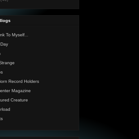
Blogs
nk To Myself...
 Day
h
Strange
os
Born Record Holders
enter Magazine
ured Creature
rload
ts