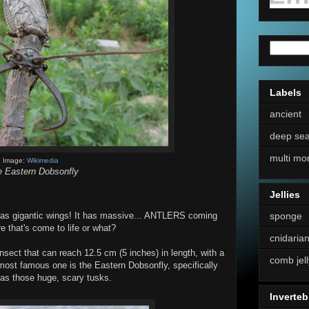
Labels
ancient
deep se
multi mo
Image:
Wikimedia
 Eastern Dobsonfly
Jellies
sponge
It has gigantic wings! It has massive... ANTLERS coming
 that's come to life or what?
cnidaria
sect that can reach 12.5 cm (5 inches) in length, with a
comb jell
most famous one is the Eastern Dobsonfly, specifically
 has those huge, scary tusks.
Inverteb