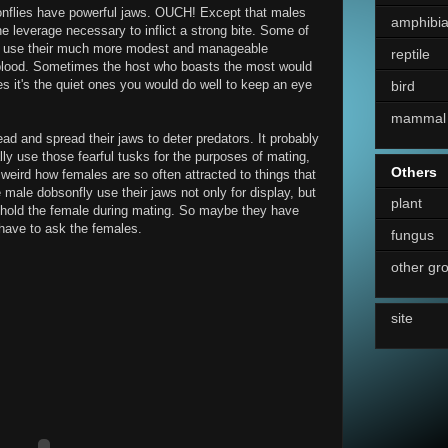
bsonflies have powerful jaws. OUCH! Except that males
amphibi
he leverage necessary to inflict a strong bite. Some of
an use their much more modest and manageable
reptile
blood. Sometimes the host who boasts the most would
s it's the quiet ones you would do well to keep an eye
bird
mammal
ead and spread their jaws to deter predators. It probably
ly use those fearful tusks for the purposes of mating,
Others
s weird how females are so often attracted to things that
e male dobsonfly use their jaws not only for display, but
plant
to hold the female during mating. So maybe they have
have to ask the females.
fungus
other gr
site