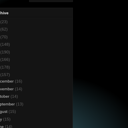
chive
8
(23)
7
(62)
6
(70)
5
(148)
4
(190)
3
(166)
2
(178)
1
(157)
cember
(16)
vember
(14)
tober
(14)
ptember
(13)
gust
(15)
ly
(15)
ne
(14)