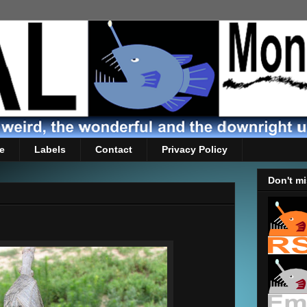
e
Labels
Contact
Privacy Policy
Don't mi