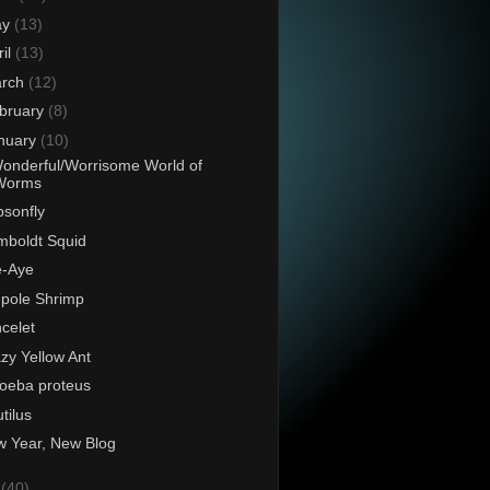
ay
(13)
ril
(13)
rch
(12)
bruary
(8)
nuary
(10)
onderful/Worrisome World of
Worms
sonfly
boldt Squid
e-Aye
pole Shrimp
celet
zy Yellow Ant
oeba proteus
tilus
 Year, New Blog
0
(40)