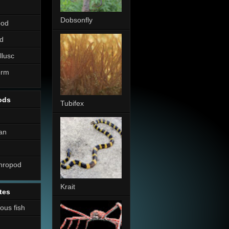
Dobsonfly
pod
d
llusc
erm
ods
Tubifex
an
thropod
Krait
tes
nous fish