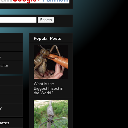
Popular Posts
a
nster
What is the
Biggest Insect in
the World?
n
y
rates