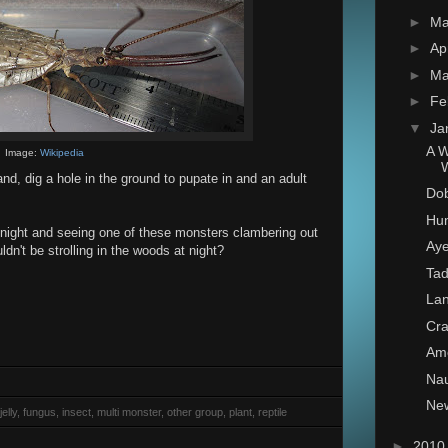
►
M
►
Ap
►
Ma
►
Fe
▼
Ja
A W
Image:
Wikipedia
land, dig a hole in the ground to pupate in and an adult
Dob
Hum
t night and seeing one of these monsters clambering out
Ay
dn't be strolling in the woods at night?
Tad
Lan
Cra
Am
Nau
New
elly, fungus, insect, multi monster, other group, plant, reptile
►
201