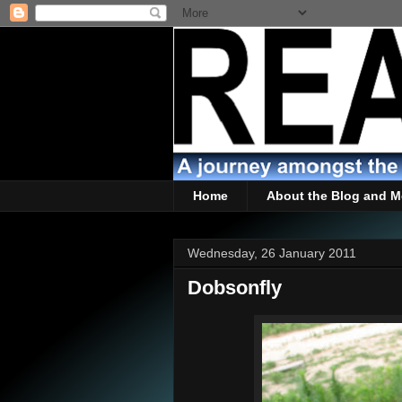
Home
About the Blog and M
Wednesday, 26 January 2011
Dobsonfly