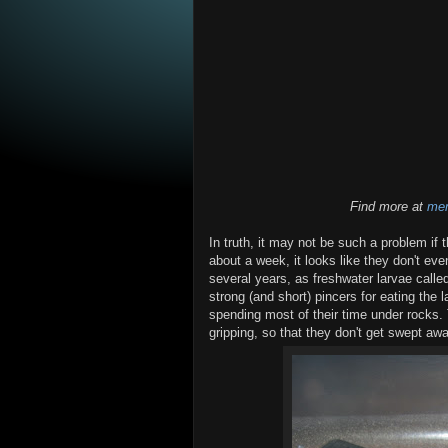
Find more at
mem
In truth, it may not be such a problem if 
about a week, it looks like they don't eve
several years, as freshwater larvae calle
strong (and short) pincers for eating the
spending most of their time under rocks. T
gripping, so that they don't get swept aw