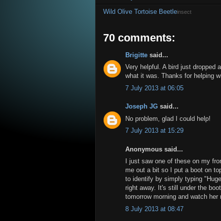
Wild Olive Tortoise Beetle
insect
70 comments:
Brigitte
said...
Very helpful. A bird just dropped
what it was. Thanks for helping wi
7 July 2013 at 06:05
Joseph JG
said...
No problem, glad I could help!
7 July 2013 at 15:29
Anonymous said...
I just saw one of these on my fro
me out a bit so I put a boot on to
to identify by simply typing "Hug
right away. It's still under the 
tomorrow morning and watch her re
8 July 2013 at 08:47