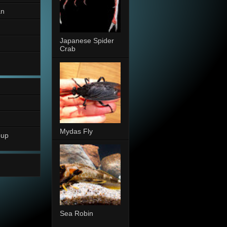
an
Japanese Spider
Crab
Mydas Fly
oup
Sea Robin