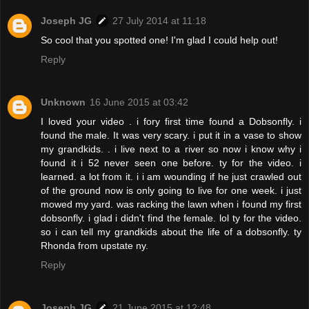
Joseph JG
27 July 2014 at 11:18
So cool that you spotted one! I'm glad I could help out!
Reply
Unknown
16 June 2015 at 03:42
I loved your video . i fory first time found a Dobsonfly. i
found the male. It was very scary. i put it in a vase to show
my grandkids. . i live next to a river so now i know why i
found it i 52 never seen one before. ty for the video. i
learned. a lot from it. i i am wounding if he just crawled out
of the ground now is only going to live for one week. i just
mowed my yard. was racking the lawn when i found my first
dobsonfly. i glad i didn't find the female. lol ty for the video.
so i can tell my grandkids about the life of a dobsonfly. ty
Rhonda from upstate ny.
Reply
Joseph JG
21 June 2015 at 12:48