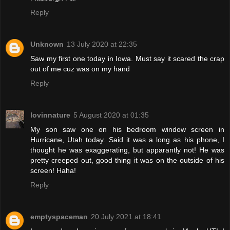
Reply
Unknown
13 July 2020 at 22:35
Saw my first one today in Iowa. Must say it scared the crap
out of me cuz was on my hand
Reply
lovinnature
5 August 2020 at 01:35
My son saw one on his bedroom window screen in
Hurricane, Utah today. Said it was a long as his phone, I
thought he was exaggerating, but apparantly not! He was
pretty creeped out, good thing it was on the outside of his
screen! Haha!
Reply
emptyspaceman
20 July 2021 at 18:41