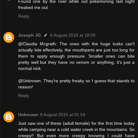
Found one by the river while out pokemoning last night
freaked me out
Reply
Joseph JG
6 August 2016 at 18:09
@Claudia Mcgrath: The ones with the huge tusks can't
actually bite effectively, the mouthparts are just too long for
them to apply enough pressure. Smaller ones can bite
pretty well but they have no venom or anything, it's just a
normal nick.
@Unknown: They're pretty freaky so I guess that stands to
reason!
Reply
Unknown
8 August 2016 at 01:54
Just saw one of these (adult female) for the first time today
while camping near a cold water creek in the mountains. So
creepy!! But even more creepy knowing I could have