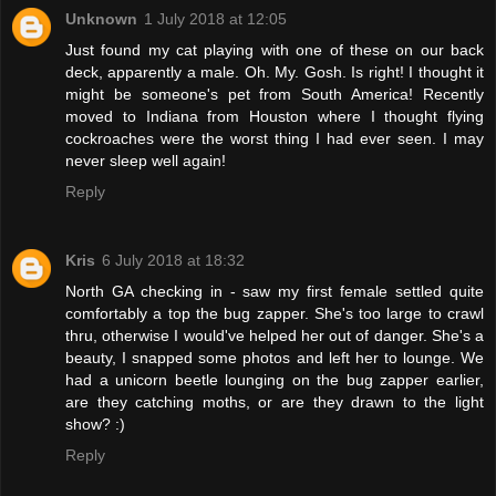
Unknown
1 July 2018 at 12:05
Just found my cat playing with one of these on our back
deck, apparently a male. Oh. My. Gosh. Is right! I thought it
might be someone's pet from South America! Recently
moved to Indiana from Houston where I thought flying
cockroaches were the worst thing I had ever seen. I may
never sleep well again!
Reply
Kris
6 July 2018 at 18:32
North GA checking in - saw my first female settled quite
comfortably a top the bug zapper. She's too large to crawl
thru, otherwise I would've helped her out of danger. She's a
beauty, I snapped some photos and left her to lounge. We
had a unicorn beetle lounging on the bug zapper earlier,
are they catching moths, or are they drawn to the light
show? :)
Reply