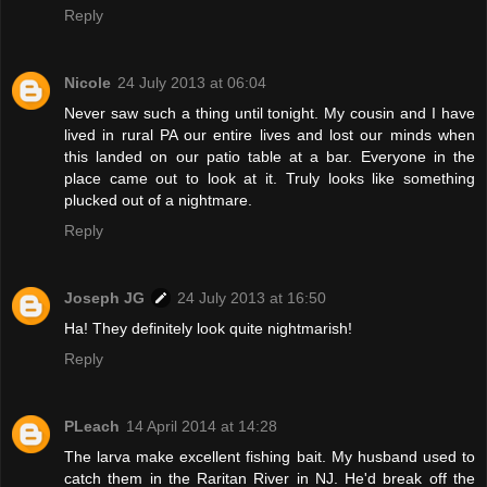
Reply
Nicole
24 July 2013 at 06:04
Never saw such a thing until tonight. My cousin and I have
lived in rural PA our entire lives and lost our minds when
this landed on our patio table at a bar. Everyone in the
place came out to look at it. Truly looks like something
plucked out of a nightmare.
Reply
Joseph JG
24 July 2013 at 16:50
Ha! They definitely look quite nightmarish!
Reply
PLeach
14 April 2014 at 14:28
The larva make excellent fishing bait. My husband used to
catch them in the Raritan River in NJ. He'd break off the