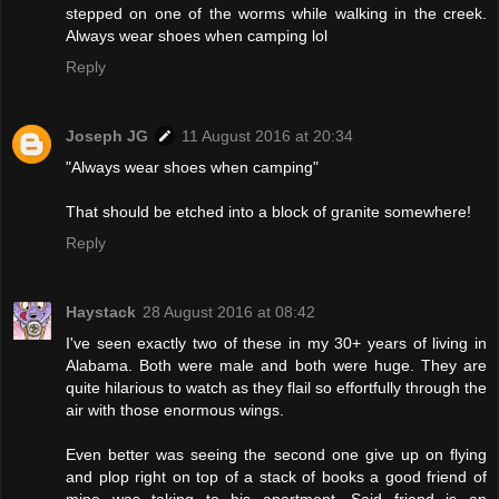
stepped on one of the worms while walking in the creek.
Always wear shoes when camping lol
Reply
Joseph JG
11 August 2016 at 20:34
"Always wear shoes when camping"
That should be etched into a block of granite somewhere!
Reply
Haystack
28 August 2016 at 08:42
I've seen exactly two of these in my 30+ years of living in
Alabama. Both were male and both were huge. They are
quite hilarious to watch as they flail so effortfully through the
air with those enormous wings.
Even better was seeing the second one give up on flying
and plop right on top of a stack of books a good friend of