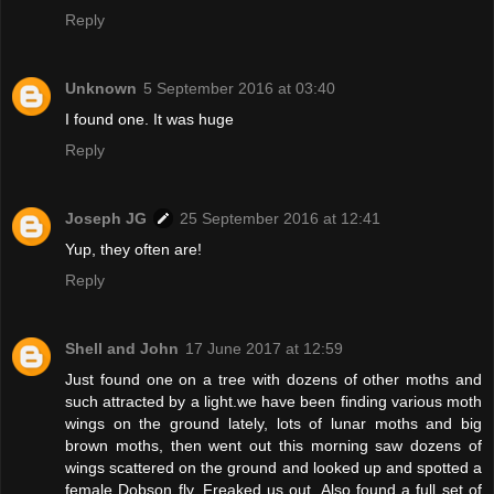
Reply
Unknown
5 September 2016 at 03:40
I found one. It was huge
Reply
Joseph JG
25 September 2016 at 12:41
Yup, they often are!
Reply
Shell and John
17 June 2017 at 12:59
Just found one on a tree with dozens of other moths and
such attracted by a light.we have been finding various moth
wings on the ground lately, lots of lunar moths and big
brown moths, then went out this morning saw dozens of
wings scattered on the ground and looked up and spotted a
female Dobson fly. Freaked us out. Also found a full set of