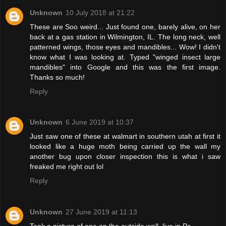
Unknown
10 July 2018 at 21:22
These are Soo weird... Just found one, barely alive, on her
back at a gas station in Wilmington, IL. The long neck, well
patterned wings, those eyes and mandibles... Wow! I didn't
know what I was looking at. Typed "winged insect large
mandibles" into Google and this was the first image.
Thanks so much!
Reply
Unknown
6 June 2019 at 10:37
Just saw one of these at walmart in southern utah at first it
looked like a huge moth being carried up the wall my
another bug upon closer inspection this is what i saw
freaked me right out lol
Reply
Unknown
27 June 2019 at 11:13