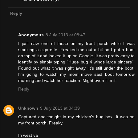
Reply
Anonymous
8 July 2013 at 08:47
I just saw one of these on my front porch while I was
smoking a cigarette. Freaked me out a bit so I put a boot
on top of it and looked it up on Google. It was pretty easy to
identify by simply typing "Huge bug 4 wings large pincers".
Found out what it was right away. It's still under the boot.
I'm going to watch my mom move said boot tomorrow
morning and watch her reaction. Might even film it.
Reply
Unknown
9 July 2013 at 04:39
Captured one tonight in my children's bug box. It was on
my front porch. Freaky.
In west va