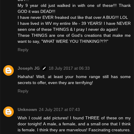
My 9 year old just walked in with one of these!!! Thank
GOD it was DEAD!!!
I have never EVER freaked out like that over A BUG!!! LOL
I have lived in WV my entire life - 39 YEARS! I have NEVER
seen one of these THINGS & I pray I never do again!
These THINGS are one of God's creations that make me
want to say, "WHAT WERE YOU THINKING?!?!"
Reply
Joseph JG
18 July 2017 at 06:33
Hahaha! Well, at least your home range still has some
secrets to offer, even they are terrifying!
Reply
Unknown
24 July 2017 at 07:43
Wish I could add pictures! I found THREE of these on my
door tonight! A male, a female, and a small one that I think
is female. I think they are marvelous! Fascinating creatures.