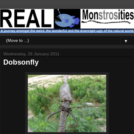
▼
Wednesday, 26 January 2011
Dobsonfly