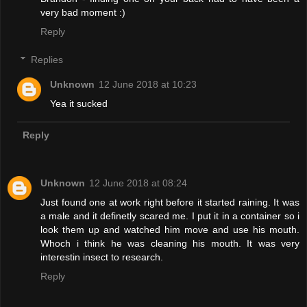
very bad moment :)
Reply
Replies
Unknown
12 June 2018 at 10:23
Yea it sucked
Reply
Unknown
12 June 2018 at 08:24
Just found one at work right before it started raining. It was
a male and it definetly scared me. I put it in a container so i
look them up and watched him move and use his mouth.
Whoch i think he was cleaning his mouth. It was very
interestin insect to research.
Reply