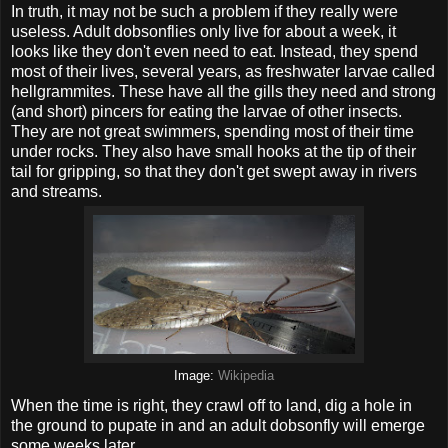
In truth, it may not be such a problem if they really were
useless. Adult dobsonflies only live for about a week, it
looks like they don't even need to eat. Instead, they spend
most of their lives, several years, as freshwater larvae called
hellgrammites. These have all the gills they need and strong
(and short) pincers for eating the larvae of other insects.
They are not great swimmers, spending most of their time
under rocks. They also have small hooks at the tip of their
tail for gripping, so that they don't get swept away in rivers
and streams.
Image:
Wikipedia
When the time is right, they crawl off to land, dig a hole in
the ground to pupate in and an adult dobsonfly will emerge
some weeks later.