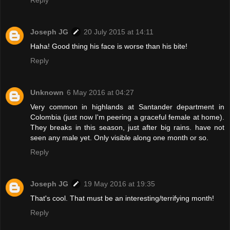
Reply
Joseph JG
20 July 2015 at 14:11
Haha! Good thing his face is worse than his bite!
Reply
Unknown
6 May 2016 at 04:27
Very common in highlands at Santander department in
Colombia (just now I'm peering a graceful female at home).
They breaks in this season, just after big rains. have not
seen any male yet. Only visible along one month or so.
Reply
Joseph JG
19 May 2016 at 19:35
That's cool. That must be an interesting/terrifying month!
Reply