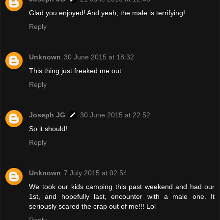
Glad you enjoyed! And yeah, the male is terrifying!
Reply
Unknown
30 June 2015 at 18:32
This thing just freaked me out
Reply
Joseph JG
30 June 2015 at 22:52
So it should!
Reply
Unknown
7 July 2015 at 02:54
We took our kids camping this past weekend and had our
1st, and hopefully last, encounter with a male one. It
seriously scared the crap out of me!!! Lol