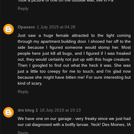
Took a picture of one on the outside wall, live in Pa
Reply
Opasero
1 July 2019 at 04:28
Just saw a huge female attracted to the light coming
through my apartment building door. I shooed her off to the
side because I figured someone would stomp her. Most
people here just kill all bugs, and I figured if I was freaked
out, they would certainly not put up with this huge creature.
Then I googled to find out what the heck it was. She was
just a little too creepy for me to touch, and I'm glad now
because she might have bitten me! For sure interesting but
kind of scary.
Reply
dm blog 1
18 July 2019 at 19:13
We have one on our garage - very freaky since we just had
our cat diagnosed with a botfly larvae. Yeck! Des Moines, IA
Reply