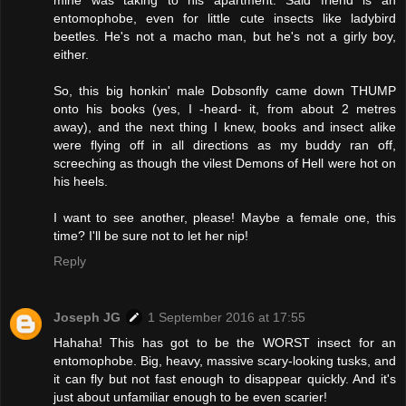
mine was taking to his apartment. Said friend is an
entomophobe, even for little cute insects like ladybird
beetles. He's not a macho man, but he's not a girly boy,
either.
So, this big honkin' male Dobsonfly came down THUMP
onto his books (yes, I -heard- it, from about 2 metres
away), and the next thing I knew, books and insect alike
were flying off in all directions as my buddy ran off,
screeching as though the vilest Demons of Hell were hot on
his heels.
I want to see another, please! Maybe a female one, this
time? I'll be sure not to let her nip!
Reply
Joseph JG
1 September 2016 at 17:55
Hahaha! This has got to be the WORST insect for an
entomophobe. Big, heavy, massive scary-looking tusks, and
it can fly but not fast enough to disappear quickly. And it's
just about unfamiliar enough to be even scarier!