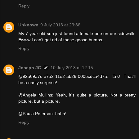
Reply
Unknown
9 July 2013 at 23:36
My 7 year old son just found a female one on our sidewalk.
Ewww I can't get rid of these goose bumps.
Reply
Joseph JG
10 July 2013 at 12:15
@92a69a7c-e7a2-11e2-ab26-000bcdca4d7a: Erk! That'll
be a nasty surprise!
@Angela Mullins: Yeah, it's quite a picture. Not a pretty
picture, but a picture.
@Paula Peterson: haha!
Reply