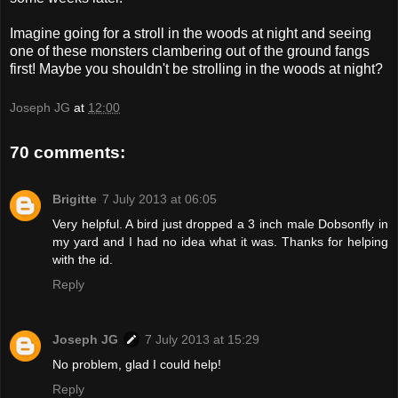
Imagine going for a stroll in the woods at night and seeing
one of these monsters clambering out of the ground fangs
first! Maybe you shouldn't be strolling in the woods at night?
Joseph JG
at
12:00
70 comments:
Brigitte
7 July 2013 at 06:05
Very helpful. A bird just dropped a 3 inch male Dobsonfly in
my yard and I had no idea what it was. Thanks for helping
with the id.
Reply
Joseph JG
7 July 2013 at 15:29
No problem, glad I could help!
Reply