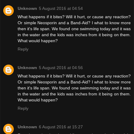
Unknown
5 August 2016 at 04:54
What happens if it bites? Will it hurt, or cause any reaction?
Or simple Neosporin and a Band-Aid? I what to know more
then it's life span. We found one swimming today and it was
in the water and the kids was inches from it being on them.
What would happen?
Reply
Unknown
5 August 2016 at 04:56
What happens if it bites? Will it hurt, or cause any reaction?
Or simple Neosporin and a Band-Aid? I what to know more
then it's life span. We found one swimming today and it was
in the water and the kids was inches from it being on them.
What would happen?
Reply
Unknown
6 August 2016 at 15:27