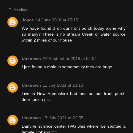
Replies
Joyce
14 June 2018 at 15:15
We have found 3 on our front porch today alone why
so many? There is no stream Creek or water source
within 2 miles of our house
Unknown
24 September 2018 at 04:04
I just found a male in somerset ky they are huge
Unknown
11 July 2021 at 23:13
Live in New Hampshire had one on our front porch
door took a pic.
Unknown
17 July 2021 at 22:55
Danville science center (VA) was where we spotted a
female Dobson fly!