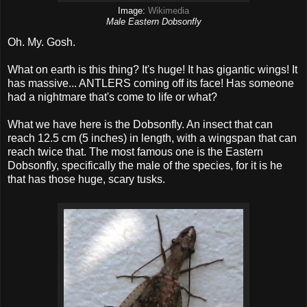
Image:
Wikimedia
Male Eastern Dobsonfly
Oh. My. Gosh.
What on earth is this thing? It's huge! It has gigantic wings! It
has massive... ANTLERS coming off its face! Has someone
had a nightmare that's come to life or what?
What we have here is the Dobsonfly. An insect that can
reach 12.5 cm (5 inches) in length, with a wingspan that can
reach twice that. The most famous one is the Eastern
Dobsonfly, specifically the male of the species, for it is he
that has those huge, scary tusks.