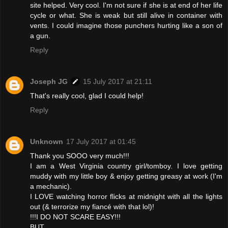
site helped. Very cool. I'm not sure if she is at end of her life
cycle or what. She is weak but still alive in container with
vents. I could imagine those punchers hurting like a son of
a gun.
Reply
Joseph JG
15 July 2017 at 21:11
That's really cool, glad I could help!
Reply
Unknown
17 July 2017 at 01:45
Thank you SOOO very much!!!
I am a West Virginia country girl/tomboy. I love getting
muddy with my little boy & enjoy getting greasy at work (I'm
a mechanic).
I LOVE watching horror flicks at midnight with all the lights
out (& terrorize my fiancé with that lol)!
!!!I DO NOT SCARE EASY!!!
BUT...