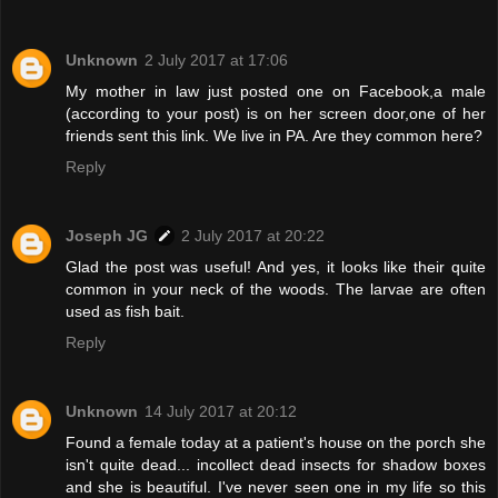
Unknown
2 July 2017 at 17:06
My mother in law just posted one on Facebook,a male
(according to your post) is on her screen door,one of her
friends sent this link. We live in PA. Are they common here?
Reply
Joseph JG
2 July 2017 at 20:22
Glad the post was useful! And yes, it looks like their quite
common in your neck of the woods. The larvae are often
used as fish bait.
Reply
Unknown
14 July 2017 at 20:12
Found a female today at a patient's house on the porch she
isn't quite dead... incollect dead insects for shadow boxes
and she is beautiful. I've never seen one in my life so this