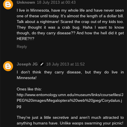
Unknown
18 July 2013 at 00:43
I live in Minnesota, have my whole life and have never seen
one of these until today. It's almost the length of a dollar bill.
Talk about a nightmare! Scared the crap out of my kids too.
They thought it was a crab bug. Haha I want to know
though, do they carry disease?? And how the hell did it get
HERE?!!?
Reply
Joseph JG
18 July 2013 at 11:52
I don't think they carry disease, but they do live in
Minnesota!
Ones like this:
http://www.entomology.umn.edu/museum/links/coursefiles/J
PEG%20images/Megaloptera%20web%20jpeg/Corydalus.j
pg
They're just a little secretive and aren't much attracted to
anything humans have. Unlike wasps swarming your picnic!