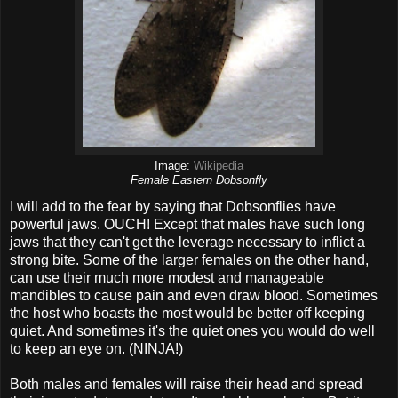
Image:
Wikipedia
Female Eastern Dobsonfly
I will add to the fear by saying that Dobsonflies have
powerful jaws. OUCH! Except that males have such long
jaws that they can't get the leverage necessary to inflict a
strong bite. Some of the larger females on the other hand,
can use their much more modest and manageable
mandibles to cause pain and even draw blood. Sometimes
the host who boasts the most would be better off keeping
quiet. And sometimes it's the quiet ones you would do well
to keep an eye on. (NINJA!)
Both males and females will raise their head and spread