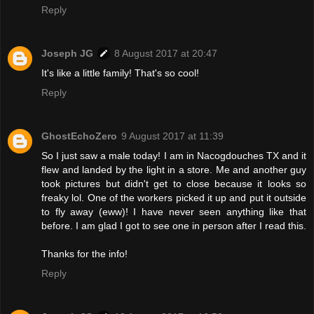
Reply
Joseph JG
8 August 2017 at 20:47
It's like a little family! That's so cool!
Reply
GhostEchoZero
9 August 2017 at 11:39
So I just saw a male today! I am in Nacogdouches TX and it
flew and landed by the light in a store. Me and another guy
took pictures but didn't get to close because it looks so
freaky lol. One of the workers picked it up and put it outside
to fly away (eww)! I have never seen anything like that
before. I am glad I got to see one in person after I read this.
Thanks for the info!
Reply