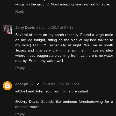
wings on the ground. Most amazing morning find for sure.
Reply
Jerry Davis
25 June 2017 at 07:12
Several of them on my porch recently. Found a large male
on my leg tonight, sitting on the side of my bed talking to
my wife:) U.G.L.Y., especially at night. We live in south
Texas, and it is very dry in the summer. I have no idea
where these buggers are coming from, as there is no water
nearby. Except my water well...
Reply
Joseph JG
29 June 2017 at 11:23
@Shell and John: Your own miniature safari!
@Jerry Davis: Sounds like ominous foreshadowing for a
monster movie!
Reply