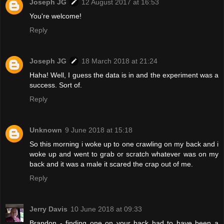
Joseph JG
12 August 2017 at 16:53
You're welcome!
Reply
Joseph JG
18 March 2018 at 21:24
Haha! Well, I guess the data is in and the experiment was a
success. Sort of.
Reply
Unknown
9 June 2018 at 15:18
So this morning i woke up to one crawling on my back and i
woke up and went to grab or scratch whatever was on my
back and it was a male it scared the crap out of me.
Reply
Jerry Davis
10 June 2018 at 09:33
Brandon - finding one on your back had to have been a