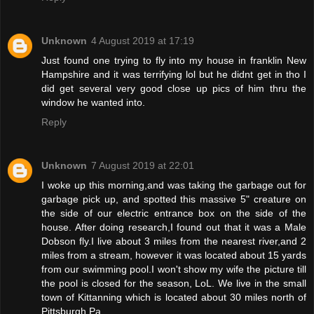
Unknown
4 August 2019 at 17:19
Just found one trying to fly into my house in franklin New
Hampshire and it was terrifying lol but he didnt get in tho I
did get several very good close up pics of him thru the
window he wanted into.
Reply
Unknown
7 August 2019 at 22:01
I woke up this morning,and was taking the garbage out for
garbage pick up, and spotted this massive 5" creature on
the side of our electric entrance box on the side of the
house. After doing research,I found out that it was a Male
Dobson fly.I live about 3 miles from the nearest river,and 2
miles from a stream, however it was located about 15 yards
from our swimming pool.I won't show my wife the picture till
the pool is closed for the season, LoL. We live in the small
town of Kittanning which is located about 30 miles north of
Pittsburgh Pa.