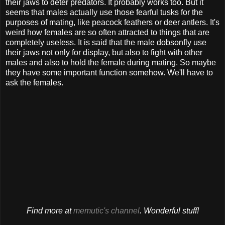
their jaws to deter predators. It probably works too. But it
seems that males actually use those fearful tusks for the
purposes of mating, like peacock feathers or deer antlers. It's
weird how females are so often attracted to things that are
completely useless. It is said that the male dobsonfly use
their jaws not only for display, but also to fight with other
males and also to hold the female during mating. So maybe
they have some important function somehow. We'll have to
ask the females.
Find more at
memutic's channel
. Wonderful stuff!