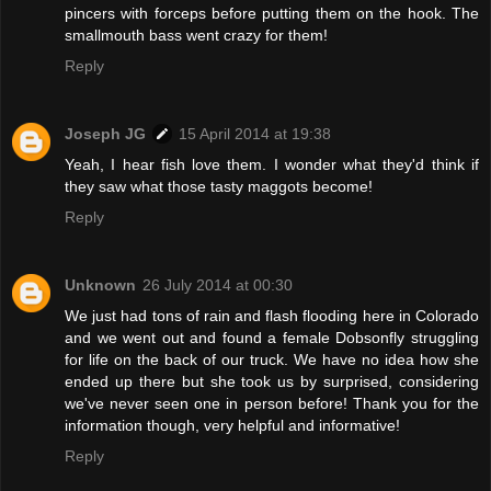
pincers with forceps before putting them on the hook. The
smallmouth bass went crazy for them!
Reply
Joseph JG
15 April 2014 at 19:38
Yeah, I hear fish love them. I wonder what they'd think if
they saw what those tasty maggots become!
Reply
Unknown
26 July 2014 at 00:30
We just had tons of rain and flash flooding here in Colorado
and we went out and found a female Dobsonfly struggling
for life on the back of our truck. We have no idea how she
ended up there but she took us by surprised, considering
we've never seen one in person before! Thank you for the
information though, very helpful and informative!
Reply