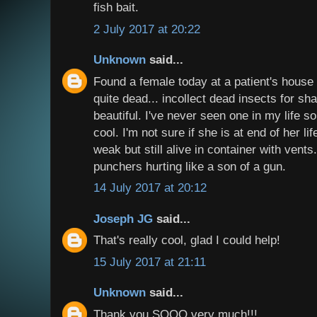
fish bait.
2 July 2017 at 20:22
Unknown
said...
Found a female today at a patient's house 
quite dead... incollect dead insects for s
beautiful. I've never seen one in my life so
cool. I'm not sure if she is at end of her li
weak but still alive in container with vents
punchers hurting like a son of a gun.
14 July 2017 at 20:12
Joseph JG
said...
That's really cool, glad I could help!
15 July 2017 at 21:11
Unknown
said...
Thank you SOOO very much!!!