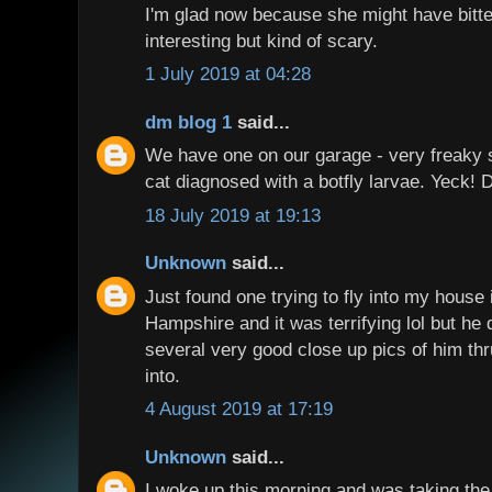
I'm glad now because she might have bitt
interesting but kind of scary.
1 July 2019 at 04:28
dm blog 1
said...
We have one on our garage - very freaky 
cat diagnosed with a botfly larvae. Yeck! 
18 July 2019 at 19:13
Unknown
said...
Just found one trying to fly into my house 
Hampshire and it was terrifying lol but he d
several very good close up pics of him th
into.
4 August 2019 at 17:19
Unknown
said...
I woke up this morning,and was taking the