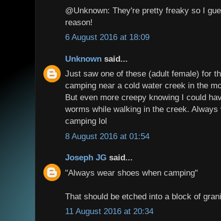
@Unknown: They're pretty freaky so I gue
reason!
6 August 2016 at 18:09
Unknown
said...
Just saw one of these (adult female) for th
camping near a cold water creek in the mo
But even more creepy knowing I could hav
worms while walking in the creek. Alway
camping lol
8 August 2016 at 01:54
Joseph JG
said...
"Always wear shoes when camping"
That should be etched into a block of gra
11 August 2016 at 20:34