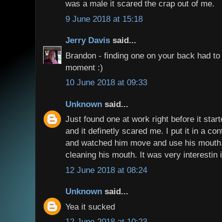
was a male it scared the crap out of me.
9 June 2018 at 15:18
Jerry Davis
said...
Brandon - finding one on your back had t
moment :)
10 June 2018 at 09:33
Unknown
said...
Just found one at work right before it star
and it definetly scared me. I put it in a co
and watched him move and use his mouth.
cleaning his mouth. It was very interestin 
12 June 2018 at 08:24
Unknown
said...
Yea it sucked
12 June 2018 at 10:23