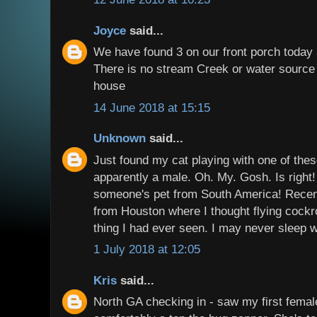
Joyce
said...
We have found 3 on our front porch toda
There is no stream Creek or water source 
house
14 June 2018 at 15:15
Unknown
said...
Just found my cat playing with one of the
apparently a male. Oh. My. Gosh. Is right! 
someone's pet from South America! Recen
from Houston where I thought flying cock
thing I had ever seen. I may never sleep w
1 July 2018 at 12:05
Kris
said...
North GA checking in - saw my first female