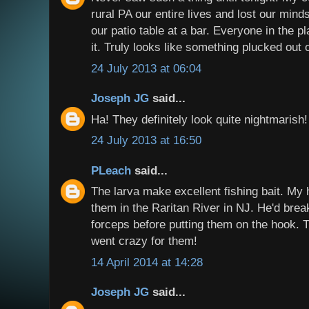
rural PA our entire lives and lost our min
our patio table at a bar. Everyone in the p
it. Truly looks like something plucked out 
24 July 2013 at 06:04
Joseph JG
said...
Ha! They definitely look quite nightmarish!
24 July 2013 at 16:50
PLeach
said...
The larva make excellent fishing bait. My
them in the Raritan River in NJ. He'd break
forceps before putting them on the hook.
went crazy for them!
14 April 2014 at 14:28
Joseph JG
said...