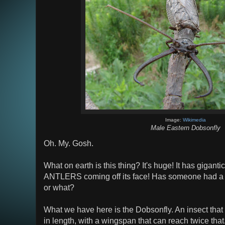
Image:
Wikimedia
Male Eastern Dobsonfly
Oh. My. Gosh.
What on earth is this thing? It's huge! It has giganti
ANTLERS coming off its face! Has someone had a ni
or what?
What we have here is the Dobsonfly. An insect that
in length, with a wingspan that can reach twice tha