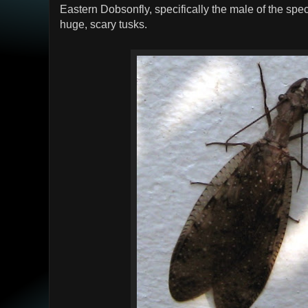
Eastern Dobsonfly, specifically the male of the speci
huge, scary tusks.