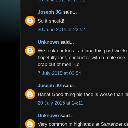
Joseph JG
said...
So it should!
30 June 2015 at 22:52
Unknown
said...
We took our kids camping this past weeke
hopefully last, encounter with a male one. 
crap out of me!!! Lol
7 July 2015 at 02:54
Joseph JG
said...
Haha! Good thing his face is worse than hi
20 July 2015 at 14:11
Unknown
said...
Very common in highlands at Santander d