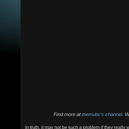
Find more at
memutic's channel
. W
In truth, it may not be such a problem if they really