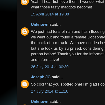
Yeah, I hear fish love them. I wonder what 
what those tasty maggots become!
15 April 2014 at 19:38
Unknown
said...
We just had tons of rain and flash floodin
we went out and found a female Dobsonfly s
the back of our truck. We have no idea h
but she took us by surprised, considering
person before! Thank you for the informati
and informative!
26 July 2014 at 00:30
Joseph JG
said...
So cool that you spotted one! I'm glad I co
27 July 2014 at 11:18
Unknown
said...