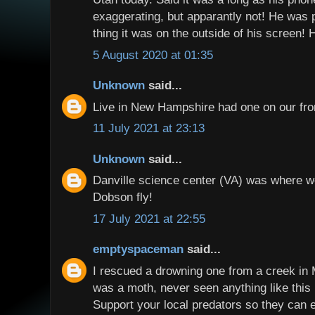
exaggerating, but apparantly not! He was 
thing it was on the outside of his screen! 
5 August 2020 at 01:35
Unknown
said...
Live in New Hampshire had one on our fron
11 July 2021 at 23:13
Unknown
said...
Danville science center (VA) was where w
Dobson fly!
17 July 2021 at 22:55
emptyspaceman
said...
I rescued a drowning one from a creek in M
was a moth, never seen anything like this 
Support your local predators so they can e