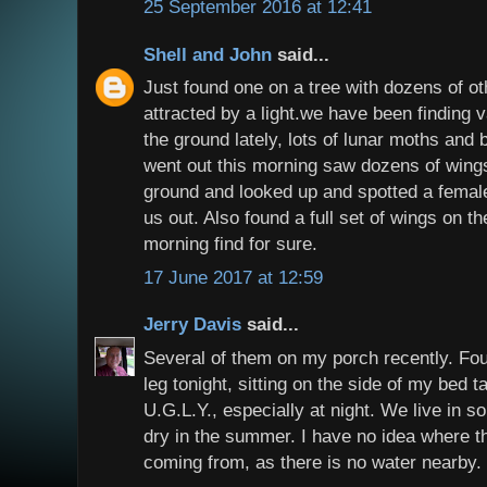
25 September 2016 at 12:41
Shell and John
said...
Just found one on a tree with dozens of o
attracted by a light.we have been finding 
the ground lately, lots of lunar moths and
went out this morning saw dozens of wings
ground and looked up and spotted a femal
us out. Also found a full set of wings on 
morning find for sure.
17 June 2017 at 12:59
Jerry Davis
said...
Several of them on my porch recently. Fo
leg tonight, sitting on the side of my bed t
U.G.L.Y., especially at night. We live in so
dry in the summer. I have no idea where 
coming from, as there is no water nearby.