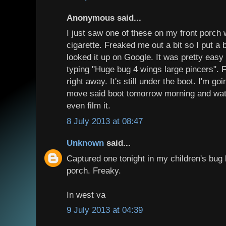
Anonymous said...
I just saw one of these on my front porch
cigarette. Freaked me out a bit so I put a b
looked it up on Google. It was pretty easy 
typing "Huge bug 4 wings large pincers". 
right away. It's still under the boot. I'm 
move said boot tomorrow morning and watc
even film it.
8 July 2013 at 08:47
Unknown
said...
Captured one tonight in my children's bug 
porch. Freaky.
In west va
9 July 2013 at 04:39