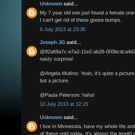
Unknown
said...
My 7 year old son just found a female on
I can't get rid of these goose bumps.
9 July 2013 at 23:36
Joseph JG
said...
@92a69a7c-e7a2-11e2-ab26-000bcdca4d7a:
nasty surprise!
@Angela Mullins: Yeah, it's quite a picture.
but a picture.
@Paula Peterson: haha!
10 July 2013 at 12:15
Unknown
said...
I live in Minnesota, have my whole life a
of these until today. It's almost the length o