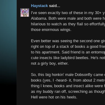
Haystack
said...
I've seen exactly two of these in my 30+ ye
Alabama. Both were male and both were h
hilarious to watch as they flail so effortful
those enormous wings.
Even better was seeing the second one giv
right on top of a stack of books a good fr
to his apartment. Said friend is an entomop
cute insects like ladybird beetles. He's n
not a girly boy, either.
So, this big honkin' male Dobsonfly cam
books (yes, I -heard- it, from about 2 met
thing I knew, books and insect alike were fl
as my buddy ran off, screeching as thoug
Hell were hot on his heels.