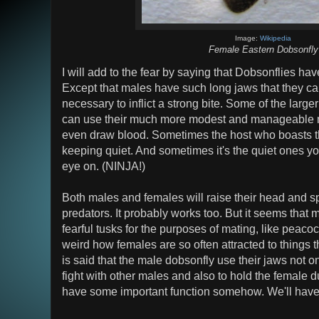
Image:
Wikipedia
Female Eastern Dobsonfly
I will add to the fear by saying that Dobsonflies h
Except that males have such long jaws that they can
necessary to inflict a strong bite. Some of the larg
can use their much more modest and manageable 
even draw blood. Sometimes the host who boasts th
keeping quiet. And sometimes it's the quiet ones y
eye on. (NINJA!)
Both males and females will raise their head and sp
predators. It probably works too. But it seems that 
fearful tusks for the purposes of mating, like peacock
weird how females are so often attracted to things t
is said that the male dobsonfly use their jaws not onl
fight with other males and also to hold the female
have some important function somehow. We'll have 