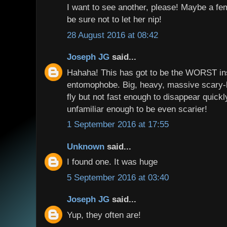
I want to see another, please! Maybe a fema
be sure not to let her nip!
28 August 2016 at 08:42
Joseph JG
said...
Hahaha! This has got to be the WORST ins
entomophobe. Big, heavy, massive scary-l
fly but not fast enough to disappear quickly
unfamiliar enough to be even scarier!
1 September 2016 at 17:55
Unknown
said...
I found one. It was huge
5 September 2016 at 03:40
Joseph JG
said...
Yup, they often are!