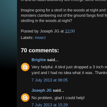
Imagine going for a stroll in the woods at night and
monsters clambering out of the ground fangs first!
strolling in the woods at night?
Posted by
Joseph JG
at
12:00
Labels:
insect
70 comments:
Brigitte
said...
Very helpful. A bird just dropped a 3 inch
yard and I had no idea what it was. Thanks 
7 July 2013 at 06:05
Joseph JG
said...
No problem, glad I could help!
7 July 2013 at 15:29