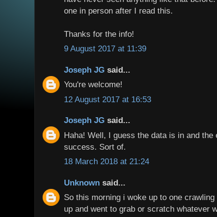
one in person after I read this.
Thanks for the info!
9 August 2017 at 11:39
Joseph JG
said...
You're welcome!
12 August 2017 at 16:53
Joseph JG
said...
Haha! Well, I guess the data is in and th
success. Sort of.
18 March 2018 at 21:24
Unknown
said...
So this morning i woke up to one crawlin
up and went to grab or scratch whatever 