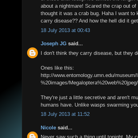
about a nightmare! Scared the crap out of
thought it was a crab bug. Haha I want to
carry disease?? And how the hell did it g
18 July 2013 at 00:43
Joseph JG
said...
I don't think they carry disease, but they d
Ones like this:
http://www.entomology.umn.edu/museum/l
%20images/Megaloptera%20web%20jpeg/C
They're just a little secretive and aren't m
humans have. Unlike wasps swarming your
18 July 2013 at 11:52
Nicole
said...
Never saw such a thing until tonight. My c