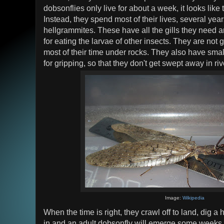
dobsonflies only live for about a week, it looks like
Instead, they spend most of their lives, several yea
hellgrammites. These have all the gills they need a
for eating the larvae of other insects. They are no
most of their time under rocks. They also have small h
for gripping, so that they don't get swept away in ri
Image:
Wikipedia
When the time is right, they crawl off to land, dig a
in and an adult dobsonfly will emerge some weeks l