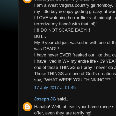
I am a West Virginia country girl/tomboy. 
my little boy & enjoy getting greasy at wo
I LOVE watching horror flicks at midnight wi
terrorize my fiancé with that lol)!
!!!I DO NOT SCARE EASY!!!
BUT...
My 9 year old just walked in with one of t
was DEAD!!!
I have never EVER freaked out like that 
I have lived in WV my entire life - 39 Y
one of these THINGS & I pray I never do a
These THINGS are one of God's creations
say, "WHAT WERE YOU THINKING?!?!"
17 July 2017 at 01:45
Joseph JG
said...
Hahaha! Well, at least your home range st
offer, even they are terrifying!