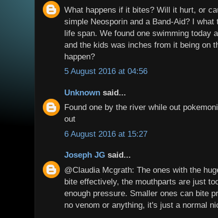
What happens if it bites? Will it hurt, or 
simple Neosporin and a Band-Aid? I what t
life span. We found one swimming today an
and the kids was inches from it being on
happen?
5 August 2016 at 04:56
Unknown
said...
Found one by the river while out pokemoni
out
6 August 2016 at 15:27
Joseph JG
said...
@Claudia Mcgrath: The ones with the huge
bite effectively, the mouthparts are just to
enough pressure. Smaller ones can bite pr
no venom or anything, it's just a normal ni