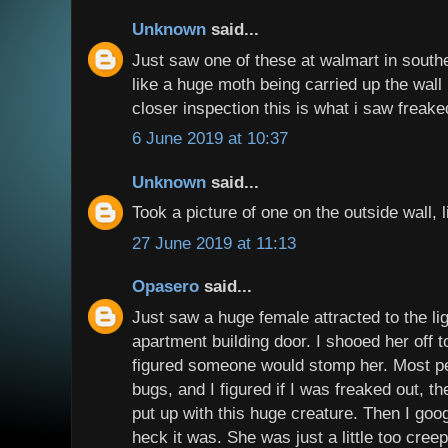
Unknown
said...
Just saw one of these at walmart in souther
like a huge moth being carried up the wal
closer inspection this is what i saw freaked
6 June 2019 at 10:37
Unknown
said...
Took a picture of one on the outside wall, l
27 June 2019 at 11:13
Opasero
said...
Just saw a huge female attracted to the l
apartment building door. I shooed her off t
figured someone would stomp her. Most peop
bugs, and I figured if I was freaked out, th
put up with this huge creature. Then I goog
heck it was. She was just a little too cree