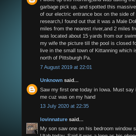
garbage pick up, and spotted this massive
of our electric entrance box on the side of
research,I found out that it was a Male Dob
miles from the nearest river,and 2 miles f
was located about 15 yards from our swim
my wife the picture till the pool is closed
live in the small town of Kittanning which 
north of Pittsburgh Pa.
7 August 2019 at 22:01
Unknown
said...
Saw my first one today in Iowa. Must say i
me cuz was on my hand
13 July 2020 at 22:35
lovinnature
said...
My son saw one on his bedroom window sc
Utah today. Said it was a long as his phon