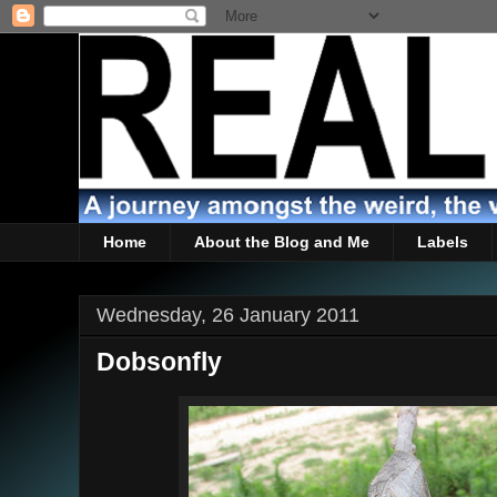
Home
About the Blog and Me
Labels
Wednesday, 26 January 2011
Dobsonfly