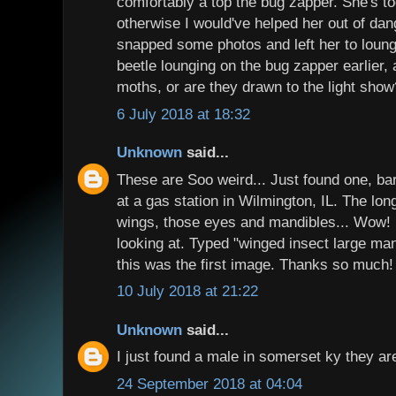
comfortably a top the bug zapper. She's too
otherwise I would've helped her out of dang
snapped some photos and left her to loun
beetle lounging on the bug zapper earlier,
moths, or are they drawn to the light show
6 July 2018 at 18:32
Unknown
said...
These are Soo weird... Just found one, bar
at a gas station in Wilmington, IL. The lon
wings, those eyes and mandibles... Wow! I
looking at. Typed "winged insect large ma
this was the first image. Thanks so much!
10 July 2018 at 21:22
Unknown
said...
I just found a male in somerset ky they ar
24 September 2018 at 04:04