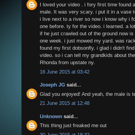
I loved your video . i fory first time found 
male. It was very scary. i put it in a vase
i live next to a river so now i know why i f
one before. ty for the video. i learned. a lo
if he just crawled out of the ground now is 
one week. i just mowed my yard. was rack
found my first dobsonfly. i glad i didn't find
video. so i can tell my grandkids about the 
Rhonda from upstate ny.
16 June 2015 at 03:42
Joseph JG
said...
Glad you enjoyed! And yeah, the male is te
21 June 2015 at 12:48
Unknown
said...
This thing just freaked me out
30 June 2015 at 18:32