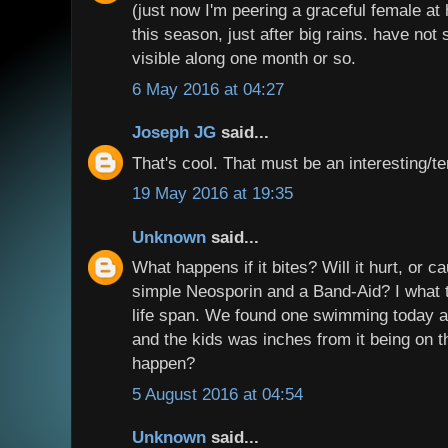
(just now I'm peering a graceful female at
this season, just after big rains. have not
visible along one month or so.
6 May 2016 at 04:27
Joseph JG
said...
That's cool. That must be an interesting/te
19 May 2016 at 19:35
Unknown
said...
What happens if it bites? Will it hurt, or 
simple Neosporin and a Band-Aid? I what t
life span. We found one swimming today an
and the kids was inches from it being on
happen?
5 August 2016 at 04:54
Unknown
said...