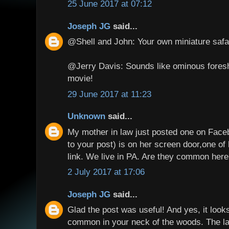
25 June 2017 at 07:12
Joseph JG
said...
@Shell and John: Your own miniature safar
@Jerry Davis: Sounds like ominous fores
movie!
29 June 2017 at 11:23
Unknown
said...
My mother in law just posted one on Face
to your post) is on her screen door,one of 
link. We live in PA. Are they common her
2 July 2017 at 17:06
Joseph JG
said...
Glad the post was useful! And yes, it looks 
common in your neck of the woods. The la