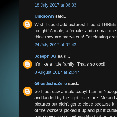
18 July 2017 at 06:33
Unknown
said...
Wish I could add pictures! I found THREE
tonight! A male, a female, and a small one t
think they are marvelous! Fascinating cre
24 July 2017 at 07:43
Joseph JG
said...
It's like a little family! That's so cool!
8 August 2017 at 20:47
GhostEchoZero
said...
So I just saw a male today! I am in Nacog
and landed by the light in a store. Me and
pictures but didn't get to close because it
of the workers picked it up and put it outs
have never seen anything like that before. 