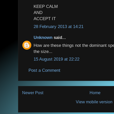
KEEP CALM
AND
ACCEPT IT
28 February 2013 at 14:21
Unknown
said...
How are these things not the dominant spec
the size...
15 August 2019 at 22:22
Post a Comment
Newer Post
Home
View mobile version