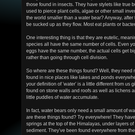
those found in insects. They have stylets like true
used to pierce plant cells, algae or other small inve
the world smaller than a water bear? Anyway, after 
be sucked up as they flow. Most eat plants or bacte
One interesting thing is that they are eutelic, mean
species all have the same number of cells. Even yo
eggs have the same number, the actual cells get bi
rather than going through cell division.
So where are these things found? Well, they need 
found in nice places like lakes and ponds everywhe
your definition of 'water' is a little different from us
found on stone walls and roofs as well as lichens 
little puddles of water accumulate.
In fact, water bears only need a small amount of wat
are these things found? Try everywhere! They have
springs at the top of the Himalayas, under layers of
sediment. They've been found everywhere from the 