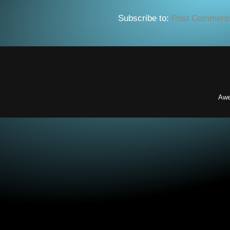
Subscribe to:
Post Comment
Awe