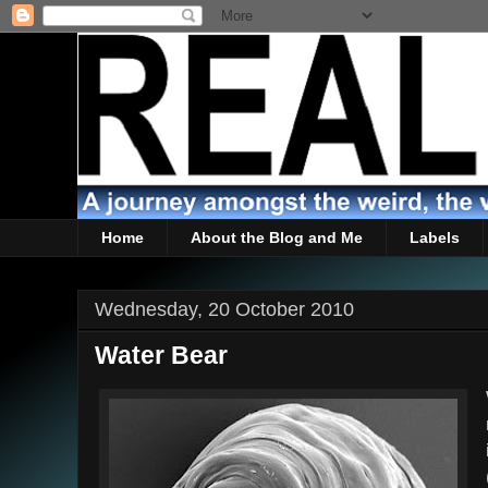
Home
About the Blog and Me
Labels
Wednesday, 20 October 2010
Water Bear