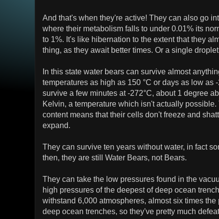
And that's when they're active! They can also go into
where their metabolism falls to under 0.01% its nor
to 1%. It's like hibernation to the extent that they a
thing, as they await better times. Or a single droplet
In this state water bears can survive almost anythi
temperatures as high as 150 °C or days as low as 
survive a few minutes at -272°C, about 1 degree ab
Kelvin, a temperature which isn't actually possible.
content means that their cells don't freeze and shatt
expand.
They can survive ten years without water, in fact s
then, they are still Water Bears, not Bears.
They can take the low pressures found in the vacuu
high pressures of the deepest of deep ocean trench
withstand 6,000 atmospheres, almost six times the 
deep ocean trenches, so they've pretty much defeate