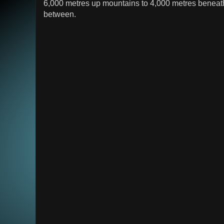
6,000 metres up mountains to 4,000 metres beneath
between.