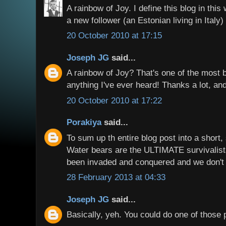
A rainbow of Joy. I define this blog in thi
a new follower (an Estonian living in Italy)
20 October 2010 at 17:15
Joseph JG
said...
A rainbow of Joy? That's one of the most b
anything I've ever heard! Thanks a lot, and
20 October 2010 at 17:22
Porakiya
said...
To sum up th entire blog post into a short
Water bears are the ULTIMATE survivalist
been invaded and conquered and we don't 
28 February 2013 at 04:33
Joseph JG
said...
Basically, yeh. You could do one of those 