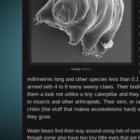
Image
source
millimetres long and other species less than 0.
armed with 4 to 8 teeny weeny claws. Their bod
them a look not unlike a tiny caterpillar and they 
to insects and other arthropods. Their skin, or r
chitin (the stuff that makes exoskeletons hard) 
they grow.
Water bears find their way around using lots of senso
though some also have two tiny little eyes that are 