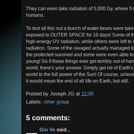
They can even take radiation of 5,000 Gy, where 5 
humans.
To test all this out a bunch of water bears were tak
exposed to OUTER SPACE for 10 days! Some of th
high-energy UV radiation, while others were left to s
radiation. Some of the ravaged actually managed to 
the protected survived and some were even able to
young! So if these things ever get terribly out of han
world, there's your answer. Simply get rid of Eart
world to the full power of the Sun! Of course, unle
it would mean the end of all life on Earth, but still.
Posted by
Joseph JG
at
12:00
Labels:
other group
5 comments:
Gio Ve
said...