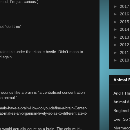
mind, I´m just curious.)
►
201
►
201
►
201
ot "don´t no"
►
201
►
201
►
201
ain size under the trilobite beetle. Didn´t mean to
►
201
d again...
►
201
Animal 
 sounds like a brain is "a centralised concentration
And I Thi
an animal."
Animal A
mals-have-a-brain-How-do-you-define-a-brain-Center-
Bogleec
t-makes-an-organism-lively-so-as-to-differentiate-it-
Ever So 
Myrmec
would actually count as a brain. The only multi-