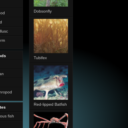
Dobsonfly
pod
d
llusc
erm
ods
Tubifex
an
thropod
Red-lipped Batfish
tes
nous fish