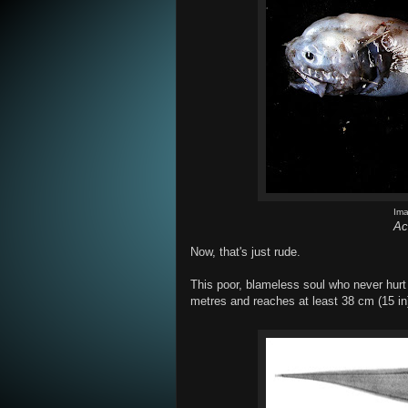
Im
Ac
Now, that's just rude.
This poor, blameless soul who never hur
metres and reaches at least 38 cm (15 in