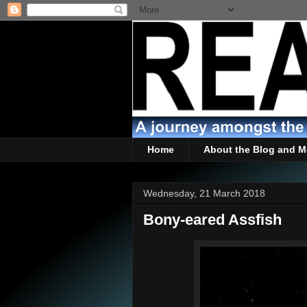
Home
About the Blog and M
Wednesday, 21 March 2018
Bony-eared Assfish