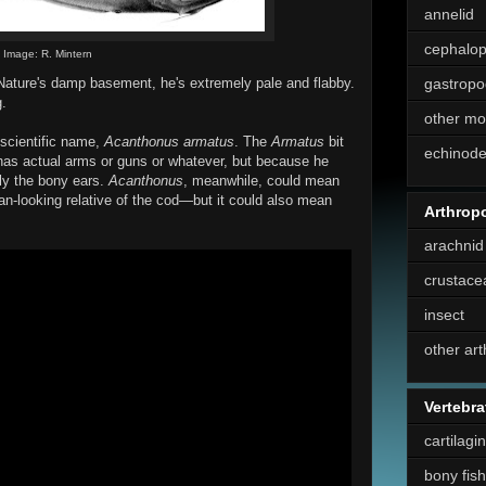
annelid
cephalo
Image: R. Mintern
 Nature's damp basement, he's extremely pale and flabby.
gastropo
g.
other mo
scientific name,
Acanthonus armatus
. The
Armatus
bit
echinod
has actual arms or guns or whatever, but because he
bly the bony ears.
Acanthonus
, meanwhile, could mean
an-looking relative of the cod—but it could also mean
Arthrop
arachnid
crustace
insect
other ar
Vertebra
cartilagi
bony fish