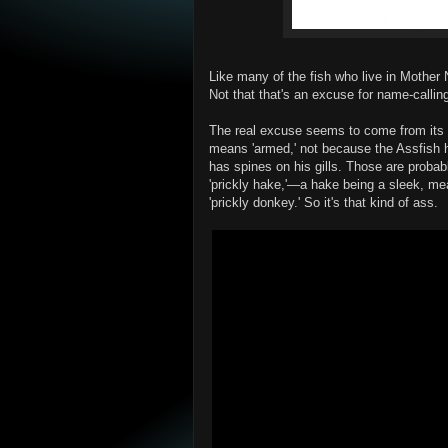
Like many of the fish who live in Mother
Not that that's an excuse for name-callin
The real excuse seems to come from its 
means 'armed,' not because the Assfish 
has spines on his gills. Those are proba
'prickly hake,'—a hake being a sleek, me
'prickly donkey.' So it's that kind of ass.