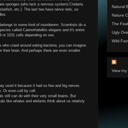
n are sponges (who lack a nervous system) Cnidaria
Natural 
(starfish, etc.). The last two have nerve nets, so
dles.
Nature C
The Feat
 belongs to some kind of roundworm. Scientists do a
species called Caenorhabditis elegans and it's entire
Ugly Ove
or 1031 cells depending on sex.
Wild Fac
s who crawl around eating bacteria, you can imagine
for their brain. And perhaps there are even smaller
View my 
ey used it because it had so few and big nerves
. Or even cell by cell.
 still can do with their very small brains. But
ls like whales and elefants think about us relativly