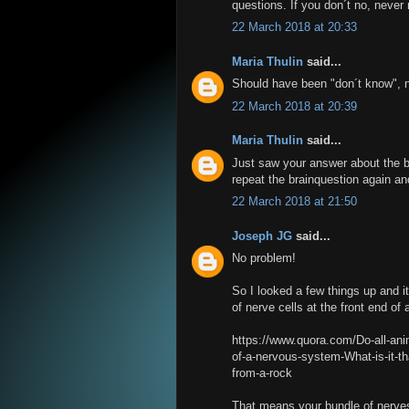
questions. If you don´t no, never 
22 March 2018 at 20:33
Maria Thulin
said...
Should have been "don´t know", n
22 March 2018 at 20:39
Maria Thulin
said...
Just saw your answer about the br
repeat the brainquestion again an
22 March 2018 at 21:50
Joseph JG
said...
No problem!
So I looked a few things up and it
of nerve cells at the front end of 
https://www.quora.com/Do-all-ani
of-a-nervous-system-What-is-it-tha
from-a-rock
That means your bundle of nerves 