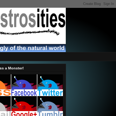
ss a Monster!