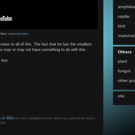
amphibi
reptile
bird
ideo:
serpentproject
mammal
vious to all of this. The fact that he has the smallest
ate may or may not have something to do with this.
Others
 him.
plant
fungus
other gr
site
s is 666
bony fish, cartilaginous fish, deep sea, gastropod, insect,
tile