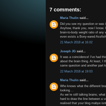
7 comments:
Maria Thulin
said...
Did you see my question or was i
Anyhow, thank you, now I know. I
brain-to-body weight ratio of any
even exists a Bony-eared Assfis
21 March 2018 at 16:02
Joseph JG
said...
It was a coincidence! I've had this
about the brain thing. At least, I
same question and another part k
22 March 2018 at 19:03
Maria Thulin
said...
Who knows what the different bra
looking....
As we`re still talking brains; what
hard to draw the line between a ve
realised that your blog mabye isnt