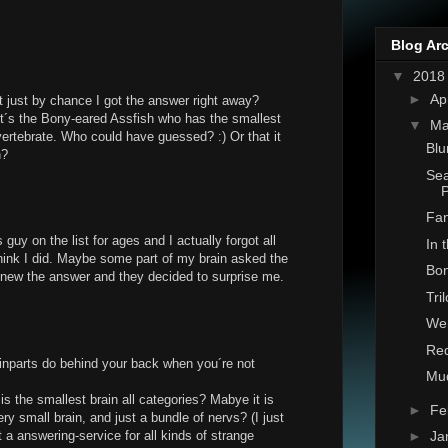
Blog Ar
▼
201
►
Ap
t just by chance I got the answer right away?
t´s the Bony-eared Assfish who has the smallest
▼
Ma
 vertebrate. Who could have guessed? :) Or that it
Blu
h?
Sea
Fan
 guy on the list for ages and I actually forgot all
In 
 think I did. Maybe some part of my brain asked the
Bon
new the answer and they decided to surprise me.
Tri
Wen
Red
inparts do behind your back when you´re not
Mu
 is the smallest brain all categories? Mabye it is
►
Fe
ry small brain, and just a bundle of nervs? (I just
 a answering-service for all kinds of strange
►
Ja