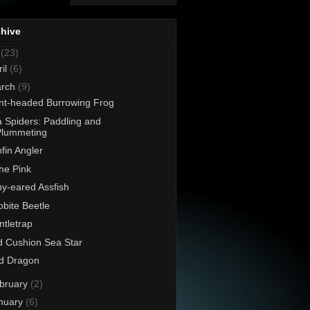
chive
8
(23)
ril
(6)
rch
(9)
nt-headed Burrowing Frog
 Spiders: Paddling and
Plummeting
fin Angler
the Pink
y-eared Assfish
lobite Beetle
tletrap
 Cushion Sea Star
d Dragon
bruary
(2)
nuary
(6)