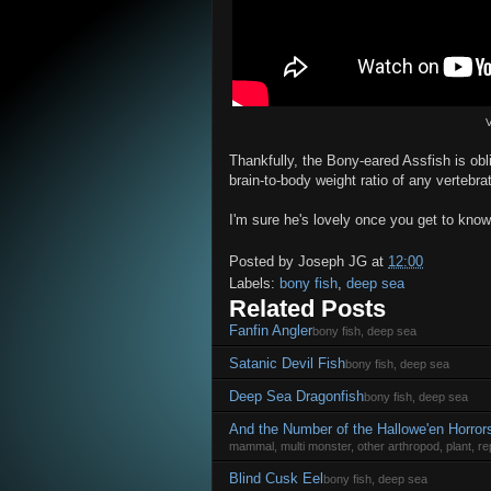
V
Thankfully, the Bony-eared Assfish is obli
brain-to-body weight ratio of any vertebr
I'm sure he's lovely once you get to know
Posted by
Joseph JG
at
12:00
Labels:
bony fish
,
deep sea
Related Posts
Fanfin Angler
bony fish, deep sea
Satanic Devil Fish
bony fish, deep sea
Deep Sea Dragonfish
bony fish, deep sea
And the Number of the Hallowe'en Horror
mammal, multi monster, other arthropod, plant, rep
Blind Cusk Eel
bony fish, deep sea