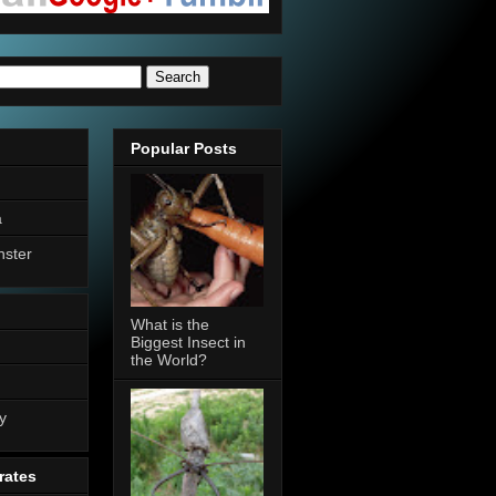
Popular Posts
a
nster
What is the
Biggest Insect in
the World?
n
y
rates