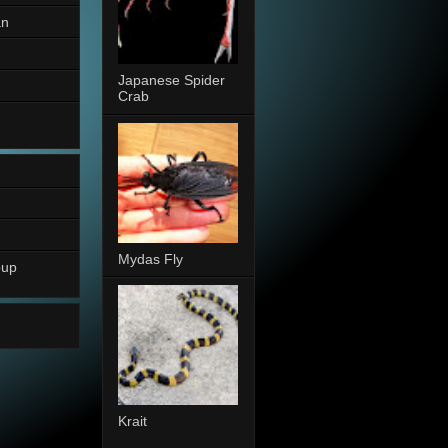
an
Japanese Spider
Crab
Mydas Fly
oup
Krait