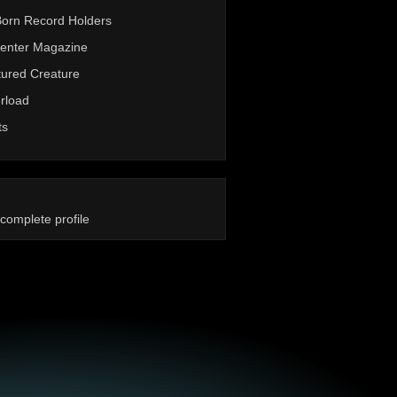
Born Record Holders
enter Magazine
ured Creature
rload
ts
complete profile