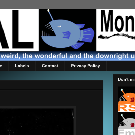
e
Labels
Contact
Privacy Policy
Don't mi