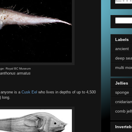
Labels
ancient
deep se
multi mo
age: Royal BC Museum
anthonus armatus
Jellies
sponge
t anyone is a
Cusk Eel
who lives in depths of up to 4,500
) long.
cnidaria
comb jell
Inverteb