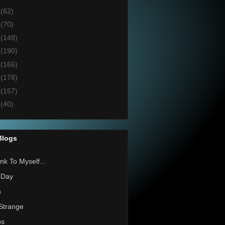
7
(62)
6
(70)
5
(148)
4
(190)
3
(166)
2
(178)
1
(157)
0
(40)
Blogs
nk To Myself...
 Day
h
Strange
os