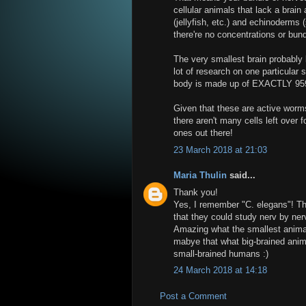
cellular animals that lack a brai
(jellyfish, etc.) and echinoderms 
there're no concentrations or bun
The very smallest brain probably
lot of research on one particular 
body is made up of EXACTLY 959 
Given that these are active worm
there aren't many cells left over 
ones out there!
23 March 2018 at 21:03
Maria Thulin
said...
Thank you!
Yes, I remember "C. elegans"! Th
that they could study nerv by nerv
Amazing what the smallest animals
mabye that what big-brained anima
small-brained humans :)
24 March 2018 at 14:18
Post a Comment