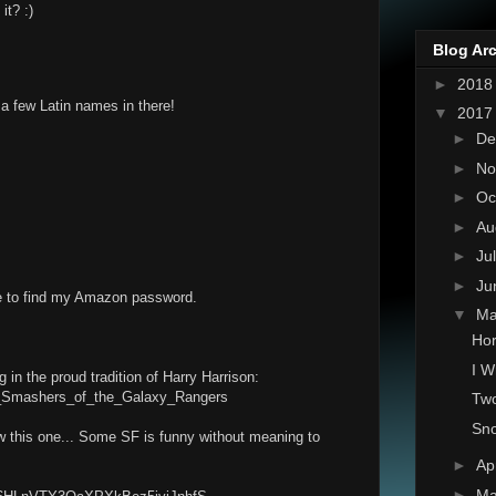
it? :)
Blog Ar
►
201
 a few Latin names in there!
▼
201
►
De
►
No
►
Oc
►
Au
►
Ju
►
Ju
ve to find my Amazon password.
▼
M
Hor
I W
 in the proud tradition of Harry Harrison:
tar_Smashers_of_the_Galaxy_Rangers
Two
Sno
ow this one... Some SF is funny without meaning to
►
Ap
►
Ma