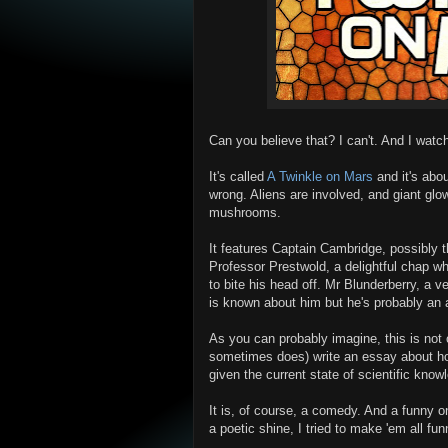
Can you believe that? I can't. And I watch
It's called
A Twinkle on Mars
and it's abo
wrong. Aliens are involved, and giant g
mushrooms.
It features Captain Cambridge, possibly t
Professor Prestwold, a delightful chap who
to bite his head off. Mr Blunderberry, a
is known about him but he's probably an
As you can probably imagine, this is not 
sometimes does) write an essay about how
given the current state of scientific know
It is, of course, a comedy. And a funny o
a poetic shine, I tried to make 'em all fun