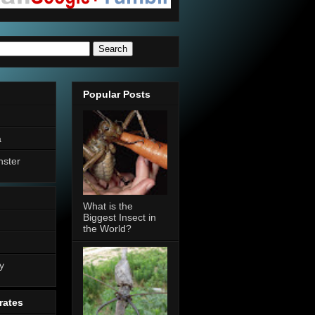
Popular Posts
a
nster
What is the
Biggest Insect in
the World?
n
y
rates