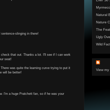
Ever So 
Myrmec
Natural 
Nature C
The Feat
sentence-slinging in there!
Ugly Ove
Wild Fac
check that out. Thanks a lot. I'll see if I can work
our seat!
There was quite the learning curve trying to put it
View my 
e will be better!
iew. I'm a huge Pratchett fan, so if he was your