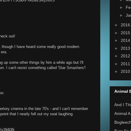
P6HLnVTY3OaXPXkBez5ivjJnhfS
►
Fe
►
Ja
►
201
►
201
check out!
►
201
 though I have heard some really good modern
►
201
 era.
►
201
g up some other things by him a while ago but I'll
►
201
oon. I can't resist something called 'Star Smashers'!
►
201
Animal 
oo:
And I Thi
epertory cinema in the late 70's - and I can't remember
Animal A
oint that I nearly fell out my seat laughing.
Bogleec
o/x39408j