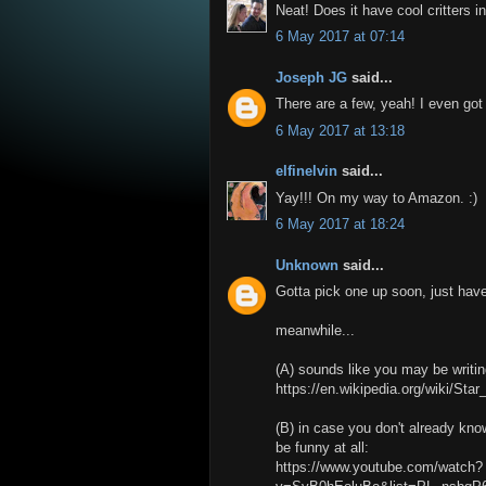
Neat! Does it have cool critters in 
6 May 2017 at 07:14
Joseph JG
said...
There are a few, yeah! I even got
6 May 2017 at 13:18
elfinelvin
said...
Yay!!! On my way to Amazon. :)
6 May 2017 at 18:24
Unknown
said...
Gotta pick one up soon, just ha
meanwhile...
(A) sounds like you may be writing
https://en.wikipedia.org/wiki/S
(B) in case you don't already kn
be funny at all:
https://www.youtube.com/watch?