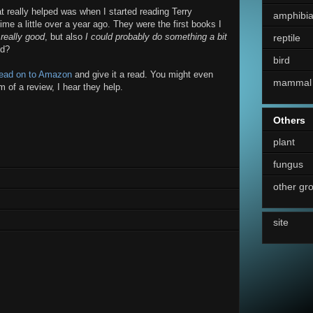
at really helped was when I started reading Terry
amphibi
time a little over a year ago. They were the first books I
 really good
, but also
I could probably do something a bit
reptile
ed?
bird
ead on to Amazon
and give it a read. You might even
mammal
m of a review, I hear they help.
Others
plant
fungus
other gr
site