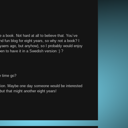
e a book. Not hard at all to believe that. You´ve
nd fun blog for eight years, so why not a book? I
 yaers ago, but anyhow), so I probably would enjoy
en to have it in a Swedish version :) ?
e time go?
rsion. Maybe one day someone would be interested
ut that might another eight years!