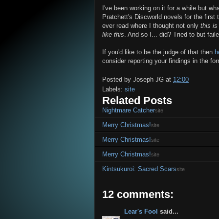
I've been working on it for a while but wh
Pratchett's Discworld novels for the first 
ever read where I thought not only
this is
like this
. And so I... did? Tried to but fail
If you'd like to be the judge of that then
h
consider reporting your findings in the for
Posted by
Joseph JG
at
12:00
Labels:
site
Related Posts
Nightmare Catcher
site
Merry Christmas!
site
Merry Christmas!
site
Merry Christmas!
site
Kintsukuroi: Sacred Scars
site
12 comments:
Lear's Fool
said...