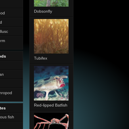
Dobsonfly
pod
d
llusc
erm
ods
Tubifex
an
thropod
Red-lipped Batfish
tes
nous fish