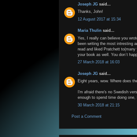
Joseph JG
said...
Thanks, John!
12 August 2017 at 15:34
Maria Thulin
said...
Yes, I really can believe you wrot
been writing the most intresting a
read and liked Pratchett to(many
your book as well. You don´t happ
27 March 2018 at 16:03
Joseph JG
said...
Eight years, wow. Where does th
I'm afraid there's no Swedish ve
enough to spend time doing one, b
30 March 2018 at 21:15
Post a Comment