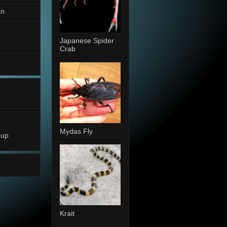
an
Japanese Spider
Crab
Mydas Fly
oup
Krait