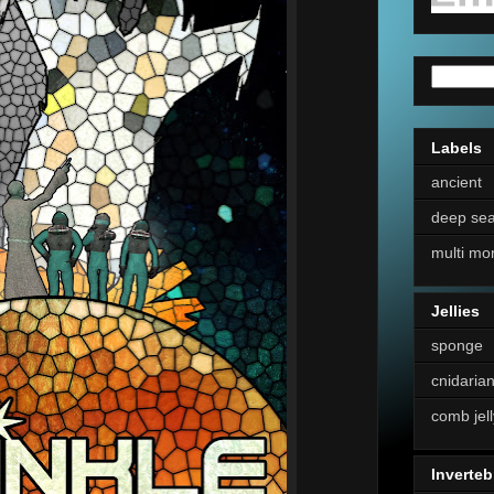
Labels
ancient
deep se
multi mo
Jellies
sponge
cnidaria
comb jell
Inverteb