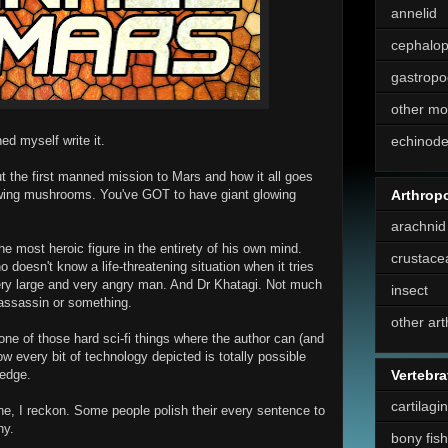
annelid
cephalo
gastropo
other mo
ed myself write it.
echinod
ut the first manned mission to Mars and how it all goes
Arthrop
lowing mushrooms. You've GOT to have giant glowing
arachnid
he most heroic figure in the entirety of his own mind.
crustace
 doesn't know a life-threatening situation when it tries
 very large and very angry man. And Dr Khatagi. Not much
insect
 assassin or something.
other ar
one of those hard sci-fi things where the author can (and
 every bit of technology depicted is totally possible
ledge.
Vertebra
cartilagi
ne, I reckon. Some people polish their every sentence to
ny.
bony fish