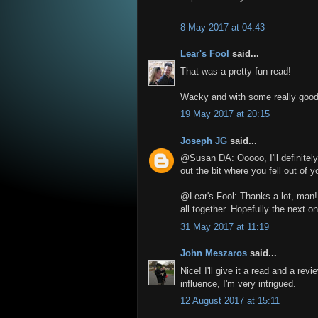
8 May 2017 at 04:43
Lear's Fool
said...
That was a pretty fun read!
Wacky and with some really good 
19 May 2017 at 20:15
Joseph JG
said...
@Susan DA: Ooooo, I'll definitely 
out the bit where you fell out of y
@Lear's Fool: Thanks a lot, man! 
all together. Hopefully the next on
31 May 2017 at 11:19
John Meszaros
said...
Nice! I'll give it a read and a rev
influence, I'm very intrigued.
12 August 2017 at 15:11