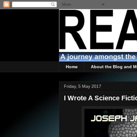
Home
About the Blog and M
Friday, 5 May 2017
I Wrote A Science Ficti