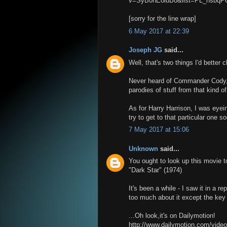
v=SyB0hEoluBo&list=PL_nsbq
[sorry for the line wrap]
6 May 2017 at 22:39
Joseph JG
said...
Well, that's two things I'd better 
Never heard of Commander Cody,
parodies of stuff from that kind of
As for Harry Harrison, I was eyein
try to get to that particular one s
7 May 2017 at 15:06
Unknown
said...
You ought to look up this movie t
"Dark Star" (1974)
It's been a while - I saw it in a r
too much about it except the key p
...Oh look,it's on Dailymotion!
http://www.dailymotion.com/vide