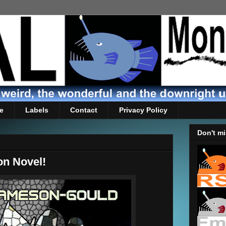
e
Labels
Contact
Privacy Policy
Don't mi
on Novel!