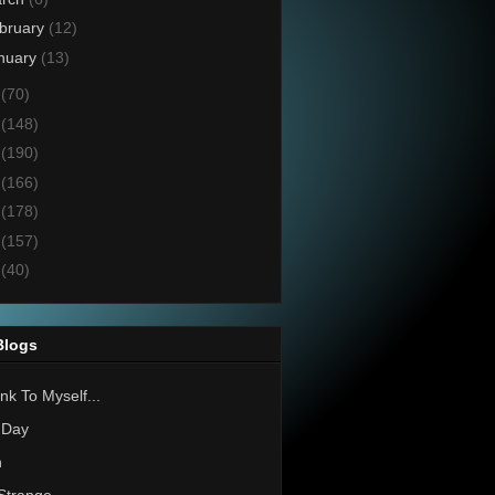
bruary
(12)
nuary
(13)
6
(70)
5
(148)
4
(190)
3
(166)
2
(178)
1
(157)
0
(40)
Blogs
nk To Myself...
 Day
h