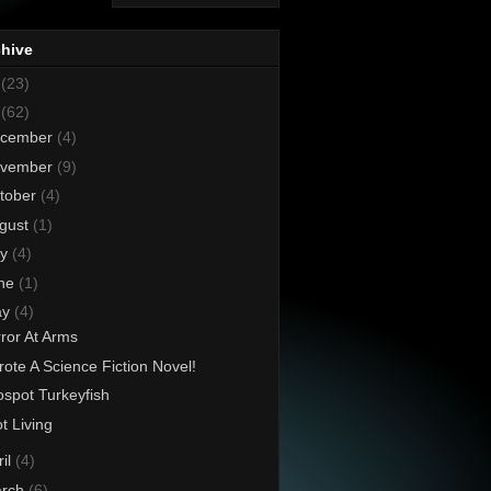
chive
8
(23)
7
(62)
cember
(4)
vember
(9)
tober
(4)
gust
(1)
ly
(4)
ne
(1)
ay
(4)
ror At Arms
rote A Science Fiction Novel!
spot Turkeyfish
t Living
ril
(4)
rch
(6)