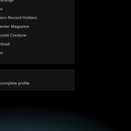
Strange
os
Born Record Holders
enter Magazine
ured Creature
rload
ts
complete profile