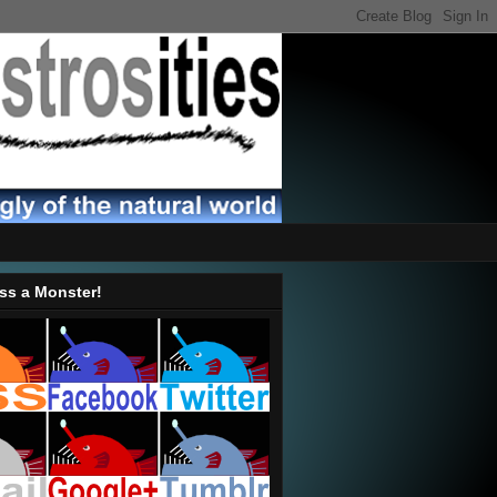
ss a Monster!