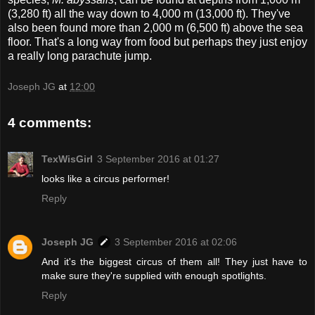
(3,280 ft) all the way down to 4,000 m (13,000 ft). They've
also been found more than 2,000 m (6,500 ft) above the sea
floor. That's a long way from food but perhaps they just enjoy
a really long parachute jump.
Joseph JG
at
12:00
4 comments:
TexWisGirl
3 September 2016 at 01:27
looks like a circus performer!
Reply
Joseph JG
3 September 2016 at 02:06
And it's the biggest circus of them all! They just have to
make sure they're supplied with enough spotlights.
Reply