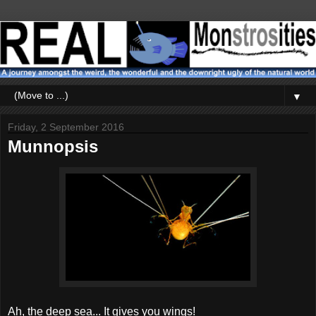
▼
Friday, 2 September 2016
Munnopsis
Ah, the deep sea... It gives you wings!