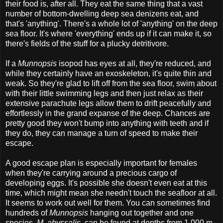
their food is, after all. They eat the same thing that a vast
number of bottom-dwelling deep sea denizens eat, and
that's 'anything'. There's a whole lot of 'anything' on the deep
sea floor. It's where 'everything' ends up if it can make it, so
there's fields of the stuff for a plucky detritivore.
If a
Munnopsis
isopod has eyes at all, they're reduced, and
while they certainly have an exoskeleton, it's quite thin and
weak. So they're glad to lift off from the sea floor, swim about
with their little swimming legs and then just relax as their
extensive parachute legs allow them to drift peacefully and
effortlessly in the grand expanse of the deep. Chances are
pretty good they won't bump into anything with teeth and if
they do, they can manage a turn of speed to make their
escape.
A good escape plan is especially important for females
when they're carrying around a precious cargo of
developing eggs. It's possible she doesn't even eat at this
time, which might mean she needn't touch the seafloor at all.
It seems to work out well for them. You can sometimes find
hundreds of
Munnopsis
hanging out together and one
species,
M. abyssalis
, can be found at depths from 1,000 m