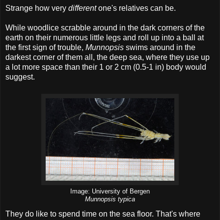
Strange how very
different
one's relatives can be.
While woodlice scrabble around in the dark corners of the
earth on their numerous little legs and roll up into a ball at
the first sign of trouble,
Munnopsis
swims around in the
darkest corner of them all, the deep sea, where they use up
a lot more space than their 1 or 2 cm (0.5-1 in) body would
suggest.
Image: University of Bergen
Munnopsis typica
They do like to spend time on the sea floor. That's where