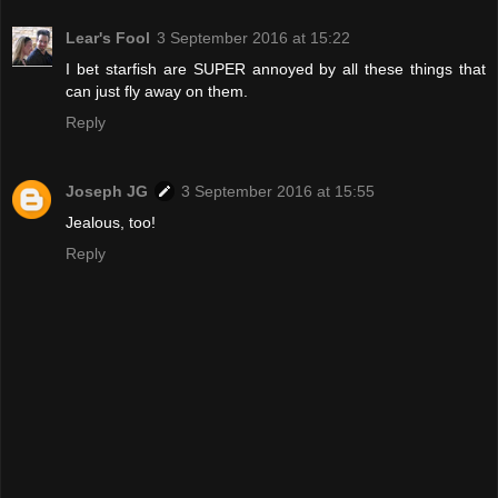
Lear's Fool
3 September 2016 at 15:22
I bet starfish are SUPER annoyed by all these things that
can just fly away on them.
Reply
Joseph JG
3 September 2016 at 15:55
Jealous, too!
Reply