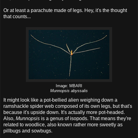
Or at least a parachute made of legs. Hey, it's the thought
that counts...
Image: MBARI
Munnopsis abyssalis
It might look like a pot-bellied alien weighing down a
ramshackle spider web composed of its own legs, but that's
because it's upside down. It's actually more pot-headed.
Also,
Munnopsis
is a genus of isopods. That means they're
related to woodlice, also known rather more sweetly as
pillbugs and sowbugs.