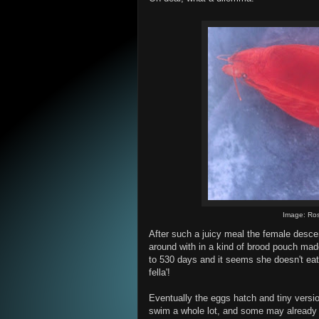
Image: Ros
After such a juicy meal the female desce
around with in a kind of brood pouch mad
to 530 days and it seems she doesn't eat
fella'!
Eventually the eggs hatch and tiny version
swim a whole lot, and some may already b