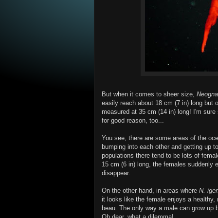
But when it comes to sheer size,
Neogna
easily reach about 18 cm (7 in) long but 
measured at 35 cm (14 in) long! I'm sure
for good reason, too...
You see, there are some areas of the o
bumping into each other and getting up to
populations there tend to be lots of fem
15 cm (6 in) long, the females suddenly 
disappear.
On the other hand, in areas where
N. ige
it looks like the female enjoys a healthy
beau. The only way a male can grow up bi
Oh dear, what a dilemma!