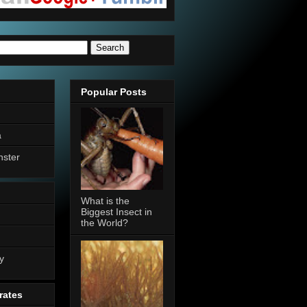
Popular Posts
a
nster
What is the
Biggest Insect in
the World?
n
y
rates