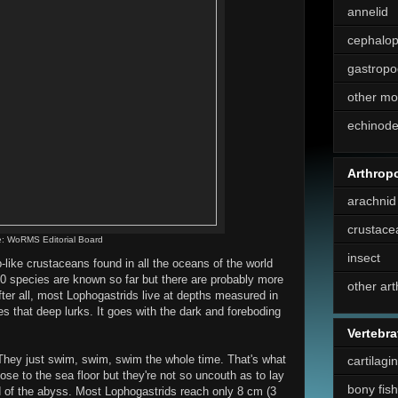
annelid
cephalo
gastropo
other mo
echinod
Arthrop
arachnid
crustace
: WoRMS Editorial Board
insect
like crustaceans found in all the oceans of the world
 50 species are known so far but there are probably more
other ar
After all, most Lophogastrids live at depths measured in
es that deep lurks. It goes with the dark and foreboding
Vertebra
They just swim, swim, swim the whole time. That's what
cartilagi
lose to the sea floor but they're not so uncouth as to lay
bony fish
nd of the abyss. Most Lophogastrids reach only 8 cm (3