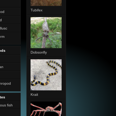
Tubifex
pod
d
llusc
erm
ods
Dobsonfly
an
thropod
Krait
tes
nous fish