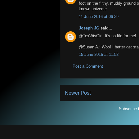
foot on the filthy, muddy ground o
known universe
11 June 2016 at 06:39
Joseph JG
said...
@TexWisGirl: It's no life for me!
@Susan A.: Woo! I better get st
15 June 2016 at 11:52
Post a Comment
Newer Post
Subscribe 