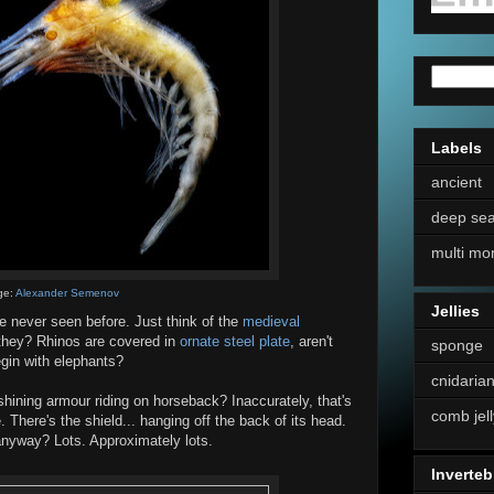
Labels
ancient
deep se
multi mo
ge:
Alexander Semenov
Jellies
've never seen before. Just think of the
medieval
t they? Rhinos are covered in
ornate steel plate
, aren't
sponge
gin with elephants?
cnidaria
hining armour riding on horseback? Inaccurately, that's
comb jell
e. There's the shield... hanging off the back of its head.
anyway? Lots. Approximately lots.
Inverteb