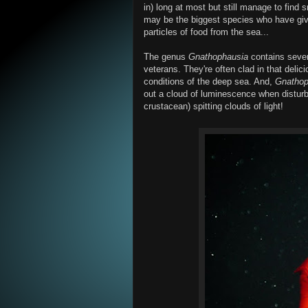
in) long at most but still manage to find 
may be the biggest species who have given
particles of food from the sea...
The genus
Gnathophausia
contains sever
veterans. They're often clad in that delic
conditions of the deep sea. And,
Gnathop
out a cloud of luminescence when disturbe
crustacean) spitting clouds of light!