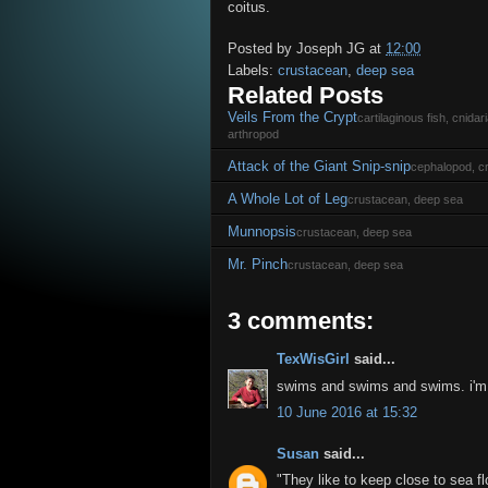
coitus.
Posted by
Joseph JG
at
12:00
Labels:
crustacean
,
deep sea
Related Posts
Veils From the Crypt
cartilaginous fish, cnida
arthropod
Attack of the Giant Snip-snip
cephalopod, c
A Whole Lot of Leg
crustacean, deep sea
Munnopsis
crustacean, deep sea
Mr. Pinch
crustacean, deep sea
3 comments:
TexWisGirl
said...
swims and swims and swims. i'm e
10 June 2016 at 15:32
Susan
said...
"They like to keep close to sea fl