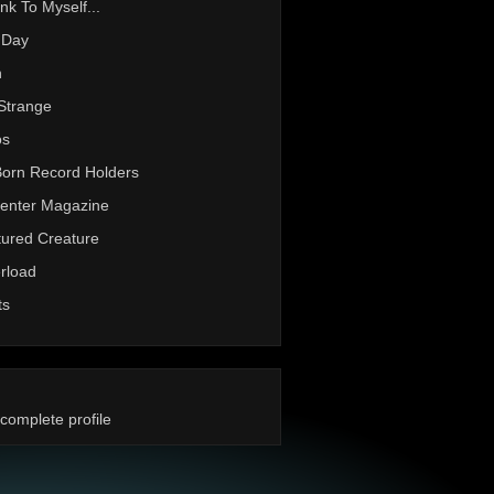
nk To Myself...
 Day
h
Strange
os
Born Record Holders
enter Magazine
ured Creature
rload
ts
complete profile