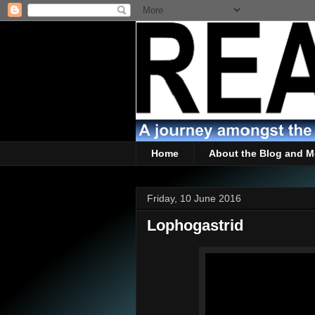
Home
About the Blog and M
Friday, 10 June 2016
Lophogastrid