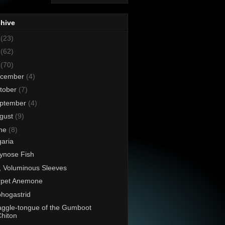
chive
8
(23)
7
(62)
6
(70)
cember
(4)
tober
(7)
ptember
(4)
gust
(9)
ne
(8)
aria
lynose Fish
, Voluminous Sleeves
rpet Anemone
hogastrid
ggle-tongue of the Gumboot
hiton