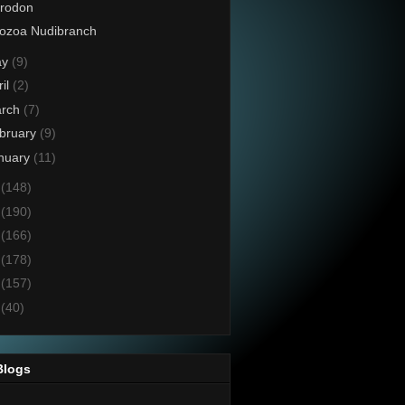
crodon
ozoa Nudibranch
ay
(9)
ril
(2)
rch
(7)
bruary
(9)
nuary
(11)
5
(148)
4
(190)
3
(166)
2
(178)
1
(157)
0
(40)
Blogs