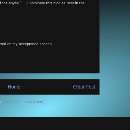
f the abyss." ....I nominate this blog as best in the
arted on my acceptance speech
Home
Older Post
to:
Post Comments (Atom)