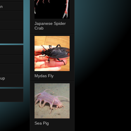
an
Japanese Spider
Crab
Mydas Fly
oup
Sea Pig