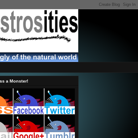
ss a Monster!