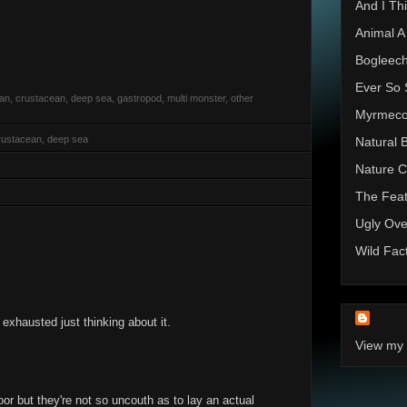
And I Thi
Animal A
Bogleec
Ever So 
rian, crustacean, deep sea, gastropod, multi monster, other
Myrmec
rustacean, deep sea
Natural 
Nature C
The Feat
Ugly Ove
Wild Fac
xhausted just thinking about it.
View my 
oor but they're not so uncouth as to lay an actual