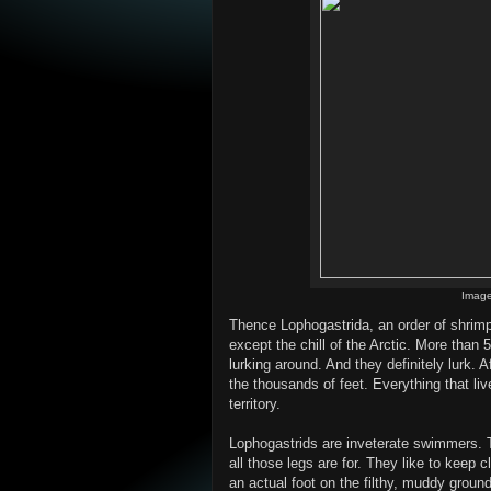
Image
Thence Lophogastrida, an order of shrimp-
except the chill of the Arctic. More than
lurking around. And they definitely lurk. 
the thousands of feet. Everything that liv
territory.
Lophogastrids are inveterate swimmers. 
all those legs are for. They like to keep c
an actual foot on the filthy, muddy grou