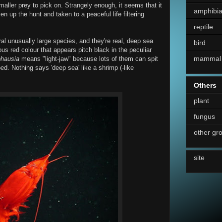
smaller prey to pick on. Strangely enough, it seems that it
amphibi
 up the hunt and taken to a peaceful life filtering
reptile
al unusually large species, and they're real, deep sea
bird
ious red colour that appears pitch black in the peculiar
mammal
hausia
means "light-jaw" because lots of them can spit
d. Nothing says 'deep sea' like a shrimp (-like
Others
plant
fungus
other gr
site