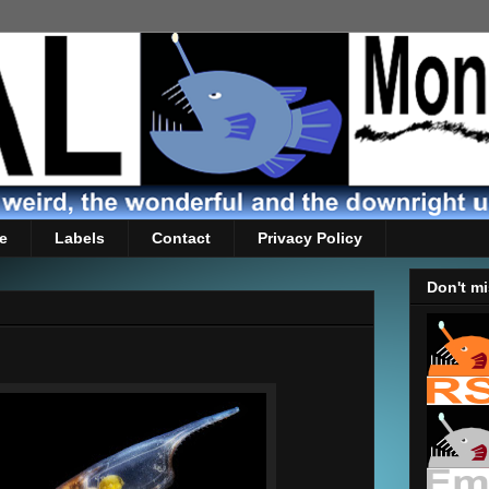
e
Labels
Contact
Privacy Policy
Don't mi