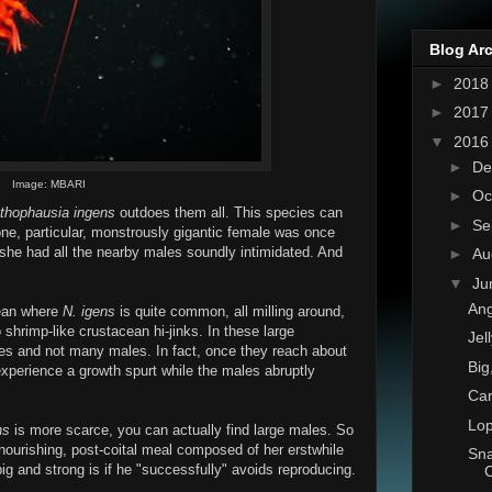
Blog Ar
►
201
►
201
▼
201
►
De
Image: MBARI
►
Oc
thophausia ingens
outdoes them all. This species can
►
Se
one, particular, monstrously gigantic female was once
 she had all the nearby males soundly intimidated. And
►
Au
▼
Ju
Ang
cean where
N. igens
is quite common, all milling around,
 shrimp-like crustacean hi-jinks. In these large
Jel
ales and not many males. In fact, once they reach about
Big
experience a growth spurt while the males abruptly
Ca
Lop
ns
is more scarce, you can actually find large males. So
, nourishing, post-coital meal composed of her erstwhile
Sna
g and strong is if he "successfully" avoids reproducing.
C