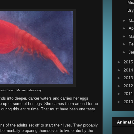
Mi
Bry
►
M
►
Ap
►
Ma
►
Fe
►
Ja
►
201
►
201
►
201
►
201
ario Beach Marine Laboratory
►
201
nds into deeper, darker waters and carries her eggs
►
201
e up of some of her legs. She carries them around for up
 during this entire time. That must have been one tasty
Animal 
s of the adults set off to start their lives. They probably
e mentally preparing themselves to live or die by the