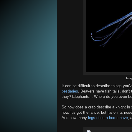
Ima
It can be difficult to describe things you
bestiaries
. Beavers have fish tails, don'
they? Elephants... Where do you even be
So how does a crab describe a knight in s
how. It's got the lance, but it's on its nos
And how many
legs does a horse have
, 