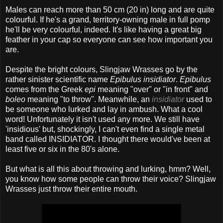
Males can reach more than 50 cm (20 in) long and are quite
colourful. If he's a grand, territory-owning male in full pomp
he'll be very colourful, indeed. It's like having a great big
feather in your cap so everyone can see how important you
are.
Despite the bright colours, Slingjaw Wrasses go by the
rather sinister scientific name
Epibulus insidiator
.
Epibulus
comes from the Greek
epi
meaning "over" or "in front" and
boleo
meaning "to throw". Meanwhile, an
insidiator
used to
be someone who lurked and lay in ambush. What a cool
word! Unfortunately it isn't used any more. We still have
'insidious' but, shockingly, I can't even find a single metal
band called INSIDIATOR. I thought there would've been at
least five or six in the 80's alone.
But what is all this about throwing and lurking, hmm? Well,
you know how some people can throw their voice? Slingjaw
Wrasses just throw their entire mouth.