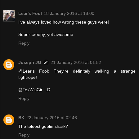
Lear's Fool
18 January 2016 at 18:00
I've always loved how wrong these guys were!
Super-creepy, yet awesome.
Reply
Joseph JG
21 January 2016 at 01:52
@Lear's Fool: They're definitely walking a strange
tightrope!
@TexWisGirl: :D
Reply
BK
22 January 2016 at 02:46
The teleost goblin shark?
Reply