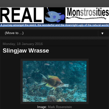
▼
Monday, 18 January 2016
Slingjaw Wrasse
Image:
Mark Rosenstein