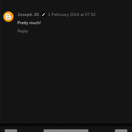
Joseph JG
1 February 2016 at 07:52
Pretty much!
Reply