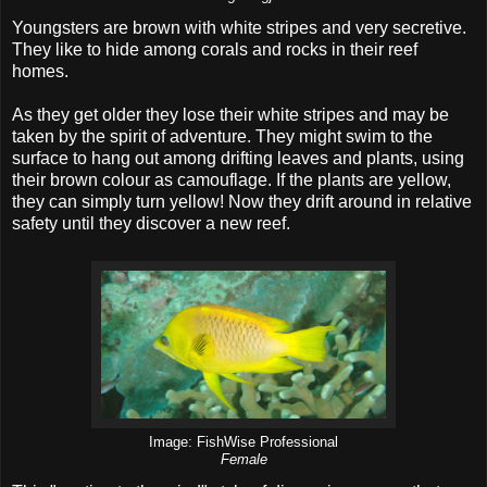
Youngsters are brown with white stripes and very secretive.
They like to hide among corals and rocks in their reef
homes.
As they get older they lose their white stripes and may be
taken by the spirit of adventure. They might swim to the
surface to hang out among drifting leaves and plants, using
their brown colour as camouflage. If the plants are yellow,
they can simply turn yellow! Now they drift around in relative
safety until they discover a new reef.
Image: FishWise Professional
Female