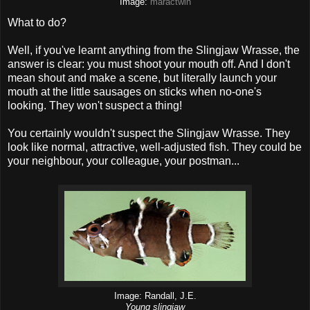
Image:
maractwin
What to do?
Well, if you've learnt anything from the Slingjaw Wrasse, the
answer is clear: you must shoot your mouth off. And I don't
mean shout and make a scene, but literally launch your
mouth at the little sausages on sticks when no-one's
looking. They won't suspect a thing!
You certainly wouldn't suspect the Slingjaw Wrasse. They
look like normal, attractive, well-adjusted fish. They could be
your neighbour, your colleague, your postman...
Image: Randall, J.E.
Young slingjaw