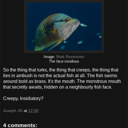
Image:
Mark Rosenstein
The face insidious
So the thing that lurks, the thing that creeps, the thing that
lies in ambush is not the actual fish at all. The fish swims
around bold as brass. It's the mouth. The monstrous mouth
that secretly awaits, hidden on a neighbourly fish face.
Creepy. Insidiatory?
Joseph JG
at
12:00
4 comments: