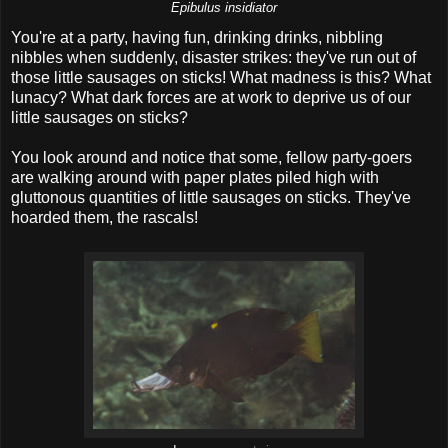
Epibulus insidiator
You're at a party, having fun, drinking drinks, nibbling
nibbles when suddenly, disaster strikes: they've run out of
those little sausages on sticks! What madness is this? What
lunacy? What dark forces are at work to deprive us of our
little sausages on sticks?
You look around and notice that some, fellow party-goers
are walking around with paper plates piled high with
gluttonous quantities of little sausages on sticks. They've
hoarded them, the rascals!