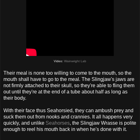
Video:
Wainwright Lab
Their meal is none too willing to come to the mouth, so the
mouth shall have to go to the meal. The Slingjaw's jaws are
not firmly attached to their skull, so they're able to fling them
out until they're at the end of a tube about half as long as
their body.
With their face thus Seahorsied, they can ambush prey and
suck them out from nooks and crannies. It all happens very
quickly, and unlike
Seahorses
, the Slingjaw Wrasse is polite
enough to reel his mouth back in when he's done with it.