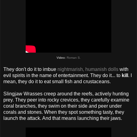
Video:
Roman S.
They don't do it to imbue
nightmarish, humanish dolls
with
evil spirits in the name of entertainment. They do it... to
kill
. I
mean, they do it to eat small fish and crustaceans.
Slingjaw Wrasses creep around the reefs, actively hunting
prey. They peer into rocky crevices, they carefully examine
coral branches, they swim on their side and peer under
corals and stones. When they spot something tasty, they
launch the attack. And that means launching their jaws.