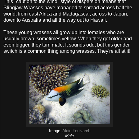
This "caution to the wind" style of dispersion means that
Slingjaw Wrasses have managed to spread across half the
world, from east Africa and Madagascar, across to Japan,
down to Australia and all the way out to Hawaii.
These young wrasses all grow up into females who are
usually brown, sometimes yellow. When they get older and
even bigger, they turn male. It sounds odd, but this gender
switch is a common thing among wrasses. They're all at it!
Image:
Alain Feulvarch
Male